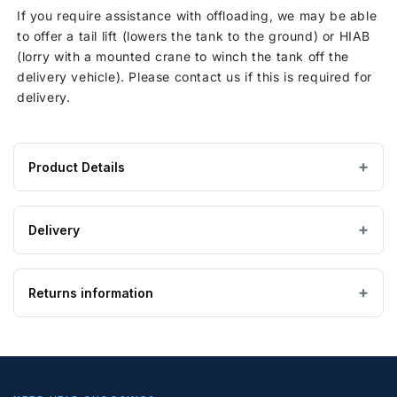
If you require assistance with offloading, we may be able
to offer a tail lift (lowers the tank to the ground) or HIAB
(lorry with a mounted crane to winch the tank off the
delivery vehicle). Please contact us if this is required for
delivery.
Product Details
Product
2600 × 2700 × 500 mm
DIMENSIONS (W×L×H)
specifications
Delivery
for
Flexible (PVC)
MATERIAL
1500
IMPORTANT — PLEASE READ
Litre
Returns information
Please ensure the product you are ordering is the
Yellow
COLOUR
Flexible
correct size and suitable for the purpose. Special
Bladder
order, bespoke and non-stock tanks are
not
Above Ground
Looking to return an item?
TANK USE
Tank,
returnable
. If you order a tank and find it is too
Potable
big, too small, or unsuitable for your requirements,
If you wish to return goods, please complete the form on
Potable
APPLICATION