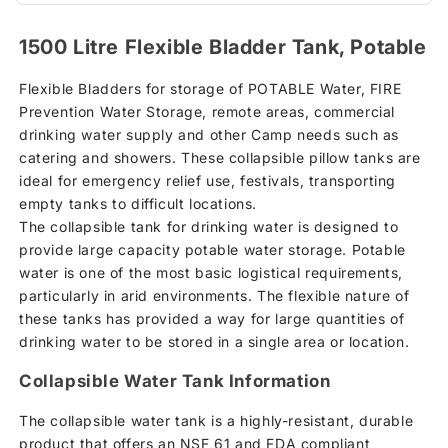
1500 Litre Flexible Bladder Tank, Potable
Flexible Bladders for storage of POTABLE Water, FIRE
Prevention Water Storage, remote areas, commercial
drinking water supply and other Camp needs such as
catering and showers. These collapsible pillow tanks are
ideal for emergency relief use, festivals, transporting
empty tanks to difficult locations.
The collapsible tank for drinking water is designed to
provide large capacity potable water storage. Potable
water is one of the most basic logistical requirements,
particularly in arid environments. The flexible nature of
these tanks has provided a way for large quantities of
drinking water to be stored in a single area or location.
Collapsible Water Tank Information
The collapsible water tank is a highly-resistant, durable
product that offers an NSF 61 and FDA compliant