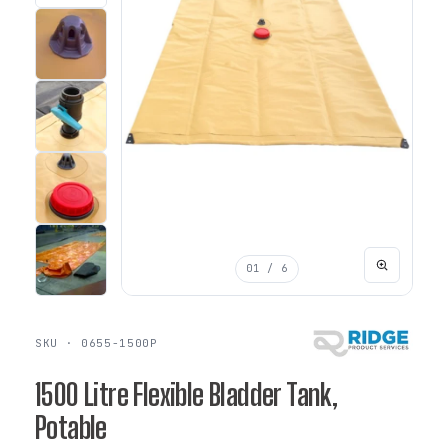
01
/ 6
SKU · 0655-1500P
1500 Litre Flexible Bladder Tank,
Potable