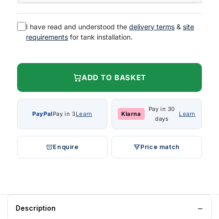
I have read and understood the
delivery terms
&
site
requirements
for tank installation.
ADD TO BASKET
Pay in 30
PayPal
Pay in 3
Learn
Klarna
Learn
days
Enquire
Price match
Description