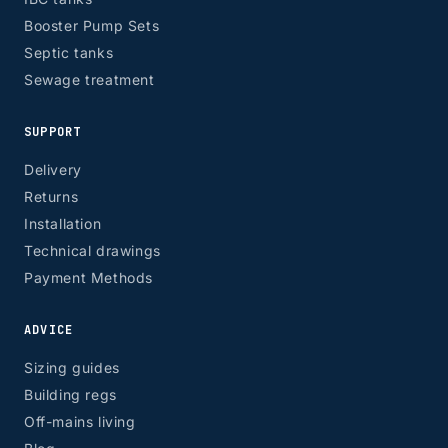
Booster Pump Sets
Septic tanks
Sewage treatment
SUPPORT
Delivery
Returns
Installation
Technical drawings
Payment Methods
ADVICE
Sizing guides
Building regs
Off-mains living