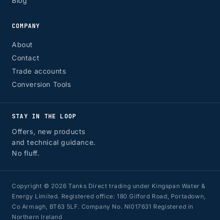
Blog
COMPANY
About
Contact
Trade accounts
Conversion Tools
STAY IN THE LOOP
Offers, new products
and technical guidance.
No fluff.
Copyright © 2026 Tanks Direct trading under Kingspan Water &
Energy Limited. Registered office: 180 Gilford Road, Portadown,
Co Armagh, BT63 5LF. Company No. NI017631 Registered in
Northern Ireland