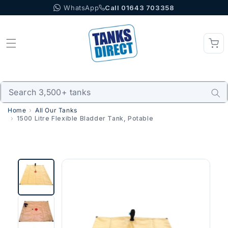
WhatsApp
Call 01643 703358
Skip to content
Home
All Our Tanks
1500 Litre Flexible Bladder Tank, Potable