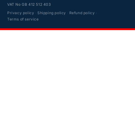
VAT No GB 412 512 403
Privacy policy
·
Shipping policy
·
Refund policy
·
Terms of service