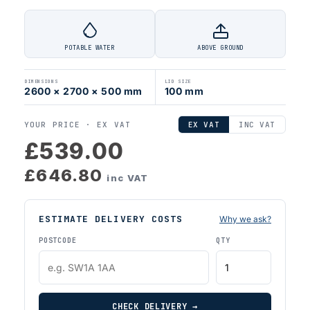
POTABLE WATER
ABOVE GROUND
DIMENSIONS
LID SIZE
2600 × 2700 × 500 mm
100 mm
YOUR PRICE ·
EX VAT
EX VAT
INC VAT
£539.00
£646.80
inc VAT
ESTIMATE DELIVERY COSTS
Why we ask?
POSTCODE
QTY
CHECK DELIVERY →