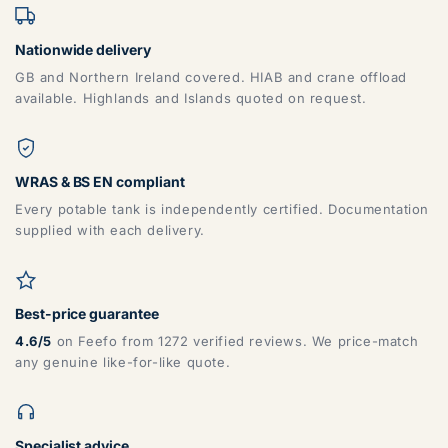
Nationwide delivery
GB and Northern Ireland covered. HIAB and crane offload
available. Highlands and Islands quoted on request.
WRAS & BS EN compliant
Every potable tank is independently certified. Documentation
supplied with each delivery.
Best-price guarantee
4.6/5
on Feefo from 1272 verified reviews. We price-match
any genuine like-for-like quote.
Specialist advice