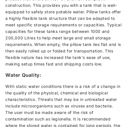
construction. This provides you with a tank that is well-
equipped to safely store potable water. Pillow tanks offer
a highly flexible tank structure that can be adapted to
meet specific storage requirements or capacities. Typical
capacities for these tanks range between 1000 and
200,000 Litres to help meet large and small storage
requirements. When empty, the pillow tank lies flat and is
then easily rolled up or folded for transportation. This
flexible nature has increased the tank's ease of use,
making setup times fast and shipping costs low.
Water Quality:
With static water conditions there is a risk of a change in
the quality of the physical, chemical and biological
characteristics. Threats that may be in untreated water
include microorganisms such as viruses and bacteria.
The user must be made aware of the risk of
contamination such as legionella. It is recommended
where the stored water is contained for long periods, the