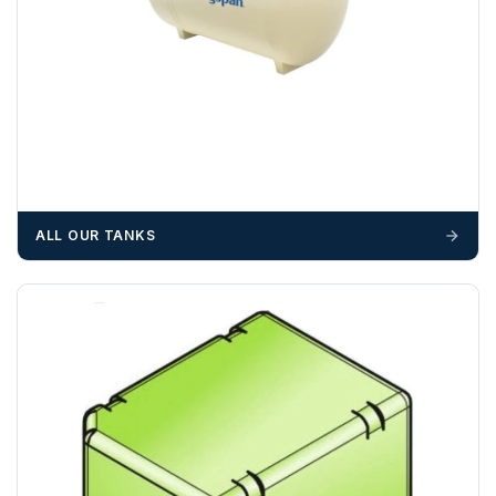
OFFLOADING
Unless a HIAB delivery has been booked at additional
cost, it is the customer’s responsibility to offload with
suitable equipment on the day of delivery. A failed
delivery may result in additional charges.
We recommend that installers, plant hire and installation
materials — excavators, aggregates and so on — are not
ALL OUR TANKS
booked until you are in receipt of the goods. Tanks Direct
cannot be held responsible for costs incurred due to
unforeseen delays; please see our terms for more details.
Any questions about your delivery? Contact the Sales Team on
01643 703358
.