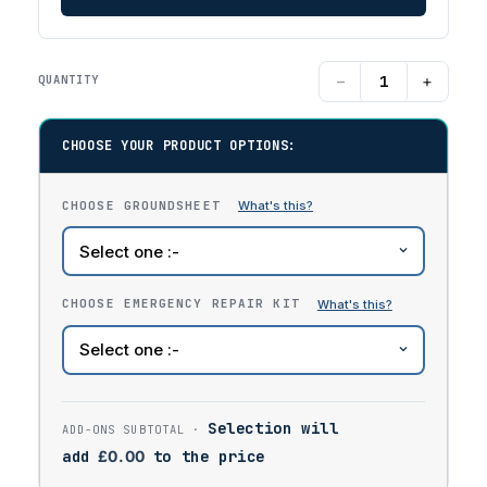
−
+
QUANTITY
CHOOSE YOUR PRODUCT OPTIONS:
CHOOSE GROUNDSHEET
CHOOSE EMERGENCY REPAIR KIT
Selection will
add
£
0.00
to the price