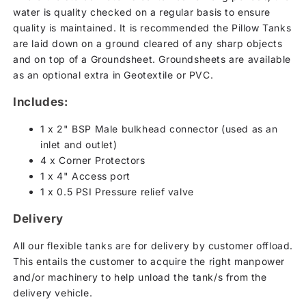
water is quality checked on a regular basis to ensure
quality is maintained. It is recommended the Pillow Tanks
are laid down on a ground cleared of any sharp objects
and on top of a Groundsheet. Groundsheets are available
as an optional extra in Geotextile or PVC.
Includes:
1 x 2" BSP Male bulkhead connector (used as an
inlet and outlet)
4 x Corner Protectors
1 x 4" Access port
1 x 0.5 PSI Pressure relief valve
Delivery
All our flexible tanks are for delivery by customer offload.
This entails the customer to acquire the right manpower
and/or machinery to help unload the tank/s from the
delivery vehicle.