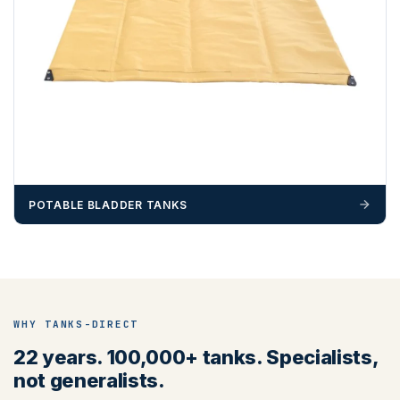
POTABLE BLADDER TANKS
WHY TANKS-DIRECT
22 years. 100,000+ tanks. Specialists,
not generalists.