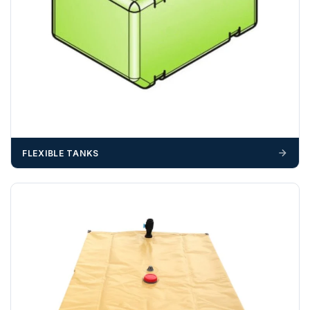
FLEXIBLE TANKS