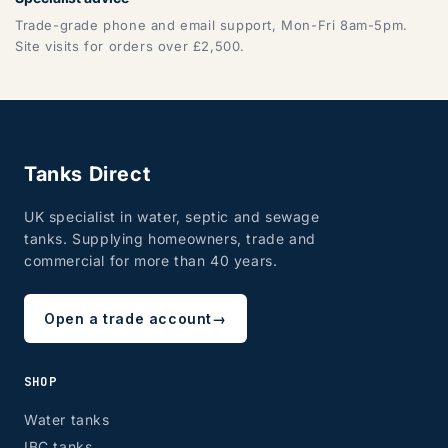
Trade-grade phone and email support, Mon-Fri 8am-5pm.
Site visits for orders over £2,500.
Tanks Direct
UK specialist in water, septic and sewage
tanks. Supplying homeowners, trade and
commercial for more than 40 years.
Open a trade account
→
SHOP
Water tanks
IBC tanks