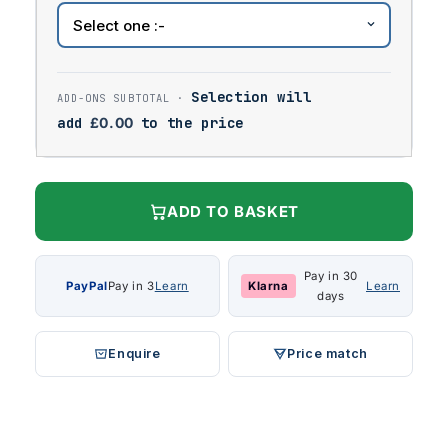
Selection will
add
£
0.00
to the price
ADD TO BASKET
Pay in 30
PayPal
Pay in 3
Learn
Klarna
Learn
days
Enquire
Price match