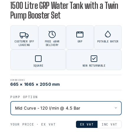
1500 Litre GRP Water Tank with a Twin
Pump Booster Set
CUSTOMER OFF
FREE 48HR
GRP
POTABLE WATER
LOADING
DELIVERY
SQUARE
NON RETURNABLE
DIMENSIONS
665 × 1665 × 2050 mm
PUMP OPTION
YOUR PRICE ·
EX VAT
EX VAT
INC VAT