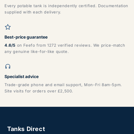
Every potable tank is independently certified. Documentation
supplied with each delivery.
Best-price guarantee
4.6/5
on Feefo from 1272 verified reviews. We price-match
any genuine like-for-like quote.
Specialist advice
Trade-grade phone and email support, Mon-Fri 8am-5pm.
Site visits for orders over £2,500.
Tanks Direct