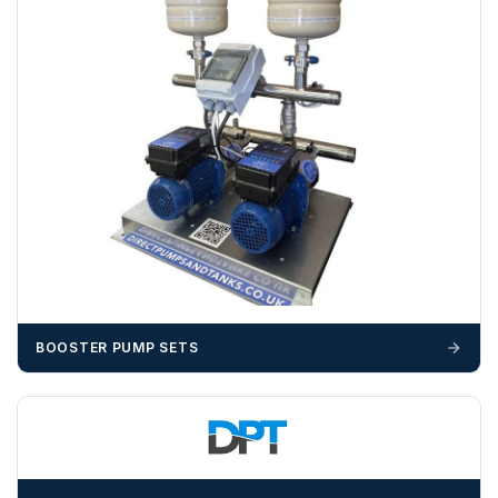
invoice cost and admin charges to the order.
Please call if you have any questions:
+44 (0)1643
703358
OFFLOADING
Unless a HIAB delivery has been booked at additional
cost, it is the customer’s responsibility to offload with
suitable equipment on the day of delivery. A failed
delivery may result in additional charges.
We recommend that installers, plant hire and installation
materials — excavators, aggregates and so on — are not
booked until you are in receipt of the goods. Tanks Direct
BOOSTER PUMP SETS
cannot be held responsible for costs incurred due to
unforeseen delays; please see our terms for more details.
Any questions about your delivery? Contact the Sales Team on
01643 703358
.