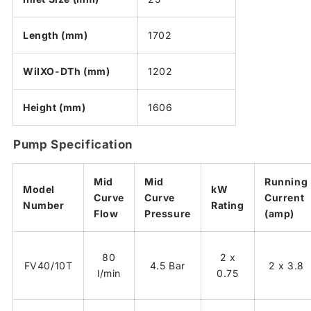
Length (mm)
1702
WiIXO-DTh (mm)
1202
Height (mm)
1606
Pump Specification
Mid
Mid
Running
Model
kW
Curve
Curve
Current
Number
Rating
Flow
Pressure
(amp)
80
2 x
FV40/10T
4.5 Bar
2 x 3.8
l/min
0.75