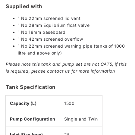
Supplied with
1 No 22mm screened lid vent
1 No 28mm Equilbrium float valve
1 No 18mm baseboard
1 No 42mm screened overflow
1 No 22mm screened warning pipe (tanks of 1000
litre and above only)
Please note this tank and pump set are not CAT5, if this
is required, please contact us for more information
Tank Specification
Capacity (L)
1500
Pump Configuration
Single and Twin
Inlet Size (mm)
25