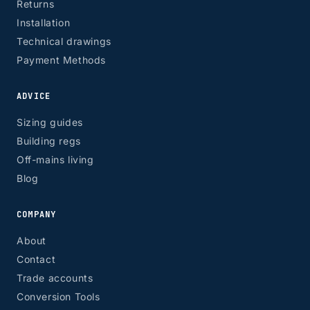
Returns
Installation
Technical drawings
Payment Methods
ADVICE
Sizing guides
Building regs
Off-mains living
Blog
COMPANY
About
Contact
Trade accounts
Conversion Tools