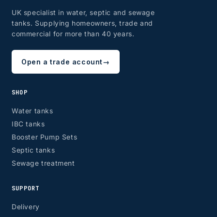
UK specialist in water, septic and sewage
tanks. Supplying homeowners, trade and
commercial for more than 40 years.
Open a trade account
→
SHOP
Water tanks
IBC tanks
Booster Pump Sets
Septic tanks
Sewage treatment
SUPPORT
Delivery