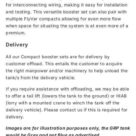
for interconnecting wiring, making it easy for installation
and testing. This versatile booster set can also pair with
multiple FlyVar compacts allowing for even more flow
when space for situating the system is at even more of a
premium.
Delivery
All our Compact booster sets are for delivery by
customer offload. This entails the customer to acquire
the right manpower and/or machinery to help unload the
tank/s from the delivery vehicle.
If you require assistance with offloading, we may be able
to offer a tail lift (lowers the tank to the ground) or HIAB
(lorry with a mounted crane to winch the tank off the
delivery vehicle). Please contact us if this is required for
delivery.
Images are for illustration purposes only, the GRP tank
would be Grey and not Blue as advertised