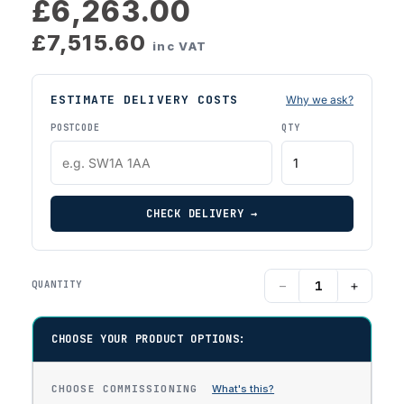
£6,263.00
£7,515.60
inc VAT
ESTIMATE DELIVERY COSTS
Why we ask?
POSTCODE
QTY
CHECK DELIVERY →
−
+
QUANTITY
CHOOSE YOUR PRODUCT OPTIONS:
CHOOSE COMMISSIONING