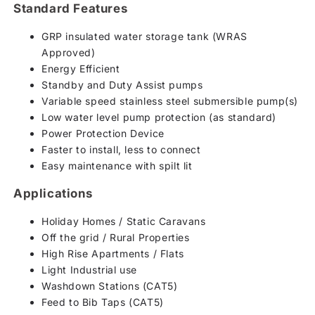
Standard Features
GRP insulated water storage tank (WRAS
Approved)
Energy Efficient
Standby and Duty Assist pumps
Variable speed stainless steel submersible pump(s)
Low water level pump protection (as standard)
Power Protection Device
Faster to install, less to connect
Easy maintenance with spilt lit
Applications
Holiday Homes / Static Caravans
Off the grid / Rural Properties
High Rise Apartments / Flats
Light Industrial use
Washdown Stations (CAT5)
Feed to Bib Taps (CAT5)