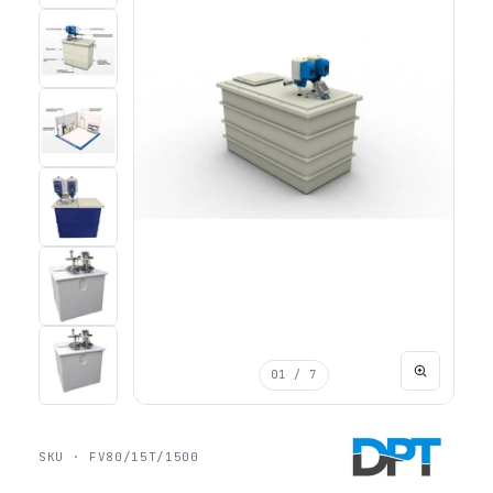
01
/ 7
SKU · FV80/15T/1500