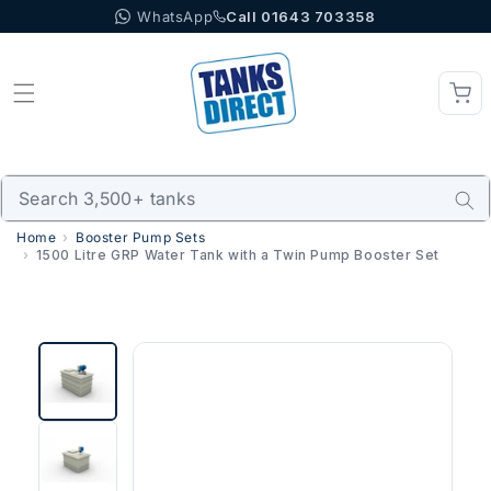
WhatsApp
Call 01643 703358
Skip to content
Home
Booster Pump Sets
1500 Litre GRP Water Tank with a Twin Pump Booster Set