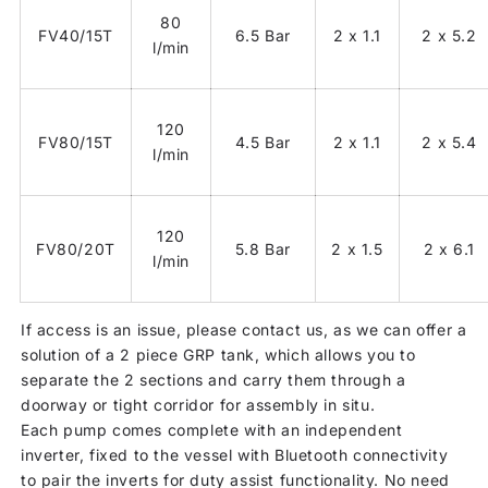
80
FV40/15T
6.5 Bar
2 x 1.1
2 x 5.2
l/min
120
FV80/15T
4.5 Bar
2 x 1.1
2 x 5.4
l/min
120
FV80/20T
5.8 Bar
2 x 1.5
2 x 6.1
l/min
If access is an issue, please contact us, as we can offer a
solution of a 2 piece GRP tank, which allows you to
separate the 2 sections and carry them through a
doorway or tight corridor for assembly in situ.
Each pump comes complete with an independent
inverter, fixed to the vessel with Bluetooth connectivity
to pair the inverts for duty assist functionality. No need