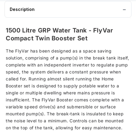
Description
1500 Litre GRP Water Tank - FlyVar
Compact Twin Booster Set
The FlyVar has been designed as a space saving
solution, comprising of a pump(s) in the break tank itself,
complete with an independent inverter to regulate pump
speed, the system delivers a constant pressure when
called for. Running almost silent running the Home
Booster set is designed to supply potable water to a
single or multiple dwelling where mains pressure is
insufficient. The FlyVar Booster comes complete with a
variable speed drive(s) and submersible or surface
mounted pump(s). The break-tank is insulated to keep
the noise level to a minimum. Controls can be mounted
on the top of the tank, allowing for easy maintenance.