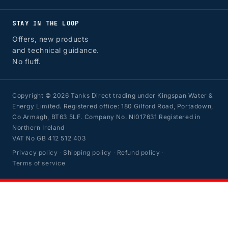
STAY IN THE LOOP
Offers, new products
and technical guidance.
No fluff.
Copyright © 2026 Tanks Direct trading under Kingspan Water &
Energy Limited. Registered office: 180 Gilford Road, Portadown,
Co Armagh, BT63 5LF. Company No. NI017631 Registered in
Northern Ireland
VAT No GB 412 512 403
Privacy policy
·
Shipping policy
·
Refund policy
·
Terms of service