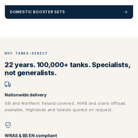
DOMESTIC BOOSTER SETS
WHY TANKS-DIRECT
22 years. 100,000+ tanks. Specialists,
not generalists.
Nationwide delivery
GB and Northern Ireland covered. HIAB and crane offload
available. Highlands and Islands quoted on request.
WRAS & BS EN compliant