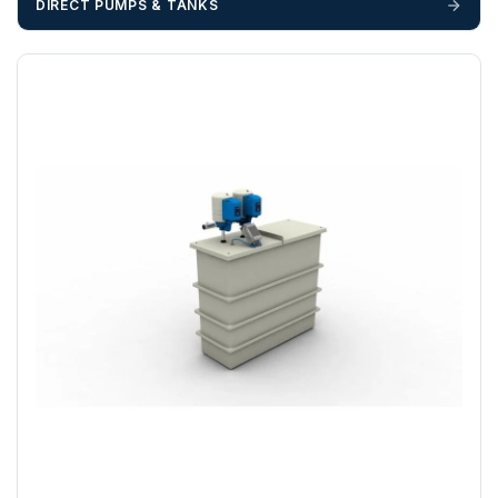
DIRECT PUMPS & TANKS