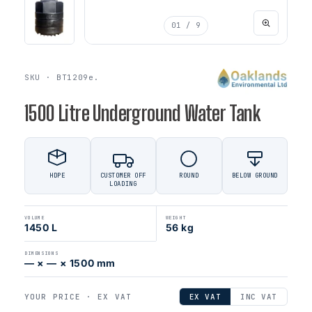
01
/ 9
SKU · BT1209e.
1500 Litre Underground Water Tank
HDPE
CUSTOMER OFF
ROUND
BELOW GROUND
LOADING
VOLUME
WEIGHT
1450 L
56 kg
DIMENSIONS
— × — × 1500 mm
YOUR PRICE ·
EX VAT
EX VAT
INC VAT