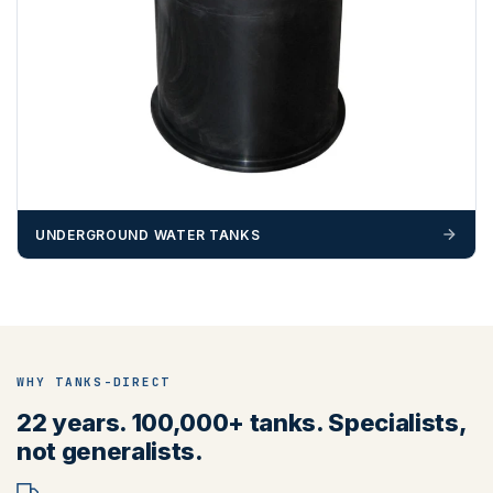
UNDERGROUND WATER TANKS
WHY TANKS-DIRECT
22 years. 100,000+ tanks. Specialists,
not generalists.