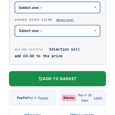
CHOOSE RISER 215MM
Selection will
add
£
0.00
to the price
ADD TO BASKET
Pay in 30
PayPal
Pay in 3
Learn
Klarna
Learn
days