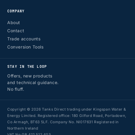
COMPANY
About
Contact
Trade accounts
Conversion Tools
STAY IN THE LOOP
Offers, new products
and technical guidance.
No fluff.
Copyright © 2026 Tanks Direct trading under Kingspan Water &
Energy Limited. Registered office: 180 Gilford Road, Portadown,
Co Armagh, BT63 5LF. Company No. NI017631 Registered in
Northern Ireland
VAT No GB 412 512 403