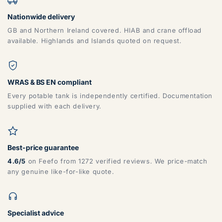
Nationwide delivery
GB and Northern Ireland covered. HIAB and crane offload
available. Highlands and Islands quoted on request.
WRAS & BS EN compliant
Every potable tank is independently certified. Documentation
supplied with each delivery.
Best-price guarantee
4.6/5
on Feefo from 1272 verified reviews. We price-match
any genuine like-for-like quote.
Specialist advice