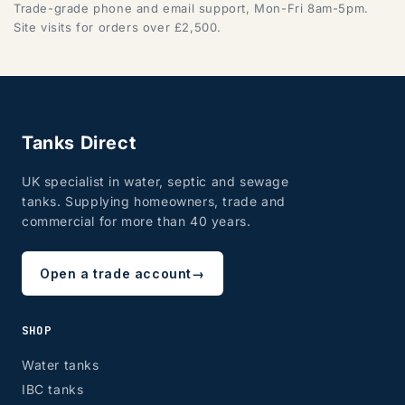
Trade-grade phone and email support, Mon-Fri 8am-5pm.
Site visits for orders over £2,500.
Tanks Direct
UK specialist in water, septic and sewage
tanks. Supplying homeowners, trade and
commercial for more than 40 years.
Open a trade account
→
SHOP
Water tanks
IBC tanks