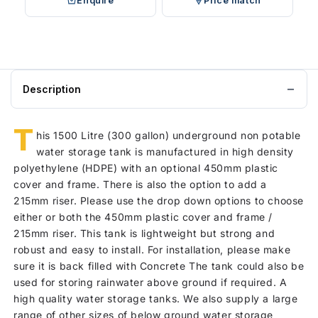
Enquire
Price match
Description
T
his 1500 Litre (300 gallon) underground non potable
water storage tank is manufactured in high density
polyethylene (HDPE) with an optional 450mm plastic
cover and frame. There is also the option to add a
215mm riser. Please use the drop down options to choose
either or both the 450mm plastic cover and frame /
215mm riser. This tank is lightweight but strong and
robust and easy to install. For installation, please make
sure it is back filled with Concrete The tank could also be
used for storing rainwater above ground if required. A
high quality water storage tanks. We also supply a large
range of other sizes of below ground water storage