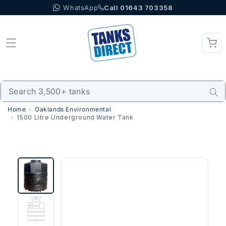
WhatsApp
Call 01643 703358
Skip to content
Home
Oaklands Environmental
1500 Litre Underground Water Tank