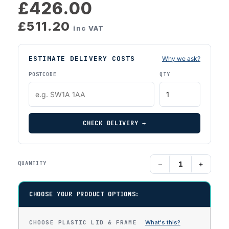
£426.00
£511.20
inc VAT
ESTIMATE DELIVERY COSTS
Why we ask?
POSTCODE
QTY
CHECK DELIVERY →
−
+
QUANTITY
CHOOSE YOUR PRODUCT OPTIONS:
CHOOSE PLASTIC LID & FRAME