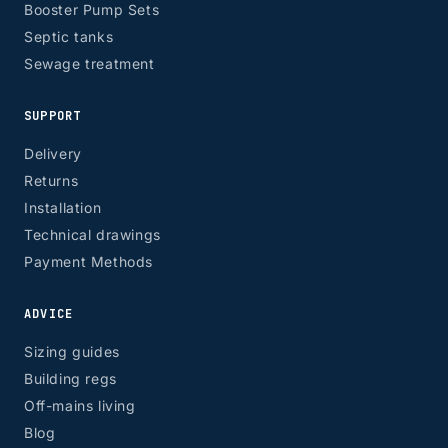
Booster Pump Sets
Septic tanks
Sewage treatment
SUPPORT
Delivery
Returns
Installation
Technical drawings
Payment Methods
ADVICE
Sizing guides
Building regs
Off-mains living
Blog