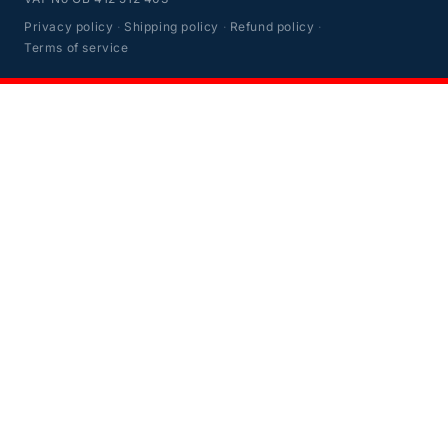
Privacy policy
·
Shipping policy
·
Refund policy
·
Terms of service