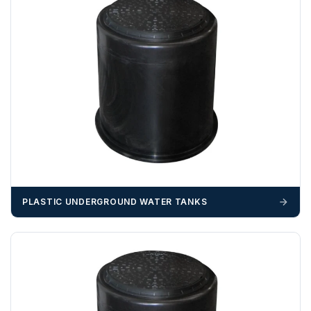
703358
OFFLOADING
Unless a HIAB delivery has been booked at additional
cost, it is the customer’s responsibility to offload with
suitable equipment on the day of delivery. A failed
delivery may result in additional charges.
We recommend that installers, plant hire and installation
materials — excavators, aggregates and so on — are not
booked until you are in receipt of the goods. Tanks Direct
cannot be held responsible for costs incurred due to
PLASTIC UNDERGROUND WATER TANKS
unforeseen delays; please see our terms for more details.
Any questions about your delivery? Contact the Sales Team on
01643 703358
.