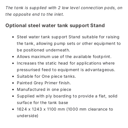
The tank is supplied with 2 low level connection pads, on
the opposite end to the inlet.
Optional steel water tank support Stand
Steel water tank support Stand suitable for raising
the tank, allowing pump sets or other equipment to
be positioned underneath.
Allows maximum use of the available footprint.
Increases the static head for applications where
pressurised feed to equipment is advantageous.
Suitable for One piece tanks.
Painted Grey Primer finish.
Manufactured in one piece
Supplied with ply boarding to provide a flat, solid
surface for the tank base
1624 x 1243 x 1100 mm (1000 mm clearance to
underside)