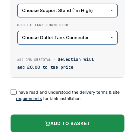
OUTLET TANK CONNECTOR
Selection will
add
£
0.00
to the price
I have read and understood the
delivery terms
&
site
requirements
for tank installation.
ADD TO BASKET