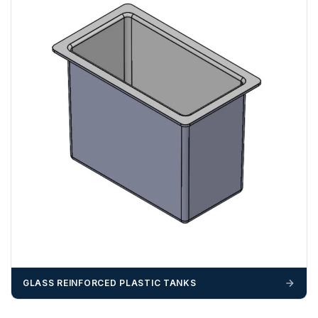
GLASS REINFORCED PLASTIC TANKS