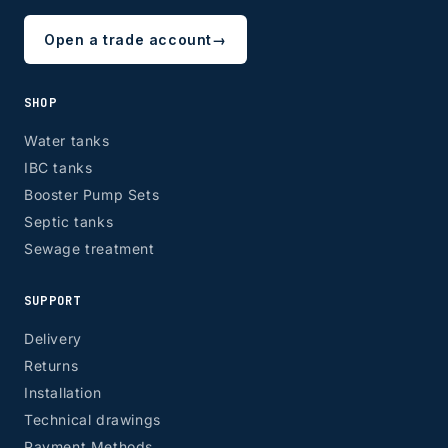
Open a trade account
→
SHOP
Water tanks
IBC tanks
Booster Pump Sets
Septic tanks
Sewage treatment
SUPPORT
Delivery
Returns
Installation
Technical drawings
Payment Methods