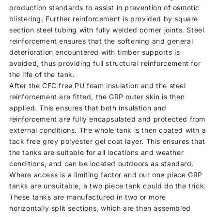
production standards to assist in prevention of osmotic
blistering. Further reinforcement is provided by square
section steel tubing with fully welded corner joints. Steel
reinforcement ensures that the softening and general
deterioration encountered with timber supports is
avoided, thus providing full structural reinforcement for
the life of the tank.
After the CFC free PU foam insulation and the steel
reinforcement are fitted, the GRP outer skin is then
applied. This ensures that both insulation and
reinforcement are fully encapsulated and protected from
external conditions. The whole tank is then coated with a
tack free grey polyester gel coat layer. This ensures that
the tanks are suitable for all locations and weather
conditions, and can be located outdoors as standard.
Where access is a limiting factor and our one piece GRP
tanks are unsuitable, a two piece tank could do the trick.
These tanks are manufactured in two or more
horizontally split sections, which are then assembled