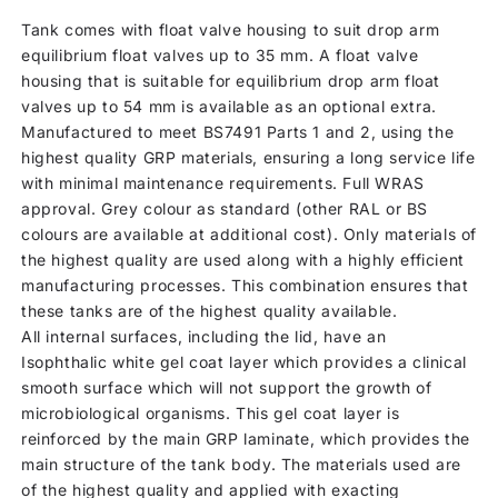
Tank comes with float valve housing to suit drop arm
equilibrium float valves up to 35 mm. A float valve
housing that is suitable for equilibrium drop arm float
valves up to 54 mm is available as an optional extra.
Manufactured to meet BS7491 Parts 1 and 2, using the
highest quality GRP materials, ensuring a long service life
with minimal maintenance requirements. Full WRAS
approval. Grey colour as standard (other RAL or BS
colours are available at additional cost). Only materials of
the highest quality are used along with a highly efficient
manufacturing processes. This combination ensures that
these tanks are of the highest quality available.
All internal surfaces, including the lid, have an
Isophthalic white gel coat layer which provides a clinical
smooth surface which will not support the growth of
microbiological organisms. This gel coat layer is
reinforced by the main GRP laminate, which provides the
main structure of the tank body. The materials used are
of the highest quality and applied with exacting