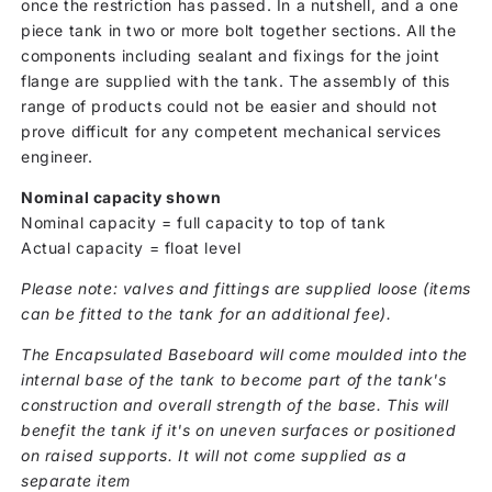
once the restriction has passed. In a nutshell, and a one
piece tank in two or more bolt together sections. All the
components including sealant and fixings for the joint
flange are supplied with the tank. The assembly of this
range of products could not be easier and should not
prove difficult for any competent mechanical services
engineer.
Nominal capacity shown
Nominal capacity = full capacity to top of tank
Actual capacity = float level
Please note: valves and fittings are supplied loose (items
can be fitted to the tank for an additional fee).
The Encapsulated Baseboard will come moulded into the
internal base of the tank to become part of the tank's
construction and overall strength of the base. This will
benefit the tank if it's on uneven surfaces or positioned
on raised supports. It will not come supplied as a
separate item