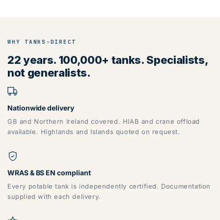
WHY TANKS-DIRECT
22 years. 100,000+ tanks. Specialists,
not generalists.
Nationwide delivery
GB and Northern Ireland covered. HIAB and crane offload
available. Highlands and Islands quoted on request.
WRAS & BS EN compliant
Every potable tank is independently certified. Documentation
supplied with each delivery.