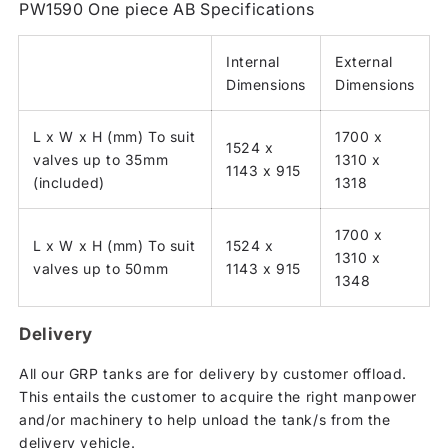
PW1590 One piece AB Specifications
Internal
External
Dimensions
Dimensions
L x W x H (mm) To suit
1700 x
1524 x
valves up to 35mm
1310 x
1143 x 915
(included)
1318
1700 x
L x W x H (mm) To suit
1524 x
1310 x
valves up to 50mm
1143 x 915
1348
Delivery
All our GRP tanks are for delivery by customer offload.
This entails the customer to acquire the right manpower
and/or machinery to help unload the tank/s from the
delivery vehicle.