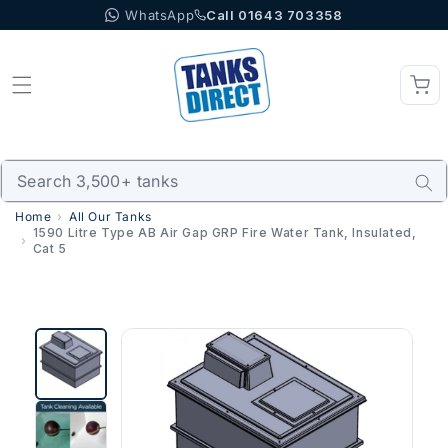
WhatsApp
Call 01643 703358
Skip to content
Home
All Our Tanks
1590 Litre Type AB Air Gap GRP Fire Water Tank, Insulated,
Cat 5