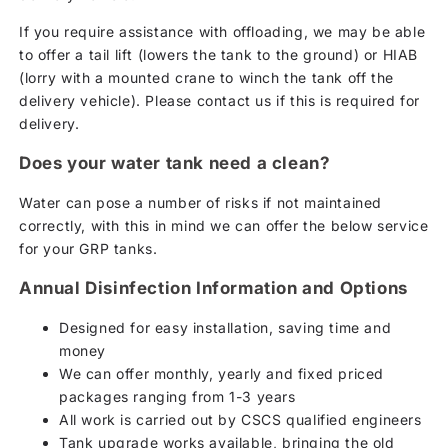
If you require assistance with offloading, we may be able
to offer a tail lift (lowers the tank to the ground) or HIAB
(lorry with a mounted crane to winch the tank off the
delivery vehicle). Please contact us if this is required for
delivery.
Does your water tank need a clean?
Water can pose a number of risks if not maintained
correctly, with this in mind we can offer the below service
for your GRP tanks.
Annual Disinfection Information and Options
Designed for easy installation, saving time and
money
We can offer monthly, yearly and fixed priced
packages ranging from 1-3 years
All work is carried out by CSCS qualified engineers
Tank upgrade works available, bringing the old