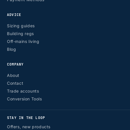
ADVICE
Sizing guides
Building regs
Off-mains living
Blog
COMPANY
About
Contact
Trade accounts
Conversion Tools
STAY IN THE LOOP
Offers, new products