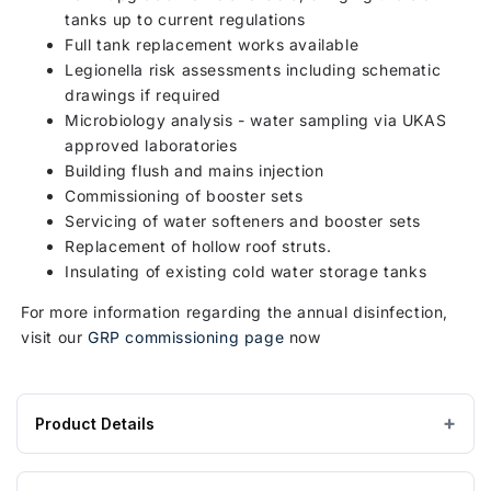
tanks up to current regulations
Full tank replacement works available
Legionella risk assessments including schematic
drawings if required
Microbiology analysis - water sampling via UKAS
approved laboratories
Building flush and mains injection
Commissioning of booster sets
Servicing of water softeners and booster sets
Replacement of hollow roof struts.
Insulating of existing cold water storage tanks
For more information regarding the annual disinfection,
visit our
GRP commissioning page
now
Product Details
Product
GRP / Fibreglass
MATERIAL