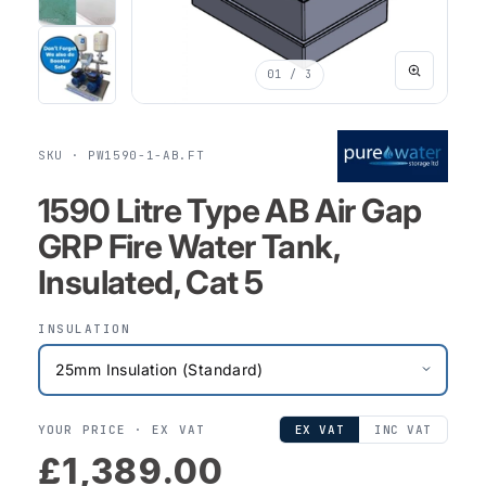
01
/ 3
SKU · PW1590-1-AB.FT
1590 Litre Type AB Air Gap
GRP Fire Water Tank,
Insulated, Cat 5
INSULATION
YOUR PRICE ·
EX VAT
EX VAT
INC VAT
£1,389.00