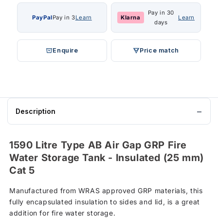
Pay in 30
PayPal
Pay in 3
Learn
Klarna
Learn
days
Enquire
Price match
Description
1590 Litre Type AB Air Gap GRP Fire
Water Storage Tank - Insulated (25 mm)
Cat 5
Manufactured from WRAS approved GRP materials, this
fully encapsulated insulation to sides and lid, is a great
addition for fire water storage.