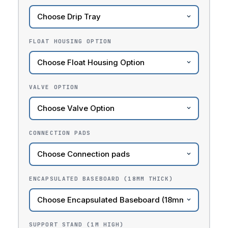
FLOAT HOUSING OPTION
VALVE OPTION
CONNECTION PADS
ENCAPSULATED BASEBOARD (18MM THICK)
SUPPORT STAND (1M HIGH)