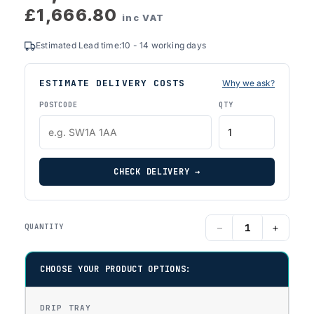
£1,666.80
inc VAT
Estimated Lead time:10 - 14 working days
ESTIMATE DELIVERY COSTS
Why we ask?
POSTCODE
QTY
CHECK DELIVERY →
−
+
QUANTITY
CHOOSE YOUR PRODUCT OPTIONS:
DRIP TRAY