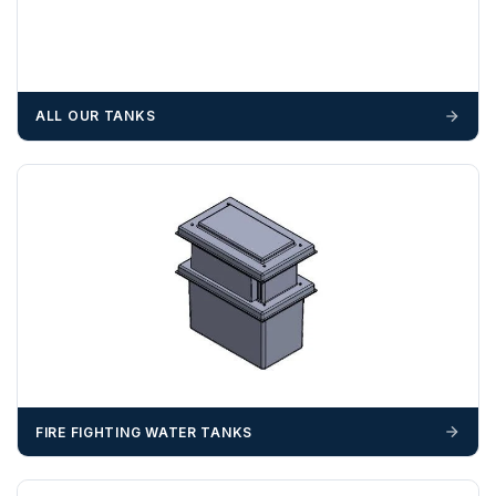
cost, it is the customer’s responsibility to offload with
suitable equipment on the day of delivery. A failed
delivery may result in additional charges.
We recommend that installers, plant hire and installation
ALL OUR TANKS
materials — excavators, aggregates and so on — are not
booked until you are in receipt of the goods. Tanks Direct
cannot be held responsible for costs incurred due to
unforeseen delays; please see our terms for more details.
Any questions about your delivery? Contact the Sales Team on
01643 703358
.
FIRE FIGHTING WATER TANKS