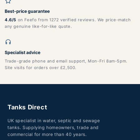
Best-price guarantee
4.6/5
on Feefo from 1272 verified reviews. We price-match
any genuine like-for-like quote.
Specialist advice
Trade-grade phone and email support, Mon-Fri 8am-5pm.
Site visits for orders over £2,500.
Tanks Direct
UK specialist in water, septic and sewage
tanks. Supplying homeowners, trade and
commercial for more than 40 years.