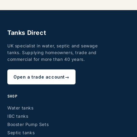
Tanks Direct
UK specialist in water, septic and sewage
tanks. Supplying homeowners, trade and
commercial for more than 40 years.
Open a trade account
→
SHOP
Water tanks
IBC tanks
Booster Pump Sets
Septic tanks