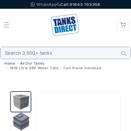
WhatsApp
Call 01643 703358
Skip to content
Home
All Our Tanks
1818 Litre GRP Water Tank - Two Piece Insulated