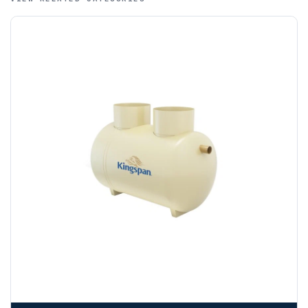
funds.
If you require additional export documentation — for
example a Certificate of Origin, or commercial invoices
certified by the Chamber of Commerce — you must notify
us
before completion of your order
, as we will have to
invoice cost and admin charges to the order.
Please call if you have any questions:
+44 (0)1643
703358
OFFLOADING
Unless a HIAB delivery has been booked at additional
cost, it is the customer’s responsibility to offload with
suitable equipment on the day of delivery. A failed
delivery may result in additional charges.
We recommend that installers, plant hire and installation
materials — excavators, aggregates and so on — are not
booked until you are in receipt of the goods. Tanks Direct