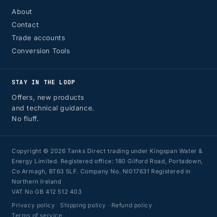
About
Contact
Trade accounts
Conversion Tools
STAY IN THE LOOP
Offers, new products
and technical guidance.
No fluff.
Copyright © 2026 Tanks Direct trading under Kingspan Water &
Energy Limited. Registered office: 180 Gilford Road, Portadown,
Co Armagh, BT63 5LF. Company No. NI017631 Registered in
Northern Ireland
VAT No GB 412 512 403
Privacy policy
·
Shipping policy
·
Refund policy
·
Terms of service