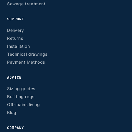
Sewage treatment
SUPPORT
Delivery
Returns
Installation
Technical drawings
Payment Methods
ADVICE
Sizing guides
Building regs
Off-mains living
Blog
COMPANY