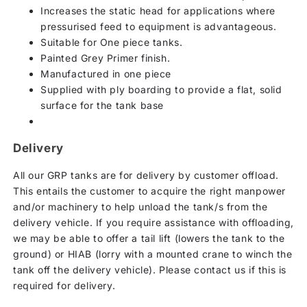
Increases the static head for applications where
pressurised feed to equipment is advantageous.
Suitable for One piece tanks.
Painted Grey Primer finish.
Manufactured in one piece
Supplied with ply boarding to provide a flat, solid
surface for the tank base
Delivery
All our GRP tanks are for delivery by customer offload.
This entails the customer to acquire the right manpower
and/or machinery to help unload the tank/s from the
delivery vehicle. If you require assistance with offloading,
we may be able to offer a tail lift (lowers the tank to the
ground) or HIAB (lorry with a mounted crane to winch the
tank off the delivery vehicle). Please contact us if this is
required for delivery.