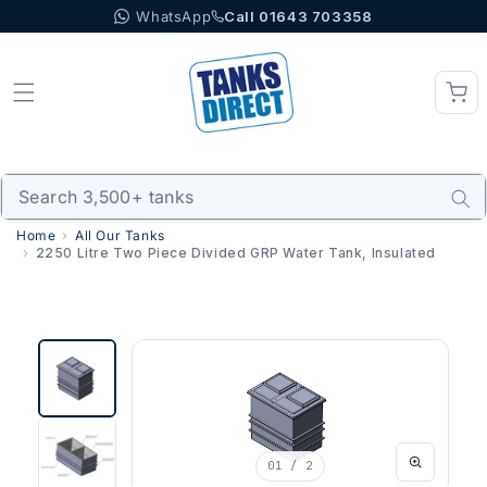
WhatsApp
Call 01643 703358
Skip to content
Home
All Our Tanks
2250 Litre Two Piece Divided GRP Water Tank, Insulated
01
/ 2