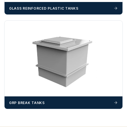
GLASS REINFORCED PLASTIC TANKS
GRP BREAK TANKS