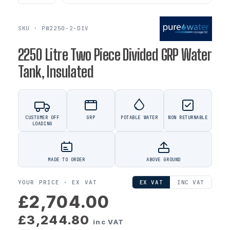
SKU · PW2250-2-DIV
2250 Litre Two Piece Divided GRP Water
Tank, Insulated
CUSTOMER OFF
GRP
POTABLE WATER
NON RETURNABLE
LOADING
MADE TO ORDER
ABOVE GROUND
YOUR PRICE ·
EX VAT
EX VAT
INC VAT
£2,704.00
£3,244.80
inc VAT