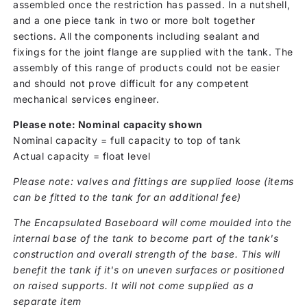
assembled once the restriction has passed. In a nutshell,
and a one piece tank in two or more bolt together
sections. All the components including sealant and
fixings for the joint flange are supplied with the tank. The
assembly of this range of products could not be easier
and should not prove difficult for any competent
mechanical services engineer.
Please note: Nominal capacity shown
Nominal capacity = full capacity to top of tank
Actual capacity = float level
Please note: valves and fittings are supplied loose (items
can be fitted to the tank for an additional fee)
The Encapsulated Baseboard will come moulded into the
internal base of the tank to become part of the tank's
construction and overall strength of the base. This will
benefit the tank if it's on uneven surfaces or positioned
on raised supports. It will not come supplied as a
separate item