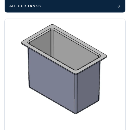
cannot be held responsible for costs incurred due to
ALL OUR TANKS
unforeseen delays; please see our terms for more details.
Any questions about your delivery? Contact the Sales Team on
01643 703358
.