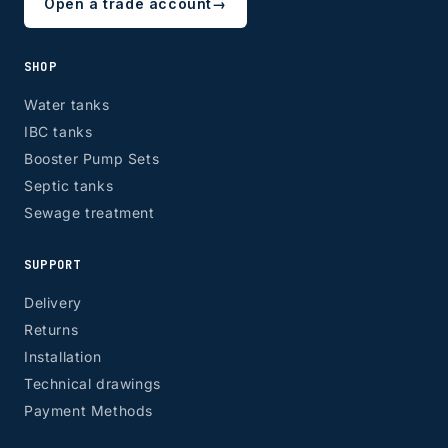
Open a trade account
→
SHOP
Water tanks
IBC tanks
Booster Pump Sets
Septic tanks
Sewage treatment
SUPPORT
Delivery
Returns
Installation
Technical drawings
Payment Methods