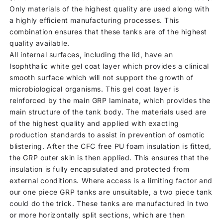
Only materials of the highest quality are used along with
a highly efficient manufacturing processes. This
combination ensures that these tanks are of the highest
quality available.
All internal surfaces, including the lid, have an
Isophthalic white gel coat layer which provides a clinical
smooth surface which will not support the growth of
microbiological organisms. This gel coat layer is
reinforced by the main GRP laminate, which provides the
main structure of the tank body. The materials used are
of the highest quality and applied with exacting
production standards to assist in prevention of osmotic
blistering. After the CFC free PU foam insulation is fitted,
the GRP outer skin is then applied. This ensures that the
insulation is fully encapsulated and protected from
external conditions. Where access is a limiting factor and
our one piece GRP tanks are unsuitable, a two piece tank
could do the trick. These tanks are manufactured in two
or more horizontally split sections, which are then