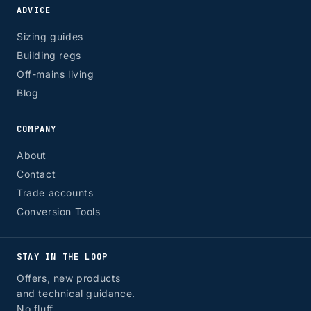
ADVICE
Sizing guides
Building regs
Off-mains living
Blog
COMPANY
About
Contact
Trade accounts
Conversion Tools
STAY IN THE LOOP
Offers, new products
and technical guidance.
No fluff.