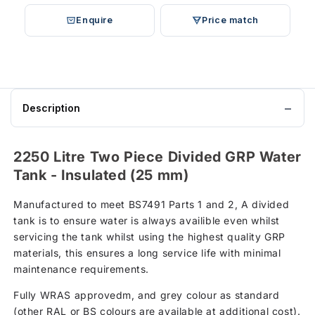
Enquire
Price match
Description
2250 Litre Two Piece Divided GRP Water
Tank - Insulated (25 mm)
Manufactured to meet BS7491 Parts 1 and 2, A divided
tank is to ensure water is always availible even whilst
servicing the tank whilst using the highest quality GRP
materials, this ensures a long service life with minimal
maintenance requirements.
Fully WRAS approvedm, and grey colour as standard
(other RAL or BS colours are available at additional cost).