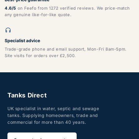
4.6/5
on Feefo from 1272 verified reviews. We price-match
any genuine like-for-like quote.
Specialist advice
Trade-grade phone and email support, Mon-Fri 8am-5pm.
Site visits for orders over £2,500.
Tanks Direct
UK specialist in water, septic and sewage
tanks. Supplying homeowners, trade and
commercial for more than 40 years.