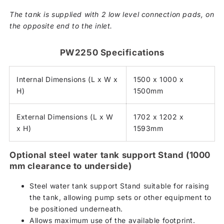
The tank is supplied with 2 low level connection pads, on
the opposite end to the inlet.
PW2250 Specifications
Internal Dimensions (L x W x
1500 x 1000 x
H)
1500mm
External Dimensions (L x W
1702 x 1202 x
x H)
1593mm
Optional steel water tank support Stand (1000
mm clearance to underside)
Steel water tank support Stand suitable for raising
the tank, allowing pump sets or other equipment to
be positioned underneath.
Allows maximum use of the available footprint.