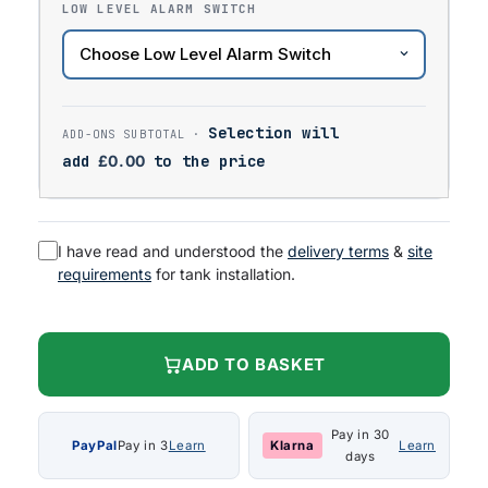
LOW LEVEL ALARM SWITCH
Selection will
add
£
0.00
to the price
I have read and understood the
delivery terms
&
site
requirements
for tank installation.
ADD TO BASKET
Pay in 30
PayPal
Pay in 3
Learn
Klarna
Learn
days