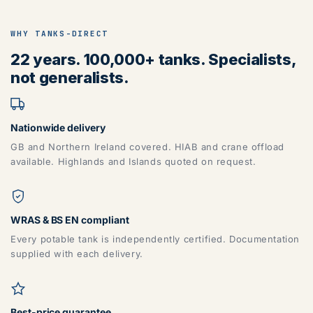
WHY TANKS-DIRECT
22 years. 100,000+ tanks. Specialists,
not generalists.
Nationwide delivery
GB and Northern Ireland covered. HIAB and crane offload
available. Highlands and Islands quoted on request.
WRAS & BS EN compliant
Every potable tank is independently certified. Documentation
supplied with each delivery.
Best-price guarantee