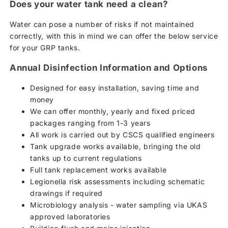
Does your water tank need a clean?
Water can pose a number of risks if not maintained
correctly, with this in mind we can offer the below service
for your GRP tanks.
Annual Disinfection Information and Options
Designed for easy installation, saving time and
money
We can offer monthly, yearly and fixed priced
packages ranging from 1-3 years
All work is carried out by CSCS qualified engineers
Tank upgrade works available, bringing the old
tanks up to current regulations
Full tank replacement works available
Legionella risk assessments including schematic
drawings if required
Microbiology analysis - water sampling via UKAS
approved laboratories