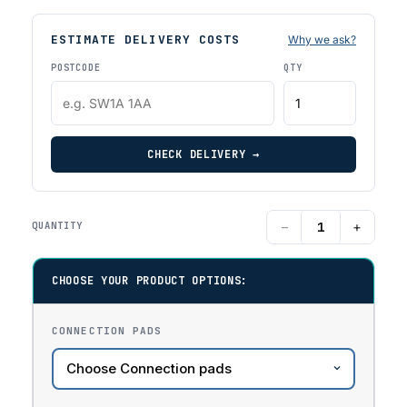
ESTIMATE DELIVERY COSTS
Why we ask?
POSTCODE
QTY
CHECK DELIVERY →
−
+
QUANTITY
CHOOSE YOUR PRODUCT OPTIONS:
CONNECTION PADS