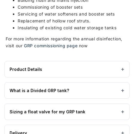
Building flush and mains injection
Commissioning of booster sets
Servicing of water softeners and booster sets
Replacement of hollow roof struts.
Insulating of existing cold water storage tanks
For more information regarding the annual disinfection,
visit our
GRP commissioning page
now
Product Details
Product
GRP / Fibreglass
MATERIAL
specifications
What is a Divided GRP tank?
for
APPROVAL
WRAS Approved
2250
Glass Reinforced Plastic tanks are made from high quality
Litre
Sizing a float valve for my GRP tank
GRP material manufactured to BS EN 13280:2001, are
Two
Above Ground
TANK USE
suitable for all cold water applications, insulated tanks are
Piece
also suitable for external applications, and are fully WRAS
A float valve will usually be sized to suit your incoming
Divided
Potable
APPLICATION
Delivery