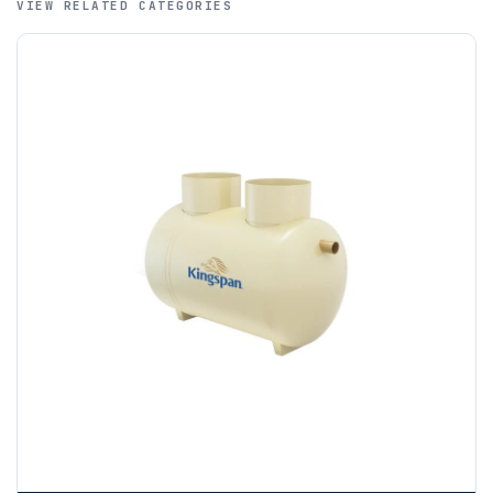
VIEW RELATED CATEGORIES
funds.
If you require additional export documentation — for
example a Certificate of Origin, or commercial invoices
certified by the Chamber of Commerce — you must notify
us
before completion of your order
, as we will have to
invoice cost and admin charges to the order.
Please call if you have any questions:
+44 (0)1643
703358
OFFLOADING
Unless a HIAB delivery has been booked at additional
cost, it is the customer’s responsibility to offload with
suitable equipment on the day of delivery. A failed
delivery may result in additional charges.
We recommend that installers, plant hire and installation
materials — excavators, aggregates and so on — are not
booked until you are in receipt of the goods. Tanks Direct