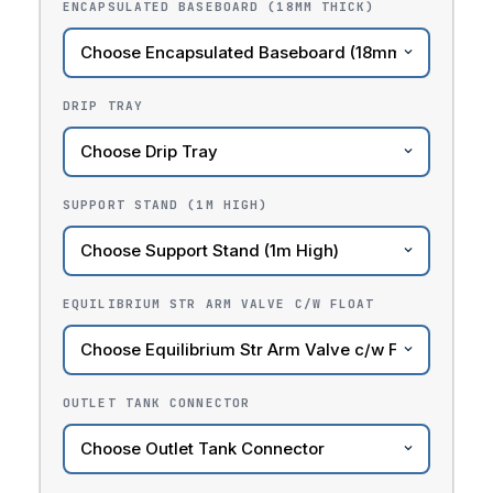
ENCAPSULATED BASEBOARD (18MM THICK)
DRIP TRAY
SUPPORT STAND (1M HIGH)
EQUILIBRIUM STR ARM VALVE C/W FLOAT
OUTLET TANK CONNECTOR