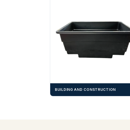
BUILDING AND CONSTRUCTION