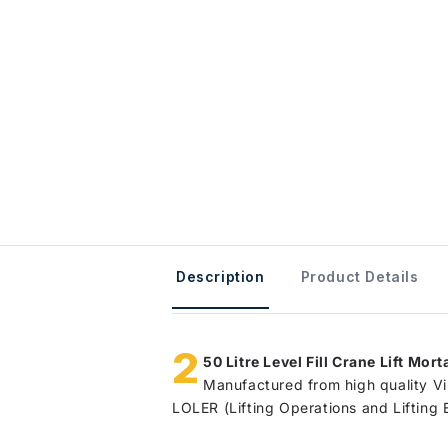
Description
Product Details
2
50 Litre Level Fill Crane Lift Mort
Manufactured from high quality Vir
LOLER (Lifting Operations and Lifting 