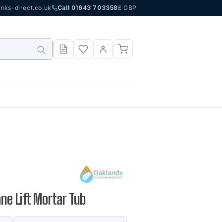
nks-direct.co.uk
Call 01643 703358
£ GBP
rane Lift Mortar Tub