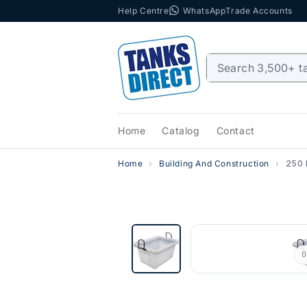
Help Centre
WhatsApp
Trade Accounts
Skip to content
Home
Catalog
Contact
Home
Building And Construction
250 
0