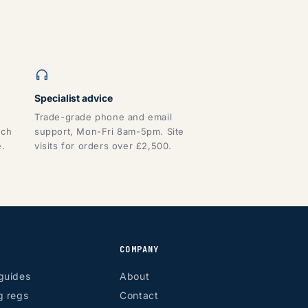
Specialist advice
Trade-grade phone and email
tch
support, Mon-Fri 8am-5pm. Site
e.
visits for orders over £2,500.
COMPANY
guides
About
g regs
Contact