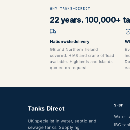
WHY TANKS-DIRECT
22 years. 100,000+ tan
Nationwide delivery
WR
GB and Northern Ireland
Ev
covered. HIAB and crane offload
in
available. Highlands and Islands
Do
quoted on request.
ea
SHOP
Tanks Direct
Water t
UK specialist in water, septic and
IBC tan
sewage tanks. Supplying