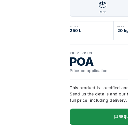
MDPE
VOLUME
WEIGHT
250 L
20 k
YOUR PRICE
POA
Price on application
This product is specified an
Send us the details and our 
full price, including delivery.
REQ