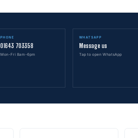
PHONE
WHATSAPP
01643 703358
Message us
Mon-Fri 8am-6pm
Tap to open WhatsApp