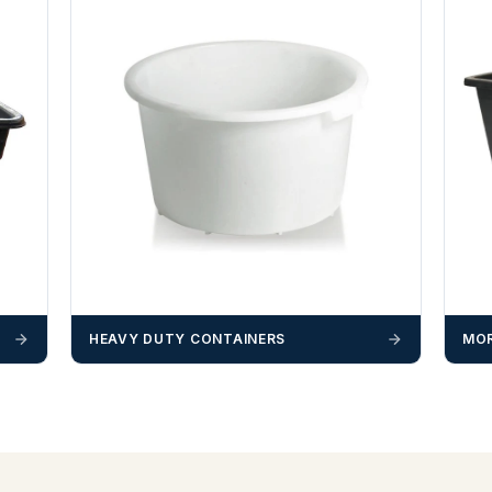
HEAVY DUTY CONTAINERS
MOR