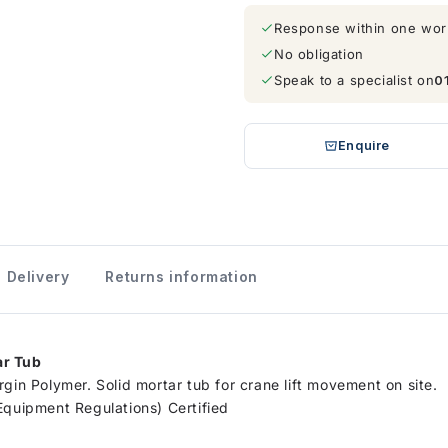
Response within one wor
No obligation
Speak to a specialist on
0
Enquire
Delivery
Returns information
ar Tub
gin Polymer. Solid mortar tub for crane lift movement on site.
Equipment Regulations) Certified