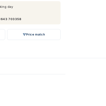
king day
1643 703358
Price match