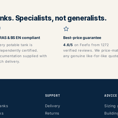
ks. Specialists, not generalists.
AS & BS EN compliant
Best-price guarantee
ery potable tank is
4.6/5
on Feefo from 1272
dependently certified.
verified reviews. We price-ma
cumentation supplied with
any genuine like-for-like quot
ch delivery.
SUPPORT
ADVICE
anks
Delivery
Sizing 
ks
Returns
Buildin