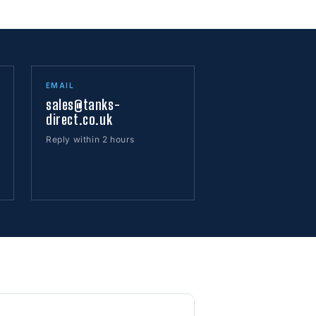
EMAIL
sales@tanks-
direct.co.uk
Reply within 2 hours