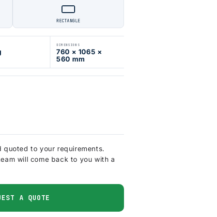
RECTANGLE
DIMENSIONS
g
760 × 1065 ×
560 mm
d quoted to your requirements.
team will come back to you with a
UEST A QUOTE