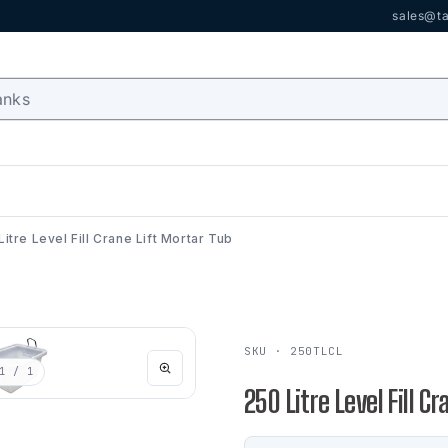
sales@ta
Litre Level Fill Crane Lift Mortar Tub
SKU · 250TLCL
1
/ 1
250 Litre Level Fill C