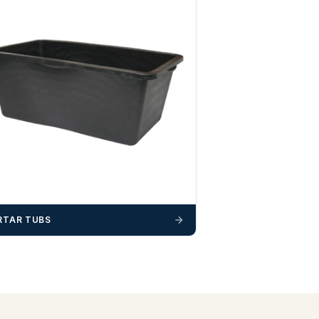
TAR TUBS