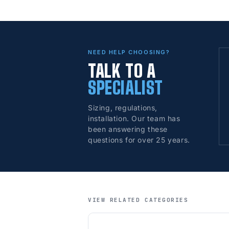
NEED HELP CHOOSING?
TALK TO A
SPECIALIST
Sizing, regulations,
installation. Our team has
been answering these
questions for over 25 years.
VIEW RELATED CATEGORIES