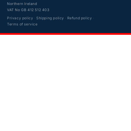
Northern Ireland
VAT No GB 412 512 403
Privacy policy
·
Shipping policy
·
Refund policy
·
Terms of service