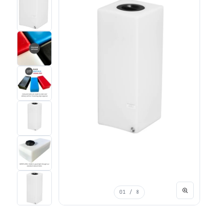
01
/ 8