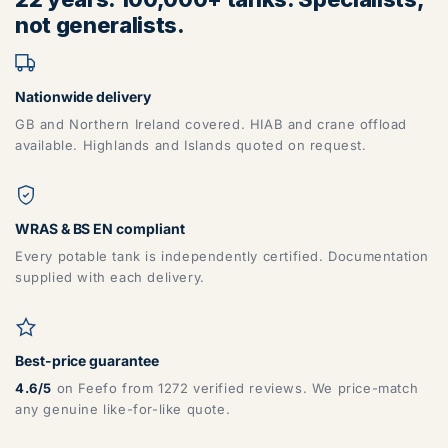
not generalists.
Nationwide delivery
GB and Northern Ireland covered. HIAB and crane offload
available. Highlands and Islands quoted on request.
WRAS & BS EN compliant
Every potable tank is independently certified. Documentation
supplied with each delivery.
Best-price guarantee
4.6/5
on Feefo from 1272 verified reviews. We price-match
any genuine like-for-like quote.