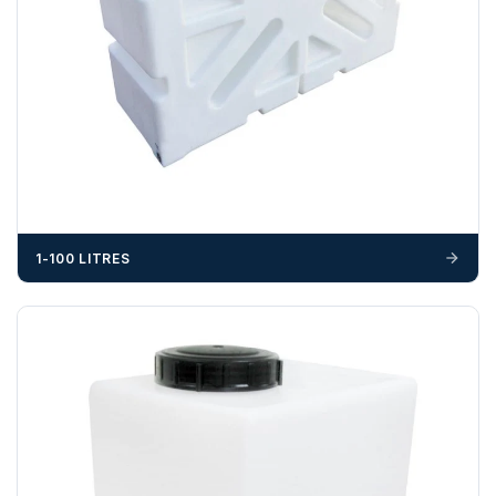
703358
OFFLOADING
Unless a HIAB delivery has been booked at additional
cost, it is the customer’s responsibility to offload with
suitable equipment on the day of delivery. A failed
delivery may result in additional charges.
We recommend that installers, plant hire and installation
materials — excavators, aggregates and so on — are not
1-100 LITRES
booked until you are in receipt of the goods. Tanks Direct
cannot be held responsible for costs incurred due to
unforeseen delays; please see our terms for more details.
Any questions about your delivery? Contact the Sales Team on
01643 703358
.