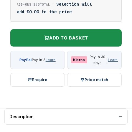
Selection will
add
£
0.00
to the price
ADD TO BASKET
Pay in 30
PayPal
Pay in 3
Learn
Klarna
Learn
days
Enquire
Price match
Description