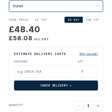
YOUR PRICE ·
EX VAT
EX VAT
INC VAT
£48.40
£58.08
inc VAT
ESTIMATE DELIVERY COSTS
Why we ask?
POSTCODE
QTY
CHECK DELIVERY →
−
+
QUANTITY