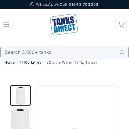
WhatsApp
Call 01643 703358
Skip to content
Home
1-100 Litres
32 Litre Water Tank, Tower