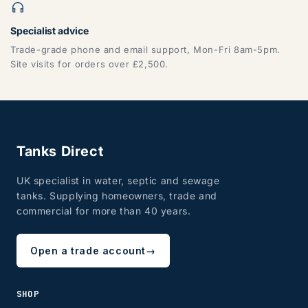
Specialist advice
Trade-grade phone and email support, Mon-Fri 8am-5pm.
Site visits for orders over £2,500.
Tanks Direct
UK specialist in water, septic and sewage
tanks. Supplying homeowners, trade and
commercial for more than 40 years.
Open a trade account
→
SHOP