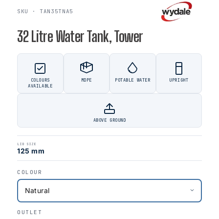
SKU · TAN35TNA5
32 Litre Water Tank, Tower
COLOURS
MDPE
POTABLE WATER
UPRIGHT
AVAILABLE
ABOVE GROUND
LID SIZE
125 mm
COLOUR
OUTLET