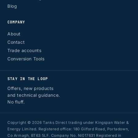
Blog
COMPANY
About
Contact
Trade accounts
Conversion Tools
STAY IN THE LOOP
Offers, new products
and technical guidance.
No fluff.
Copyright © 2026 Tanks Direct trading under Kingspan Water &
Energy Limited. Registered office: 180 Gilford Road, Portadown,
Co Armagh, BT63 5LF. Company No. NI017631 Registered in