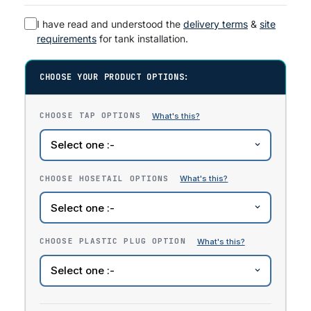
I have read and understood the
delivery terms
&
site
requirements
for tank installation.
CHOOSE YOUR PRODUCT OPTIONS:
CHOOSE TAP OPTIONS
CHOOSE HOSETAIL OPTIONS
CHOOSE PLASTIC PLUG OPTION