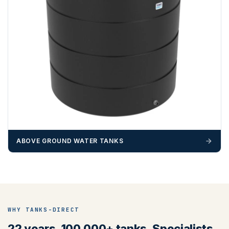
ABOVE GROUND WATER TANKS
WHY TANKS-DIRECT
22 years. 100,000+ tanks. Specialists,