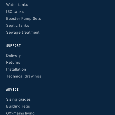
Water tanks
IBC tanks
Booster Pump Sets
Septic tanks
Sewage treatment
SUPPORT
Delivery
Returns
Installation
Technical drawings
ADVICE
Sizing guides
Building regs
Off-mains living