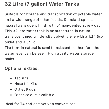
32 Litre (7 gallon) Water Tanks
Suitable for storage and transportation of potable water
and a wide range of other liquids. Standard spec is
natural translucent finish with 5" non-vented screw cap.
This 32 litre water tank is manufactured in natural
translucent medium density polyethylene with a 1/2" Bsp
outlet and a 5" lid.
The tank in natural is semi translucent so therefore the
water level can be seen. High quality water storage
tanks.
Optional extras:
Tap Kits
Hose tail Kits
Outlet Plugs
Other colours available
Ideal for T4 and camper van conversions.