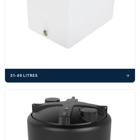
31-49 LITRES