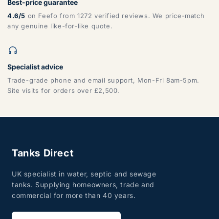
Best-price guarantee
4.6/5
on Feefo from 1272 verified reviews. We price-match
any genuine like-for-like quote.
Specialist advice
Trade-grade phone and email support, Mon-Fri 8am-5pm.
Site visits for orders over £2,500.
Tanks Direct
UK specialist in water, septic and sewage
tanks. Supplying homeowners, trade and
commercial for more than 40 years.