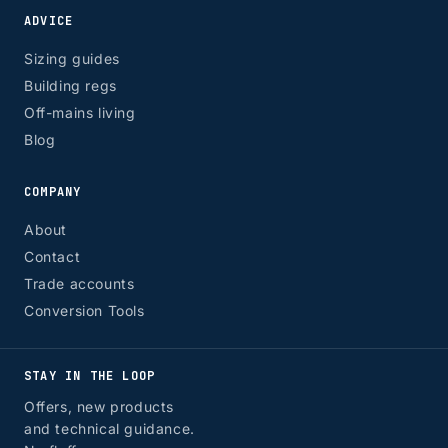
ADVICE
Sizing guides
Building regs
Off-mains living
Blog
COMPANY
About
Contact
Trade accounts
Conversion Tools
STAY IN THE LOOP
Offers, new products
and technical guidance.