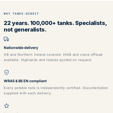
WHY TANKS-DIRECT
22 years. 100,000+ tanks. Specialists,
not generalists.
Nationwide delivery
GB and Northern Ireland covered. HIAB and crane offload
available. Highlands and Islands quoted on request.
WRAS & BS EN compliant
Every potable tank is independently certified. Documentation
supplied with each delivery.