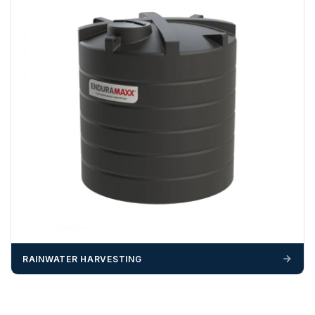
RAINWATER HARVESTING