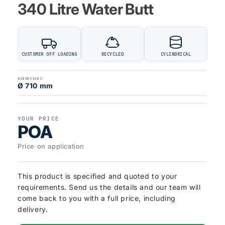
340 Litre Water Butt
CUSTOMER OFF LOADING
RECYCLED
CYLINDRICAL
DIMENSIONS
Ø 710 mm
YOUR PRICE
POA
Price on application
This product is specified and quoted to your
requirements. Send us the details and our team will
come back to you with a full price, including
delivery.