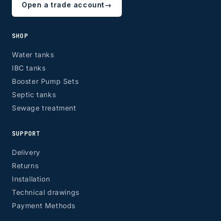
Open a trade account
→
SHOP
Water tanks
IBC tanks
Booster Pump Sets
Septic tanks
Sewage treatment
SUPPORT
Delivery
Returns
Installation
Technical drawings
Payment Methods