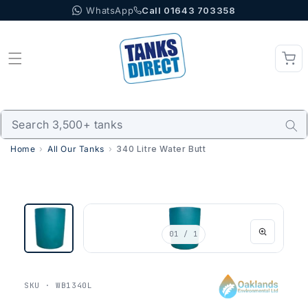
WhatsApp
Call 01643 703358
Skip to content
Home
All Our Tanks
340 Litre Water Butt
01
/ 1
SKU · WB1340L