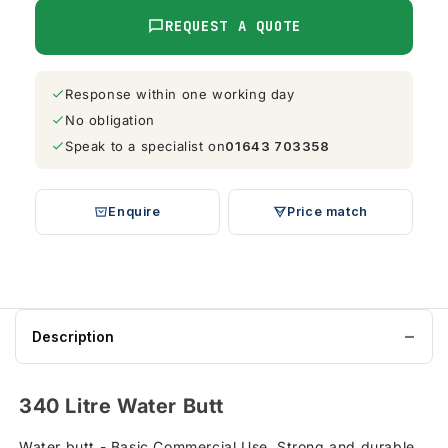
REQUEST A QUOTE
Response within one working day
No obligation
Speak to a specialist on
01643 703358
Enquire
Price match
Description
340 Litre Water Butt
Water butt - Basic Commercial Use, Strong and durable,