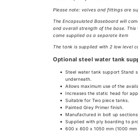
Please note: valves and fittings are su
The Encapsulated Baseboard will come 
and overall strength of the base. This w
come supplied as a separate item
The tank is supplied with 2 low level c
Optional steel water tank sup
Steel water tank support Stand s
underneath.
Allows maximum use of the availa
Increases the static head for ap
Suitable for Two piece tanks.
Painted Grey Primer finish.
Manufactured in bolt up section
Supplied with ply boarding to pro
600 x 600 x 1050 mm (1000 mm c