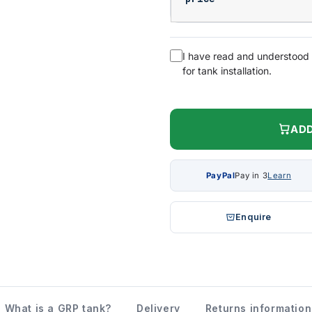
I have read and understood
for tank installation.
ADD
PayPal
Pay in 3
Learn
Enquire
What is a GRP tank?
Delivery
Returns information