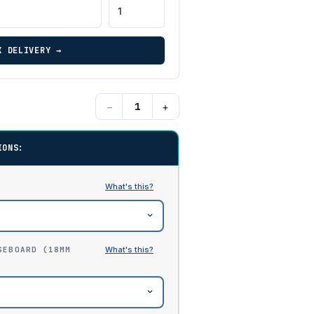
K DELIVERY →
−
+
IONS:
SEBOARD (18MM