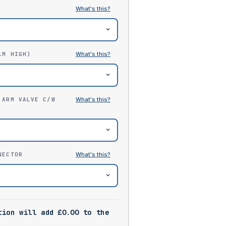
1M HIGH)
 ARM VALVE C/W
NECTOR
tion will add
£
0.00
to the