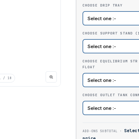
CHOOSE DRIP TRAY
CHOOSE SUPPORT STAND (
CHOOSE EQUILIBRIUM STR
FLOAT
1
/ 18
CHOOSE OUTLET TANK CON
Selec
price