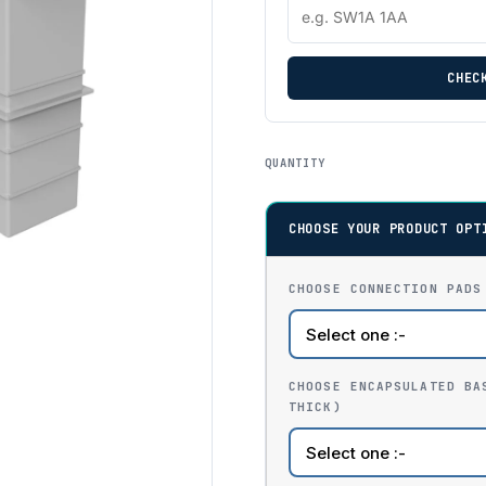
CHEC
QUANTITY
CHOOSE YOUR PRODUCT OPT
CHOOSE CONNECTION PADS
CHOOSE ENCAPSULATED BA
THICK)