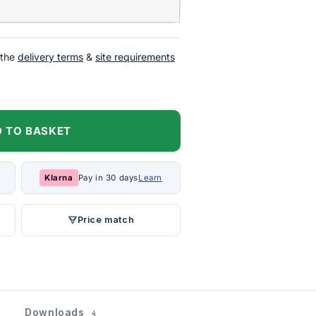
 the
delivery terms
&
site requirements
 TO BASKET
Klarna
Pay in 30 days
Learn
Price match
Downloads
4