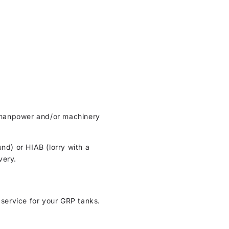
ht manpower and/or machinery
und) or HIAB (lorry with a
very.
 service for your GRP tanks.