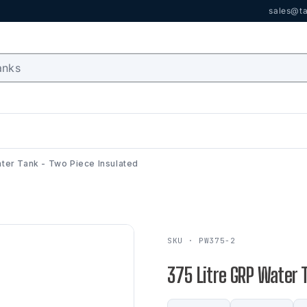
sales@ta
ter Tank - Two Piece Insulated
SKU · PW375-2
375 Litre GRP Water 