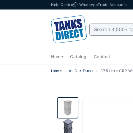
Help Centre
WhatsApp
Trade Accounts
Skip to content
Home
Catalog
Contact
Home
All Our Tanks
375 Litre GRP Wa