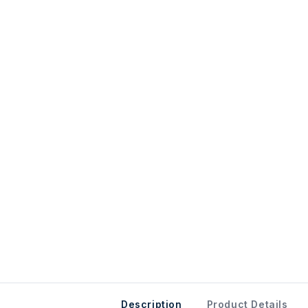
Description
Product Details