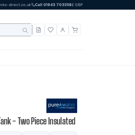
nks-direct.co.uk
Call 01643 703358
£ GBP
Tank - Two Piece Insulated