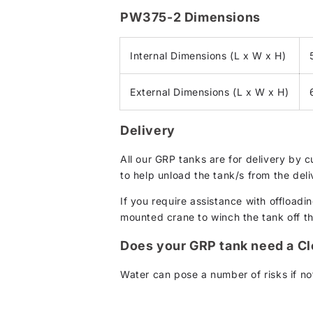
PW375-2 Dimensions
Internal Dimensions (L x W x H)
External Dimensions (L x W x H)
Delivery
All our GRP tanks are for delivery by 
to help unload the tank/s from the deli
If you require assistance with offloadin
mounted crane to winch the tank off the 
Does your GRP tank need a C
Water can pose a number of risks if not