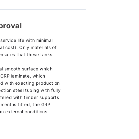
proval
ervice life with minimal
l cost). Only materials of
ensures that these tanks
ical smooth surface which
n GRP laminate, which
ed with exacting production
ction steel tubing with fully
ntered with timber supports
cement is fitted, the GRP
om external conditions.