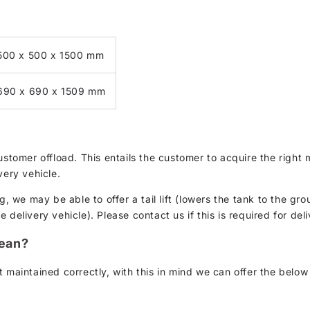
500 x 500 x 1500 mm
690 x 690 x 1509 mm
customer offload. This entails the customer to acquire the rig
very vehicle.
g, we may be able to offer a tail lift (lowers the tank to the gro
delivery vehicle). Please contact us if this is required for deli
lean?
 maintained correctly, with this in mind we can offer the below