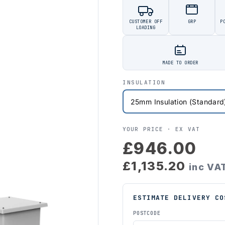
CUSTOMER OFF
GRP
P
LOADING
MADE TO ORDER
INSULATION
YOUR PRICE ·
EX VAT
£946.00
£1,135.20
inc VA
ESTIMATE DELIVERY CO
POSTCODE