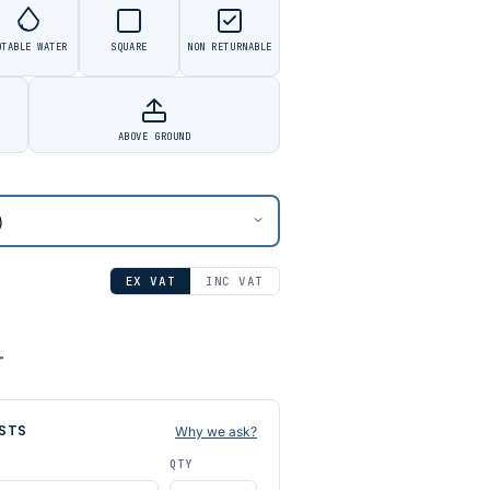
OTABLE WATER
SQUARE
NON RETURNABLE
ABOVE GROUND
EX VAT
INC VAT
T
STS
Why we ask?
QTY