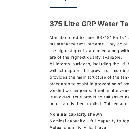
375 Litre GRP Water Ta
Manufactured to meet BS7491 Parts 1 an
maintenance requirements. Grey colour 
the highest quality are used along wit
are of the highest quality available.
All internal surfaces, including the li
will not support the growth of microbio
provides the main structure of the tan
standards to assist in prevention of os
welded corner joints. Steel reinforcem
is avoided, thus providing full structur
outer skin is then applied. This ensure
Nominal capacity shown
Nominal capacity = full capacity to top
Actual capacity = float level