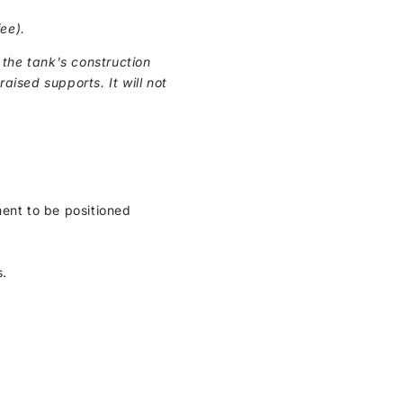
ee).
the tank's construction
raised supports. It will not
ment to be positioned
s.