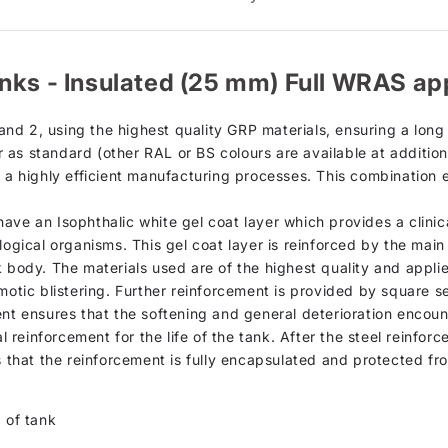
nks - Insulated (25 mm) Full WRAS ap
d 2, using the highest quality GRP materials, ensuring a long s
as standard (other RAL or BS colours are available at additiona
h a highly efficient manufacturing processes. This combination 
d, have an Isophthalic white gel coat layer which provides a clin
logical organisms. This gel coat layer is reinforced by the mai
k body. The materials used are of the highest quality and appli
motic blistering. Further reinforcement is provided by square se
ent ensures that the softening and general deterioration encou
al reinforcement for the life of the tank. After the steel reinfor
s that the reinforcement is fully encapsulated and protected fr
 of tank