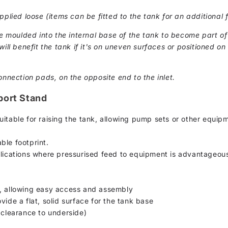
pplied loose (items can be fitted to the tank for an additional f
moulded into the internal base of the tank to become part of 
ill benefit the tank if it's on uneven surfaces or positioned on 
onnection pads, on the opposite end to the inlet.
port Stand
uitable for raising the tank, allowing pump sets or other equip
ble footprint.
plications where pressurised feed to equipment is advantageou
s, allowing easy access and assembly
vide a flat, solid surface for the tank base
learance to underside)