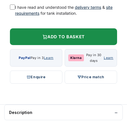
I have read and understood the
delivery terms
&
site
requirements
for tank installation.
ADD TO BASKET
Pay in 30
PayPal
Pay in 3
Learn
Klarna
Learn
days
Enquire
Price match
Description