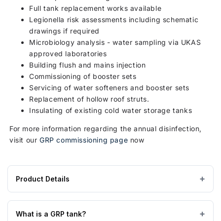
Full tank replacement works available
Legionella risk assessments including schematic
drawings if required
Microbiology analysis - water sampling via UKAS
approved laboratories
Building flush and mains injection
Commissioning of booster sets
Servicing of water softeners and booster sets
Replacement of hollow roof struts.
Insulating of existing cold water storage tanks
For more information regarding the annual disinfection,
visit our
GRP commissioning page
now
Product Details
Product
925 × 1150 × 1070 mm
DIMENSIONS (W×L×H)
specifications
What is a GRP tank?