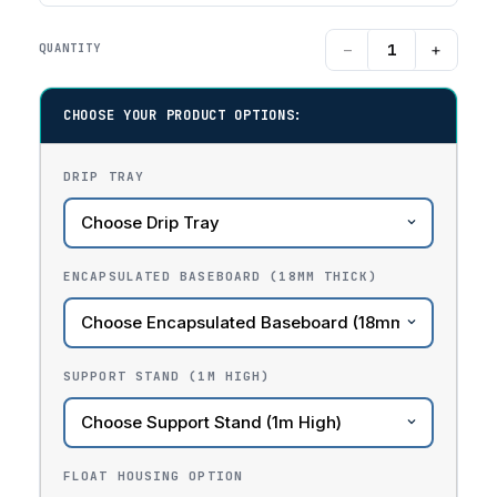
−
+
QUANTITY
CHOOSE YOUR PRODUCT OPTIONS:
DRIP TRAY
ENCAPSULATED BASEBOARD (18MM THICK)
SUPPORT STAND (1M HIGH)
FLOAT HOUSING OPTION