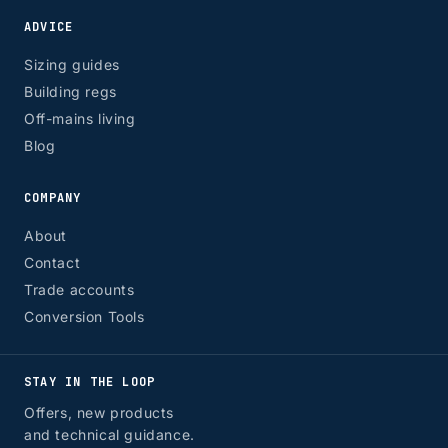
ADVICE
Sizing guides
Building regs
Off-mains living
Blog
COMPANY
About
Contact
Trade accounts
Conversion Tools
STAY IN THE LOOP
Offers, new products
and technical guidance.