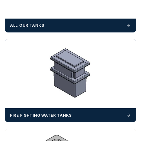
suitable equipment on the day of delivery. A failed
delivery may result in additional charges.
We recommend that installers, plant hire and installation
ALL OUR TANKS
materials — excavators, aggregates and so on — are not
booked until you are in receipt of the goods. Tanks Direct
cannot be held responsible for costs incurred due to
unforeseen delays; please see our terms for more details.
Any questions about your delivery? Contact the Sales Team on
01643 703358
.
FIRE FIGHTING WATER TANKS