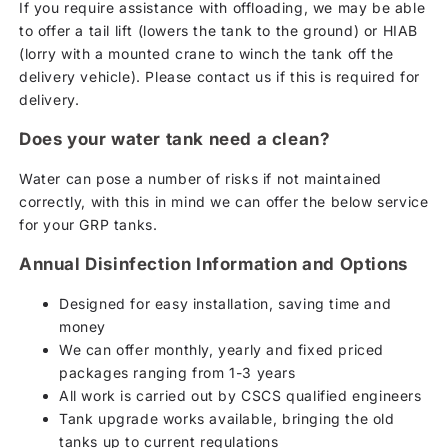
If you require assistance with offloading, we may be able
to offer a tail lift (lowers the tank to the ground) or HIAB
(lorry with a mounted crane to winch the tank off the
delivery vehicle). Please contact us if this is required for
delivery.
Does your water tank need a clean?
Water can pose a number of risks if not maintained
correctly, with this in mind we can offer the below service
for your GRP tanks.
Annual Disinfection Information and Options
Designed for easy installation, saving time and
money
We can offer monthly, yearly and fixed priced
packages ranging from 1-3 years
All work is carried out by CSCS qualified engineers
Tank upgrade works available, bringing the old
tanks up to current regulations