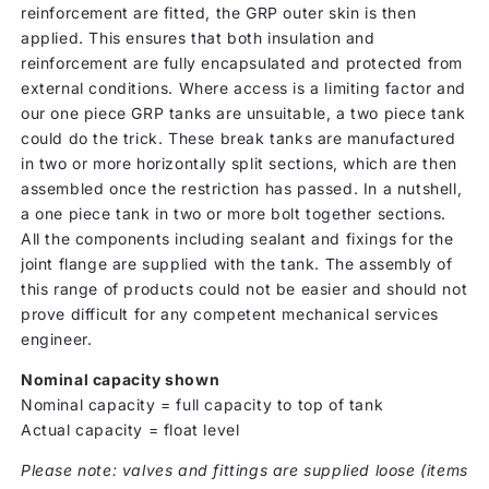
reinforcement are fitted, the GRP outer skin is then
applied. This ensures that both insulation and
reinforcement are fully encapsulated and protected from
external conditions. Where access is a limiting factor and
our one piece GRP tanks are unsuitable, a two piece tank
could do the trick. These break tanks are manufactured
in two or more horizontally split sections, which are then
assembled once the restriction has passed. In a nutshell,
a one piece tank in two or more bolt together sections.
All the components including sealant and fixings for the
joint flange are supplied with the tank. The assembly of
this range of products could not be easier and should not
prove difficult for any competent mechanical services
engineer.
Nominal capacity shown
Nominal capacity = full capacity to top of tank
Actual capacity = float level
Please note: valves and fittings are supplied loose (items