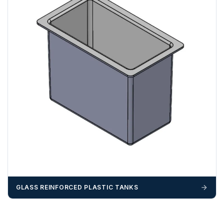
GLASS REINFORCED PLASTIC TANKS