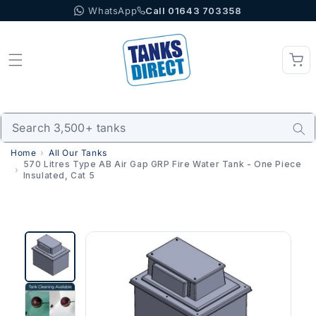
WhatsApp
Call 01643 703358
Skip to content
Home
All Our Tanks
570 Litres Type AB Air Gap GRP Fire Water Tank - One Piece
Insulated, Cat 5