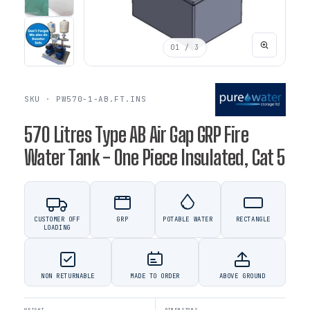
01
/ 3
SKU · PW570-1-AB.FT.INS
570 Litres Type AB Air Gap GRP Fire
Water Tank - One Piece Insulated, Cat 5
CUSTOMER OFF
GRP
POTABLE WATER
RECTANGLE
LOADING
NON RETURNABLE
MADE TO ORDER
ABOVE GROUND
WEIGHT
DIMENSIONS