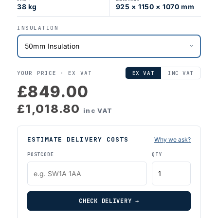
38 kg
925 × 1150 × 1070 mm
INSULATION
YOUR PRICE ·
EX VAT
EX VAT
INC VAT
£849.00
£1,018.80
inc VAT
ESTIMATE DELIVERY COSTS
Why we ask?
POSTCODE
QTY
CHECK DELIVERY →