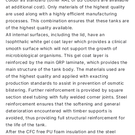
at additional cost). Only materials of the highest quality
are used along with a highly efficient manufacturing
processes. This combination ensures that these tanks are
of the highest quality available.
All internal surfaces, including the lid, have an
Isophthalic white gel coat layer which provides a clinical
smooth surface which will not support the growth of
microbiological organisms. This gel coat layer is
reinforced by the main GRP laminate, which provides the
main structure of the tank body. The materials used are
of the highest quality and applied with exacting
production standards to assist in prevention of osmotic
blistering. Further reinforcement is provided by square
section steel tubing with fully welded corner joints. Steel
reinforcement ensures that the softening and general
deterioration encountered with timber supports is
avoided, thus providing full structural reinforcement for
the life of the tank.
After the CFC free PU foam insulation and the steel