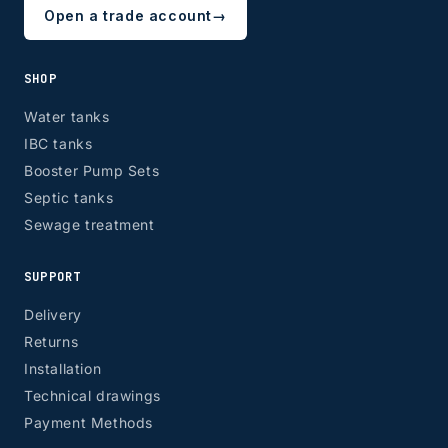
Open a trade account
→
SHOP
Water tanks
IBC tanks
Booster Pump Sets
Septic tanks
Sewage treatment
SUPPORT
Delivery
Returns
Installation
Technical drawings
Payment Methods