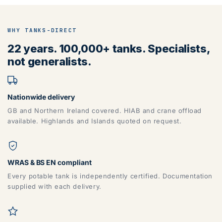
WHY TANKS-DIRECT
22 years. 100,000+ tanks. Specialists,
not generalists.
Nationwide delivery
GB and Northern Ireland covered. HIAB and crane offload
available. Highlands and Islands quoted on request.
WRAS & BS EN compliant
Every potable tank is independently certified. Documentation
supplied with each delivery.