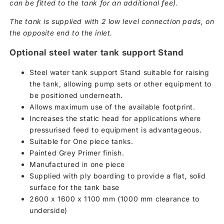
can be fitted to the tank for an additional fee).
The tank is supplied with 2 low level connection pads, on
the opposite end to the inlet.
Optional steel water tank support Stand
Steel water tank support Stand suitable for raising
the tank, allowing pump sets or other equipment to
be positioned underneath.
Allows maximum use of the available footprint.
Increases the static head for applications where
pressurised feed to equipment is advantageous.
Suitable for One piece tanks.
Painted Grey Primer finish.
Manufactured in one piece
Supplied with ply boarding to provide a flat, solid
surface for the tank base
2600 x 1600 x 1100 mm (1000 mm clearance to
underside)