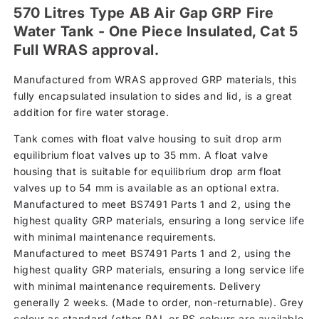
570 Litres Type AB Air Gap GRP Fire
Water Tank - One Piece Insulated, Cat 5
Full WRAS approval.
Manufactured from WRAS approved GRP materials, this
fully encapsulated insulation to sides and lid, is a great
addition for fire water storage.
Tank comes with float valve housing to suit drop arm
equilibrium float valves up to 35 mm. A float valve
housing that is suitable for equilibrium drop arm float
valves up to 54 mm is available as an optional extra.
Manufactured to meet BS7491 Parts 1 and 2, using the
highest quality GRP materials, ensuring a long service life
with minimal maintenance requirements.
Manufactured to meet BS7491 Parts 1 and 2, using the
highest quality GRP materials, ensuring a long service life
with minimal maintenance requirements. Delivery
generally 2 weeks. (Made to order, non-returnable). Grey
colour as standard (other RAL or BS colours are available