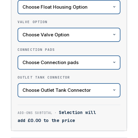
VALVE OPTION
CONNECTION PADS
OUTLET TANK CONNECTOR
Selection will
add
£
0.00
to the price