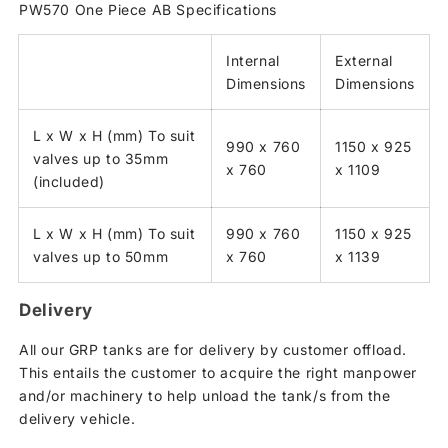
PW570 One Piece AB Specifications
Internal
External
Dimensions
Dimensions
L x W x H (mm) To suit
990 x 760
1150 x 925
valves up to 35mm
x 760
x 1109
(included)
L x W x H (mm) To suit
990 x 760
1150 x 925
valves up to 50mm
x 760
x 1139
Delivery
All our GRP tanks are for delivery by customer offload.
This entails the customer to acquire the right manpower
and/or machinery to help unload the tank/s from the
delivery vehicle.