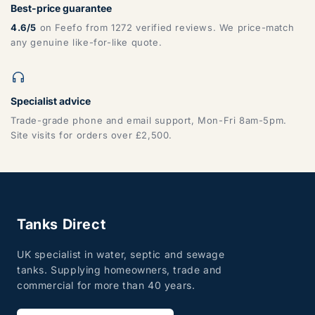
Best-price guarantee
4.6/5
on Feefo from 1272 verified reviews. We price-match
any genuine like-for-like quote.
Specialist advice
Trade-grade phone and email support, Mon-Fri 8am-5pm.
Site visits for orders over £2,500.
Tanks Direct
UK specialist in water, septic and sewage
tanks. Supplying homeowners, trade and
commercial for more than 40 years.