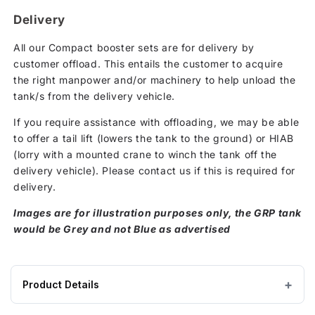
Delivery
All our Compact booster sets are for delivery by
customer offload. This entails the customer to acquire
the right manpower and/or machinery to help unload the
tank/s from the delivery vehicle.
If you require assistance with offloading, we may be able
to offer a tail lift (lowers the tank to the ground) or HIAB
(lorry with a mounted crane to winch the tank off the
delivery vehicle). Please contact us if this is required for
delivery.
Images are for illustration purposes only, the GRP tank
would be Grey and not Blue as advertised
Product Details