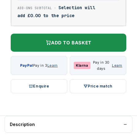
Selection will
add
£
0.00
to the price
ADD TO BASKET
Pay in 30
PayPal
Pay in 3
Learn
Klarna
Learn
days
Enquire
Price match
Description