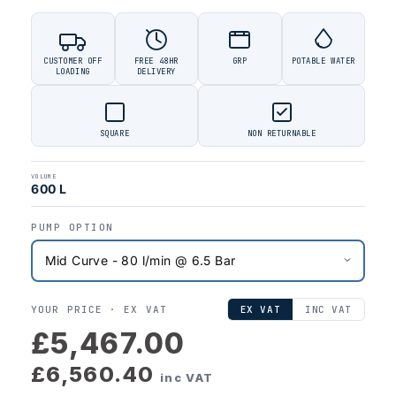
CUSTOMER OFF
FREE 48HR
GRP
POTABLE WATER
LOADING
DELIVERY
SQUARE
NON RETURNABLE
VOLUME
600 L
PUMP OPTION
YOUR PRICE ·
EX VAT
EX VAT
INC VAT
£5,467.00
£6,560.40
inc VAT