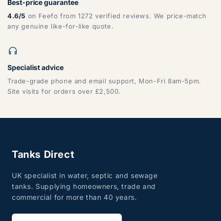
Best-price guarantee
4.6/5
on Feefo from 1272 verified reviews. We price-match
any genuine like-for-like quote.
Specialist advice
Trade-grade phone and email support, Mon-Fri 8am-5pm.
Site visits for orders over £2,500.
Tanks Direct
UK specialist in water, septic and sewage
tanks. Supplying homeowners, trade and
commercial for more than 40 years.