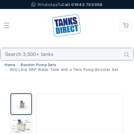
WhatsApp
Call 01643 703358
Skip to content
Home
Booster Pump Sets
600 Litre GRP Water Tank with a Twin Pump Booster Set