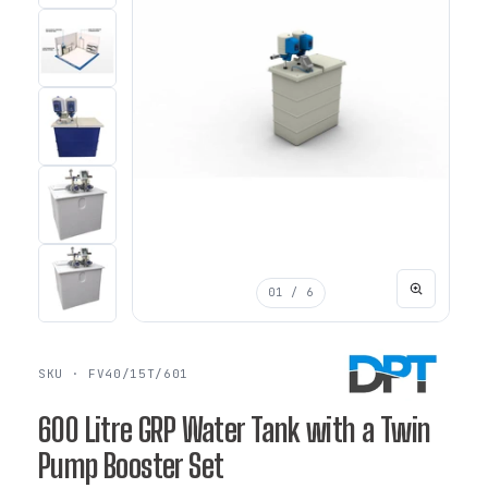
01
/ 6
SKU · FV40/15T/601
600 Litre GRP Water Tank with a Twin
Pump Booster Set