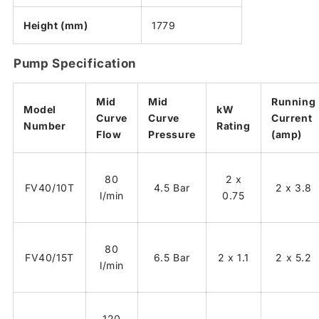
Height (mm)
1779
Pump Specification
Mid
Mid
Running
Model
kW
Curve
Curve
Current
Number
Rating
Flow
Pressure
(amp)
80
2 x
FV40/10T
4.5 Bar
2 x 3.8
l/min
0.75
80
FV40/15T
6.5 Bar
2 x 1.1
2 x 5.2
l/min
120