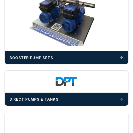
Unless a HIAB delivery has been booked at additional
cost, it is the customer’s responsibility to offload with
suitable equipment on the day of delivery. A failed
delivery may result in additional charges.
We recommend that installers, plant hire and installation
materials — excavators, aggregates and so on — are not
booked until you are in receipt of the goods. Tanks Direct
cannot be held responsible for costs incurred due to
BOOSTER PUMP SETS
unforeseen delays; please see our terms for more details.
Any questions about your delivery? Contact the Sales Team on
01643 703358
.
DIRECT PUMPS & TANKS