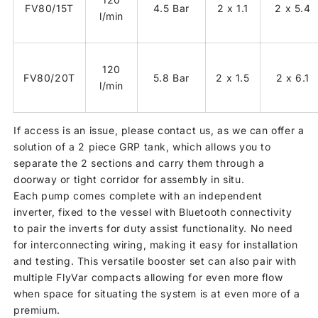
FV80/15T
4.5 Bar
2 x 1.1
2 x 5.4
l/min
120
FV80/20T
5.8 Bar
2 x 1.5
2 x 6.1
l/min
If access is an issue, please contact us, as we can offer a
solution of a 2 piece GRP tank, which allows you to
separate the 2 sections and carry them through a
doorway or tight corridor for assembly in situ.
Each pump comes complete with an independent
inverter, fixed to the vessel with Bluetooth connectivity
to pair the inverts for duty assist functionality. No need
for interconnecting wiring, making it easy for installation
and testing. This versatile booster set can also pair with
multiple FlyVar compacts allowing for even more flow
when space for situating the system is at even more of a
premium.