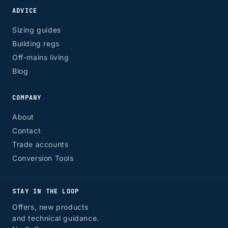
ADVICE
Sizing guides
Building regs
Off-mains living
Blog
COMPANY
About
Contact
Trade accounts
Conversion Tools
STAY IN THE LOOP
Offers, new products
and technical guidance.