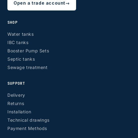
Open a trade account
→
SHOP
Water tanks
IBC tanks
Booster Pump Sets
Septic tanks
Sewage treatment
SUPPORT
Delivery
Returns
Installation
Technical drawings
Payment Methods