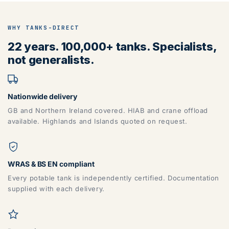
WHY TANKS-DIRECT
22 years. 100,000+ tanks. Specialists,
not generalists.
Nationwide delivery
GB and Northern Ireland covered. HIAB and crane offload
available. Highlands and Islands quoted on request.
WRAS & BS EN compliant
Every potable tank is independently certified. Documentation
supplied with each delivery.