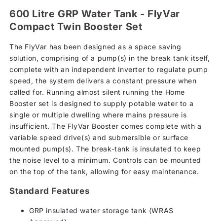
600 Litre GRP Water Tank - FlyVar
Compact Twin Booster Set
The FlyVar has been designed as a space saving
solution, comprising of a pump(s) in the break tank itself,
complete with an independent inverter to regulate pump
speed, the system delivers a constant pressure when
called for. Running almost silent running the Home
Booster set is designed to supply potable water to a
single or multiple dwelling where mains pressure is
insufficient. The FlyVar Booster comes complete with a
variable speed drive(s) and submersible or surface
mounted pump(s). The break-tank is insulated to keep
the noise level to a minimum. Controls can be mounted
on the top of the tank, allowing for easy maintenance.
Standard Features
GRP insulated water storage tank (WRAS