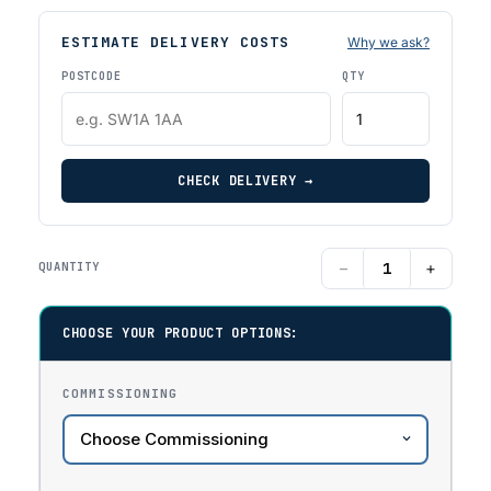
ESTIMATE DELIVERY COSTS
Why we ask?
POSTCODE
QTY
CHECK DELIVERY →
−
+
QUANTITY
CHOOSE YOUR PRODUCT OPTIONS:
COMMISSIONING