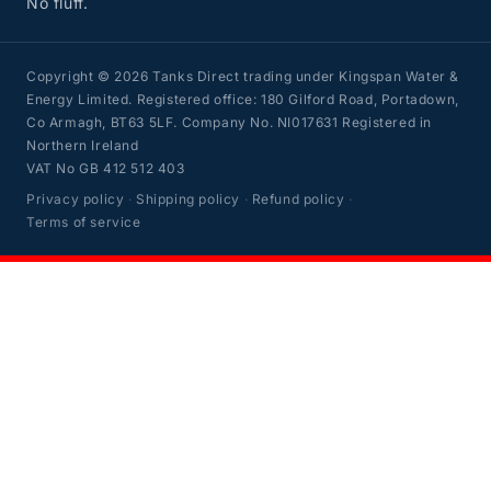
No fluff.
Copyright © 2026 Tanks Direct trading under Kingspan Water &
Energy Limited. Registered office: 180 Gilford Road, Portadown,
Co Armagh, BT63 5LF. Company No. NI017631 Registered in
Northern Ireland
VAT No GB 412 512 403
Privacy policy
·
Shipping policy
·
Refund policy
·
Terms of service