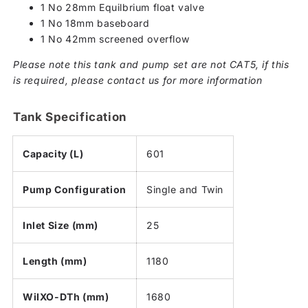
1 No 28mm Equilbrium float valve
1 No 18mm baseboard
1 No 42mm screened overflow
Please note this tank and pump set are not CAT5, if this
is required, please contact us for more information
Tank Specification
Capacity (L)
601
Pump Configuration
Single and Twin
Inlet Size (mm)
25
Length (mm)
1180
WiIXO-DTh (mm)
1680