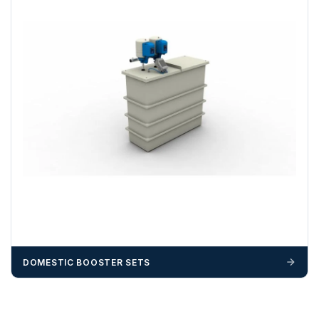
DOMESTIC BOOSTER SETS