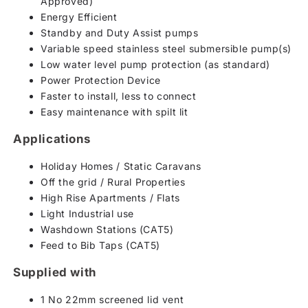
Approved)
Energy Efficient
Standby and Duty Assist pumps
Variable speed stainless steel submersible pump(s)
Low water level pump protection (as standard)
Power Protection Device
Faster to install, less to connect
Easy maintenance with spilt lit
Applications
Holiday Homes / Static Caravans
Off the grid / Rural Properties
High Rise Apartments / Flats
Light Industrial use
Washdown Stations (CAT5)
Feed to Bib Taps (CAT5)
Supplied with
1 No 22mm screened lid vent