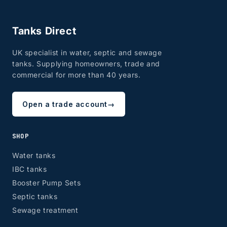
Tanks Direct
UK specialist in water, septic and sewage
tanks. Supplying homeowners, trade and
commercial for more than 40 years.
Open a trade account
→
SHOP
Water tanks
IBC tanks
Booster Pump Sets
Septic tanks
Sewage treatment