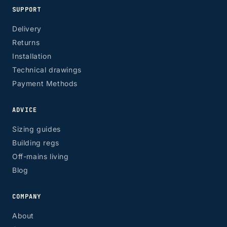
SUPPORT
Delivery
Returns
Installation
Technical drawings
Payment Methods
ADVICE
Sizing guides
Building regs
Off-mains living
Blog
COMPANY
About