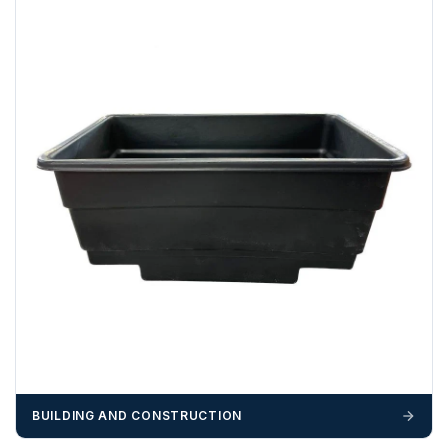
funds.
If you require additional export documentation — for
example a Certificate of Origin, or commercial invoices
certified by the Chamber of Commerce — you must notify
us
before completion of your order
, as we will have to
invoice cost and admin charges to the order.
Please call if you have any questions:
+44 (0)1643
703358
OFFLOADING
Unless a HIAB delivery has been booked at additional
cost, it is the customer’s responsibility to offload with
suitable equipment on the day of delivery. A failed
delivery may result in additional charges.
We recommend that installers, plant hire and installation
materials — excavators, aggregates and so on — are not
BUILDING AND CONSTRUCTION
booked until you are in receipt of the goods. Tanks Direct