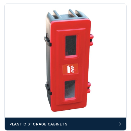
cannot be held responsible for costs incurred due to
unforeseen delays; please see our terms for more details.
Any questions about your delivery? Contact the Sales Team on
01643 703358
.
PLASTIC STORAGE CABINETS