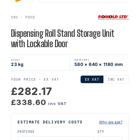
SKU · PDSD
Dispensing Roll Stand Storage Unit
with Lockable Door
WEIGHT
DIMENSIONS
23 kg
580 × 640 × 1180 mm
YOUR PRICE ·
EX VAT
EX VAT
INC VAT
£282.17
£338.60
inc VAT
ESTIMATE DELIVERY COSTS
Why we ask?
POSTCODE
QTY