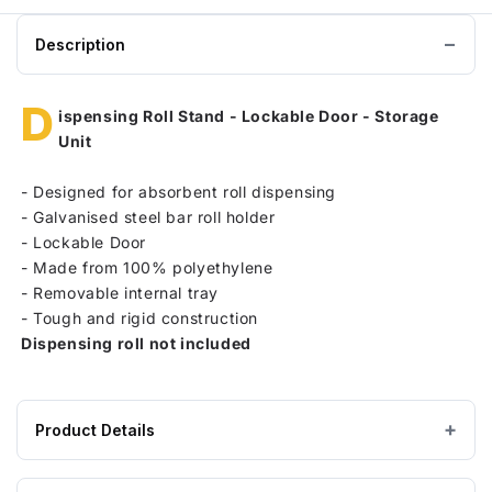
Description
D
ispensing Roll Stand - Lockable Door - Storage
Unit
-
Designed for absorbent roll dispensing
-
Galvanised steel bar roll holder
-
Lockable Door
-
Made from 100% polyethylene
-
Removable internal tray
-
Tough and rigid construction
Dispensing roll not included
Product Details
Product