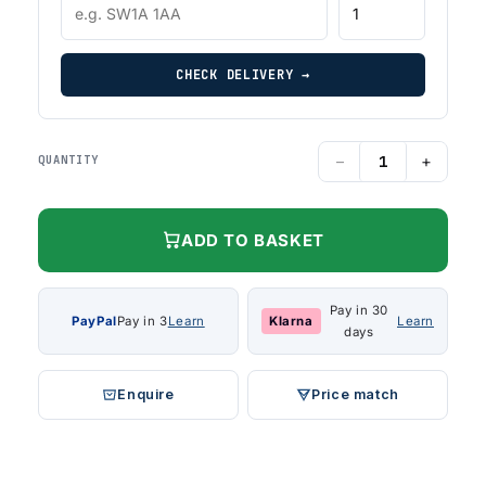
CHECK DELIVERY →
−
+
QUANTITY
ADD TO BASKET
Pay in 30
PayPal
Pay in 3
Learn
Klarna
Learn
days
Enquire
Price match