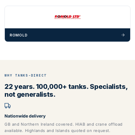
ROMOLD
WHY TANKS-DIRECT
22 years. 100,000+ tanks. Specialists,
not generalists.
Nationwide delivery
GB and Northern Ireland covered. HIAB and crane offload
available. Highlands and Islands quoted on request.