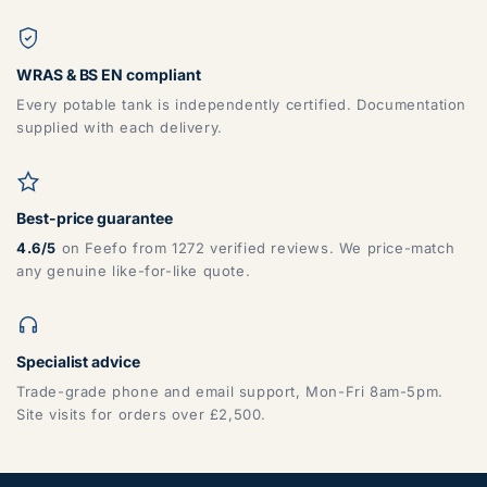
WRAS & BS EN compliant
Every potable tank is independently certified. Documentation
supplied with each delivery.
Best-price guarantee
4.6/5
on Feefo from 1272 verified reviews. We price-match
any genuine like-for-like quote.
Specialist advice
Trade-grade phone and email support, Mon-Fri 8am-5pm.
Site visits for orders over £2,500.