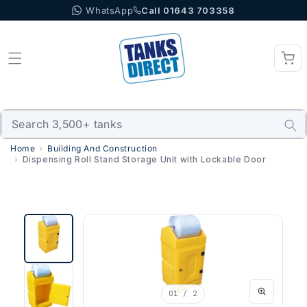
WhatsApp
Call 01643 703358
Skip to content
Home
Building And Construction
Dispensing Roll Stand Storage Unit with Lockable Door
01
/ 2