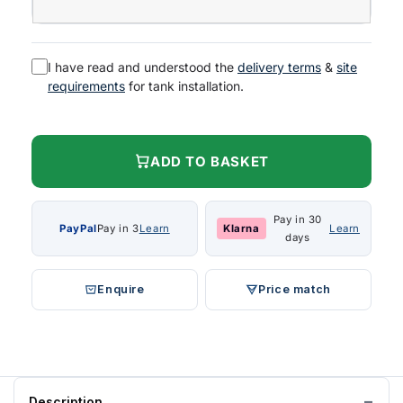
I have read and understood the
delivery terms
&
site
requirements
for tank installation.
ADD TO BASKET
Pay in 30
PayPal
Pay in 3
Learn
Klarna
Learn
days
Enquire
Price match
Description