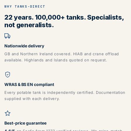
WHY TANKS-DIRECT
22 years. 100,000+ tanks. Specialists,
not generalists.
Nationwide delivery
GB and Northern Ireland covered. HIAB and crane offload
available. Highlands and Islands quoted on request.
WRAS & BS EN compliant
Every potable tank is independently certified. Documentation
supplied with each delivery.
Best-price guarantee
4.6/5
on Feefo from 1272 verified reviews. We price-match