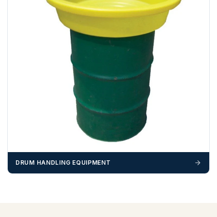
DRUM HANDLING EQUIPMENT