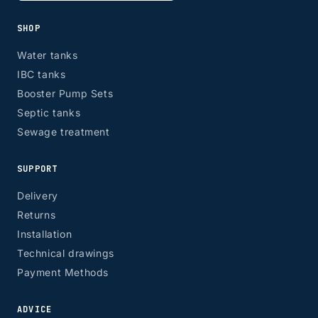
SHOP
Water tanks
IBC tanks
Booster Pump Sets
Septic tanks
Sewage treatment
SUPPORT
Delivery
Returns
Installation
Technical drawings
Payment Methods
ADVICE