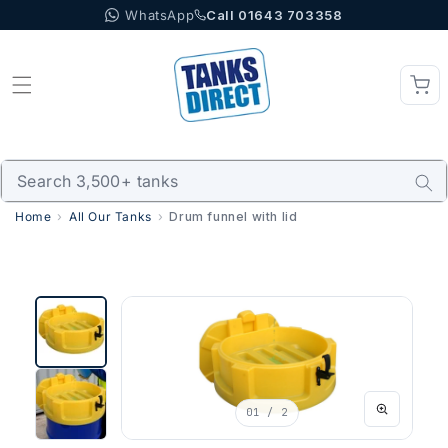
WhatsApp
Call 01643 703358
Skip to content
Home
All Our Tanks
Drum funnel with lid
01
/ 2