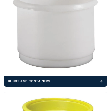
BUNDS AND CONTAINERS