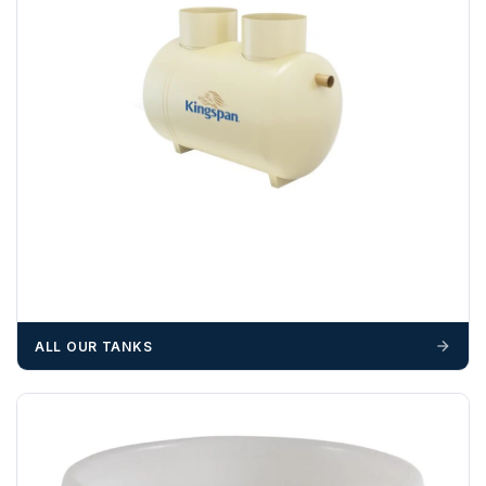
Please call if you have any questions:
+44 (0)1643
703358
OFFLOADING
Unless a HIAB delivery has been booked at additional
cost, it is the customer’s responsibility to offload with
suitable equipment on the day of delivery. A failed
delivery may result in additional charges.
We recommend that installers, plant hire and installation
materials — excavators, aggregates and so on — are not
booked until you are in receipt of the goods. Tanks Direct
cannot be held responsible for costs incurred due to
ALL OUR TANKS
unforeseen delays; please see our terms for more details.
Any questions about your delivery? Contact the Sales Team on
01643 703358
.