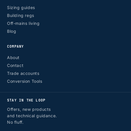
Sizing guides
Building regs
Off-mains living
Blog
COMPANY
About
Contact
Trade accounts
Conversion Tools
STAY IN THE LOOP
Offers, new products
and technical guidance.
No fluff.