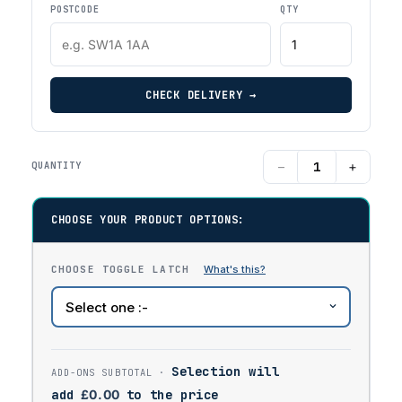
POSTCODE
QTY
CHECK DELIVERY →
−
+
QUANTITY
CHOOSE YOUR PRODUCT OPTIONS:
CHOOSE TOGGLE LATCH
Selection will
add
£
0.00
to the price