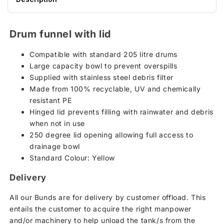
Drum funnel with lid
Compatible with standard 205 litre drums
Large capacity bowl to prevent overspills
Supplied with stainless steel debris filter
Made from 100% recyclable, UV and chemically
resistant PE
Hinged lid prevents filling with rainwater and debris
when not in use
250 degree lid opening allowing full access to
drainage bowl
Standard Colour: Yellow
Delivery
All our Bunds are for delivery by customer offload. This
entails the customer to acquire the right manpower
and/or machinery to help unload the tank/s from the