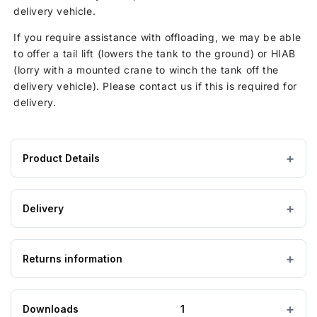
delivery vehicle.
If you require assistance with offloading, we may be able
to offer a tail lift (lowers the tank to the ground) or HIAB
(lorry with a mounted crane to winch the tank off the
delivery vehicle). Please contact us if this is required for
delivery.
Product Details
Product
Ø 620 mm
DIAMETER
specifications
Delivery
for
HDPE / Polyethylene
MATERIAL
Drum
Estimated Lead Time: 7 to 10 Working Days
funnel
Returns information
IMPORTANT — PLEASE READ
Yellow
COLOUR
with
Please ensure the product you are ordering is the
lid
correct size and suitable for the purpose. Special
IBC containers
Looking to return an item?
CATEGORY
Downloads
1
order, bespoke and non-stock tanks are
not