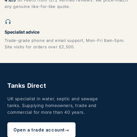
any genuine like-for-like quote.
Specialist advice
Trade-grade phone and email support, Mon-Fri 8am-5pm.
Site visits for orders over £2,500.
Tanks Direct
UK specialist in water, septic and sewage
tanks. Supplying homeowners, trade and
commercial for more than 40 years.
Open a trade account
→