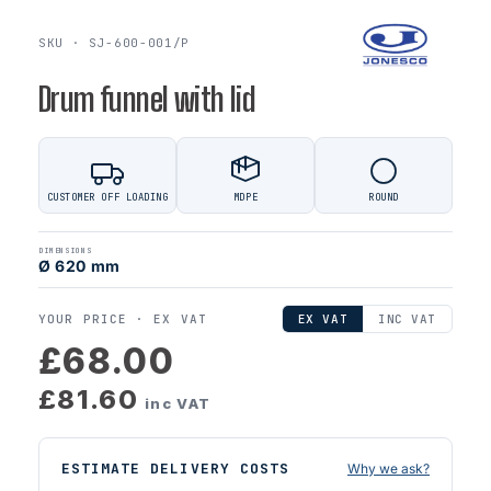
SKU · SJ-600-001/P
Drum funnel with lid
CUSTOMER OFF LOADING
MDPE
ROUND
DIMENSIONS
Ø 620 mm
YOUR PRICE ·
EX VAT
EX VAT
INC VAT
£68.00
£81.60
inc VAT
ESTIMATE DELIVERY COSTS
Why we ask?