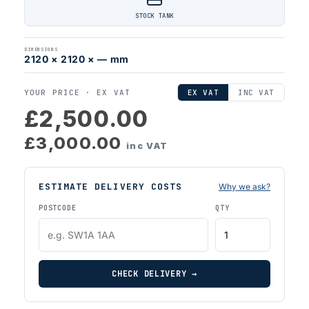
STOCK TANK
DIMENSIONS
2120 × 2120 × — mm
YOUR PRICE ·
EX VAT
EX VAT
INC VAT
£2,500.00
£3,000.00
inc VAT
ESTIMATE DELIVERY COSTS
Why we ask?
POSTCODE
QTY
CHECK DELIVERY →