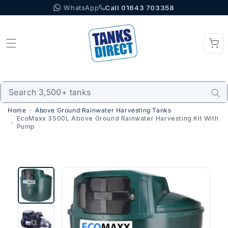
WhatsApp
Call 01643 703358
Skip to content
Home
Above Ground Rainwater Harvesting Tanks
EcoMaxx 3500L Above Ground Rainwater Harvesting Kit With
Pump