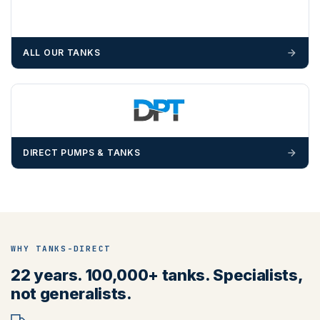
ALL OUR TANKS
DIRECT PUMPS & TANKS
WHY TANKS-DIRECT
22 years. 100,000+ tanks. Specialists,
not generalists.