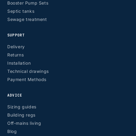
Booster Pump Sets
Septic tanks
Sewage treatment
SUPPORT
Delivery
Returns
Installation
Technical drawings
Payment Methods
ADVICE
Sizing guides
Building regs
Off-mains living
Blog