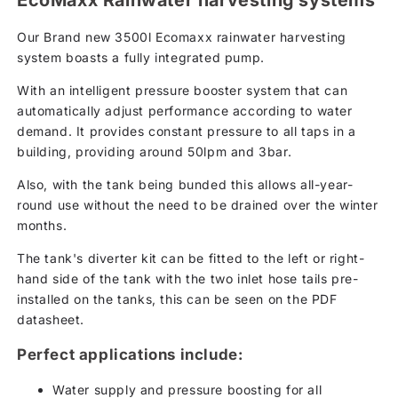
EcoMaxx Rainwater harvesting systems
Our Brand new 3500l Ecomaxx rainwater harvesting
system boasts a fully integrated pump.
With an intelligent pressure booster system that can
automatically adjust performance according to water
demand. It provides constant pressure to all taps in a
building, providing around 50lpm and 3bar.
Also, with the tank being bunded this allows all-year-
round use without the need to be drained over the winter
months.
The tank's diverter kit can be fitted to the left or right-
hand side of the tank with the two inlet hose tails pre-
installed on the tanks, this can be seen on the PDF
datasheet.
Perfect applications include:
Water supply and pressure boosting for all