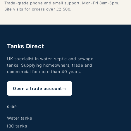
Trade-grade phone and email support, Mon-Fri 8am-5pm.
Site visits for orders over £2,500.
Tanks Direct
UK specialist in water, septic and sewage
tanks. Supplying homeowners, trade and
commercial for more than 40 years.
Open a trade account
→
SHOP
Water tanks
IBC tanks