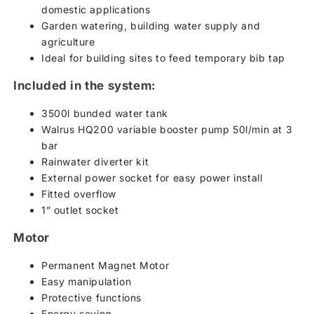
domestic applications
Garden watering, building water supply and
agriculture
Ideal for building sites to feed temporary bib tap
Included in the system:
3500l bunded water tank
Walrus HQ200 variable booster pump 50l/min at 3
bar
Rainwater diverter kit
External power socket for easy power install
Fitted overflow
1” outlet socket
Motor
Permanent Magnet Motor
Easy manipulation
Protective functions
Energy saving