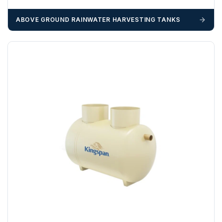
booked until you are in receipt of the goods. Tanks Direct
cannot be held responsible for costs incurred due to
ABOVE GROUND RAINWATER HARVESTING TANKS
unforeseen delays; please see our terms for more details.
Any questions about your delivery? Contact the Sales Team on
01643 703358
.