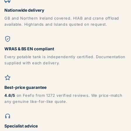
Nationwide delivery
GB and Northern Ireland covered. HIAB and crane offload
available. Highlands and Islands quoted on request.
WRAS & BS EN compliant
Every potable tank is independently certified. Documentation
supplied with each delivery.
Best-price guarantee
4.6/5
on Feefo from 1272 verified reviews. We price-match
any genuine like-for-like quote.
Specialist advice