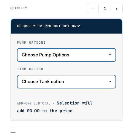
−
+
QUANTITY
CHOOSE YOUR PRODUCT OPTIONS:
PUMP OPTIONS
TANK OPTION
Selection will
add
£
0.00
to the price