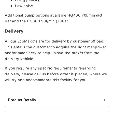
Low noise
Additional pump options available HQ400 70l/min @3
bar and the HQ800 90l/min @3Bar
Delivery
All our EcoMaxx's are for delivery by customer offload.
This entails the customer to acquire the right manpower
and/or machinery to help unload the tank/s from the
delivery vehicle.
If you require any specific requirements regarding
delivery, please call us before order is placed, where we
will try and accommodate this facility for you.
Product Details
Product