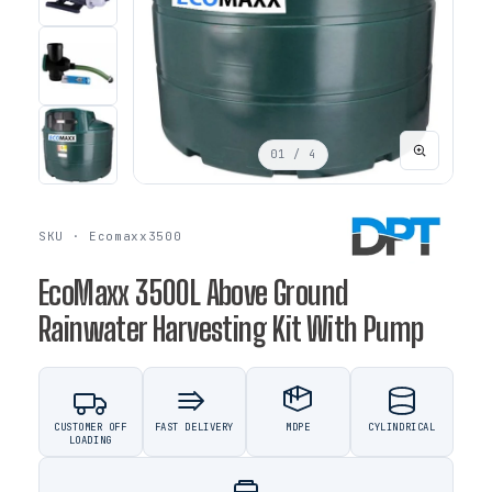
01
/ 4
SKU · Ecomaxx3500
EcoMaxx 3500L Above Ground
Rainwater Harvesting Kit With Pump
CUSTOMER OFF
FAST DELIVERY
MDPE
CYLINDRICAL
LOADING