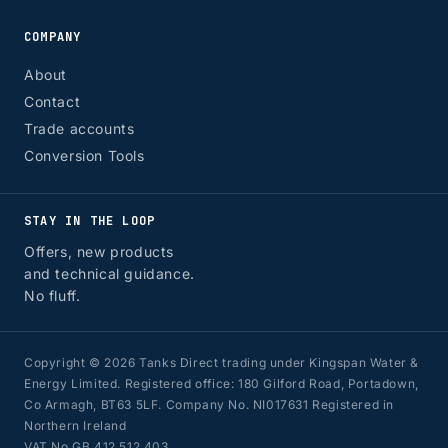
COMPANY
About
Contact
Trade accounts
Conversion Tools
STAY IN THE LOOP
Offers, new products
and technical guidance.
No fluff.
Copyright © 2026 Tanks Direct trading under Kingspan Water &
Energy Limited. Registered office: 180 Gilford Road, Portadown,
Co Armagh, BT63 5LF. Company No. NI017631 Registered in
Northern Ireland
VAT No GB 412 512 403