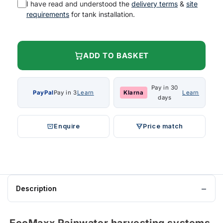
I have read and understood the
delivery terms
&
site
requirements
for tank installation.
ADD TO BASKET
Pay in 30
PayPal
Pay in 3
Learn
Klarna
Learn
days
Enquire
Price match
Description