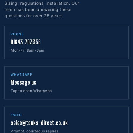
Sizing, regulations, installation. Our
team has been answering these
questions for over 25 years.
PHONE
01643 703358
Mon-Fri 8am-6pm
WHATSAPP
Message us
Tap to open WhatsApp
EMAIL
sales@tanks-direct.co.uk
Prompt, courteous replies