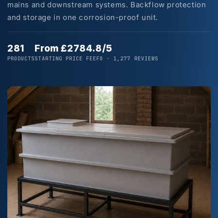
mains and downstream systems. Backflow protection
and storage in one corrosion-proof unit.
281
From £278
4.8/5
PRODUCTS
STARTING PRICE
FEEFO · 1,277 REVIEWS