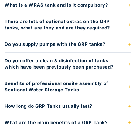
What is a WRAS tank and is it compulsory?
There are lots of optional extras on the GRP
tanks, what are they and are they required?
Do you supply pumps with the GRP tanks?
Do you offer a clean & disinfection of tanks
which have been previously been purchased?
Benefits of professional onsite assembly of
Sectional Water Storage Tanks
How long do GRP Tanks usually last?
What are the main benefits of a GRP Tank?