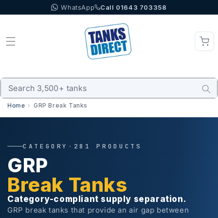
WhatsApp
Call 01643 703358
Skip to content
Home
GRP Break Tanks
CATEGORY
·
281 PRODUCTS
GRP
Break Tanks
Category-compliant supply separation.
GRP break tanks that provide an air gap between