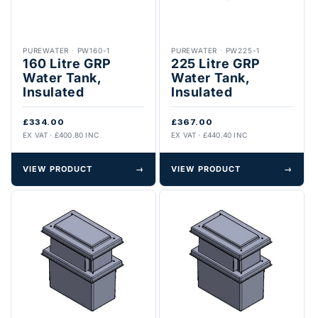
PUREWATER
·
PW160-1
PUREWATER
·
PW225-1
160 Litre GRP
225 Litre GRP
Water Tank,
Water Tank,
Insulated
Insulated
£334.00
£367.00
EX VAT · £400.80 INC
EX VAT · £440.40 INC
VIEW PRODUCT
→
VIEW PRODUCT
→