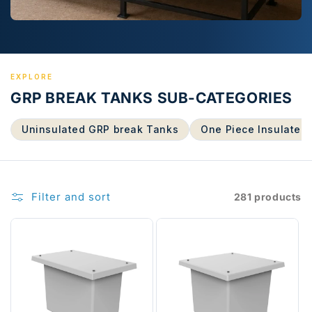
EXPLORE
GRP BREAK TANKS SUB-CATEGORIES
Uninsulated GRP break Tanks
One Piece Insulated
Filter and sort
281 products