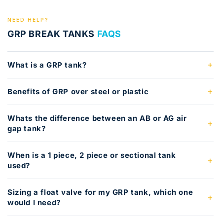
NEED HELP?
GRP BREAK TANKS
FAQS
What is a GRP tank?
Benefits of GRP over steel or plastic
Whats the difference between an AB or AG air
gap tank?
When is a 1 piece, 2 piece or sectional tank
used?
Sizing a float valve for my GRP tank, which one
would I need?