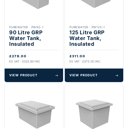
PUREWATER
·
PW90-1
PUREWATER
·
PW125-1
90 Litre GRP
125 Litre GRP
Water Tank,
Water Tank,
Insulated
Insulated
£278.00
£311.00
EX VAT · £333.60 INC
EX VAT · £373.20 INC
VIEW PRODUCT
→
VIEW PRODUCT
→