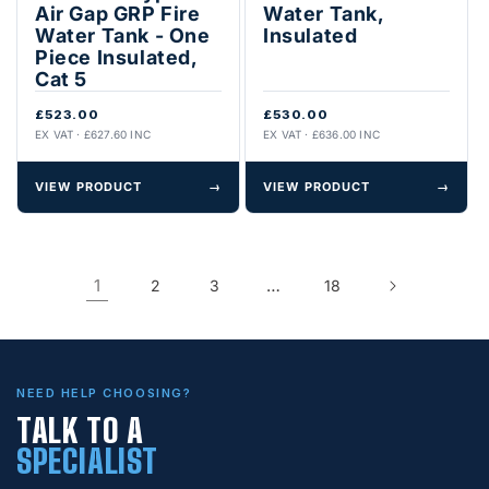
Air Gap GRP Fire
Water Tank,
Water Tank - One
Insulated
Piece Insulated,
Cat 5
£523.00
£530.00
EX VAT · £627.60 INC
EX VAT · £636.00 INC
VIEW PRODUCT
→
VIEW PRODUCT
→
1
…
2
3
18
NEED HELP CHOOSING?
TALK TO A
SPECIALIST