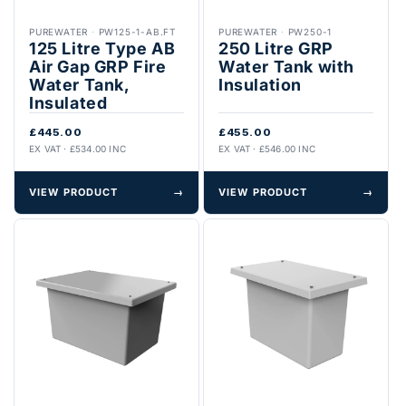
PUREWATER
·
PW125-1-AB.FT
PUREWATER
·
PW250-1
125 Litre Type AB
250 Litre GRP
Air Gap GRP Fire
Water Tank with
Water Tank,
Insulation
Insulated
£445.00
£455.00
EX VAT · £534.00 INC
EX VAT · £546.00 INC
VIEW PRODUCT
→
VIEW PRODUCT
→