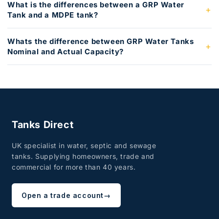
What is the differences between a GRP Water
Tank and a MDPE tank?
Whats the difference between GRP Water Tanks
Nominal and Actual Capacity?
Tanks Direct
UK specialist in water, septic and sewage
tanks. Supplying homeowners, trade and
commercial for more than 40 years.
Open a trade account
→