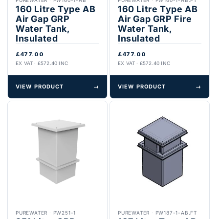
160 Litre Type AB
160 Litre Type AB
Air Gap GRP
Air Gap GRP Fire
Water Tank,
Water Tank,
Insulated
Insulated
£477.00
£477.00
EX VAT · £572.40 INC
EX VAT · £572.40 INC
VIEW PRODUCT
→
VIEW PRODUCT
→
PUREWATER
·
PW251-1
PUREWATER
·
PW187-1-AB.FT