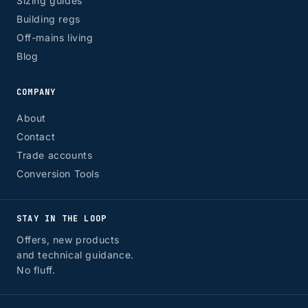
Sizing guides
Building regs
Off-mains living
Blog
COMPANY
About
Contact
Trade accounts
Conversion Tools
STAY IN THE LOOP
Offers, new products
and technical guidance.
No fluff.