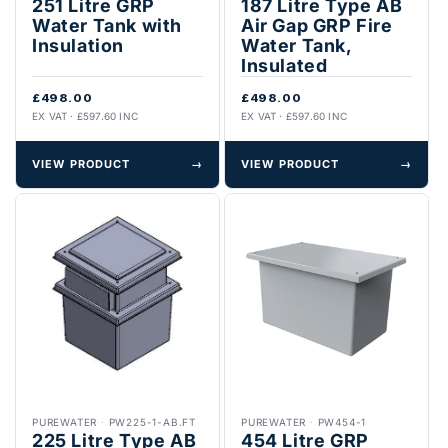
251 Litre GRP
187 Litre Type AB
Water Tank with
Air Gap GRP Fire
Insulation
Water Tank,
Insulated
£498.00
£498.00
EX VAT · £597.60 INC
EX VAT · £597.60 INC
VIEW PRODUCT
→
VIEW PRODUCT
→
PUREWATER
·
PW225-1-AB.FT
PUREWATER
·
PW454-1
225 Litre Type AB
454 Litre GRP