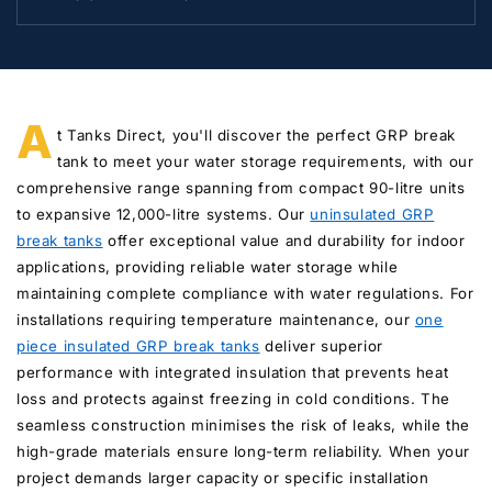
A
t Tanks Direct, you'll discover the perfect GRP break
tank to meet your water storage requirements, with our
comprehensive range spanning from compact 90-litre units
to expansive 12,000-litre systems. Our
uninsulated GRP
break tanks
offer exceptional value and durability for indoor
applications, providing reliable water storage while
maintaining complete compliance with water regulations. For
installations requiring temperature maintenance, our
one
piece insulated GRP break tanks
deliver superior
performance with integrated insulation that prevents heat
loss and protects against freezing in cold conditions. The
seamless construction minimises the risk of leaks, while the
high-grade materials ensure long-term reliability. When your
project demands larger capacity or specific installation