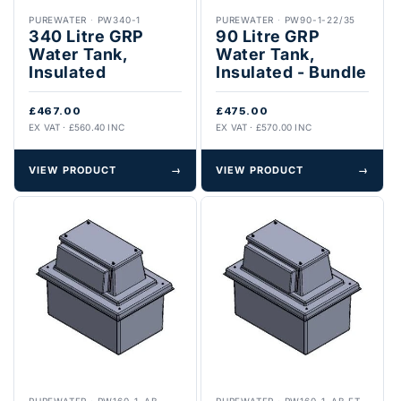
PUREWATER
·
PW340-1
PUREWATER
·
PW90-1-22/35
340 Litre GRP
90 Litre GRP
Water Tank,
Water Tank,
Insulated
Insulated - Bundle
£467.00
£475.00
EX VAT · £560.40 INC
EX VAT · £570.00 INC
VIEW PRODUCT
→
VIEW PRODUCT
→
PUREWATER
·
PW160-1-AB
PUREWATER
·
PW160-1-AB.FT