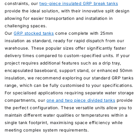
constraints, our
two-piece insulated GRP break tanks
provide the ideal solution, with their innovative split design
allowing for easier transportation and installation in
challenging spaces.
Our
GRP stocked tanks
come complete with 25mm
insulation as standard, ready for rapid dispatch from our
warehouse. These popular sizes offer significantly faster
delivery times compared to custom-specified units. If your
project requires additional features such as a drip tray,
encapsulated baseboard, support stand, or enhanced 50mm
insulation, we recommend exploring our standard GRP tanks
range, which can be fully customised to your specifications.
For specialised applications requiring separate water storage
compartments, our
one and two piece divided tanks
provide
the perfect configuration. These versatile units allow you to
maintain different water qualities or temperatures within a
single tank footprint, maximising space efficiency while
meeting complex system requirements.