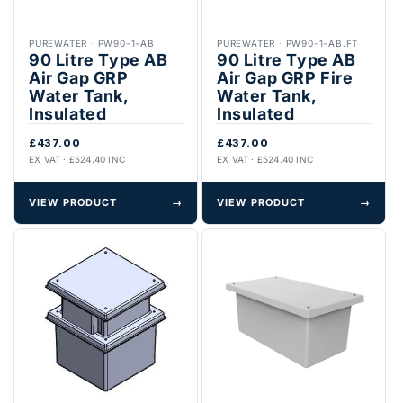
PUREWATER
·
PW90-1-AB
PUREWATER
·
PW90-1-AB.FT
90 Litre Type AB
90 Litre Type AB
Air Gap GRP
Air Gap GRP Fire
Water Tank,
Water Tank,
Insulated
Insulated
£437.00
£437.00
EX VAT · £524.40 INC
EX VAT · £524.40 INC
VIEW PRODUCT
→
VIEW PRODUCT
→