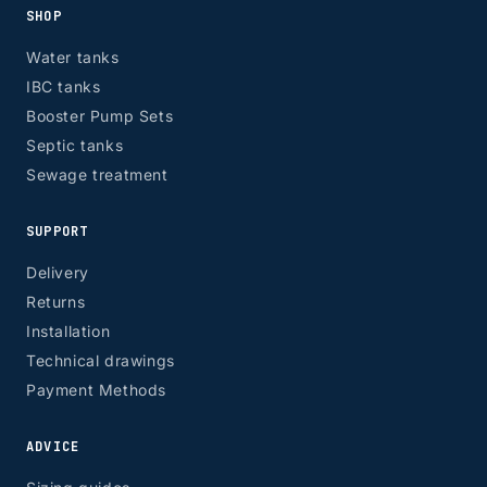
SHOP
Water tanks
IBC tanks
Booster Pump Sets
Septic tanks
Sewage treatment
SUPPORT
Delivery
Returns
Installation
Technical drawings
Payment Methods
ADVICE