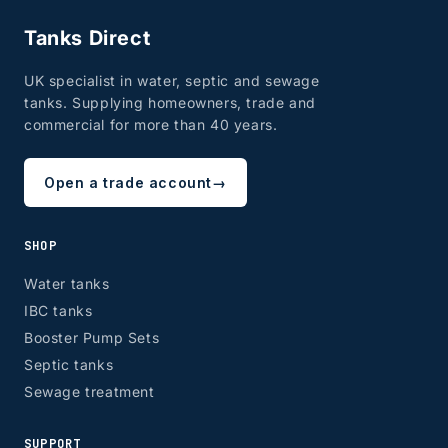
Tanks Direct
UK specialist in water, septic and sewage
tanks. Supplying homeowners, trade and
commercial for more than 40 years.
Open a trade account
→
SHOP
Water tanks
IBC tanks
Booster Pump Sets
Septic tanks
Sewage treatment
SUPPORT