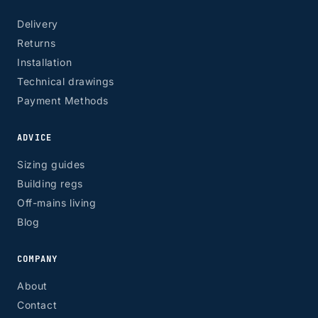
Delivery
Returns
Installation
Technical drawings
Payment Methods
ADVICE
Sizing guides
Building regs
Off-mains living
Blog
COMPANY
About
Contact