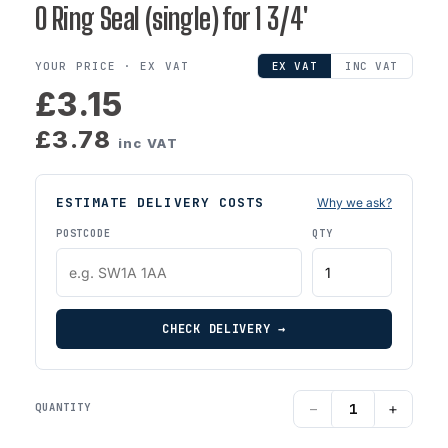
O Ring Seal (single) for 1 3/4'
YOUR PRICE ·
EX VAT
EX VAT
INC VAT
£3.15
£3.78
inc VAT
ESTIMATE DELIVERY COSTS
Why we ask?
POSTCODE
QTY
CHECK DELIVERY →
−
+
QUANTITY