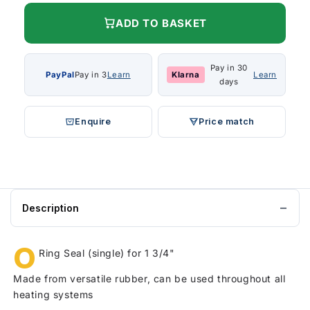
ADD TO BASKET
Pay in 30
PayPal
Pay in 3
Learn
Klarna
Learn
days
Enquire
Price match
Description
O
Ring Seal (single) for 1 3/4"
Made from versatile rubber, can be used throughout all
heating systems