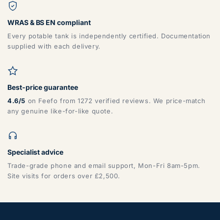
WRAS & BS EN compliant
Every potable tank is independently certified. Documentation
supplied with each delivery.
Best-price guarantee
4.6/5
on Feefo from 1272 verified reviews. We price-match
any genuine like-for-like quote.
Specialist advice
Trade-grade phone and email support, Mon-Fri 8am-5pm.
Site visits for orders over £2,500.