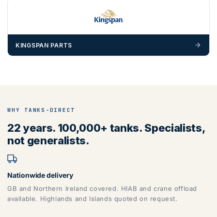
materials — excavators, aggregates and so on — are not
booked until you are in receipt of the goods. Tanks Direct
cannot be held responsible for costs incurred due to
unforeseen delays; please see our terms for more details.
KINGSPAN PARTS
Any questions about your delivery? Contact the Sales Team on
01643 703358
.
WHY TANKS-DIRECT
22 years. 100,000+ tanks. Specialists,
not generalists.
Nationwide delivery
GB and Northern Ireland covered. HIAB and crane offload
available. Highlands and Islands quoted on request.