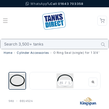
WhatsApp
Call 01643 703358
Skip to content
Home
Cylinder Accessories
O Ring Seal (single) for 1 3/4'
01
/ 1
SKU · 0014524