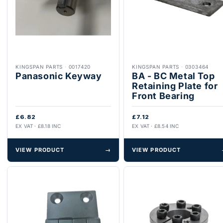
KINGSPAN PARTS
·
0017420
KINGSPAN PARTS
·
0303464
Panasonic Keyway
BA - BC Metal Top
Retaining Plate for
Front Bearing
£6.82
£7.12
EX VAT · £8.18 INC
EX VAT · £8.54 INC
VIEW PRODUCT
→
VIEW PRODUCT