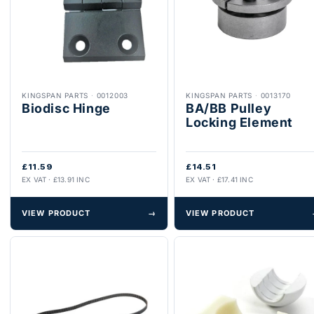
KINGSPAN PARTS
·
0012003
KINGSPAN PARTS
·
0013170
Biodisc Hinge
BA/BB Pulley
Locking Element
£11.59
£14.51
EX VAT · £13.91 INC
EX VAT · £17.41 INC
VIEW PRODUCT
→
VIEW PRODUCT