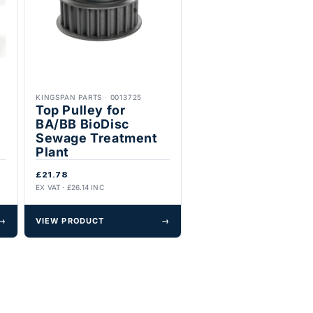
KINGSPAN PARTS
·
0013725
Top Pulley for
BA/BB BioDisc
Sewage Treatment
Plant
£21.78
EX VAT · £26.14 INC
→
VIEW PRODUCT
→