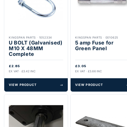
KINGSPAN PARTS
·
1052334
KINGSPAN PARTS
·
0010625
U BOLT (Galvanised)
5 amp Fuse for
M10 X 48MM
Green Panel
Complete
£2.85
£3.05
EX VAT · £3.42 INC
EX VAT · £3.66 INC
VIEW PRODUCT
→
VIEW PRODUCT