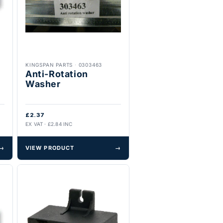
KINGSPAN PARTS
·
0303463
Anti-Rotation
Washer
£2.37
EX VAT · £2.84 INC
→
VIEW PRODUCT
→