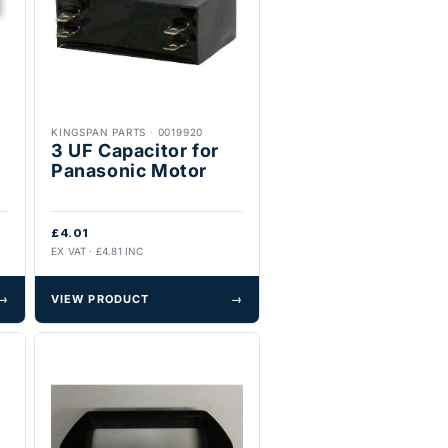
KINGSPAN PARTS
·
0019920
3 UF Capacitor for
Panasonic Motor
£4.01
EX VAT · £4.81 INC
→
VIEW PRODUCT
→