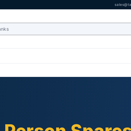
sales@ta