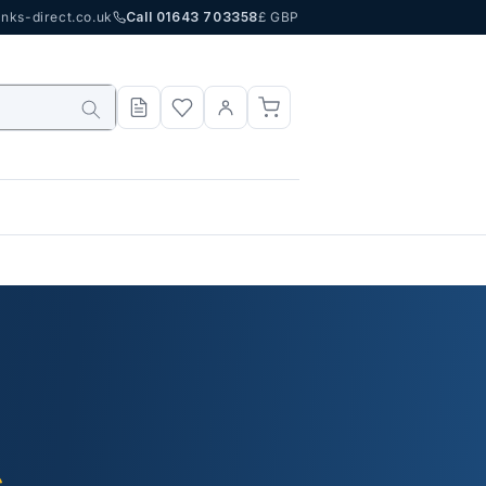
nks-direct.co.uk
Call 01643 703358
£ GBP