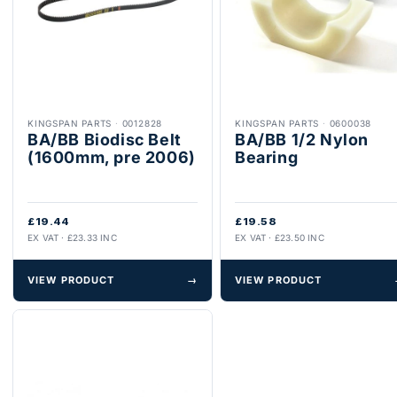
KINGSPAN PARTS
·
0012828
KINGSPAN PARTS
·
0600038
BA/BB Biodisc Belt
BA/BB 1/2 Nylon
(1600mm, pre 2006)
Bearing
£19.44
£19.58
EX VAT · £23.33 INC
EX VAT · £23.50 INC
VIEW PRODUCT
→
VIEW PRODUCT