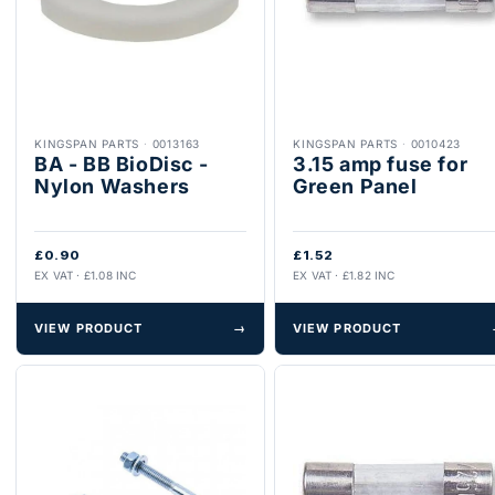
KINGSPAN PARTS
·
0013163
KINGSPAN PARTS
·
0010423
BA - BB BioDisc -
3.15 amp fuse for
Nylon Washers
Green Panel
£0.90
£1.52
EX VAT · £1.08 INC
EX VAT · £1.82 INC
VIEW PRODUCT
→
VIEW PRODUCT