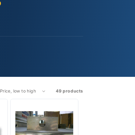
s
49 products