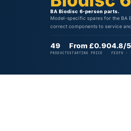
Biodisc 
BA Biodisc 6-person parts.
Model-specific spares for the BA 
correct components to service and 
49
From £0.90
4.8/
PRODUCTS
STARTING PRICE
FEEFO · 