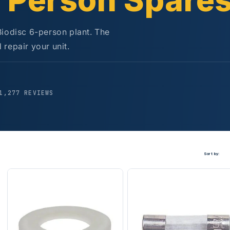
6 Person Spare
Biodisc 6-person plant. The
repair your unit.
5
1,277 REVIEWS
Sort by: