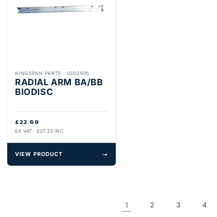
KINGSPAN PARTS
·
0302905
RADIAL ARM BA/BB
BIODISC
£22.69
EX VAT · £27.23 INC
VIEW PRODUCT
→
1
2
3
4