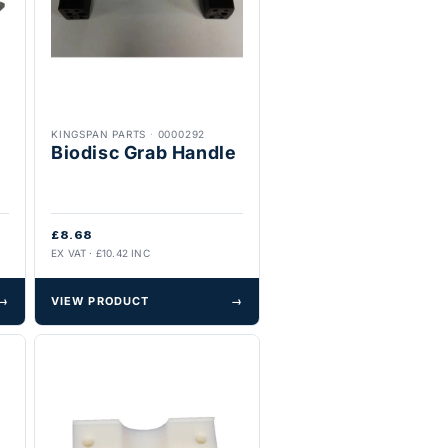
KINGSPAN PARTS
·
0000292
Biodisc Grab Handle
£8.68
EX VAT · £10.42 INC
→
VIEW PRODUCT
→