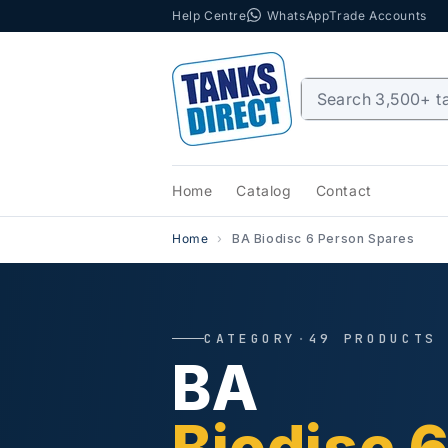
Help Centre
WhatsApp
Trade Accounts
Skip to content
Home
Catalog
Contact
Home
BA Biodisc 6 Person Spares
CATEGORY
·
49 PRODUCTS
BA