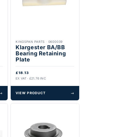
KINGSPAN PARTS
·
0600039
Klargester BA/BB
Bearing Retaining
Plate
£18.13
EX VAT · £21.76 INC
→
VIEW PRODUCT
→