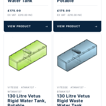
Water Tank
Potable
£175.00
£175.00
EX VAT · £210.00 INC
EX VAT · £210.00 INC
VIEW PRODUCT
→
VIEW PRODUCT
→
VITESSE
·
ATANK137 -
VITESSE
·
ATANK137 -
WTANK137
BTANK137
130 Litre Vetus
130 Litre Vetus
Rigid Water Tank,
Rigid Waste
Potable
Water Tank