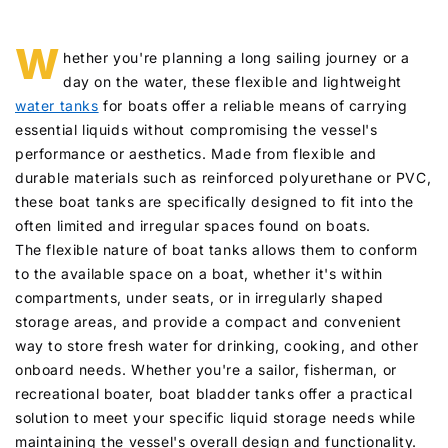
W
hether you're planning a long sailing journey or a
day on the water, these flexible and lightweight
water tanks
for boats offer a reliable means of carrying
essential liquids without compromising the vessel's
performance or aesthetics. Made from flexible and
durable materials such as reinforced polyurethane or PVC,
these boat tanks are specifically designed to fit into the
often limited and irregular spaces found on boats.
The flexible nature of boat tanks allows them to conform
to the available space on a boat, whether it's within
compartments, under seats, or in irregularly shaped
storage areas, and provide a compact and convenient
way to store fresh water for drinking, cooking, and other
onboard needs. Whether you're a sailor, fisherman, or
recreational boater, boat bladder tanks offer a practical
solution to meet your specific liquid storage needs while
maintaining the vessel's overall design and functionality.