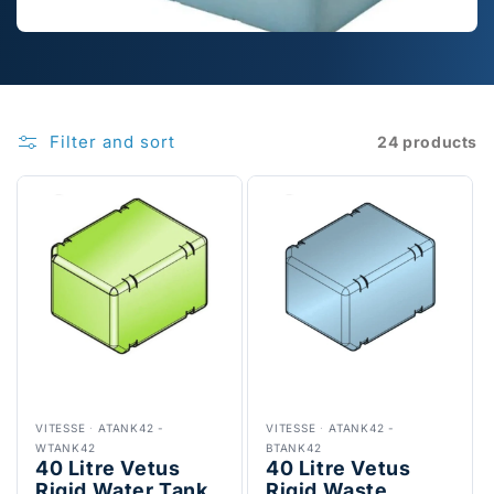
Filter and sort
24 products
VITESSE
·
ATANK42 -
VITESSE
·
ATANK42 -
WTANK42
BTANK42
40 Litre Vetus
40 Litre Vetus
Rigid Water Tank,
Rigid Waste