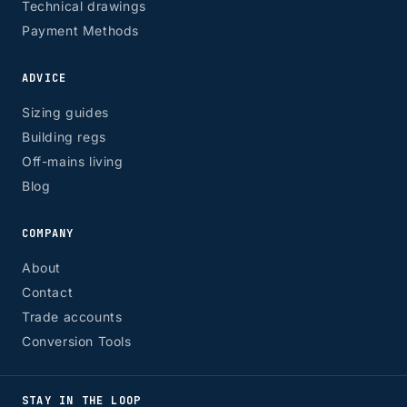
Technical drawings
Payment Methods
ADVICE
Sizing guides
Building regs
Off-mains living
Blog
COMPANY
About
Contact
Trade accounts
Conversion Tools
STAY IN THE LOOP