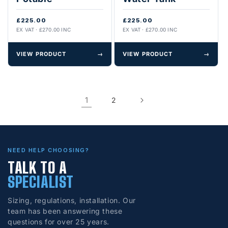
£225.00
£225.00
EX VAT · £270.00 INC
EX VAT · £270.00 INC
VIEW PRODUCT
→
VIEW PRODUCT
→
1
2
NEED HELP CHOOSING?
TALK TO A
SPECIALIST
Sizing, regulations, installation. Our
team has been answering these
questions for over 25 years.