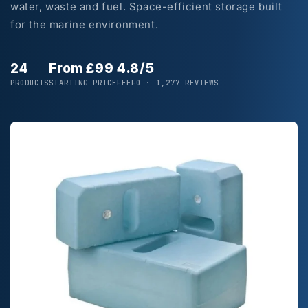
water, waste and fuel. Space-efficient storage built
for the marine environment.
24
From £99
4.8/5
PRODUCTS
STARTING PRICE
FEEFO · 1,277 REVIEWS