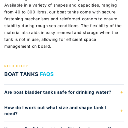
Available in a variety of shapes and capacities, ranging
from 40 to 300 litres, our boat tanks come with secure
fastening mechanisms and reinforced corners to ensure
stability during rough sea conditions. The flexibility of the
material also aids in easy removal and storage when the
tank is not in use, allowing for efficient space
management on board.
NEED HELP?
BOAT TANKS
FAQS
Are boat bladder tanks safe for drinking water?
How do I work out what size and shape tank I
need?