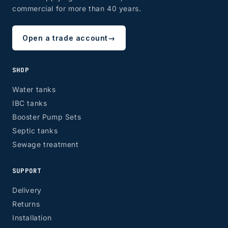
commercial for more than 40 years.
Open a trade account
→
SHOP
Water tanks
IBC tanks
Booster Pump Sets
Septic tanks
Sewage treatment
SUPPORT
Delivery
Returns
Installation