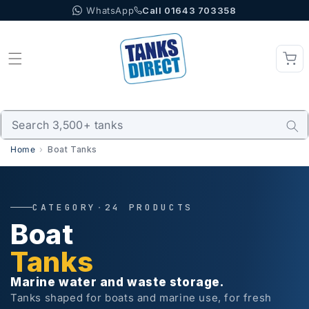
WhatsApp
Call 01643 703358
Skip to content
Home
Boat Tanks
CATEGORY
·
24 PRODUCTS
Boat
Tanks
Marine water and waste storage.
Tanks shaped for boats and marine use, for fresh