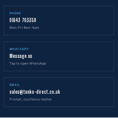
PHONE
01643 703358
Mon-Fri 8am-6pm
WHATSAPP
Message us
Tap to open WhatsApp
EMAIL
sales@tanks-direct.co.uk
Prompt, courteous replies