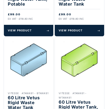
Potable
Water Tank
£99.00
£99.00
EX VAT · £118.80 INC
EX VAT · £118.80 INC
VIEW PRODUCT
→
VIEW PRODUCT
→
VITESSE
·
ATANK61 - BTANK61
VITESSE
·
ATANK61 -
60 Litre Vetus
WTANK61
60 Litre Vetus
Rigid Waste
Rigid Water Tank,
Water Tank