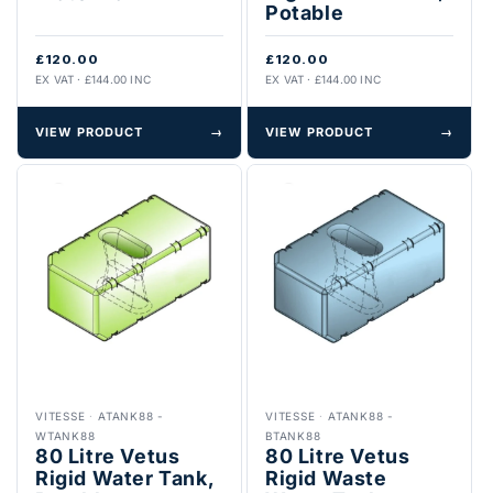
Potable
£120.00
£120.00
EX VAT · £144.00 INC
EX VAT · £144.00 INC
VIEW PRODUCT
→
VIEW PRODUCT
→
VITESSE
·
ATANK88 -
VITESSE
·
ATANK88 -
WTANK88
BTANK88
80 Litre Vetus
80 Litre Vetus
Rigid Water Tank,
Rigid Waste