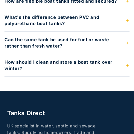
How are flexible boat tanks fitted and secured?
What's the difference between PVC and
polyurethane boat tanks?
Can the same tank be used for fuel or waste
rather than fresh water?
How should I clean and store a boat tank over
winter?
Tanks Direct
UK specialist in water, septic and sewage
tanks. Supplying homeowners, trade and