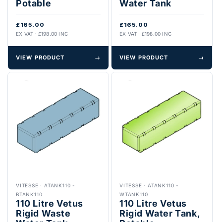
Potable
Water Tank
£165.00
£165.00
EX VAT · £198.00 INC
EX VAT · £198.00 INC
VIEW PRODUCT
→
VIEW PRODUCT
→
VITESSE
·
ATANK110 -
VITESSE
·
ATANK110 -
BTANK110
WTANK110
110 Litre Vetus
110 Litre Vetus
Rigid Waste
Rigid Water Tank,