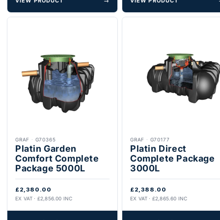
VIEW PRODUCT
→
VIEW PRODUCT
GRAF
·
G70365
GRAF
·
G70177
Platin Garden
Platin Direct
Comfort Complete
Complete Package
Package 5000L
3000L
£2,380.00
£2,388.00
EX VAT · £2,856.00 INC
EX VAT · £2,865.60 INC