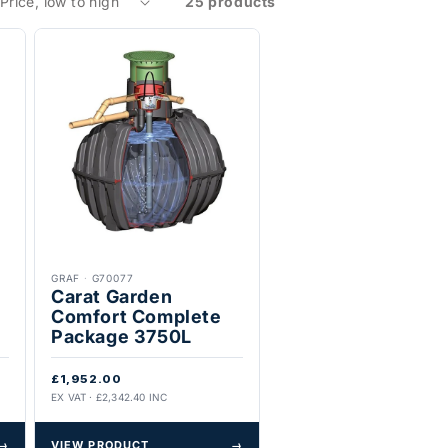
25 products
GRAF
·
G70077
Carat Garden
Comfort Complete
Package 3750L
£1,952.00
EX VAT · £2,342.40 INC
→
VIEW PRODUCT
→