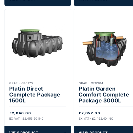
GRAF
·
G70175
GRAF
·
G70364
Platin Direct
Platin Garden
Complete Package
Comfort Complete
1500L
Package 3000L
£2,046.00
£2,052.00
EX VAT · £2,455.20 INC
EX VAT · £2,462.40 INC
VIEW PRODUCT
→
VIEW PRODUCT