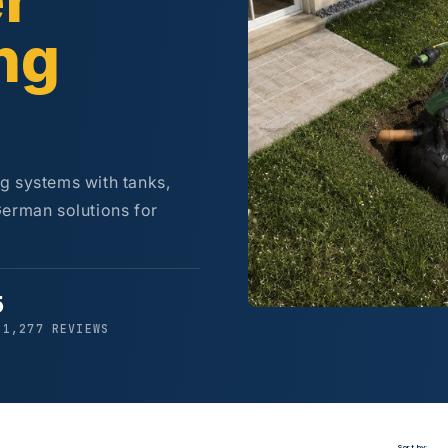
r
ng
g systems with tanks,
German solutions for
5
 1,277 REVIEWS
Sort by: