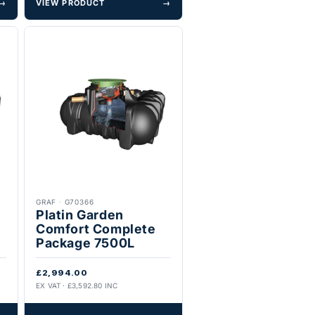
→
VIEW PRODUCT
→
GRAF
·
G70366
Platin Garden
Comfort Complete
Package 7500L
£2,994.00
EX VAT · £3,592.80 INC