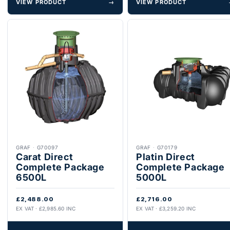
VIEW PRODUCT
→
VIEW PRODUCT
GRAF
·
G70097
GRAF
·
G70179
Carat Direct
Platin Direct
Complete Package
Complete Package
6500L
5000L
£2,488.00
£2,716.00
EX VAT · £2,985.60 INC
EX VAT · £3,259.20 INC