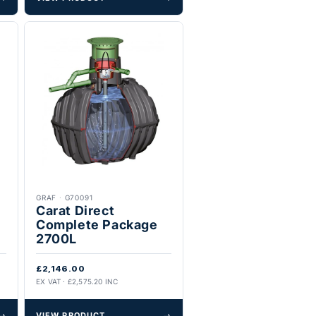
GRAF
·
G70091
Carat Direct
Complete Package
2700L
£2,146.00
EX VAT · £2,575.20 INC
→
VIEW PRODUCT
→