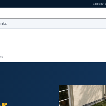
sales@ta
ems