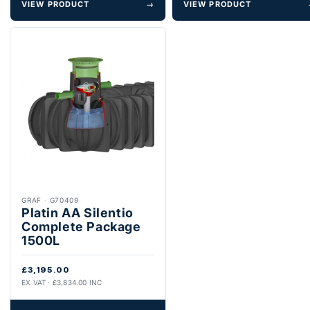
VIEW PRODUCT
→
VIEW PRODUCT
GRAF
·
G70409
Platin AA Silentio
Complete Package
1500L
£3,195.00
EX VAT · £3,834.00 INC