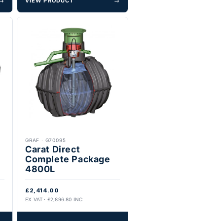
→
VIEW PRODUCT
→
GRAF
·
G70095
Carat Direct
Complete Package
4800L
£2,414.00
EX VAT · £2,896.80 INC