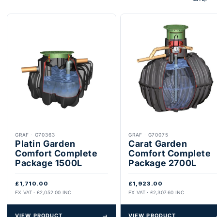
GRAF
·
G70363
GRAF
·
G70075
Platin Garden
Carat Garden
Comfort Complete
Comfort Complete
Package 1500L
Package 2700L
£1,710.00
£1,923.00
EX VAT · £2,052.00 INC
EX VAT · £2,307.60 INC
VIEW PRODUCT
→
VIEW PRODUCT