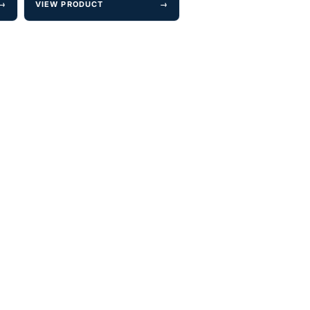
→
VIEW PRODUCT
→