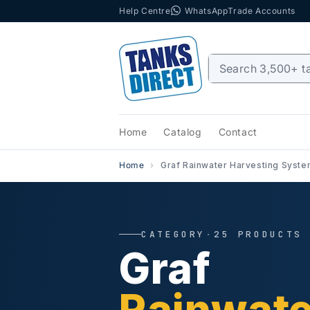
Help Centre
WhatsApp
Trade Accounts
Skip to content
Home
Catalog
Contact
Home
Graf Rainwater Harvesting Syst
CATEGORY
·
25 PRODUCTS
Graf