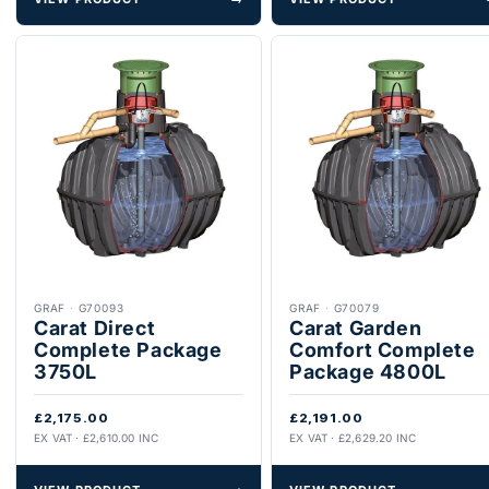
GRAF
·
G70093
GRAF
·
G70079
Carat Direct
Carat Garden
Complete Package
Comfort Complete
3750L
Package 4800L
£2,175.00
£2,191.00
EX VAT · £2,610.00 INC
EX VAT · £2,629.20 INC