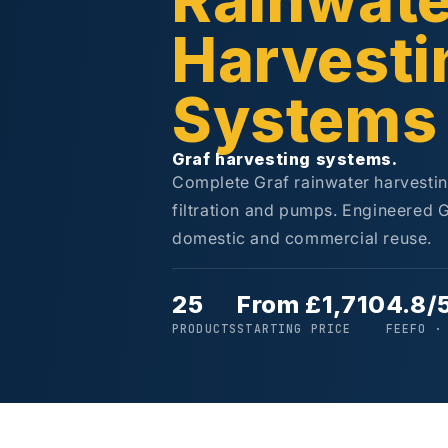
Rainwate
Harvesti
Systems
Graf harvesting systems.
Complete Graf rainwater harvestin
filtration and pumps. Engineered 
domestic and commercial reuse.
25
From £1,710
4.8/
PRODUCTS
STARTING PRICE
FEEFO ·