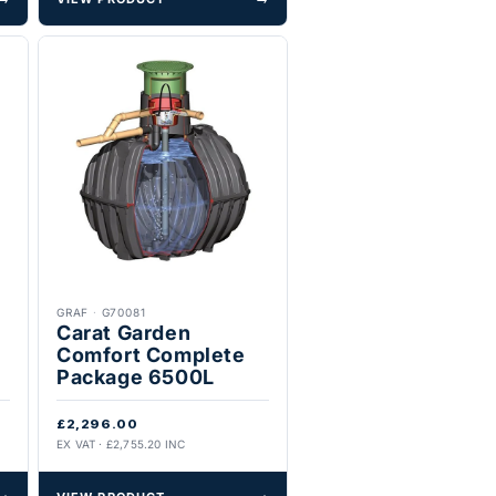
GRAF
·
G70081
Carat Garden
Comfort Complete
Package 6500L
£2,296.00
EX VAT · £2,755.20 INC