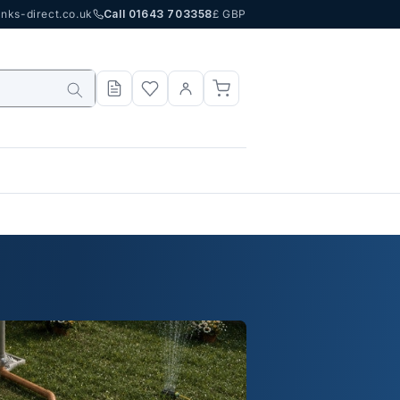
nks-direct.co.uk
Call 01643 703358
£ GBP