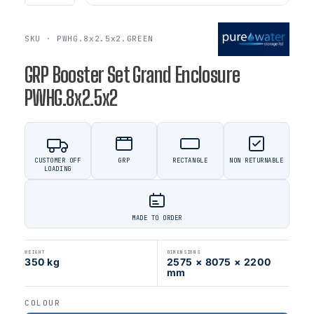
SKU · PWHG.8x2.5x2.GREEN
GRP Booster Set Grand Enclosure
PWHG.8x2.5x2
CUSTOMER OFF
GRP
RECTANGLE
NON RETURNABLE
LOADING
MADE TO ORDER
WEIGHT
DIMENSIONS
350 kg
2575 × 8075 × 2200
mm
COLOUR