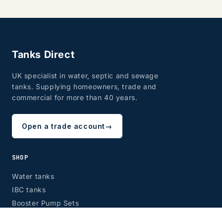
Tanks Direct
UK specialist in water, septic and sewage
tanks. Supplying homeowners, trade and
commercial for more than 40 years.
Open a trade account
→
SHOP
Water tanks
IBC tanks
Booster Pump Sets
Septic tanks