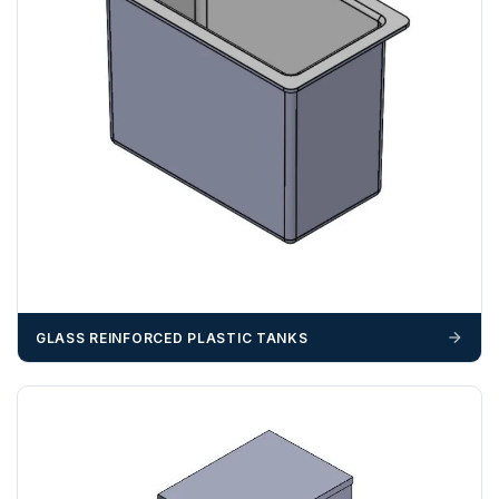
GLASS REINFORCED PLASTIC TANKS