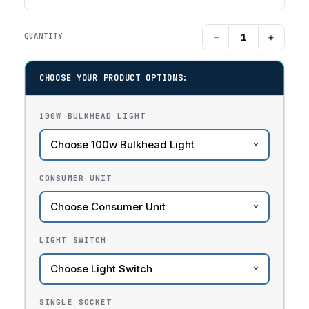
−
+
QUANTITY
CHOOSE YOUR PRODUCT OPTIONS:
100W BULKHEAD LIGHT
CONSUMER UNIT
LIGHT SWITCH
SINGLE SOCKET