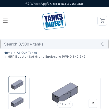
WhatsApp
Call 01643 703358
Skip to content
Home
All Our Tanks
GRP Booster Set Grand Enclosure PWHG.8x2.5x2
01
/ 2