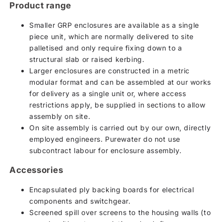
Product range
Smaller GRP enclosures are available as a single
piece unit, which are normally delivered to site
palletised and only require fixing down to a
structural slab or raised kerbing.
Larger enclosures are constructed in a metric
modular format and can be assembled at our works
for delivery as a single unit or, where access
restrictions apply, be supplied in sections to allow
assembly on site.
On site assembly is carried out by our own, directly
employed engineers. Purewater do not use
subcontract labour for enclosure assembly.
Accessories
Encapsulated ply backing boards for electrical
components and switchgear.
Screened spill over screens to the housing walls (to