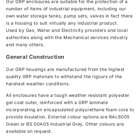
Our GRP enclosures are suitable for the protection of a
number of items of industrial equipment, including our
own water storage tanks, pump sets, valves in fact there
is a housing to suit virtually any industrial product.
Used by Gas, Water and Electricity providers and local
authorities along with the Mechanical services industry
and many others.
General Construction
Our GRP housings are manufactured from the highest
quality GRP materials to withstand the rigours of the
harshest weather conditions.
All enclosures have a tough weather resistant polyester
gel coat outer, reinforced with a GRP laminate
incorporating an encapsulated polyurethane foam core to
provide insulation. External colour options are RAL6005
Green or BS 00A05 Industrial Grey. Other colours are
available on request.