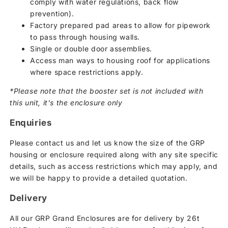
comply with water regulations, back flow
prevention).
Factory prepared pad areas to allow for pipework
to pass through housing walls.
Single or double door assemblies.
Access man ways to housing roof for applications
where space restrictions apply.
*Please note that the booster set is not included with
this unit, it's the enclosure only
Enquiries
Please contact us and let us know the size of the GRP
housing or enclosure required along with any site specific
details, such as access restrictions which may apply, and
we will be happy to provide a detailed quotation.
Delivery
All our GRP Grand Enclosures are for delivery by 26t