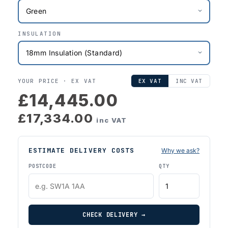
INSULATION
YOUR PRICE ·
EX VAT
EX VAT
INC VAT
£14,445.00
£17,334.00
inc VAT
ESTIMATE DELIVERY COSTS
Why we ask?
POSTCODE
QTY
CHECK DELIVERY →