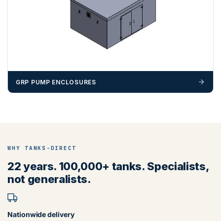
GRP PUMP ENCLOSURES
WHY TANKS-DIRECT
22 years. 100,000+ tanks. Specialists,
not generalists.
Nationwide delivery