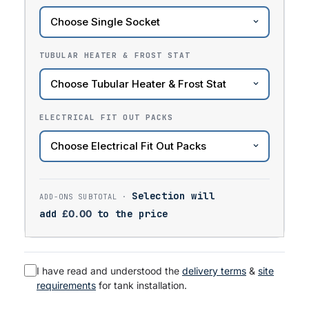
TUBULAR HEATER & FROST STAT
ELECTRICAL FIT OUT PACKS
Selection will
add
£
0.00
to the price
I have read and understood the
delivery terms
&
site
requirements
for tank installation.