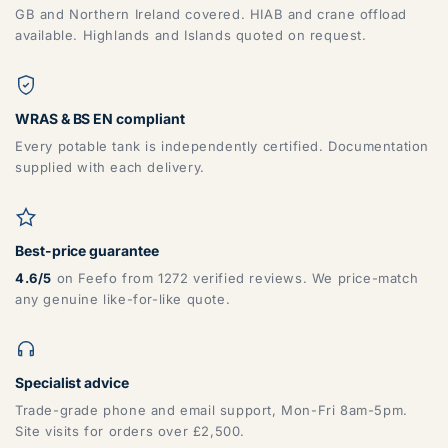
GB and Northern Ireland covered. HIAB and crane offload
available. Highlands and Islands quoted on request.
WRAS & BS EN compliant
Every potable tank is independently certified. Documentation
supplied with each delivery.
Best-price guarantee
4.6/5
on Feefo from 1272 verified reviews. We price-match
any genuine like-for-like quote.
Specialist advice
Trade-grade phone and email support, Mon-Fri 8am-5pm.
Site visits for orders over £2,500.