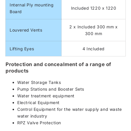
Internal Ply mounting
Included 1220 x 1220
Board
2 x Included 300 mm x
Louvered Vents
300 mm
Lifting Eyes
4 Included
Protection and concealment of a range of
products
Water Storage Tanks
Pump Stations and Booster Sets
Water treatment equipment
Electrical Equipment
Control Equipment for the water supply and waste
water industry
RPZ Valve Protection