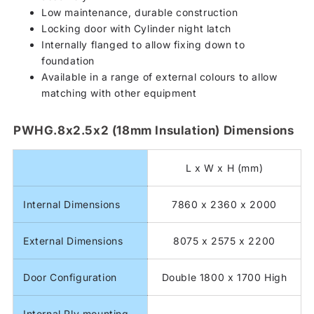
Low maintenance, durable construction
Locking door with Cylinder night latch
Internally flanged to allow fixing down to
foundation
Available in a range of external colours to allow
matching with other equipment
PWHG.8x2.5x2 (18mm Insulation) Dimensions
L x W x H (mm)
Internal Dimensions
7860 x 2360 x 2000
External Dimensions
8075 x 2575 x 2200
Door Configuration
Double 1800 x 1700 High
Internal Ply mounting