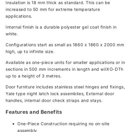
Insulation is 18 mm thick as standard. This can be
increased to 50 mm for extreme temperature
applications.
Internal finish is a durable polyester gel coat finish in
white.
Configurations start as small as 1860 x 1860 x 2000 mm
high, up to infinite size.
Available as one-piece units for smaller applications or in
sections in 500 mm increments in length and wiIXO-DTh
up to a height of 3 metres.
Door furniture includes stainless steel hinges and fixings,
Yale type night latch lock assemblies, External door
handles, internal door check straps and stays.
Features and Benefits
One-Piece Construction requiring no on-site
assembly