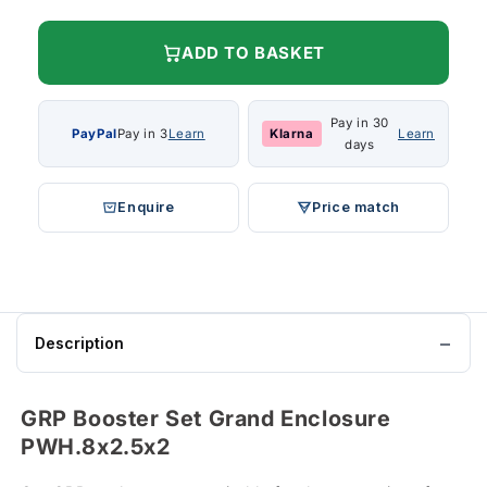
ADD TO BASKET
Pay in 30
PayPal
Pay in 3
Learn
Klarna
Learn
days
Enquire
Price match
Description
GRP Booster Set Grand Enclosure
PWH.8x2.5x2