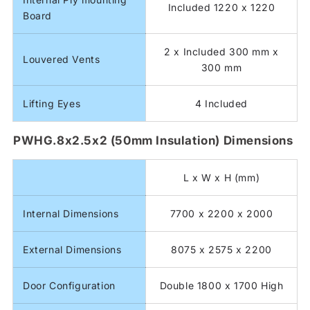
Included 1220 x 1220
Board
2 x Included 300 mm x
Louvered Vents
300 mm
Lifting Eyes
4 Included
PWHG.8x2.5x2 (50mm Insulation) Dimensions
L x W x H (mm)
Internal Dimensions
7700 x 2200 x 2000
External Dimensions
8075 x 2575 x 2200
Door Configuration
Double 1800 x 1700 High