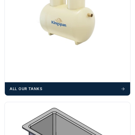
Please call if you have any questions:
+44 (0)1643
703358
OFFLOADING
Unless a HIAB delivery has been booked at additional
cost, it is the customer’s responsibility to offload with
suitable equipment on the day of delivery. A failed
delivery may result in additional charges.
We recommend that installers, plant hire and installation
materials — excavators, aggregates and so on — are not
booked until you are in receipt of the goods. Tanks Direct
cannot be held responsible for costs incurred due to
ALL OUR TANKS
unforeseen delays; please see our terms for more details.
Any questions about your delivery? Contact the Sales Team on
01643 703358
.