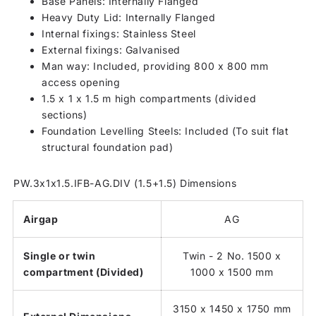
Base Panels: Internally Flanged
Heavy Duty Lid: Internally Flanged
Internal fixings: Stainless Steel
External fixings: Galvanised
Man way: Included, providing 800 x 800 mm
access opening
1.5 x 1 x 1.5 m high compartments (divided
sections)
Foundation Levelling Steels: Included (To suit flat
structural foundation pad)
PW.3x1x1.5.IFB-AG.DIV (1.5+1.5) Dimensions
Airgap
AG
Single or twin
Twin - 2 No. 1500 x
compartment (Divided)
1000 x 1500 mm
3150 x 1450 x 1750 mm