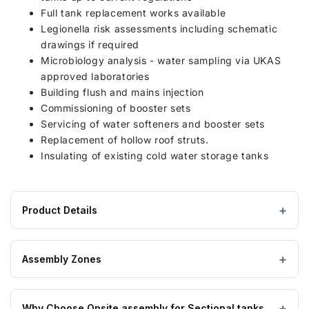
Full tank replacement works available
Legionella risk assessments including schematic
drawings if required
Microbiology analysis - water sampling via UKAS
approved laboratories
Building flush and mains injection
Commissioning of booster sets
Servicing of water softeners and booster sets
Replacement of hollow roof struts.
Insulating of existing cold water storage tanks
Product Details
Product
4500 litres
CAPACITY
specifications
Assembly Zones
for
1450 × 3150 × 1750 mm
DIMENSIONS (W×L×H)
4500
On Site assembly by a nationwide network of highly
Litre
Why Choose Onsite assembly for Sectional tanks