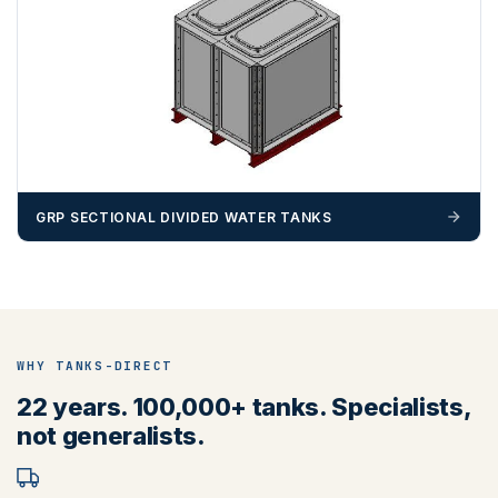
BN, CB, CO, CT, IP, ME, NR, PE, TN
GRP SECTIONAL DIVIDED WATER TANKS
ZONE 4 - South West Area Postcodes
WHY TANKS-DIRECT
BA, BH, BS, DT, EX, PL, PO (Excluding IOW), SN, SO , SP,
22 years. 100,000+ tanks. Specialists,
TA, TQ, TR (Excluding Islands)
not generalists.