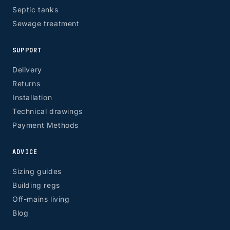
Septic tanks
Sewage treatment
SUPPORT
ZONE 8 - Edinburgh & Glasgow
Delivery
Returns
Installation
Technical drawings
EH, G
Payment Methods
ADVICE
Sizing guides
Building regs
Off-mains living
Blog