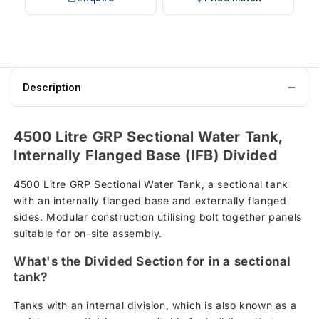
Description
4500 Litre GRP Sectional Water Tank,
Internally Flanged Base (IFB) Divided
4500 Litre GRP Sectional Water Tank, a sectional tank
with an internally flanged base and externally flanged
sides. Modular construction utilising bolt together panels
suitable for on-site assembly.
What's the Divided Section for in a sectional
tank?
Tanks with an internal division, which is also known as a