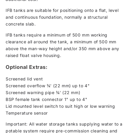
IFB tanks are suitable for positioning onto a flat, level
and continuous foundation, normally a structural
concrete slab.
IFB tanks require a minimum of 500 mm working
clearance all around the tank, a minimum of 500 mm
above the man-way height and/or 350 mm above any
raised float valve housing.
Optional Extras:
Screened lid vent
Screened overflow ¾' (22 mm) up to 4"
Screened warning pipe ¾' (22 mm)
BSP female tank connector 1" up to 4"
Lid mounted level switch to suit high or low warning
Temperature sensor
Important: All water storage tanks supplying water to a
potable system require pre-commission cleaning and