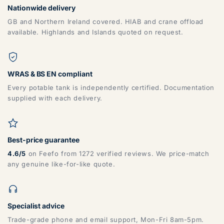
Nationwide delivery
GB and Northern Ireland covered. HIAB and crane offload
available. Highlands and Islands quoted on request.
ZONE 5 - North West Area Postcodes
WRAS & BS EN compliant
Every potable tank is independently certified. Documentation
supplied with each delivery.
BB, BD, BL, CA, CH, FY, HD, HX, L, LA, M, PR, OL, SK, WA,
WN
Best-price guarantee
4.6/5
on Feefo from 1272 verified reviews. We price-match
any genuine like-for-like quote.
Specialist advice
ZONE 6 - North East Area Postcodes
Trade-grade phone and email support, Mon-Fri 8am-5pm.