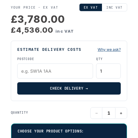
YOUR PRICE ·
EX VAT
EX VAT
INC VAT
£3,780.00
£4,536.00
inc VAT
ESTIMATE DELIVERY COSTS
Why we ask?
POSTCODE
QTY
CHECK DELIVERY →
−
+
QUANTITY
CHOOSE YOUR PRODUCT OPTIONS: