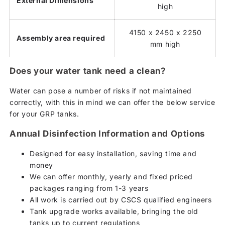
External Dimensions
high
4150 x 2450 x 2250
Assembly area required
mm high
Does your water tank need a clean?
Water can pose a number of risks if not maintained
correctly, with this in mind we can offer the below service
for your GRP tanks.
Annual Disinfection Information and Options
Designed for easy installation, saving time and
money
We can offer monthly, yearly and fixed priced
packages ranging from 1-3 years
All work is carried out by CSCS qualified engineers
Tank upgrade works available, bringing the old
tanks up to current regulations