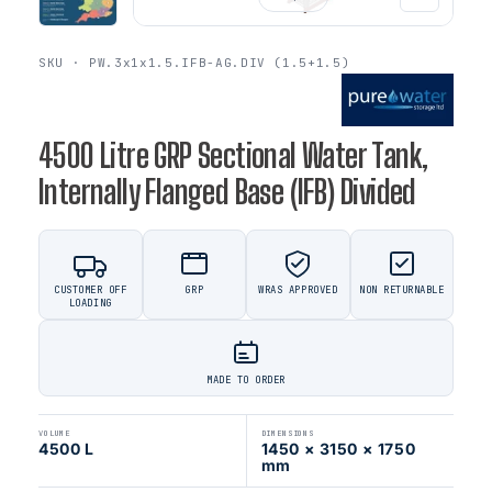
SKU · PW.3x1x1.5.IFB-AG.DIV (1.5+1.5)
4500 Litre GRP Sectional Water Tank,
Internally Flanged Base (IFB) Divided
CUSTOMER OFF
GRP
WRAS APPROVED
NON RETURNABLE
LOADING
MADE TO ORDER
VOLUME
DIMENSIONS
4500 L
1450 × 3150 × 1750
mm