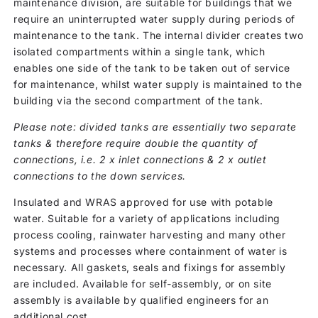
maintenance division, are suitable for buildings that we
require an uninterrupted water supply during periods of
maintenance to the tank. The internal divider creates two
isolated compartments within a single tank, which
enables one side of the tank to be taken out of service
for maintenance, whilst water supply is maintained to the
building via the second compartment of the tank.
Please note: divided tanks are essentially two separate
tanks & therefore require double the quantity of
connections, i.e. 2 x inlet connections & 2 x outlet
connections to the down services.
Insulated and WRAS approved for use with potable
water. Suitable for a variety of applications including
process cooling, rainwater harvesting and many other
systems and processes where containment of water is
necessary. All gaskets, seals and fixings for assembly
are included. Available for self-assembly, or on site
assembly is available by qualified engineers for an
additional cost.