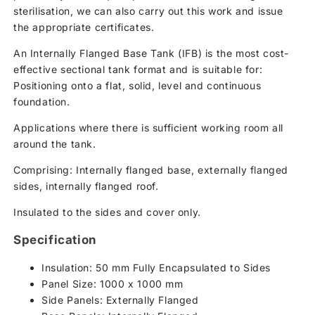
sterilisation, we can also carry out this work and issue
the appropriate certificates.
An Internally Flanged Base Tank (IFB) is the most cost-
effective sectional tank format and is suitable for:
Positioning onto a flat, solid, level and continuous
foundation.
Applications where there is sufficient working room all
around the tank.
Comprising: Internally flanged base, externally flanged
sides, internally flanged roof.
Insulated to the sides and cover only.
Specification
Insulation: 50 mm Fully Encapsulated to Sides
Panel Size: 1000 x 1000 mm
Side Panels: Externally Flanged