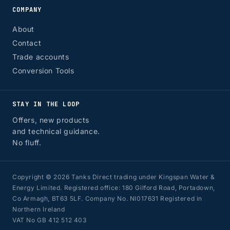
COMPANY
About
Contact
Trade accounts
Conversion Tools
STAY IN THE LOOP
Offers, new products
and technical guidance.
No fluff.
Copyright © 2026 Tanks Direct trading under Kingspan Water &
Energy Limited. Registered office: 180 Gilford Road, Portadown,
Co Armagh, BT63 5LF. Company No. NI017631 Registered in
Northern Ireland
VAT No GB 412 512 403