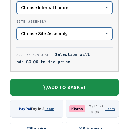
SITE ASSEMBLY
Selection will
add
£
0.00
to the price
ADD TO BASKET
Pay in 30
PayPal
Pay in 3
Learn
Klarna
Learn
days
Enquire
Price match