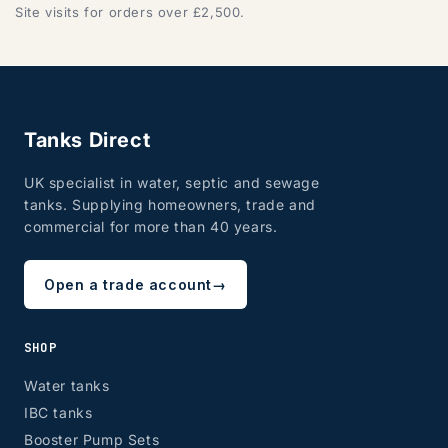
Site visits for orders over £2,500.
DG, DH, DL, DN, HG, HU, LN, LS, NE, S, SR, TD, TS, YO
Tanks Direct
UK specialist in water, septic and sewage
tanks. Supplying homeowners, trade and
commercial for more than 40 years.
ZONE 7 - Wales, Mainland
Open a trade account
→
SHOP
CF, LD, LL, NP, SA, SY, TF
Water tanks
IBC tanks
Booster Pump Sets