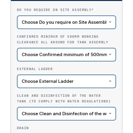
DO YOU REQUIRE ON SITE ASSEMBLY?
CONFIRMED MINIMUM OF 500MM WORKING
CLEARANCE ALL AROUND FOR TANK ASSEMBLY
EXTERNAL LADDER
CLEAN AND DISINFECTION OF THE WATER
TANK (TO COMPLY WITH WATER REGULATIONS)
DRAIN