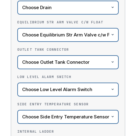
EQUILIBRIUM STR ARM VALVE C/W FLOAT
OUTLET TANK CONNECTOR
LOW LEVEL ALARM SWITCH
SIDE ENTRY TEMPERATURE SENSOR
INTERNAL LADDER