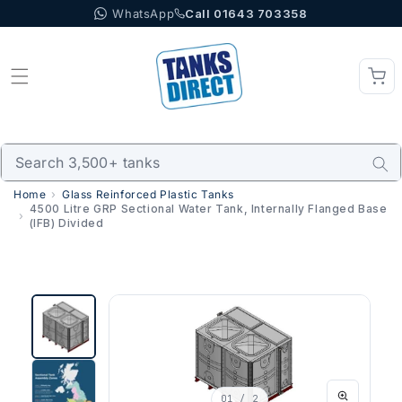
WhatsApp
Call 01643 703358
Skip to content
Home
Glass Reinforced Plastic Tanks
4500 Litre GRP Sectional Water Tank, Internally Flanged Base
(IFB) Divided
01
/ 2