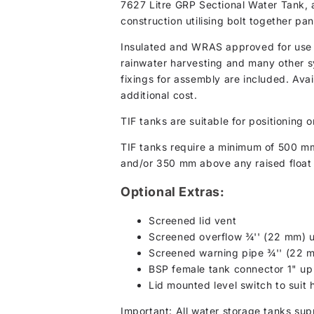
7627 Litre GRP Sectional Water Tank, a
construction utilising bolt together p
Insulated and WRAS approved for use wi
rainwater harvesting and many other s
fixings for assembly are included. Avai
additional cost.
TIF tanks are suitable for positioning o
TIF tanks require a minimum of 500 m
and/or 350 mm above any raised float 
Optional Extras:
Screened lid vent
Screened overflow ¾'' (22 mm) u
Screened warning pipe ¾'' (22 
BSP female tank connector 1" up
Lid mounted level switch to suit
Important: All water storage tanks sup