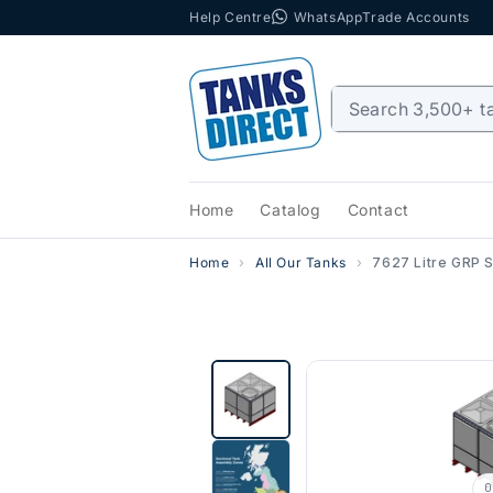
Help Centre
WhatsApp
Trade Accounts
Skip to content
Home
Catalog
Contact
Home
All Our Tanks
7627 Litre GRP Se
0