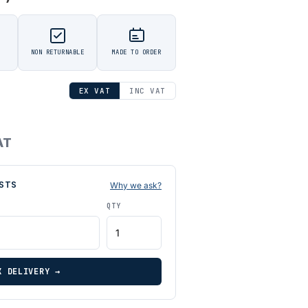
NON RETURNABLE
MADE TO ORDER
EX VAT
INC VAT
AT
STS
Why we ask?
QTY
K DELIVERY →