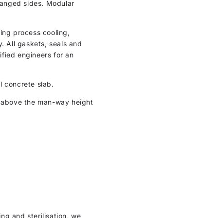
flanged sides. Modular
ding process cooling,
 All gaskets, seals and
ified engineers for an
al concrete slab.
m above the man-way height
ng and sterilisation, we