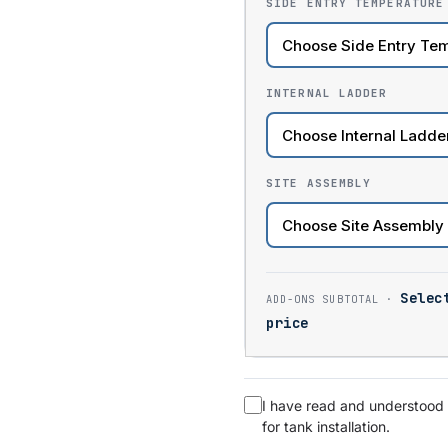
SIDE ENTRY TEMPERATURE
INTERNAL LADDER
SITE ASSEMBLY
Selec
price
I have read and understood
for tank installation.