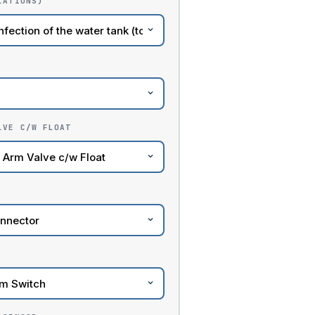
LATIONS)
LVE C/W FLOAT