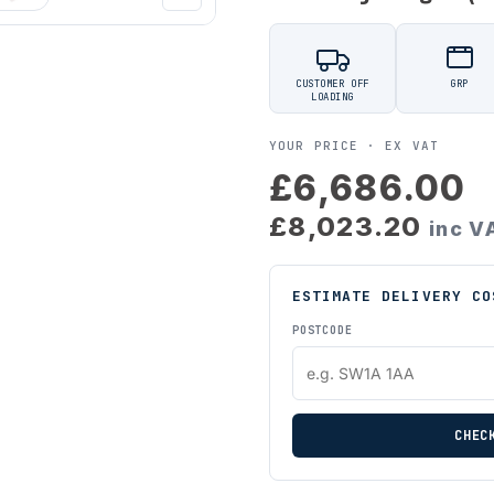
CUSTOMER OFF
GRP
LOADING
YOUR PRICE ·
EX VAT
£6,686.00
£8,023.20
inc V
ESTIMATE DELIVERY CO
POSTCODE
CHEC