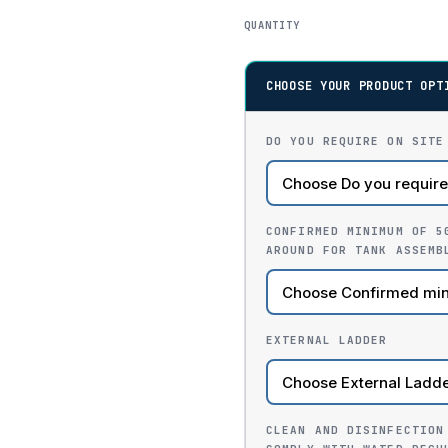
QUANTITY
CHOOSE YOUR PRODUCT OPT
DO YOU REQUIRE ON SITE
CONFIRMED MINIMUM OF 5
AROUND FOR TANK ASSEMB
EXTERNAL LADDER
CLEAN AND DISINFECTION