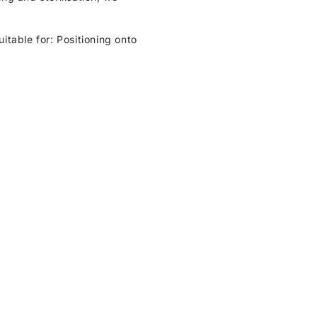
uitable for: Positioning onto