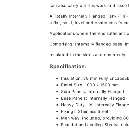
can also carry out this work and issue 
A Totally Internally Flanged Tank (TIF)
a flat, solid, level and continuous foun
Applications where there is sufficient 
Comprising: Internally flanged base, int
Insulated to the sides and cover only.
Specification:
Insulation: 38 mm Fully Encapsul
Panel Size: 1000 x 1500 mm
Side Panels: Internally Flanged
Base Panels: Internally Flanged
Heavy Duty Lid: Internally Flang
Fixings: Stainless Steel
Man way: Included, providing 8
Foundation Levelling Steels: Incl