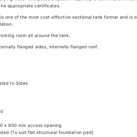
the appropriate certificates.
 is one of the most cost-effective sectional tank format and is s
dation.
working room all around the tank.
ernally flanged sides, internally flanged roof.
ated to Sides
ed
00 x 800 mm access opening
uded (To suit flat structural foundation pad)