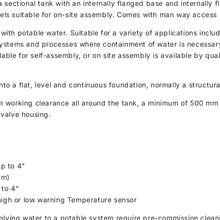
 sectional tank with an internally flanged base and internally 
anels suitable for on-site assembly. Comes with man way access
th potable water. Suitable for a variety of applications inclu
ystems and processes where containment of water is necessary.
lable for self-assembly, or on site assembly is available by qual
nto a flat, level and continuous foundation, normally a structur
m working clearance all around the tank, a minimum of 500 m
valve housing.
p to 4"
mm)
 to 4"
 high or low warning Temperature sensor
plying water to a potable system require pre-commission cleani