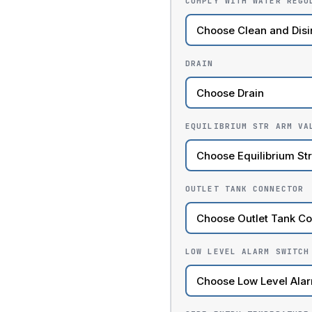
COMPLY WITH WATER REGU
DRAIN
EQUILIBRIUM STR ARM VA
OUTLET TANK CONNECTOR
LOW LEVEL ALARM SWITCH