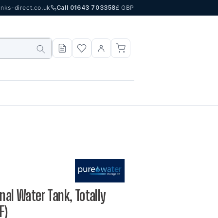
nks-direct.co.uk
Call 01643 703358
£ GBP
nal Water Tank, Totally
F)