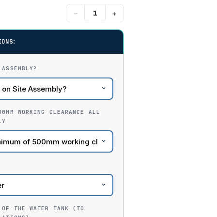
−
+
IONS:
 ASSEMBLY?
00MM WORKING CLEARANCE ALL
LY
 OF THE WATER TANK (TO