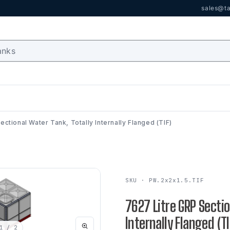
sales@ta
ctional Water Tank, Totally Internally Flanged (TIF)
SKU · PW.2x2x1.5.TIF
7627 Litre GRP Sectio
Internally Flanged (TI
1
/ 2