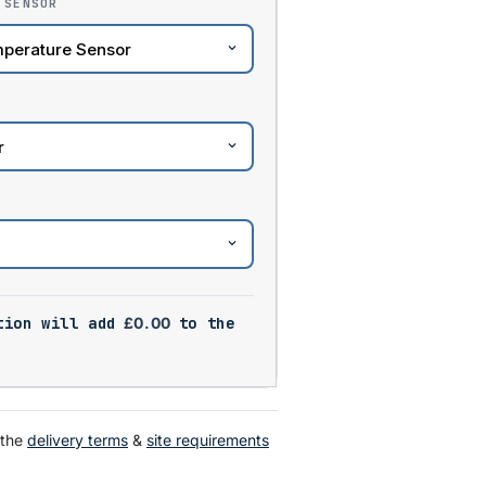
 SENSOR
tion will add
£
0.00
to the
 the
delivery terms
&
site requirements