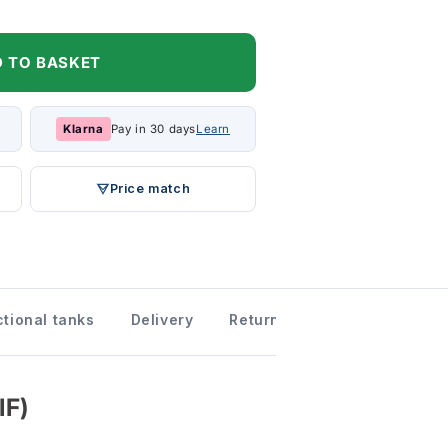
 TO BASKET
Klarna
Pay in 30 days
Learn
Price match
tional tanks
Delivery
Returns information
Dow
IF)