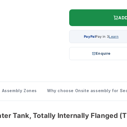
ADD
PayPal
Pay in 3
Learn
Enquire
Assembly Zones
Why choose Onsite assembly for Sec
ter Tank, Totally Internally Flanged (T