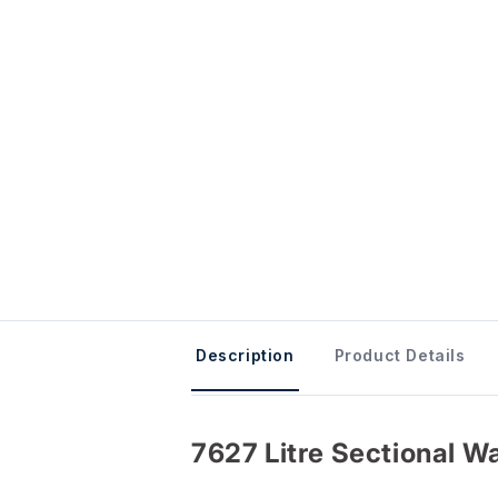
Description
Product Details
7627 Litre Sectional Wa