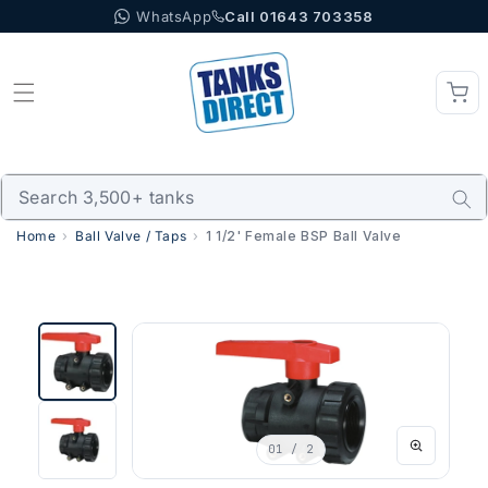
WhatsApp
Call 01643 703358
Skip to content
Home
Ball Valve / Taps
1 1/2' Female BSP Ball Valve
01
/ 2