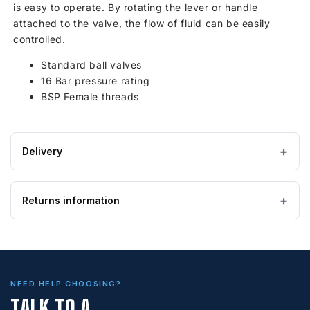
is easy to operate. By rotating the lever or handle
attached to the valve, the flow of fluid can be easily
controlled.
Standard ball valves
16 Bar pressure rating
BSP Female threads
Delivery
Estimated Lead time:5 - 7 working days
Returns information
IMPORTANT — PLEASE READ
Please ensure the product you are ordering is the
correct size and suitable for the purpose. Special
Looking to return an item?
order, bespoke and non-stock tanks are
not
returnable
. If you order a tank and find it is too
If you wish to return goods, please complete the form on
big, too small, or unsuitable for your requirements,
NEED HELP CHOOSING?
this page to provide further information.
it can be expensive to return. Our cancellation &
TALK TO A