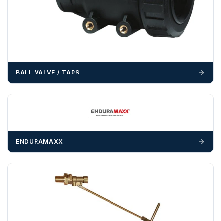
OFFLOADING
Unless a HIAB delivery has been booked at additional
cost, it is the customer’s responsibility to offload with
suitable equipment on the day of delivery. A failed
delivery may result in additional charges.
BALL VALVE / TAPS
We recommend that installers, plant hire and installation
materials — excavators, aggregates and so on — are not
booked until you are in receipt of the goods. Tanks Direct
cannot be held responsible for costs incurred due to
unforeseen delays; please see our terms for more details.
ENDURAMAXX
Any questions about your delivery? Contact the Sales Team on
01643 703358
.