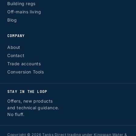
Building regs
Off-mains living
Blog
COMPANY
About
Contact
Trade accounts
Conversion Tools
STAY IN THE LOOP
Offers, new products
and technical guidance.
No fluff.
Copyright © 2026 Tanks Direct trading under Kingspan Water &