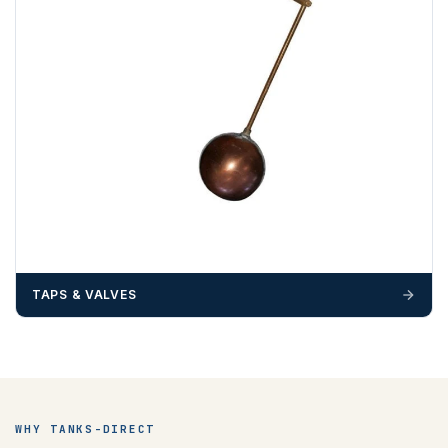
TAPS & VALVES
WHY TANKS-DIRECT