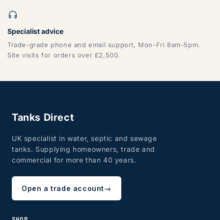
Specialist advice
Trade-grade phone and email support, Mon-Fri 8am-5pm.
Site visits for orders over £2,500.
Tanks Direct
UK specialist in water, septic and sewage
tanks. Supplying homeowners, trade and
commercial for more than 40 years.
Open a trade account
→
SHOP