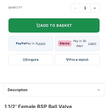
−
+
QUANTITY
ADD TO BASKET
Pay in 30
PayPal
Pay in 3
Learn
Klarna
Learn
days
Enquire
Price match
Description
1 1/2' Female BSP Ball Valve