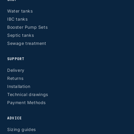
Water tanks
IBC tanks
Booster Pump Sets
Septic tanks
Sewage treatment
SUPPORT
Delivery
Returns
Installation
Technical drawings
Payment Methods
ADVICE
Sizing guides