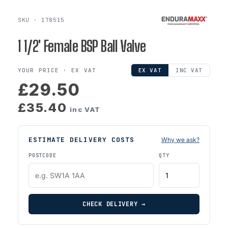
SKU · 178515
1 1/2' Female BSP Ball Valve
YOUR PRICE ·
EX VAT
EX VAT
INC VAT
£29.50
£35.40
inc VAT
ESTIMATE DELIVERY COSTS
Why we ask?
POSTCODE
QTY
CHECK DELIVERY →