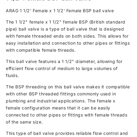
ARAG 1 1/2' Female x 1 1/2' Female BSP ball valve
The 1 1/2" female x 1 1/2" female BSP (British standard
pipe) ball valve is a type of ball valve that is designed
with female threaded ends on both sides. This allows for
easy installation and connection to other pipes or fittings
with compatible female threads.
This ball valve features a 1 1/2" diameter, allowing for
efficient flow control of medium to large volumes of
fluids.
The BSP threading on this ball valve makes it compatible
with other BSP threaded fittings commonly used in
plumbing and industrial applications. The female x
female configuration means that it can be easily
connected to other pipes or fittings with female threads
of the same size.
This type of ball valve provides reliable flow control and