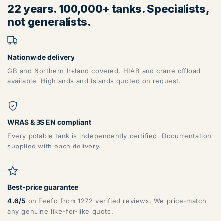
22 years. 100,000+ tanks. Specialists,
not generalists.
Nationwide delivery
GB and Northern Ireland covered. HIAB and crane offload
available. Highlands and Islands quoted on request.
WRAS & BS EN compliant
Every potable tank is independently certified. Documentation
supplied with each delivery.
Best-price guarantee
4.6/5
on Feefo from 1272 verified reviews. We price-match
any genuine like-for-like quote.