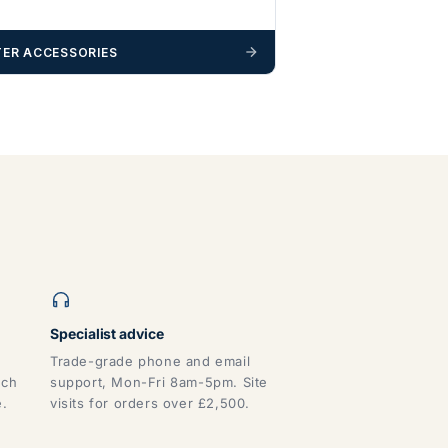
ER ACCESSORIES
Specialist advice
Trade-grade phone and email
tch
support, Mon-Fri 8am-5pm. Site
e.
visits for orders over £2,500.