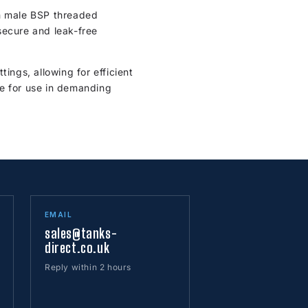
th male BSP threaded
secure and leak-free
ings, allowing for efficient
ble for use in demanding
EMAIL
sales@tanks-
direct.co.uk
Reply within 2 hours