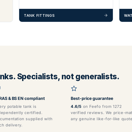
TANK FITTINGS
WAT
ks. Specialists, not generalists.
AS & BS EN compliant
Best-price guarantee
ery potable tank is
4.6/5
on Feefo from 1272
dependently certified.
verified reviews. We price-ma
cumentation supplied with
any genuine like-for-like quot
ch delivery.