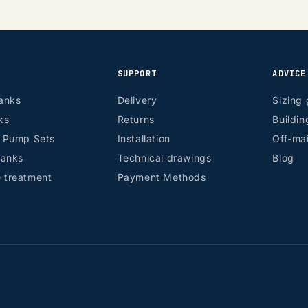
SUPPORT
ADVICE
anks
Delivery
Sizing 
ks
Returns
Buildin
r Pump Sets
Installation
Off-mai
tanks
Technical drawings
Blog
 treatment
Payment Methods