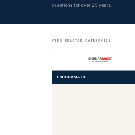
questions for over 25 years.
VIEW RELATED CATEGORIES
ENDURAMAXX