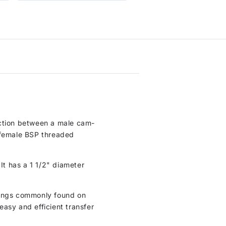
nection between a male cam-
a female BSP threaded
It has a 1 1/2" diameter
ttings commonly found on
asy and efficient transfer