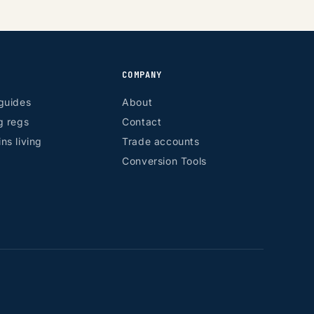
COMPANY
guides
About
g regs
Contact
ns living
Trade accounts
Conversion Tools