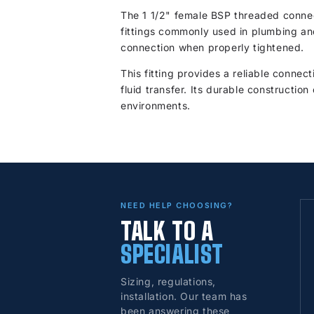
The 1 1/2" female BSP threaded connec
fittings commonly used in plumbing and
connection when properly tightened.
This fitting provides a reliable connec
fluid transfer. Its durable constructio
environments.
NEED HELP CHOOSING?
TALK TO A
SPECIALIST
Sizing, regulations,
installation. Our team has
been answering these