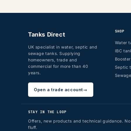
SHOP
Tanks Direct
Water t
UK specialist in water, septic and
IBC tan
sewage tanks. Supplying
Booste
homeowners, trade and
commercial for more than 40
Septic 
years.
Sewage
Open a trade account
→
STAY IN THE LOOP
Offers, new products and technical guidance. No
fluff.