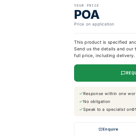
YOUR PRICE
POA
Price on application
This product is specified an
Send us the details and our 
full price, including delivery.
REQ
Response within one wor
No obligation
Speak to a specialist on
0
Enquire