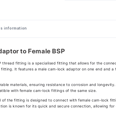
s information
daptor to Female BSP
 thread fitting is a specialised fitting that allows for the con
 fitting. It features a male cam-lock adaptor on one end and 
able materials, ensuring resistance to corrosion and longevity. 
ible with female cam-lock fittings of the same size.
of the fitting is designed to connect with female cam-lock fi
on is known for its quick and secure connection, allowing for e