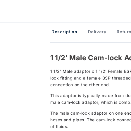
Description
Delivery
Return
1 1/2' Male Cam-lock A
1 1/2' Male adaptor x 1 1/2' Female BSP
lock fitting and a female BSP threaded
connection on the other end.
This adaptor is typically made from dur
male cam-lock adaptor, which is compat
The male cam-lock adaptor on one end 
hoses and pipes. The cam-lock connecti
of fluids.