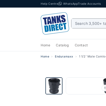
Help Centre
WhatsApp
Trade Accounts
Skip to content
Home
Catalog
Contact
Home
Enduramaxx
1 1/2' Male Caml
0