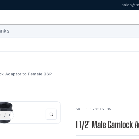
sales@ta
ock Adaptor to Female BSP
SKU · 178215-BSP
1
/ 1
1 1/2' Male Camlock 