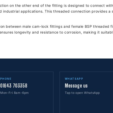
tion on the other end of the fitting is designed to connect wi
 industrial applications. This threaded connection provides a 
tion between male cam-lock fittings and female BSP threaded fitt
n ensures longevity and resistance to corrosion, making it suita
PHONE
WHATSAPP
01643 703358
Message us
Mon-Fri 8am-6pm
Tap to open WhatsApp