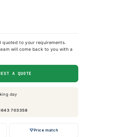
d quoted to your requirements.
team will come back to you with a
UEST A QUOTE
king day
1643 703358
Price match