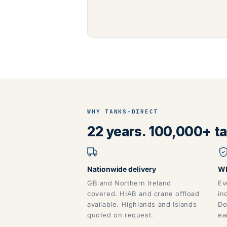
WHY TANKS-DIRECT
22 years. 100,000+ tan
Nationwide delivery
WR
GB and Northern Ireland
Ev
covered. HIAB and crane offload
in
available. Highlands and Islands
Do
quoted on request.
ea