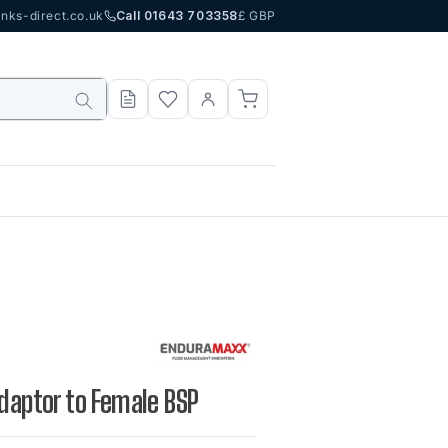
nks-direct.co.uk
Call 01643 703358
£ GBP
Adaptor to Female BSP