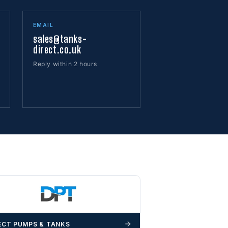
EMAIL
sales@tanks-
direct.co.uk
Reply within 2 hours
ECT PUMPS & TANKS