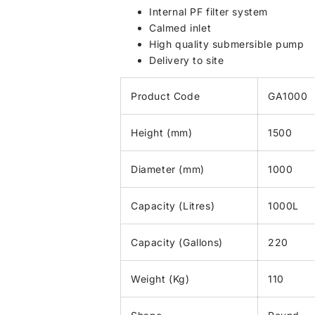
Internal PF filter system
Calmed inlet
High quality submersible pump
Delivery to site
Product Code
GA1000
Height (mm)
1500
Diameter (mm)
1000
Capacity (Litres)
1000L
Capacity (Gallons)
220
Weight (Kg)
110