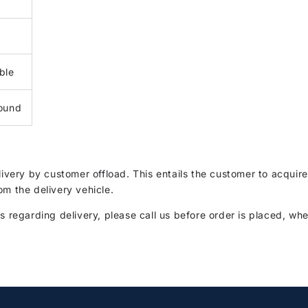
ble
ound
elivery by customer offload. This entails the customer to acqui
om the delivery vehicle.
s regarding delivery, please call us before order is placed, whe