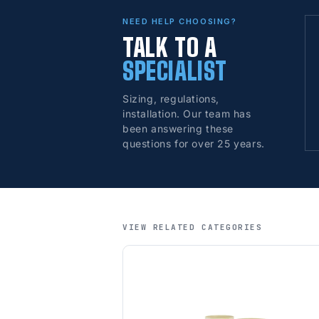
NEED HELP CHOOSING?
TALK TO A
SPECIALIST
Sizing, regulations,
installation. Our team has
been answering these
questions for over 25 years.
VIEW RELATED CATEGORIES