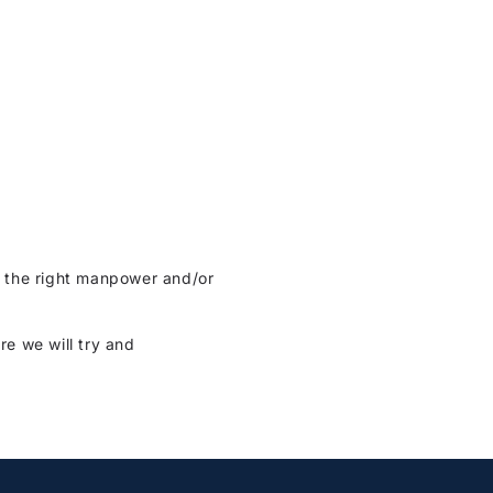
re the right manpower and/or
re we will try and