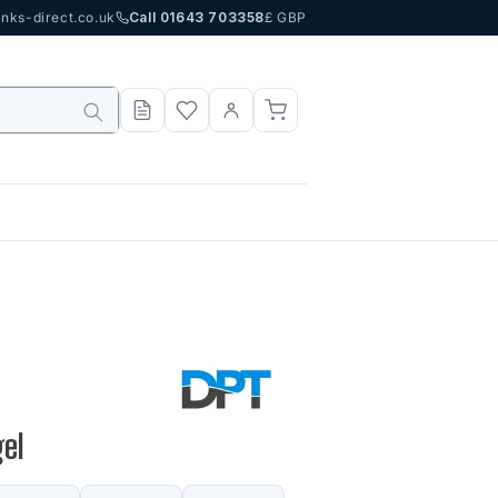
nks-direct.co.uk
Call 01643 703358
£ GBP
gel