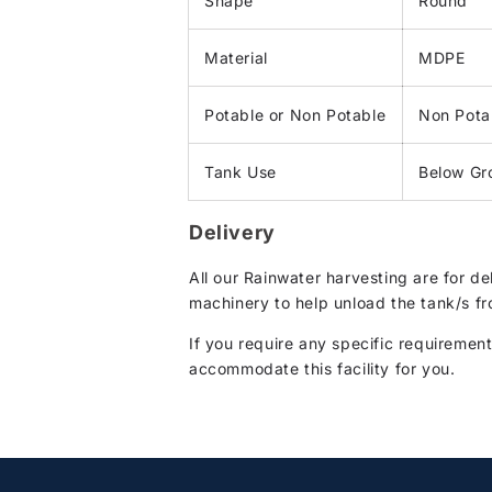
Shape
Round
Material
MDPE
Potable or Non Potable
Non Pota
Tank Use
Below Gr
Delivery
All our Rainwater harvesting are for d
machinery to help unload the tank/s fr
If you require any specific requirement
accommodate this facility for you.