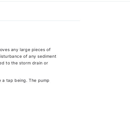
moves any large pieces of
disturbance of any sediment
ed to the storm drain or
e a tap being. The pump