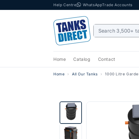
Help Centre
WhatsApp
Trade Accounts
Skip to content
Home
Catalog
Contact
Home
All Our Tanks
1000 Litre Gard