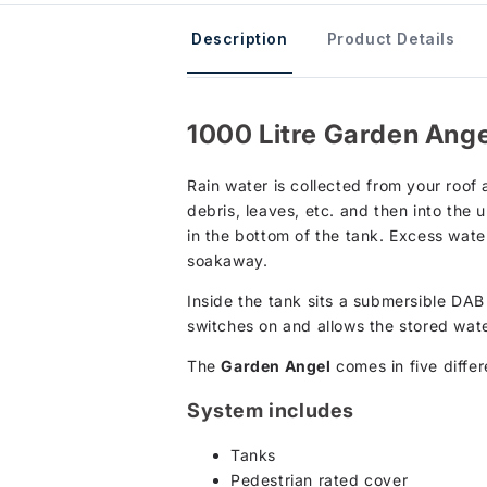
Description
Product Details
1000 Litre Garden Ange
Rain water is collected from your roof 
debris, leaves, etc. and then into the
in the bottom of the tank. Excess water
soakaway.
Inside the tank sits a submersible DA
switches on and allows the stored wate
The
Garden Angel
comes in five diff
System includes
Tanks
Pedestrian rated cover