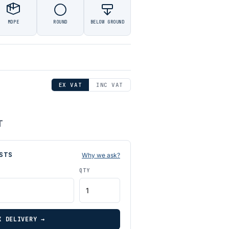
MDPE
ROUND
BELOW GROUND
EX VAT
INC VAT
T
STS
Why we ask?
QTY
K DELIVERY →