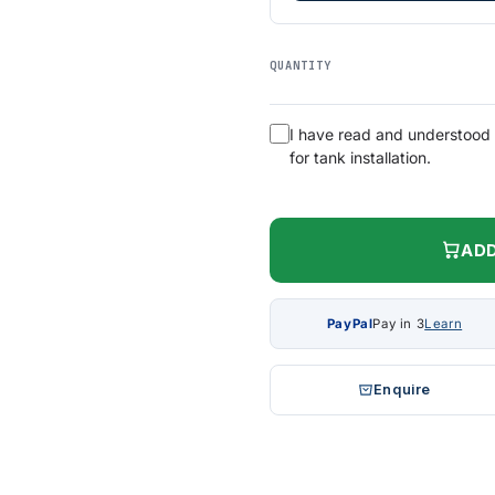
QUANTITY
I have read and understood
for tank installation.
ADD
PayPal
Pay in 3
Learn
Enquire