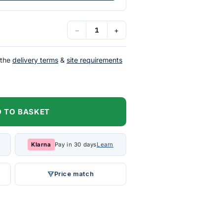
−
+
 the
delivery terms
&
site requirements
 TO BASKET
Klarna
Pay in 30 days
Learn
Price match