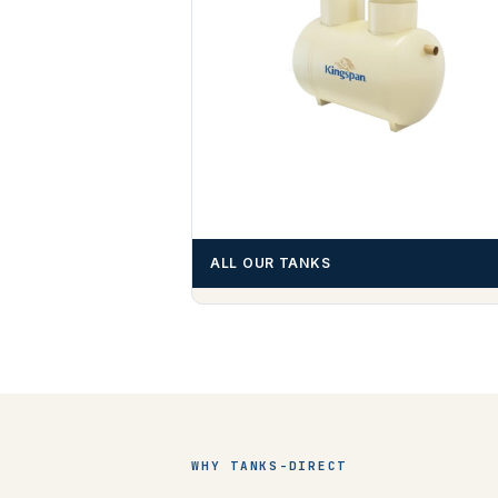
ALL OUR TANKS
WHY TANKS-DIRECT