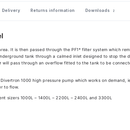
Delivery
Returns information
Downloads
2
l
area. It is then passed through the PF1* filter system which re
 underground tank through a calmed inlet designed to stop the 
 will pass through an overflow fitted to the tank to be connect
B Divertron 1000 high pressure pump which works on demand, i
r to flow.
erent sizers 1000L – 1400L – 2200L – 2400L and 3300L