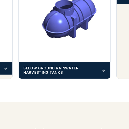
BELOW GROUND RAINWATER
HARVESTING TANKS