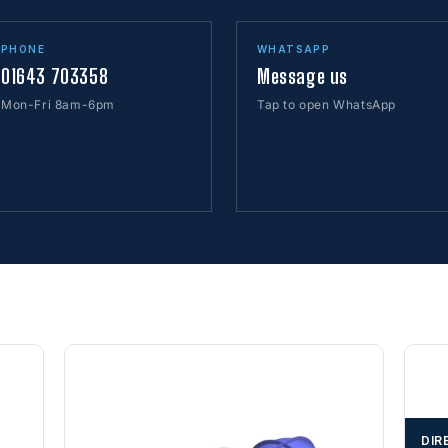
PHONE
WHATSAPP
01643 703358
Message us
Mon-Fri 8am-6pm
Tap to open WhatsApp
DIR