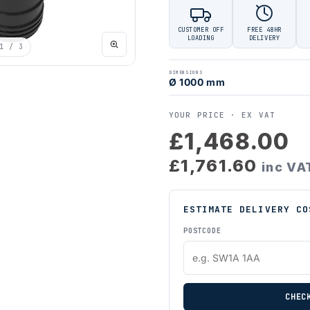
CUSTOMER OFF
FREE 48HR
LOADING
DELIVERY
1
/ 3
DIMENSIONS
Ø 1000 mm
YOUR PRICE ·
EX VAT
£1,468.00
£1,761.60
inc VA
ESTIMATE DELIVERY CO
POSTCODE
CHEC