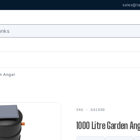
sales@ta
en Angel
SKU · GA1000
1000 Litre Garden An