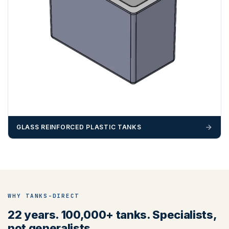
GLASS REINFORCED PLASTIC TANKS
WHY TANKS-DIRECT
22 years. 100,000+ tanks. Specialists,
not generalists.