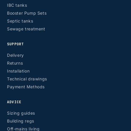
IBC tanks
Booster Pump Sets
Septic tanks
Sewage treatment
SUPPORT
Delivery
Returns
Installation
Technical drawings
Payment Methods
ADVICE
Sizing guides
Building regs
Off-mains living