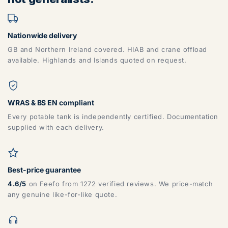
Nationwide delivery
GB and Northern Ireland covered. HIAB and crane offload
available. Highlands and Islands quoted on request.
WRAS & BS EN compliant
Every potable tank is independently certified. Documentation
supplied with each delivery.
Best-price guarantee
4.6/5
on Feefo from 1272 verified reviews. We price-match
any genuine like-for-like quote.