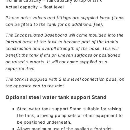
Nominal capacity = full capacity to top of tank
Actual capacity = float level
Please note: valves and fittings are supplied loose (items
can be fitted to the tank for an additional fee).
The Encapsulated Baseboard will come moulded into the
internal base of the tank to become part of the tank's
construction and overall strength of the base. This will
benefit the tank if it's on uneven surfaces or positioned
on raised supports. It will not come supplied as a
separate item
The tank is supplied with 2 low level connection pads, on
the opposite end to the inlet.
Optional steel water tank support Stand
Steel water tank support Stand suitable for raising
the tank, allowing pump sets or other equipment to
be positioned underneath.
Allows maximum use of the available footprint.