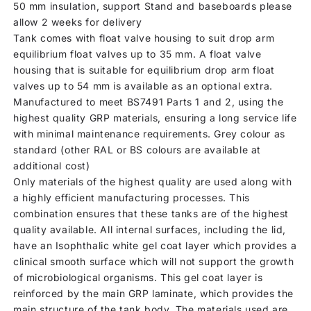
50 mm insulation, support Stand and baseboards please
allow 2 weeks for delivery
Tank comes with float valve housing to suit drop arm
equilibrium float valves up to 35 mm. A float valve
housing that is suitable for equilibrium drop arm float
valves up to 54 mm is available as an optional extra.
Manufactured to meet BS7491 Parts 1 and 2, using the
highest quality GRP materials, ensuring a long service life
with minimal maintenance requirements. Grey colour as
standard (other RAL or BS colours are available at
additional cost)
Only materials of the highest quality are used along with
a highly efficient manufacturing processes. This
combination ensures that these tanks are of the highest
quality available. All internal surfaces, including the lid,
have an Isophthalic white gel coat layer which provides a
clinical smooth surface which will not support the growth
of microbiological organisms. This gel coat layer is
reinforced by the main GRP laminate, which provides the
main structure of the tank body. The materials used are