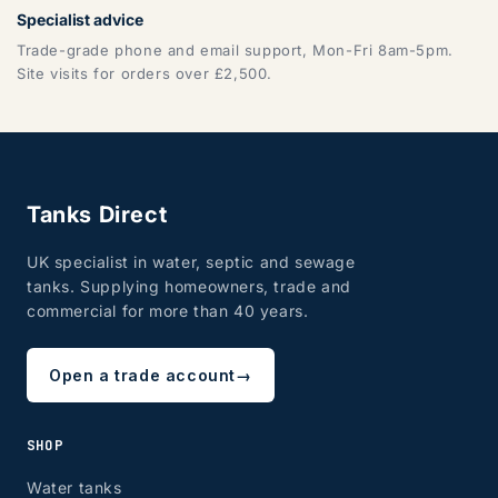
Specialist advice
Trade-grade phone and email support, Mon-Fri 8am-5pm.
Site visits for orders over £2,500.
Tanks Direct
UK specialist in water, septic and sewage
tanks. Supplying homeowners, trade and
commercial for more than 40 years.
Open a trade account
→
SHOP
Water tanks