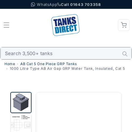
WhatsApp
Call 01643 703358
Skip to content
Home
AB Cat 5 One Piece GRP Tanks
1000 Litre Type AB Air Gap GRP Water Tank, Insulated, Cat 5