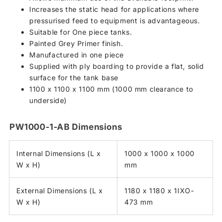
Increases the static head for applications where
pressurised feed to equipment is advantageous.
Suitable for One piece tanks.
Painted Grey Primer finish.
Manufactured in one piece
Supplied with ply boarding to provide a flat, solid
surface for the tank base
1100 x 1100 x 1100 mm (1000 mm clearance to
underside)
PW1000-1-AB Dimensions
Internal Dimensions (L x
1000 x 1000 x 1000
W x H)
mm
External Dimensions (L x
1180 x 1180 x 1IXO-
W x H)
473 mm