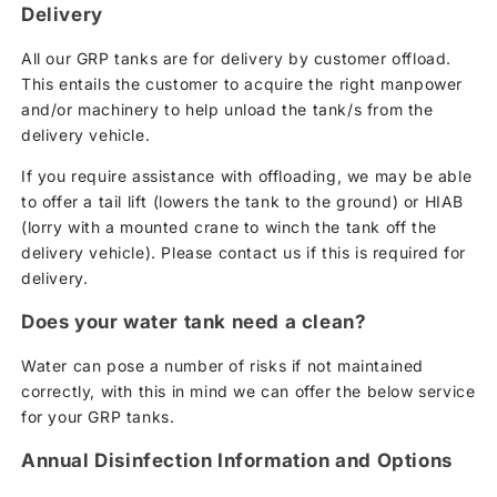
Delivery
All our GRP tanks are for delivery by customer offload.
This entails the customer to acquire the right manpower
and/or machinery to help unload the tank/s from the
delivery vehicle.
If you require assistance with offloading, we may be able
to offer a tail lift (lowers the tank to the ground) or HIAB
(lorry with a mounted crane to winch the tank off the
delivery vehicle). Please contact us if this is required for
delivery.
Does your water tank need a clean?
Water can pose a number of risks if not maintained
correctly, with this in mind we can offer the below service
for your GRP tanks.
Annual Disinfection Information and Options