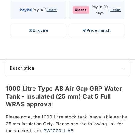
Pay in 30
PayPal
Pay in 3
Learn
Klarna
Learn
days
Enquire
Price match
Description
1000 Litre Type AB Air Gap GRP Water
Tank - Insulated (25 mm) Cat 5 Full
WRAS approval
Please note, the 1000 Litre stock tank is available as the
25 mm insulation Only. Please see the following link for
the stocked tank
PW1000-1-AB.