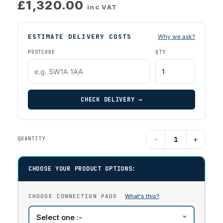
£1,320.00
inc VAT
ESTIMATE DELIVERY COSTS
Why we ask?
POSTCODE
QTY
CHECK DELIVERY →
−
+
QUANTITY
CHOOSE YOUR PRODUCT OPTIONS:
CHOOSE CONNECTION PADS