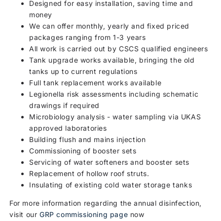
Designed for easy installation, saving time and
money
We can offer monthly, yearly and fixed priced
packages ranging from 1-3 years
All work is carried out by CSCS qualified engineers
Tank upgrade works available, bringing the old
tanks up to current regulations
Full tank replacement works available
Legionella risk assessments including schematic
drawings if required
Microbiology analysis - water sampling via UKAS
approved laboratories
Building flush and mains injection
Commissioning of booster sets
Servicing of water softeners and booster sets
Replacement of hollow roof struts.
Insulating of existing cold water storage tanks
For more information regarding the annual disinfection,
visit our
GRP commissioning page
now