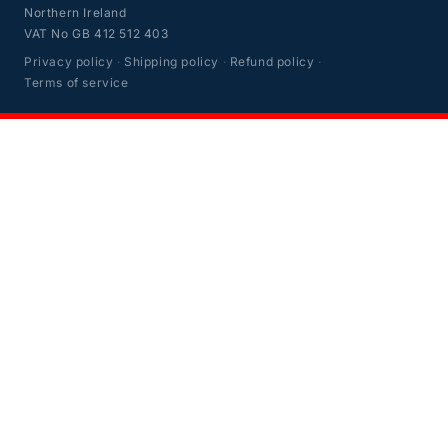
Northern Ireland
VAT No GB 412 512 403
Privacy policy
·
Shipping policy
·
Refund policy
·
Terms of service