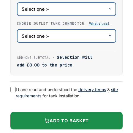
CHOOSE OUTLET TANK CONNECTOR
Selection will
add
£
0.00
to the price
I have read and understood the
delivery terms
&
site
requirements
for tank installation.
ADD TO BASKET