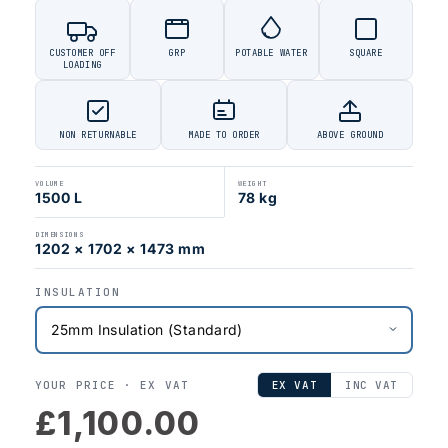
CUSTOMER OFF
GRP
POTABLE WATER
SQUARE
LOADING
NON RETURNABLE
MADE TO ORDER
ABOVE GROUND
VOLUME
WEIGHT
1500 L
78 kg
DIMENSIONS
1202 × 1702 × 1473 mm
INSULATION
YOUR PRICE ·
EX VAT
EX VAT
INC VAT
£1,100.00