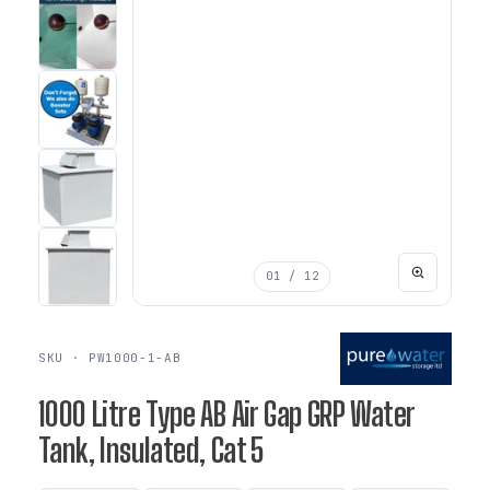
01
/ 12
SKU · PW1000-1-AB
1000 Litre Type AB Air Gap GRP Water
Tank, Insulated, Cat 5