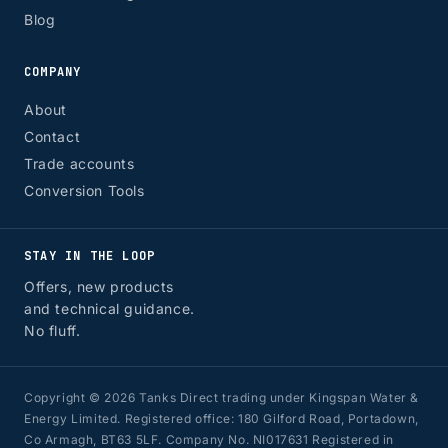
Blog
COMPANY
About
Contact
Trade accounts
Conversion Tools
STAY IN THE LOOP
Offers, new products
and technical guidance.
No fluff.
Copyright © 2026 Tanks Direct trading under Kingspan Water &
Energy Limited. Registered office: 180 Gilford Road, Portadown,
Co Armagh, BT63 5LF. Company No. NI017631 Registered in