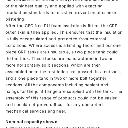
of the highest quality and applied with exacting
production standards to assist in prevention of osmotic
blistering.
After the CFC free PU foam insulation is fitted, the GRP
outer skin is then applied. This ensures that the insulation
is fully encapsulated and protected from external
conditions. Where access is a limiting factor and our one
piece GRP tanks are unsuitable, a two piece tank could
do the trick. These tanks are manufactured in two or
more horizontally split sections, which are then
assembled once the restriction has passed. In a nutshell,
and a one piece tank in two or more bolt together
sections. All the components including sealant and
fixings for the joint flange are supplied with the tank. The
assembly of this range of products could not be easier
and should not prove difficult for any competent
mechanical services engineer.
Nominal capacity shown