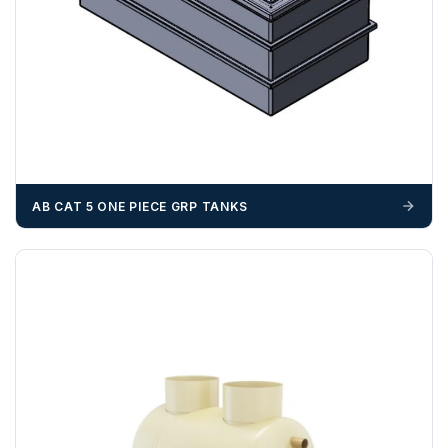
OFFLOADING
Unless a HIAB delivery has been booked at additional
cost, it is the customer’s responsibility to offload with
suitable equipment on the day of delivery. A failed
delivery may result in additional charges.
We recommend that installers, plant hire and installation
materials — excavators, aggregates and so on — are not
booked until you are in receipt of the goods. Tanks Direct
AB CAT 5 ONE PIECE GRP TANKS
cannot be held responsible for costs incurred due to
unforeseen delays; please see our terms for more details.
Any questions about your delivery? Contact the Sales Team on
01643 703358
.