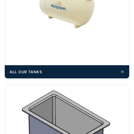
ALL OUR TANKS