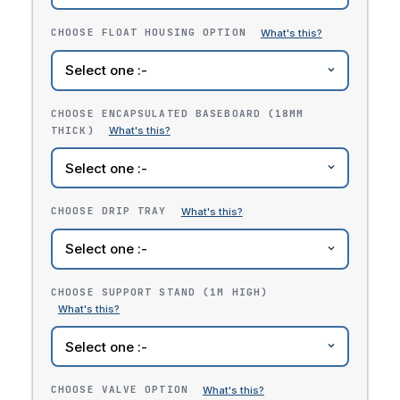
CHOOSE FLOAT HOUSING OPTION
CHOOSE ENCAPSULATED BASEBOARD (18MM
THICK)
CHOOSE DRIP TRAY
CHOOSE SUPPORT STAND (1M HIGH)
CHOOSE VALVE OPTION