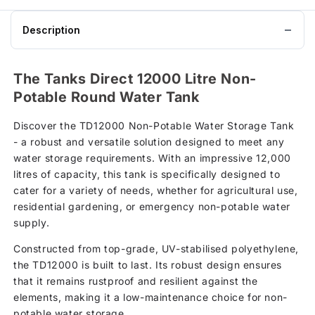
basket
Description
The Tanks Direct 12000 Litre Non-
Potable Round Water Tank
Discover the TD12000 Non-Potable Water Storage Tank
- a robust and versatile solution designed to meet any
water storage requirements. With an impressive 12,000
litres of capacity, this tank is specifically designed to
cater for a variety of needs, whether for agricultural use,
residential gardening, or emergency non-potable water
supply.
Constructed from top-grade, UV-stabilised polyethylene,
the TD12000 is built to last. Its robust design ensures
that it remains rustproof and resilient against the
elements, making it a low-maintenance choice for non-
potable water storage.