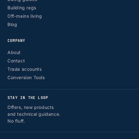
Building regs
Off-mains living
Blog
COMPANY
About
Contact
Trade accounts
Conversion Tools
STAY IN THE LOOP
Offers, new products
and technical guidance.
No fluff.