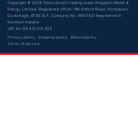
Copyright © 2026 Tanks Direct trading under Kingspan Water &
Energy Limited. Registered office: 180 Gilford Road, Portadown,
Co Armagh, BT63 5LF. Company No. NI017631 Registered in
Northern Ireland
VAT No GB 412 512 403
Privacy policy
·
Shipping policy
·
Refund policy
·
Terms of service