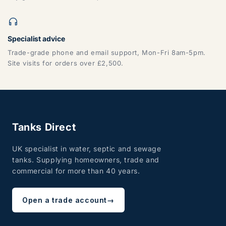
Specialist advice
Trade-grade phone and email support, Mon-Fri 8am-5pm.
Site visits for orders over £2,500.
Tanks Direct
UK specialist in water, septic and sewage
tanks. Supplying homeowners, trade and
commercial for more than 40 years.
Open a trade account
→