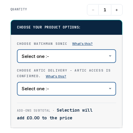
−
+
QUANTITY
CHOOSE YOUR PRODUCT OPTIONS:
CHOOSE WATCHMAN SONIC
CHOOSE ARTIC DELIVERY - ARTIC ACCESS IS
CONFIRMED.
Selection will
add
£
0.00
to the price