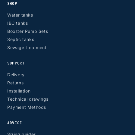
SHOP
Water tanks
IBC tanks
Booster Pump Sets
Septic tanks
Sewage treatment
SUPPORT
Delivery
Returns
Installation
Technical drawings
Payment Methods
ADVICE
Sizing guides