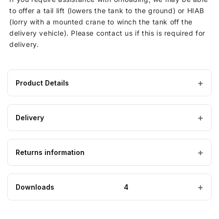
to offer a tail lift (lowers the tank to the ground) or HIAB
(lorry with a mounted crane to winch the tank off the
delivery vehicle). Please contact us if this is required for
delivery.
Product Details
Product
12000 litres
CAPACITY
specifications
Delivery
for
Ø 2450 mm
DIAMETER
12000
Lead Time: 7 working days
Litre
Returns information
IMPORTANT — PLEASE READ
3000 mm
HEIGHT
Water
Please ensure the product you are ordering is the
Tank
correct size and suitable for the purpose. Special
260 kg
Looking to return an item?
EMPTY WEIGHT
Non
Downloads
4
order, bespoke and non-stock tanks are
not
Potable
returnable
. If you order a tank and find it is too
If you wish to return goods, please complete the form on
big, too small, or unsuitable for your requirements,
TD12000P Drawing
this page to provide further information.