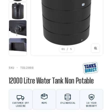
01
/ 5
SKU · TD12000
12000 Litre Water Tank Non Potable
CUSTOMER OFF
MDPE
CYLINDRICAL
10 YEAR
LOADING
WARRANTY