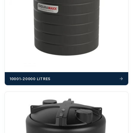
703358
OFFLOADING
Unless a HIAB delivery has been booked at additional
cost, it is the customer’s responsibility to offload with
suitable equipment on the day of delivery. A failed
delivery may result in additional charges.
We recommend that installers, plant hire and installation
materials — excavators, aggregates and so on — are not
booked until you are in receipt of the goods. Tanks Direct
cannot be held responsible for costs incurred due to
10001-20000 LITRES
unforeseen delays; please see our terms for more details.
Any questions about your delivery? Contact the Sales Team on
01643 703358
.