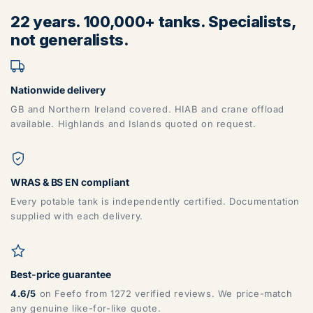
22 years. 100,000+ tanks. Specialists,
not generalists.
Nationwide delivery
GB and Northern Ireland covered. HIAB and crane offload
available. Highlands and Islands quoted on request.
WRAS & BS EN compliant
Every potable tank is independently certified. Documentation
supplied with each delivery.
Best-price guarantee
4.6/5
on Feefo from 1272 verified reviews. We price-match
any genuine like-for-like quote.