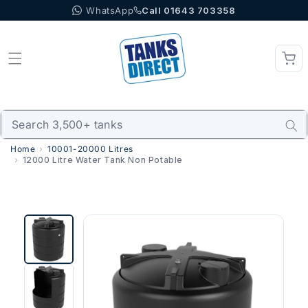
WhatsApp
Call 01643 703358
Skip to content
Home
10001-20000 Litres
12000 Litre Water Tank Non Potable