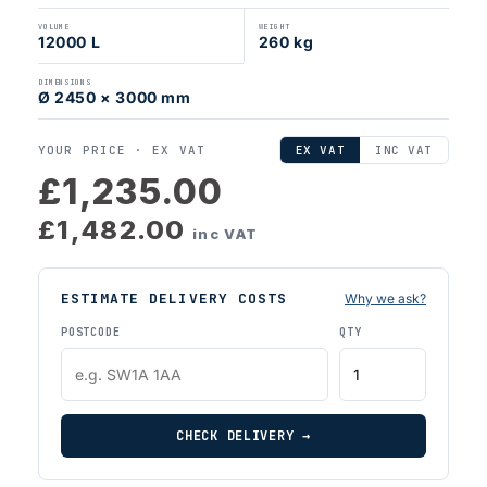
VOLUME
WEIGHT
12000 L
260 kg
DIMENSIONS
Ø 2450 × 3000 mm
YOUR PRICE ·
EX VAT
EX VAT
INC VAT
£1,235.00
£1,482.00
inc VAT
ESTIMATE DELIVERY COSTS
Why we ask?
POSTCODE
QTY
CHECK DELIVERY →