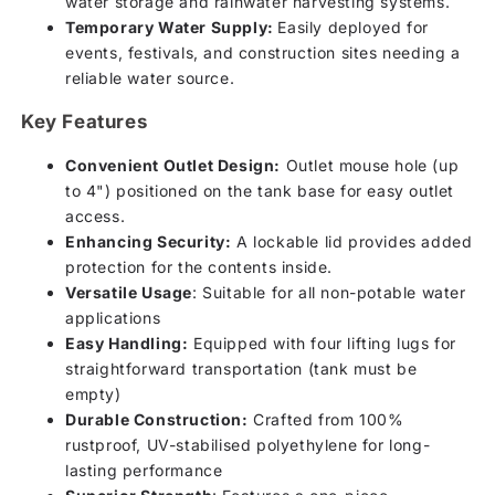
water storage and rainwater harvesting systems.
Temporary Water Supply:
Easily deployed for
events, festivals, and construction sites needing a
reliable water source.
Key Features
Convenient Outlet Design:
Outlet mouse hole (up
to 4") positioned on the tank base for easy outlet
access.
Enhancing Security:
A lockable lid provides added
protection for the contents inside.
Versatile Usage
: Suitable for all non-potable water
applications
Easy Handling:
Equipped with four lifting lugs for
straightforward transportation (tank must be
empty)
Durable Construction:
Crafted from 100%
rustproof, UV-stabilised polyethylene for long-
lasting performance