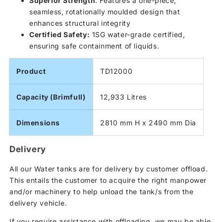
Superior Strength
: Features a one-piece,
seamless, rotationally moulded design that
enhances structural integrity
Certified Safety:
1SG water-grade certified,
ensuring safe containment of liquids.
Product
TD12000
Capacity (Brimfull)
12,933 Litres
Dimensions
2810 mm H x 2490 mm Dia
Delivery
All our Water tanks are for delivery by customer offload.
This entails the customer to acquire the right manpower
and/or machinery to help unload the tank/s from the
delivery vehicle.
If you require assistance with offloading, we may be able