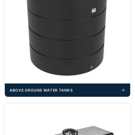
ABOVE GROUND WATER TANKS