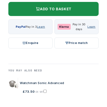
ADD TO BASKET
Pay in 30
PayPal
Pay in 3
Learn
Klarna
Learn
days
Enquire
Price match
YOU MAY ALSO NEED
Watchman Sonic Advanced
£73.50
EX VAT
Add
Watchman
Sonic
Advanced
to