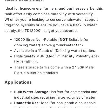
Ideal for homeowners, farmers, and businesses alike, this
tank effortlessly combines durability with versatility.
Whether you're looking to conserve rainwater, support
irrigation systems or ensure you have a backup water
supply, the TD12000 has got you covered.
12000 litres Non-Potable (
NOT
Suitable for
drinking water) above groundwater tank.
Available in a 'Potable' (Drinking water) option.
High-quality MDP (Medium Density Polyethylene)
UV stabilised.
These storage tanks come with a 2" BSP Male
Plastic outlet as standard
Applications
Bulk Water Storage:
Perfect for commercial and
industrial sites requiring large volumes of water
Domestic Use:
Ideal for non-potable household