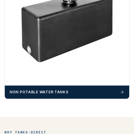
NON POTABLE WATER TANKS
WHY TANKS-DIRECT