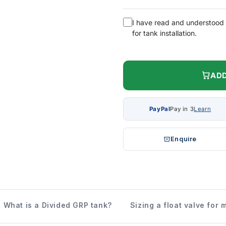
I have read and understood
for tank installation.
ADD
PayPal
Pay in 3
Learn
Enquire
What is a Divided GRP tank?
Sizing a float valve for