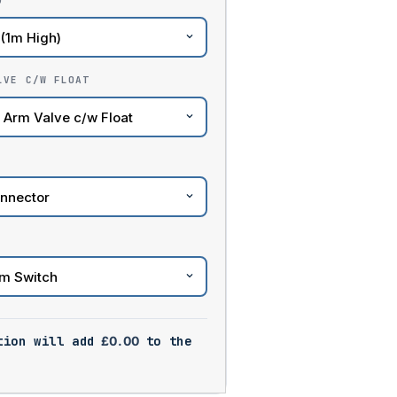
)
LVE C/W FLOAT
tion will add
£
0.00
to the