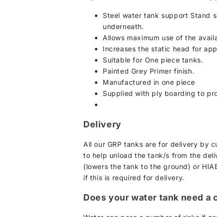
Steel water tank support Stand s
underneath.
Allows maximum use of the availa
Increases the static head for ap
Suitable for One piece tanks.
Painted Grey Primer finish.
Manufactured in one piece
Supplied with ply boarding to pro
Delivery
All our GRP tanks are for delivery by 
to help unload the tank/s from the deliv
(lowers the tank to the ground) or HIAB
if this is required for delivery.
Does your water tank need a 