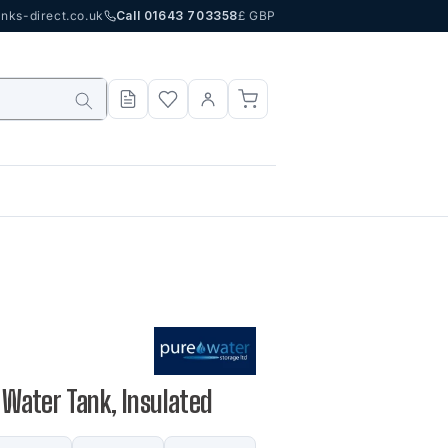
nks-direct.co.uk
Call 01643 703358
£ GBP
P Water Tank, Insulated