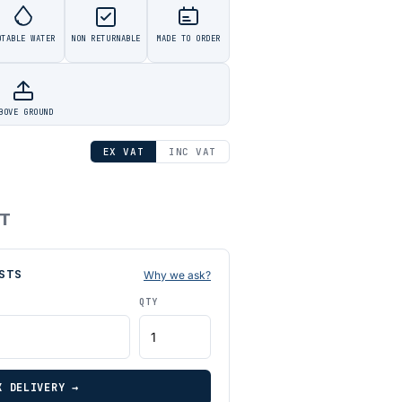
OTABLE WATER
NON RETURNABLE
MADE TO ORDER
BOVE GROUND
EX VAT
INC VAT
AT
STS
Why we ask?
QTY
K DELIVERY →