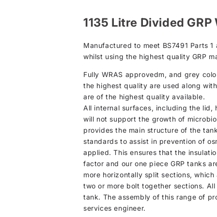
1135 Litre Divided GRP
Manufactured to meet BS7491 Parts 1 an
whilst using the highest quality GRP ma
Fully WRAS approvedm, and grey colour 
the highest quality are used along wit
are of the highest quality available.
All internal surfaces, including the li
will not support the growth of microbio
provides the main structure of the tan
standards to assist in prevention of osm
applied. This ensures that the insulati
factor and our one piece GRP tanks are
more horizontally split sections, which
two or more bolt together sections. All
tank. The assembly of this range of pr
services engineer.