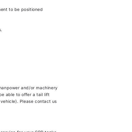
ment to be positioned
s.
ht manpower and/or machinery
able to offer a tail lift
 vehicle). Please contact us