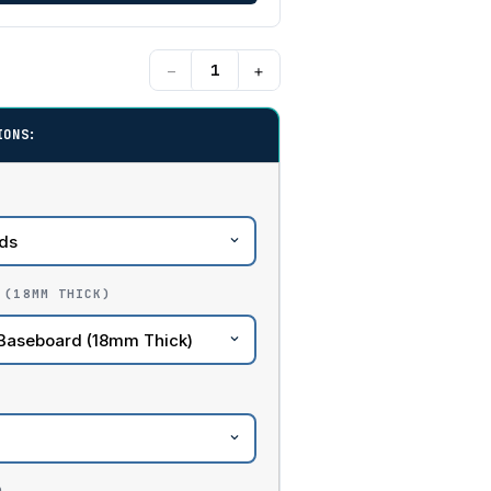
−
+
IONS:
 (18MM THICK)