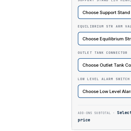
SUPPORT STAND (1M HIGH
EQUILIBRIUM STR ARM VA
OUTLET TANK CONNECTOR
LOW LEVEL ALARM SWITCH
Selec
price