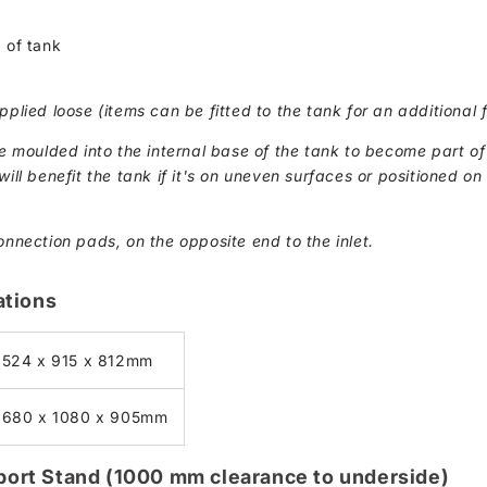
n
 of tank
pplied loose (items can be fitted to the tank for an additional 
moulded into the internal base of the tank to become part of 
ill benefit the tank if it's on uneven surfaces or positioned on 
onnection pads, on the opposite end to the inlet.
ations
1524 x 915 x 812mm
1680 x 1080 x 905mm
pport Stand (1000 mm clearance to underside)