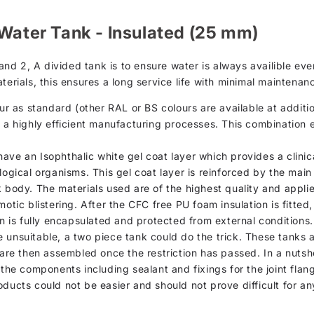
 Water Tank - Insulated (25 mm)
d 2, A divided tank is to ensure water is always availible even
terials, this ensures a long service life with minimal maintena
as standard (other RAL or BS colours are available at addition
h a highly efficient manufacturing processes. This combination 
d, have an Isophthalic white gel coat layer which provides a clin
logical organisms. This gel coat layer is reinforced by the mai
k body. The materials used are of the highest quality and appli
otic blistering. After the CFC free PU foam insulation is fitted
on is fully encapsulated and protected from external conditions.
 unsuitable, a two piece tank could do the trick. These tanks 
 are then assembled once the restriction has passed. In a nutsh
 the components including sealant and fixings for the joint flan
oducts could not be easier and should not prove difficult for 