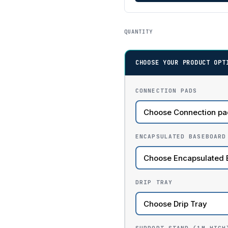
QUANTITY
CHOOSE YOUR PRODUCT OPT
CONNECTION PADS
ENCAPSULATED BASEBOARD
DRIP TRAY