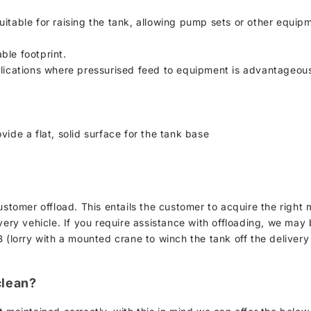
uitable for raising the tank, allowing pump sets or other equip
ble footprint.
plications where pressurised feed to equipment is advantageou
vide a flat, solid surface for the tank base
customer offload. This entails the customer to acquire the rig
ery vehicle. If you require assistance with offloading, we may be 
 (lorry with a mounted crane to winch the tank off the delivery
clean?