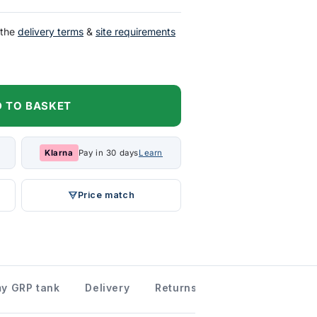
 the
delivery terms
&
site requirements
 TO BASKET
Klarna
Pay in 30 days
Learn
Price match
 my GRP tank
Delivery
Returns information
Down