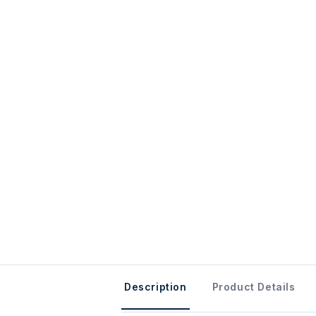
Description
Product Details