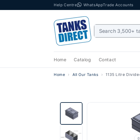
Help Centre
WhatsApp
Trade Accounts
Skip to content
Home
Catalog
Contact
Home
All Our Tanks
1135 Litre Divid
0