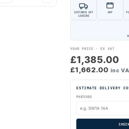
CUSTOMER OFF
GRP
P
LOADING
A
YOUR PRICE ·
EX VAT
£1,385.00
£1,662.00
inc V
ESTIMATE DELIVERY CO
POSTCODE
CHEC