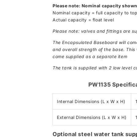
Please note: Nominal capacity show
Nominal capacity = full capacity to top
Actual capacity = float level
Please note: valves and fittings are su
The Encapsulated Baseboard will come 
and overall strength of the base. This w
come supplied as a separate item
The tank is supplied with 2 low level c
PW1135 Specific
Internal Dimensions (L x W x H)
External Dimensions (L x W x H)
Optional steel water tank su