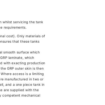
 whilst servicing the tank
nce requirements.
al cost). Only materials of
ensures that these tanks
ical smooth surface which
n GRP laminate, which
ed with exacting production
, the GRP outer skin is then
 Where access is a limiting
are manufactured in two or
ell, and a one piece tank in
ge are supplied with the
any competent mechanical