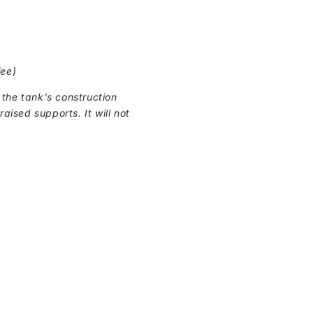
fee)
the tank's construction
raised supports. It will not