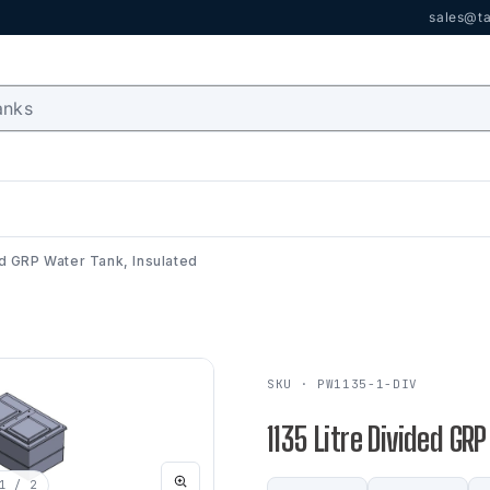
sales@ta
ed GRP Water Tank, Insulated
SKU · PW1135-1-DIV
1135 Litre Divided GR
1
/ 2