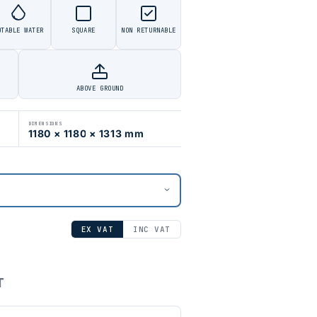
OTABLE WATER
SQUARE
NON RETURNABLE
ABOVE GROUND
DIMENSIONS
1180 × 1180 × 1313 mm
EX VAT
INC VAT
T