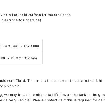
vide a flat, solid surface for the tank base
 clearance to underside)
1000 x 1000 x 1220 mm
1180 x 1180 x 1312 mm
customer offload. This entails the customer to acquire the rig
very vehicle.
g, we may be able to offer a tail lift (lowers the tank to the gro
delivery vehicle). Please contact us if this is required for deli