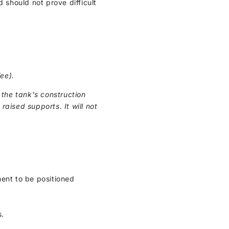
 should not prove difficult
ee).
the tank's construction
raised supports. It will not
ment to be positioned
s.