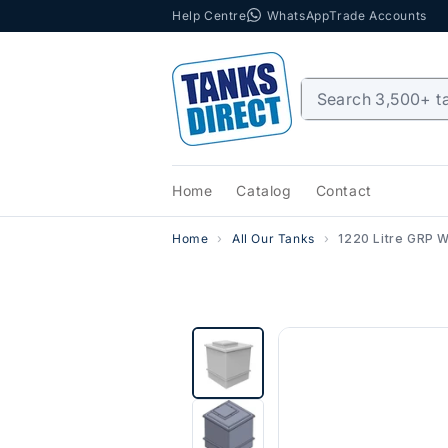
Help Centre
WhatsApp
Trade Accounts
Skip to content
Home
Catalog
Contact
Home
All Our Tanks
1220 Litre GRP W