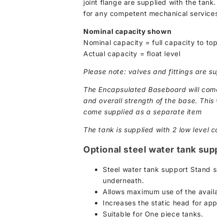
joint flange are supplied with the tank
for any competent mechanical services
Nominal capacity shown
Nominal capacity = full capacity to top
Actual capacity = float level
Please note: valves and fittings are su
The Encapsulated Baseboard will come 
and overall strength of the base. This w
come supplied as a separate item
The tank is supplied with 2 low level c
Optional steel water tank sup
Steel water tank support Stand s
underneath.
Allows maximum use of the availa
Increases the static head for ap
Suitable for One piece tanks.