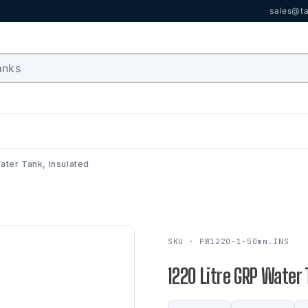
sales@ta
ater Tank, Insulated
SKU · PW1220-1-50mm.INS
1220 Litre GRP Water 