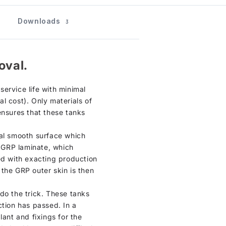
Downloads
3
oval.
ervice life with minimal
l cost). Only materials of
ensures that these tanks
ical smooth surface which
n GRP laminate, which
ed with exacting production
, the GRP outer skin is then
do the trick. These tanks
ction has passed. In a
lant and fixings for the