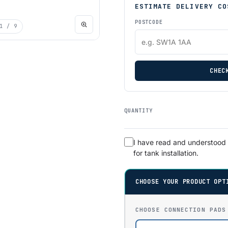
ESTIMATE DELIVERY CO
POSTCODE
1
/ 9
CHEC
QUANTITY
I have read and understood
for tank installation.
CHOOSE YOUR PRODUCT OPT
CHOOSE CONNECTION PADS