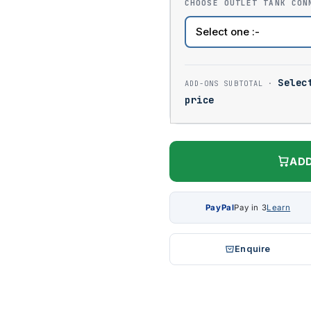
CHOOSE OUTLET TANK CON
Selec
price
ADD
PayPal
Pay in 3
Learn
Enquire