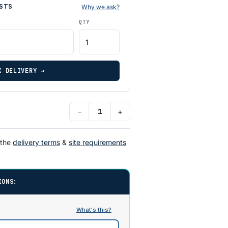
STS
Why we ask?
QTY
K DELIVERY →
−
+
 the
delivery terms
&
site requirements
IONS: