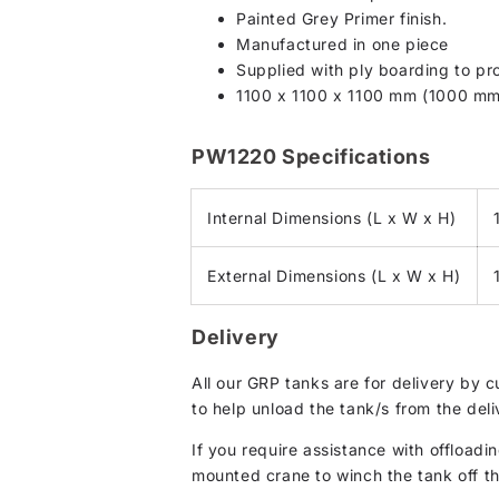
Painted Grey Primer finish.
Manufactured in one piece
Supplied with ply boarding to pro
1100 x 1100 x 1100 mm (1000 mm
PW1220 Specifications
Internal Dimensions (L x W x H)
External Dimensions (L x W x H)
Delivery
All our GRP tanks are for delivery by 
to help unload the tank/s from the deli
If you require assistance with offloadin
mounted crane to winch the tank off the 