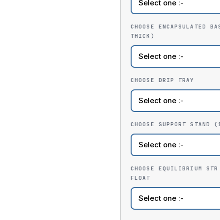
CHOOSE ENCAPSULATED BA
THICK)
CHOOSE DRIP TRAY
CHOOSE SUPPORT STAND (
CHOOSE EQUILIBRIUM STR
FLOAT