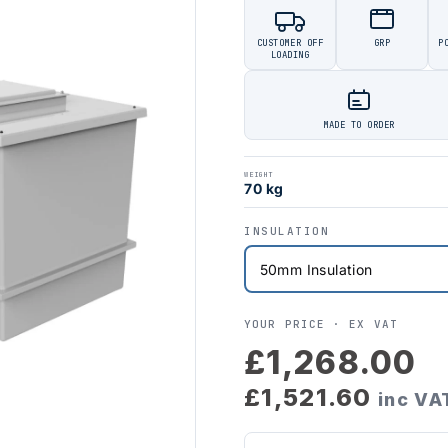
CUSTOMER OFF
GRP
P
LOADING
MADE TO ORDER
WEIGHT
70 kg
INSULATION
YOUR PRICE ·
EX VAT
£1,268.00
£1,521.60
inc VA