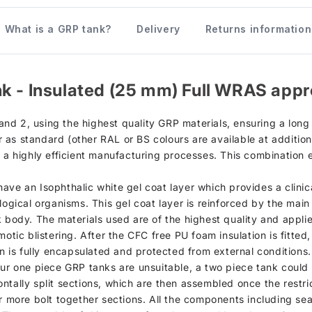
What is a GRP tank?
Delivery
Returns information
k - Insulated (25 mm) Full WRAS appr
d 2, using the highest quality GRP materials, ensuring a long s
as standard (other RAL or BS colours are available at additiona
h a highly efficient manufacturing processes. This combination 
d, have an Isophthalic white gel coat layer which provides a clin
logical organisms. This gel coat layer is reinforced by the mai
k body. The materials used are of the highest quality and appli
otic blistering. After the CFC free PU foam insulation is fitted
on is fully encapsulated and protected from external conditions.
our one piece GRP tanks are unsuitable, a two piece tank could 
ntally split sections, which are then assembled once the restri
r more bolt together sections. All the components including sea