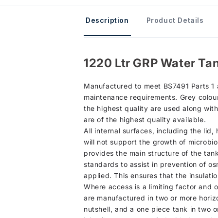
Description
Product Details
1220 Ltr GRP Water Tan
Manufactured to meet BS7491 Parts 1 an
maintenance requirements. Grey colour 
the highest quality are used along wit
are of the highest quality available.
All internal surfaces, including the li
will not support the growth of microbio
provides the main structure of the tan
standards to assist in prevention of osm
applied. This ensures that the insulati
Where access is a limiting factor and 
are manufactured in two or more horizo
nutshell, and a one piece tank in two o