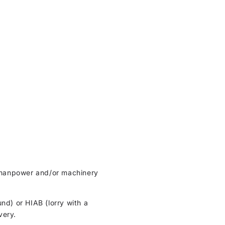
ht manpower and/or machinery
und) or HIAB (lorry with a
very.