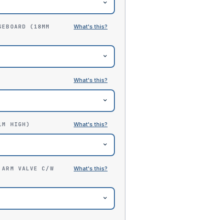
SEBOARD (18MM
1M HIGH)
 ARM VALVE C/W