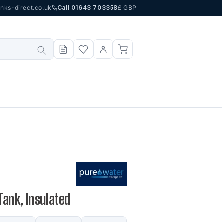
nks-direct.co.uk
Call 01643 703358
£ GBP
Tank, Insulated