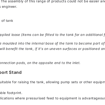
. The assembly of this range of products could not be easier and
 engineer.
 of tank
pplied loose (items can be fitted to the tank for an additional f
moulded into the internal base of the tank to become part of 
ill benefit the tank, if it's on uneven surfaces or positioned on 
onnection pads, on the opposite end to the inlet.
port Stand
uitable for raising the tank, allowing pump sets or other equip
ble footprint.
plications where pressurised feed to equipment is advantageou