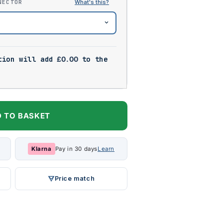
NECTOR
tion will add
£
0.00
to the
 TO BASKET
Klarna
Pay in 30 days
Learn
Price match