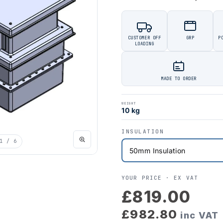
CUSTOMER OFF
GRP
P
LOADING
MADE TO ORDER
WEIGHT
10 kg
INSULATION
1
/ 6
YOUR PRICE ·
EX VAT
£819.00
£982.80
inc VAT