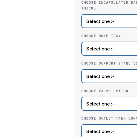
CHOOSE ENCAPSULATED BA
THICK)
CHOOSE DRIP TRAY
CHOOSE SUPPORT STAND (
CHOOSE VALVE OPTION
CHOOSE OUTLET TANK CON