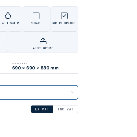
OTABLE WATER
SQUARE
NON RETURNABLE
ABOVE GROUND
DIMENSIONS
690 × 690 × 880 mm
EX VAT
INC VAT