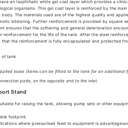
d, have an Isophthalic white gel coat layer which provides a clin
logical organisms. This gel coat layer is reinforced by the mai
k body. The materials used are of the highest quality and appli
motic blistering. Further reinforcement is provided by square se
ent ensures that the softening and general deterioration encou
al reinforcement for the life of the tank. After the steel reinfor
s that the reinforcement is fully encapsulated and protected fr
 of tank
pplied loose (items can be fitted to the tank for an additional f
onnection pads, on the opposite end to the inlet.
port Stand
uitable for raising the tank, allowing pump sets or other equip
ble footprint.
plications where pressurised feed to equipment is advantageou