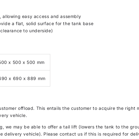
s, allowing easy access and assembly
vide a flat, solid surface for the tank base
learance to underside)
500 x 500 x 500 mm
690 x 690 x 889 mm
customer offload. This entails the customer to acquire the rig
very vehicle.
g, we may be able to offer a tail lift (lowers the tank to the gro
delivery vehicle). Please contact us if this is required for deli