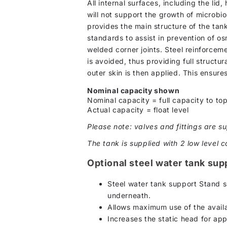
All internal surfaces, including the li
will not support the growth of microbio
provides the main structure of the tan
standards to assist in prevention of os
welded corner joints. Steel reinforcem
is avoided, thus providing full structur
outer skin is then applied. This ensure
Nominal capacity shown
Nominal capacity = full capacity to top
Actual capacity = float level
Please note: valves and fittings are su
The tank is supplied with 2 low level c
Optional steel water tank sup
Steel water tank support Stand s
underneath.
Allows maximum use of the availa
Increases the static head for ap