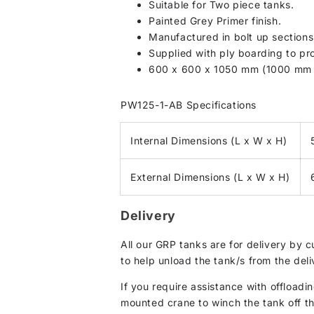
Suitable for Two piece tanks.
Painted Grey Primer finish.
Manufactured in bolt up section
Supplied with ply boarding to pro
600 x 600 x 1050 mm (1000 mm c
PW125-1-AB Specifications
Internal Dimensions (L x W x H)
External Dimensions (L x W x H)
Delivery
All our GRP tanks are for delivery by 
to help unload the tank/s from the deli
If you require assistance with offloadin
mounted crane to winch the tank off the 