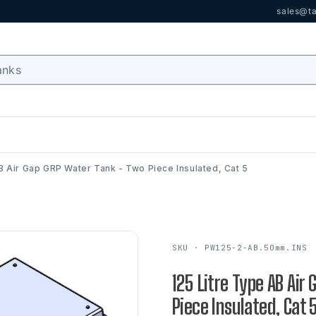
sales@ta
B Air Gap GRP Water Tank - Two Piece Insulated, Cat 5
SKU · PW125-2-AB.50mm.INS
125 Litre Type AB Air
Piece Insulated, Cat 