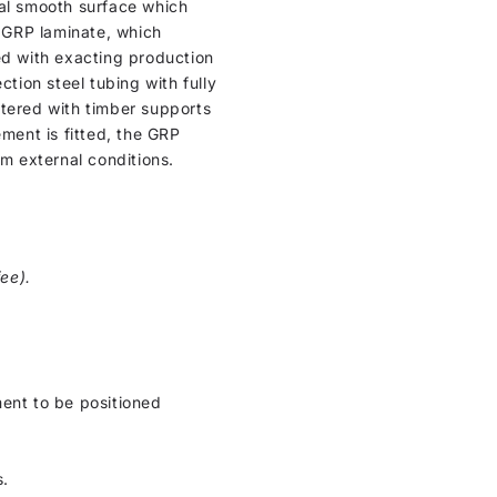
ical smooth surface which
n GRP laminate, which
ed with exacting production
ction steel tubing with fully
ntered with timber supports
cement is fitted, the GRP
om external conditions.
ee).
ment to be positioned
s.