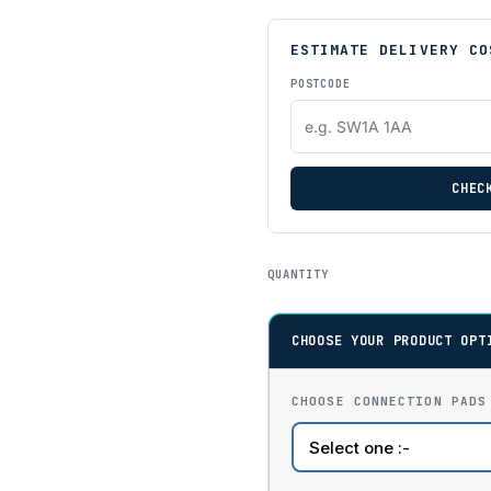
ESTIMATE DELIVERY CO
POSTCODE
CHEC
QUANTITY
CHOOSE YOUR PRODUCT OPT
CHOOSE CONNECTION PADS