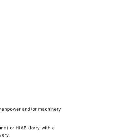
ht manpower and/or machinery
und) or HIAB (lorry with a
very.