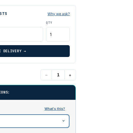
STS
Why we ask?
QTY
K DELIVERY →
−
+
IONS: