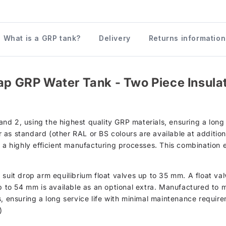
What is a GRP tank?
Delivery
Returns information
ap GRP Water Tank - Two Piece Insulate
d 2, using the highest quality GRP materials, ensuring a long s
as standard (other RAL or BS colours are available at additiona
h a highly efficient manufacturing processes. This combination 
suit drop arm equilibrium float valves up to 35 mm. A float val
up to 54 mm is available as an optional extra. Manufactured to 
s, ensuring a long service life with minimal maintenance require
)