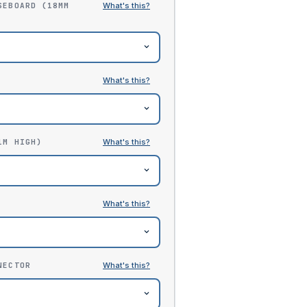
SEBOARD (18MM
1M HIGH)
NECTOR