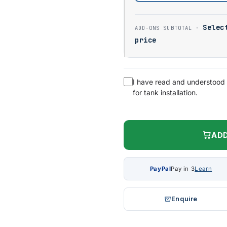
Selec
price
I have read and understood
for tank installation.
ADD
PayPal
Pay in 3
Learn
Enquire