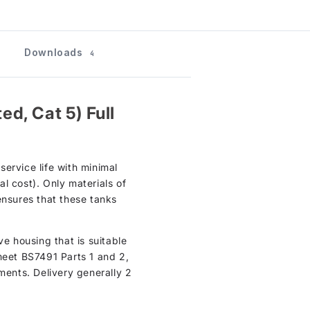
Downloads
4
d, Cat 5) Full
ervice life with minimal
l cost). Only materials of
ensures that these tanks
ve housing that is suitable
meet BS7491 Parts 1 and 2,
ments. Delivery generally 2