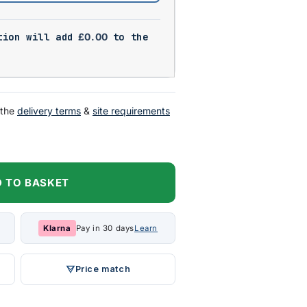
tion will add
£
0.00
to the
 the
delivery terms
&
site requirements
 TO BASKET
Klarna
Pay in 30 days
Learn
Price match