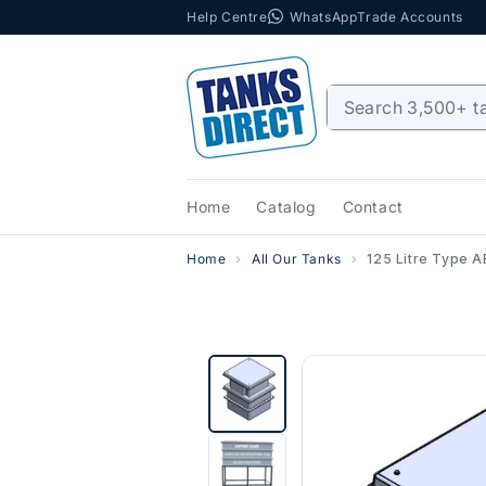
Help Centre
WhatsApp
Trade Accounts
Skip to content
Home
Catalog
Contact
Home
All Our Tanks
125 Litre Type A