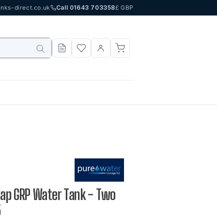
nks-direct.co.uk
Call 01643 703358
£ GBP
 Gap GRP Water Tank - Two
5