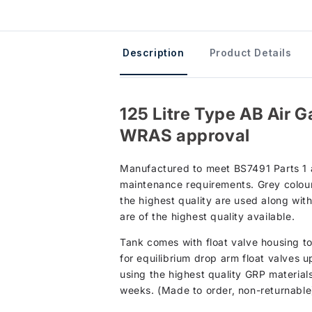
Description
Product Details
125 Litre Type AB Air G
WRAS approval
Manufactured to meet BS7491 Parts 1 an
maintenance requirements. Grey colour 
the highest quality are used along wit
are of the highest quality available.
Tank comes with float valve housing to 
for equilibrium drop arm float valves 
using the highest quality GRP material
weeks. (Made to order, non-returnable