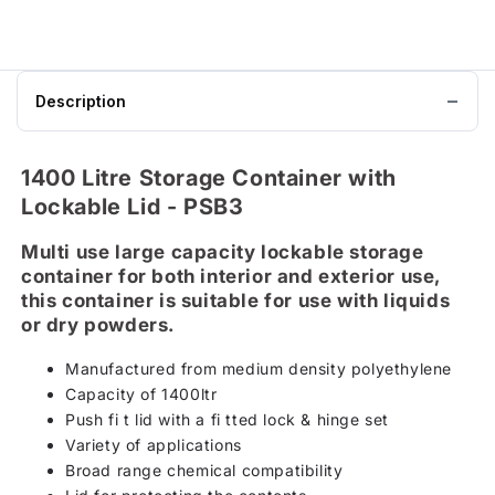
Description
1400 Litre Storage Container with
Lockable Lid - PSB3
Multi use large capacity lockable storage
container for both interior and exterior use,
this container is suitable for use with liquids
or dry powders.
Manufactured from medium density polyethylene
Capacity of 1400ltr
Push fi t lid with a fi tted lock & hinge set
Variety of applications
Broad range chemical compatibility