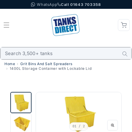
WhatsApp
Call 01643 703358
Skip to content
Home
Grit Bins And Salt Spreaders
1400L Storage Container with Lockable Lid
01
/ 2