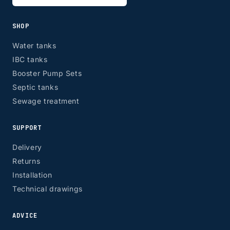
SHOP
Water tanks
IBC tanks
Booster Pump Sets
Septic tanks
Sewage treatment
SUPPORT
Delivery
Returns
Installation
Technical drawings
ADVICE