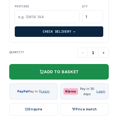
POSTCODE
QTY
CHECK DELIVERY →
−
+
QUANTITY
ADD TO BASKET
Pay in 30
PayPal
Pay in 3
Learn
Klarna
Learn
days
Enquire
Price match