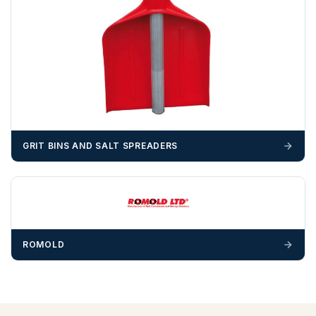
Please call if you have any questions:
+44 (0)1643
703358
OFFLOADING
Unless a HIAB delivery has been booked at additional
cost, it is the customer’s responsibility to offload with
suitable equipment on the day of delivery. A failed
delivery may result in additional charges.
GRIT BINS AND SALT SPREADERS
We recommend that installers, plant hire and installation
materials — excavators, aggregates and so on — are not
booked until you are in receipt of the goods. Tanks Direct
cannot be held responsible for costs incurred due to
unforeseen delays; please see our terms for more details.
ROMOLD
Any questions about your delivery? Contact the Sales Team on
01643 703358
.