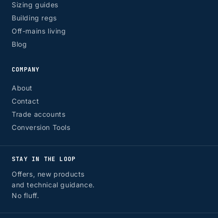
Sizing guides
Building regs
Off-mains living
Blog
COMPANY
About
Contact
Trade accounts
Conversion Tools
STAY IN THE LOOP
Offers, new products
and technical guidance.
No fluff.