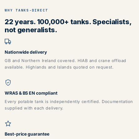
WHY TANKS-DIRECT
22 years. 100,000+ tanks. Specialists,
not generalists.
Nationwide delivery
GB and Northern Ireland covered. HIAB and crane offload
available. Highlands and Islands quoted on request.
WRAS & BS EN compliant
Every potable tank is independently certified. Documentation
supplied with each delivery.
Best-price guarantee