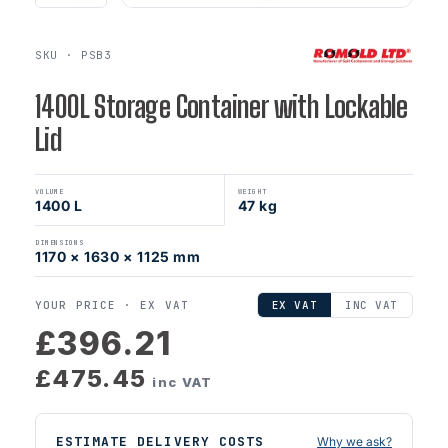
SKU · PSB3
1400L Storage Container with Lockable
Lid
VOLUME
WEIGHT
1400 L
47 kg
DIMENSIONS
1170 × 1630 × 1125 mm
YOUR PRICE ·
EX VAT
EX VAT
INC VAT
£396.21
£475.45
inc VAT
ESTIMATE DELIVERY COSTS
Why we ask?