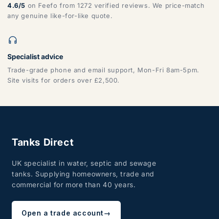
4.6/5
on Feefo from 1272 verified reviews. We price-match
any genuine like-for-like quote.
Specialist advice
Trade-grade phone and email support, Mon-Fri 8am-5pm.
Site visits for orders over £2,500.
Tanks Direct
UK specialist in water, septic and sewage
tanks. Supplying homeowners, trade and
commercial for more than 40 years.
Open a trade account
→