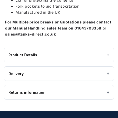
Lid for protecting the contents
Fork pockets to aid transportation
Manufactured in the UK
For Multiple price breaks or Quotations please contact
our Manual Handling sales team on
01643703358
or
sales@tanks-direct.co.uk
Product Details
Product
1400 litres
CAPACITY
specifications
Delivery
for
1170 × 1630 × 1125 mm
DIMENSIONS (W×L×H)
1400L
Estimated Lead time: 5 to 7 Working Days
Storage
Returns information
IMPORTANT — PLEASE READ
47 kg
EMPTY WEIGHT
Container
Please ensure the product you are ordering is the
with
correct size and suitable for the purpose. Special
Looking to return an item?
Lockable
order, bespoke and non-stock tanks are
not
Lid
returnable
. If you order a tank and find it is too