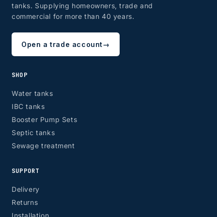
tanks. Supplying homeowners, trade and
commercial for more than 40 years.
Open a trade account
→
SHOP
Water tanks
IBC tanks
Booster Pump Sets
Septic tanks
Sewage treatment
SUPPORT
Delivery
Returns
Installation