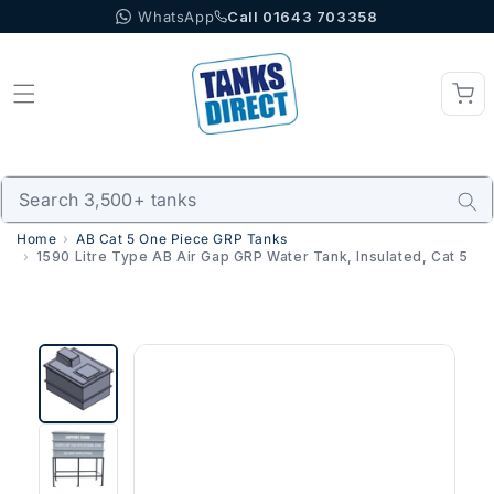
WhatsApp
Call 01643 703358
Skip to content
Home
AB Cat 5 One Piece GRP Tanks
1590 Litre Type AB Air Gap GRP Water Tank, Insulated, Cat 5