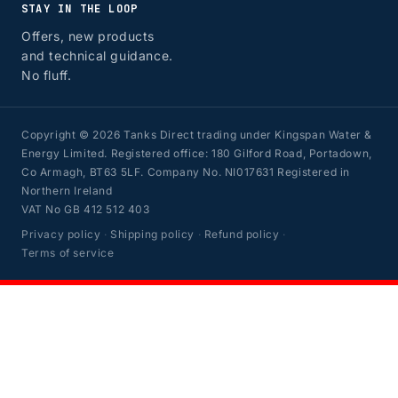
STAY IN THE LOOP
Offers, new products
and technical guidance.
No fluff.
Copyright © 2026 Tanks Direct trading under Kingspan Water &
Energy Limited. Registered office: 180 Gilford Road, Portadown,
Co Armagh, BT63 5LF. Company No. NI017631 Registered in
Northern Ireland
VAT No GB 412 512 403
Privacy policy
·
Shipping policy
·
Refund policy
·
Terms of service