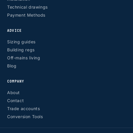
Technical drawings
Payment Methods
ADVICE
Sizing guides
Building regs
Off-mains living
Blog
COMPANY
About
Contact
Trade accounts
Conversion Tools