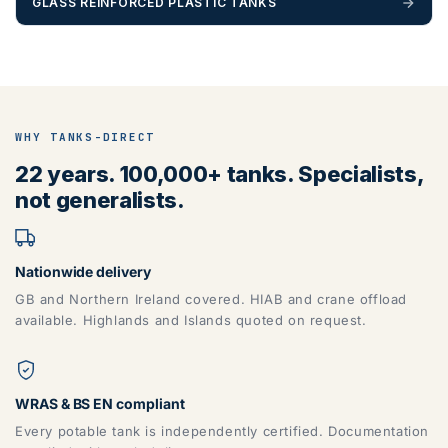
GLASS REINFORCED PLASTIC TANKS
WHY TANKS-DIRECT
22 years. 100,000+ tanks. Specialists,
not generalists.
Nationwide delivery
GB and Northern Ireland covered. HIAB and crane offload
available. Highlands and Islands quoted on request.
WRAS & BS EN compliant
Every potable tank is independently certified. Documentation