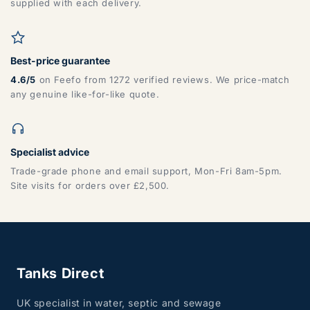
supplied with each delivery.
Best-price guarantee
4.6/5
on Feefo from 1272 verified reviews. We price-match
any genuine like-for-like quote.
Specialist advice
Trade-grade phone and email support, Mon-Fri 8am-5pm.
Site visits for orders over £2,500.
Tanks Direct
UK specialist in water, septic and sewage