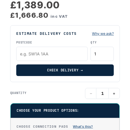
£1,389.00
£1,666.80
inc VAT
ESTIMATE DELIVERY COSTS
Why we ask?
POSTCODE
QTY
CHECK DELIVERY →
−
+
QUANTITY
CHOOSE YOUR PRODUCT OPTIONS:
CHOOSE CONNECTION PADS