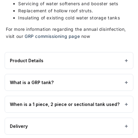
Servicing of water softeners and booster sets
Replacement of hollow roof struts.
Insulating of existing cold water storage tanks
For more information regarding the annual disinfection,
visit our
GRP commissioning page
now
Product Details
Product
GRP / Fibreglass
MATERIAL
specifications
What is a GRP tank?
for
Above Ground
TANK USE
1590
Glass Reinforced Plastic tanks are made from high quality
Litre
When is a 1 piece, 2 piece or sectional tank used?
GRP material manufactured to BS EN 13280:2001, are
Type
suitable for all cold water applications, insulated tanks are
AB
also suitable for external applications, and are fully WRAS
1 & 2 piece tanks are available from 90 to 12,000 litres,
Air
Delivery
approved.
sectional tanks can be supplied from 125 to 2,000,000
Gap
litres. Usually where access permits a 1 piece can be used