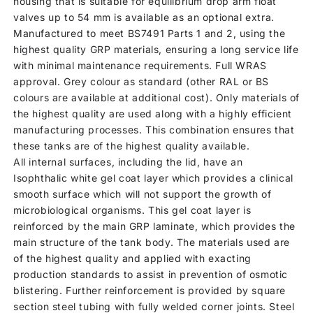
housing that is suitable for equilibrium drop arm float
valves up to 54 mm is available as an optional extra.
Manufactured to meet BS7491 Parts 1 and 2, using the
highest quality GRP materials, ensuring a long service life
with minimal maintenance requirements. Full WRAS
approval. Grey colour as standard (other RAL or BS
colours are available at additional cost). Only materials of
the highest quality are used along with a highly efficient
manufacturing processes. This combination ensures that
these tanks are of the highest quality available.
All internal surfaces, including the lid, have an
Isophthalic white gel coat layer which provides a clinical
smooth surface which will not support the growth of
microbiological organisms. This gel coat layer is
reinforced by the main GRP laminate, which provides the
main structure of the tank body. The materials used are
of the highest quality and applied with exacting
production standards to assist in prevention of osmotic
blistering. Further reinforcement is provided by square
section steel tubing with fully welded corner joints. Steel