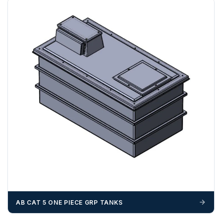
If you require additional export documentation — for
example a Certificate of Origin, or commercial invoices
certified by the Chamber of Commerce — you must notify
us
before completion of your order
, as we will have to
invoice cost and admin charges to the order.
Please call if you have any questions:
+44 (0)1643
703358
OFFLOADING
Unless a HIAB delivery has been booked at additional
cost, it is the customer’s responsibility to offload with
suitable equipment on the day of delivery. A failed
delivery may result in additional charges.
We recommend that installers, plant hire and installation
materials — excavators, aggregates and so on — are not
booked until you are in receipt of the goods. Tanks Direct
AB CAT 5 ONE PIECE GRP TANKS
cannot be held responsible for costs incurred due to
unforeseen delays; please see our terms for more details.