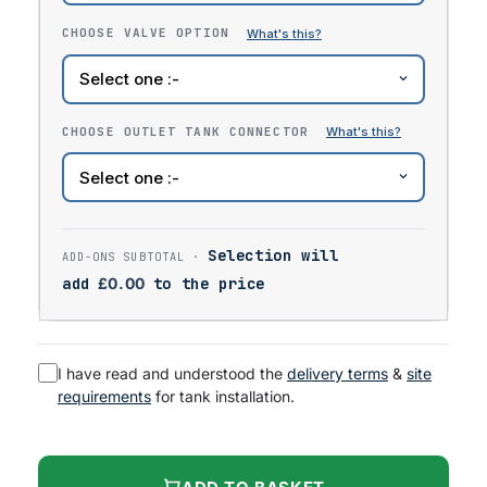
CHOOSE VALVE OPTION
CHOOSE OUTLET TANK CONNECTOR
Selection will
add
£
0.00
to the price
I have read and understood the
delivery terms
&
site
requirements
for tank installation.