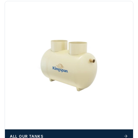
Any questions about your delivery? Contact the Sales Team on
01643 703358
.
ALL OUR TANKS