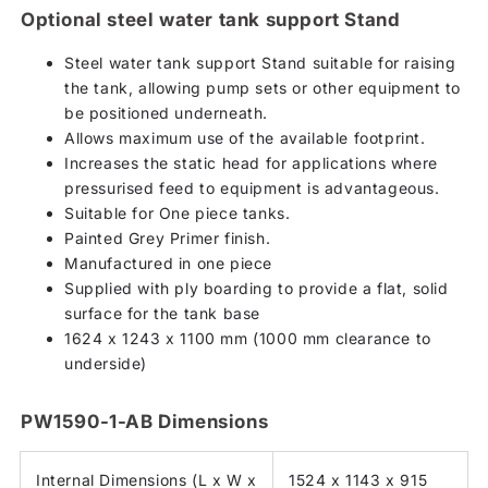
Optional steel water tank support Stand
Steel water tank support Stand suitable for raising
the tank, allowing pump sets or other equipment to
be positioned underneath.
Allows maximum use of the available footprint.
Increases the static head for applications where
pressurised feed to equipment is advantageous.
Suitable for One piece tanks.
Painted Grey Primer finish.
Manufactured in one piece
Supplied with ply boarding to provide a flat, solid
surface for the tank base
1624 x 1243 x 1100 mm (1000 mm clearance to
underside)
PW1590-1-AB Dimensions
Internal Dimensions (L x W x
1524 x 1143 x 915