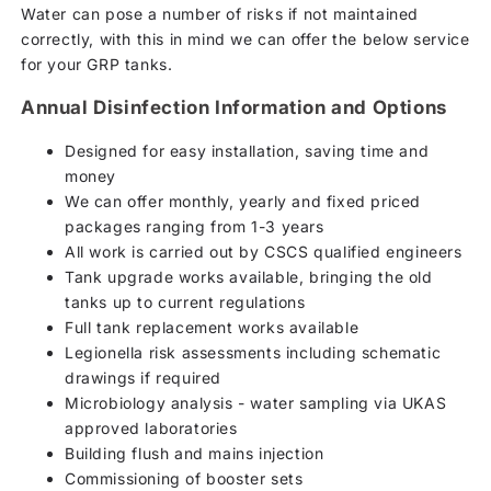
Water can pose a number of risks if not maintained
correctly, with this in mind we can offer the below service
for your GRP tanks.
Annual Disinfection Information and Options
Designed for easy installation, saving time and
money
We can offer monthly, yearly and fixed priced
packages ranging from 1-3 years
All work is carried out by CSCS qualified engineers
Tank upgrade works available, bringing the old
tanks up to current regulations
Full tank replacement works available
Legionella risk assessments including schematic
drawings if required
Microbiology analysis - water sampling via UKAS
approved laboratories
Building flush and mains injection
Commissioning of booster sets