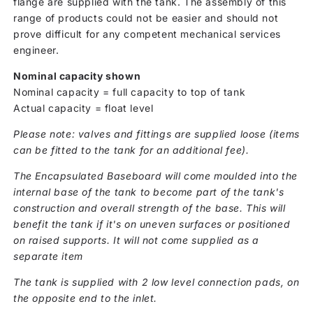
flange are supplied with the tank. The assembly of this
range of products could not be easier and should not
prove difficult for any competent mechanical services
engineer.
Nominal capacity shown
Nominal capacity = full capacity to top of tank
Actual capacity = float level
Please note: valves and fittings are supplied loose (items
can be fitted to the tank for an additional fee).
The Encapsulated Baseboard will come moulded into the
internal base of the tank to become part of the tank's
construction and overall strength of the base. This will
benefit the tank if it's on uneven surfaces or positioned
on raised supports. It will not come supplied as a
separate item
The tank is supplied with 2 low level connection pads, on
the opposite end to the inlet.