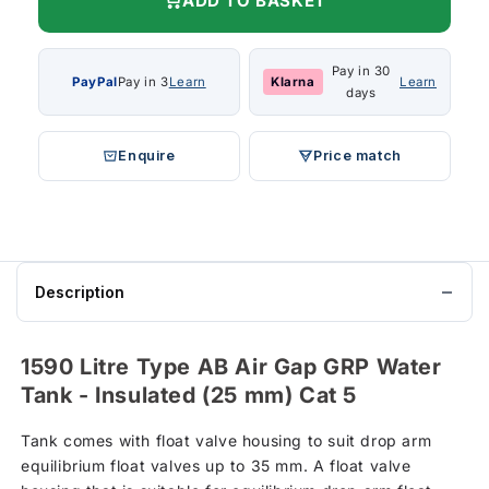
ADD TO BASKET
Pay in 30
PayPal
Pay in 3
Learn
Klarna
Learn
days
Enquire
Price match
Description
1590 Litre Type AB Air Gap GRP Water
Tank - Insulated (25 mm) Cat 5
Tank comes with float valve housing to suit drop arm
equilibrium float valves up to 35 mm. A float valve