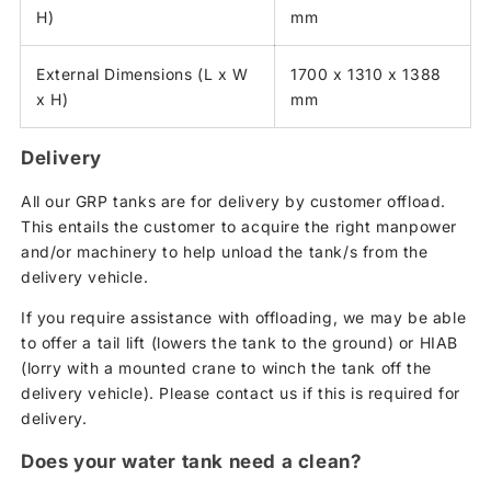
H)
mm
External Dimensions (L x W
1700 x 1310 x 1388
x H)
mm
Delivery
All our GRP tanks are for delivery by customer offload.
This entails the customer to acquire the right manpower
and/or machinery to help unload the tank/s from the
delivery vehicle.
If you require assistance with offloading, we may be able
to offer a tail lift (lowers the tank to the ground) or HIAB
(lorry with a mounted crane to winch the tank off the
delivery vehicle). Please contact us if this is required for
delivery.
Does your water tank need a clean?