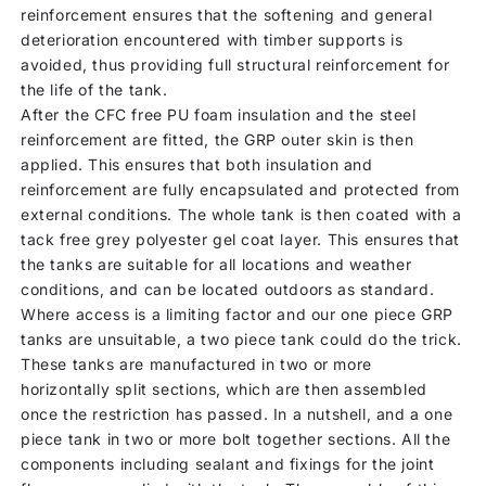
reinforcement ensures that the softening and general
deterioration encountered with timber supports is
avoided, thus providing full structural reinforcement for
the life of the tank.
After the CFC free PU foam insulation and the steel
reinforcement are fitted, the GRP outer skin is then
applied. This ensures that both insulation and
reinforcement are fully encapsulated and protected from
external conditions. The whole tank is then coated with a
tack free grey polyester gel coat layer. This ensures that
the tanks are suitable for all locations and weather
conditions, and can be located outdoors as standard.
Where access is a limiting factor and our one piece GRP
tanks are unsuitable, a two piece tank could do the trick.
These tanks are manufactured in two or more
horizontally split sections, which are then assembled
once the restriction has passed. In a nutshell, and a one
piece tank in two or more bolt together sections. All the
components including sealant and fixings for the joint