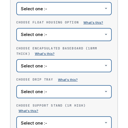
CHOOSE FLOAT HOUSING OPTION
CHOOSE ENCAPSULATED BASEBOARD (18MM
THICK)
CHOOSE DRIP TRAY
CHOOSE SUPPORT STAND (1M HIGH)