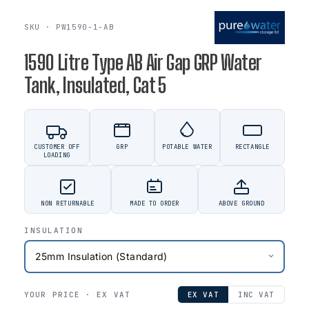
SKU · PW1590-1-AB
1590 Litre Type AB Air Gap GRP Water
Tank, Insulated, Cat 5
CUSTOMER OFF
GRP
POTABLE WATER
RECTANGLE
LOADING
NON RETURNABLE
MADE TO ORDER
ABOVE GROUND
INSULATION
YOUR PRICE ·
EX VAT
EX VAT
INC VAT