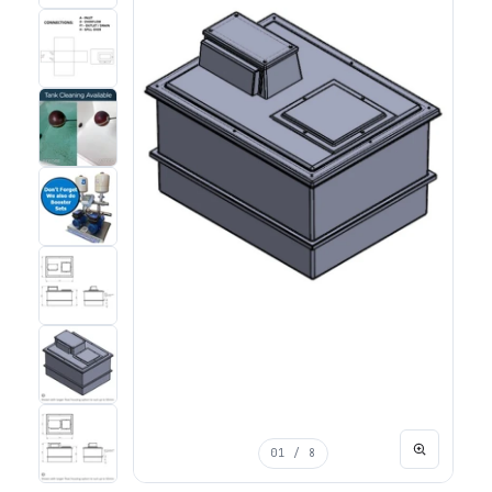
01
/ 8