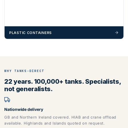
PLASTIC CONTAINERS
WHY TANKS-DIRECT
22 years. 100,000+ tanks. Specialists,
not generalists.
Nationwide delivery
GB and Northern Ireland covered. HIAB and crane offload
available. Highlands and Islands quoted on request.