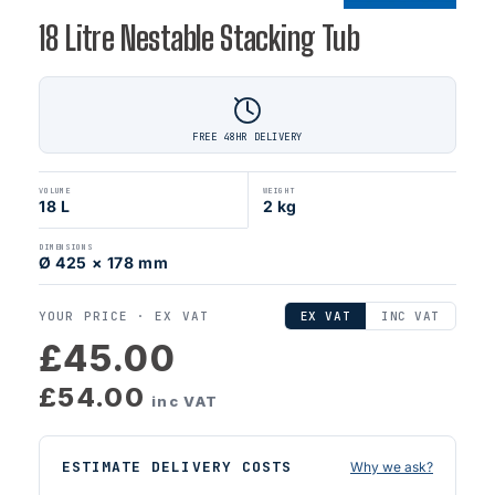
18 Litre Nestable Stacking Tub
FREE 48HR DELIVERY
VOLUME
WEIGHT
18 L
2 kg
DIMENSIONS
Ø 425 × 178 mm
YOUR PRICE ·
EX VAT
EX VAT
INC VAT
£45.00
£54.00
inc VAT
ESTIMATE DELIVERY COSTS
Why we ask?