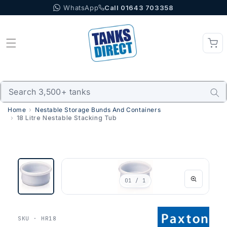
WhatsApp
Call 01643 703358
Skip to content
Home
Nestable Storage Bunds And Containers
18 Litre Nestable Stacking Tub
01
/ 1
SKU · HR18