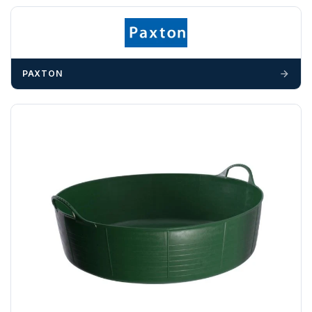
703358
OFFLOADING
Unless a HIAB delivery has been booked at additional
cost, it is the customer’s responsibility to offload with
PAXTON
suitable equipment on the day of delivery. A failed
delivery may result in additional charges.
We recommend that installers, plant hire and installation
materials — excavators, aggregates and so on — are not
booked until you are in receipt of the goods. Tanks Direct
cannot be held responsible for costs incurred due to
unforeseen delays; please see our terms for more details.
Any questions about your delivery? Contact the Sales Team on
01643 703358
.