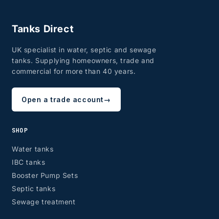
Tanks Direct
UK specialist in water, septic and sewage
tanks. Supplying homeowners, trade and
commercial for more than 40 years.
Open a trade account
→
SHOP
Water tanks
IBC tanks
Booster Pump Sets
Septic tanks
Sewage treatment