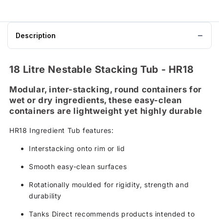
Description
18 Litre Nestable Stacking Tub - HR18
Modular, inter-stacking, round containers for
wet or dry ingredients, these easy-clean
containers are lightweight yet highly durable
HR18 Ingredient Tub features:
Interstacking onto rim or lid
Smooth easy-clean surfaces
Rotationally moulded for rigidity, strength and
durability
Tanks Direct recommends products intended to