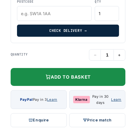
POSTCODE
QTY
CHECK DELIVERY →
−
+
QUANTITY
ADD TO BASKET
Pay in 30
PayPal
Pay in 3
Learn
Klarna
Learn
days
Enquire
Price match