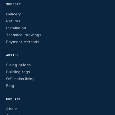
SUPPORT
Delivery
Returns
Installation
Technical drawings
Payment Methods
ADVICE
Sizing guides
Building regs
Off-mains living
Blog
COMPANY
About