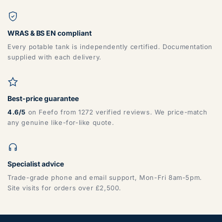
WRAS & BS EN compliant
Every potable tank is independently certified. Documentation
supplied with each delivery.
Best-price guarantee
4.6/5
on Feefo from 1272 verified reviews. We price-match
any genuine like-for-like quote.
Specialist advice
Trade-grade phone and email support, Mon-Fri 8am-5pm.
Site visits for orders over £2,500.