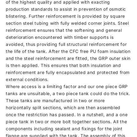
of the highest quality and applied with exacting
production standards to assist in prevention of osmotic
blistering. Further reinforcement is provided by square
section steel tubing with fully welded corner joints. Steel
reinforcement ensures that the softening and general
deterioration encountered with timber supports is
avoided, thus providing full structural reinforcement for
the life of the tank. After the CFC free PU foam insulation
and the steel reinforcement are fitted, the GRP outer skin
is then applied. This ensures that both insulation and
reinforcement are fully encapsulated and protected from
external conditions.
Where access is a limiting factor and our one piece GRP
tanks are unsuitable, a two piece tank could do the trick.
These tanks are manufactured in two or more
horizontally split sections, which are then assembled
once the restriction has passed. In a nutshell, and a one
piece tank in two or more bolt together sections. All the
components including sealant and fixings for the joint
flange are supplied with the tank. The assembly of this