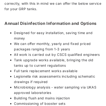
correctly, with this in mind we can offer the below service
for your GRP tanks.
Annual Disinfection Information and Options
Designed for easy installation, saving time and
money
We can offer monthly, yearly and fixed priced
packages ranging from 1-3 years
All work is carried out by CSCS qualified engineers
Tank upgrade works available, bringing the old
tanks up to current regulations
Full tank replacement works available
Legionella risk assessments including schematic
drawings if required
Microbiology analysis - water sampling via UKAS
approved laboratories
Building flush and mains injection
Commissioning of booster sets