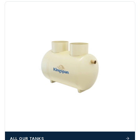
Any questions about your delivery? Contact the Sales Team on
01643 703358
.
ALL OUR TANKS