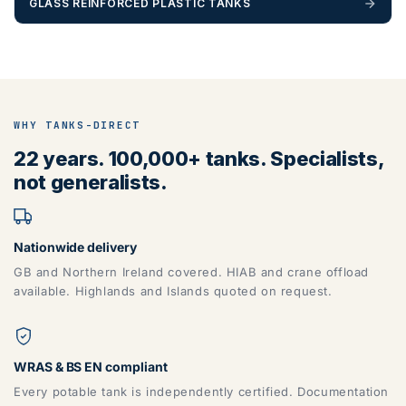
GLASS REINFORCED PLASTIC TANKS
WHY TANKS-DIRECT
22 years. 100,000+ tanks. Specialists,
not generalists.
Nationwide delivery
GB and Northern Ireland covered. HIAB and crane offload
available. Highlands and Islands quoted on request.
WRAS & BS EN compliant
Every potable tank is independently certified. Documentation