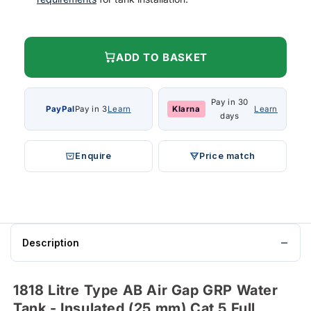
ADD TO BASKET
Pay in 30
PayPal
Pay in 3
Learn
Klarna
Learn
days
Enquire
Price match
Description
1818 Litre Type AB Air Gap GRP Water
Tank - Insulated (25 mm) Cat 5 Full