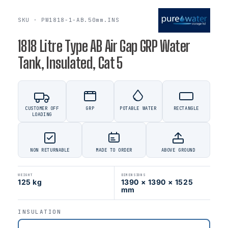
SKU · PW1818-1-AB.50mm.INS
1818 Litre Type AB Air Gap GRP Water
Tank, Insulated, Cat 5
CUSTOMER OFF
GRP
POTABLE WATER
RECTANGLE
LOADING
NON RETURNABLE
MADE TO ORDER
ABOVE GROUND
WEIGHT
DIMENSIONS
125 kg
1390 × 1390 × 1525
mm
INSULATION