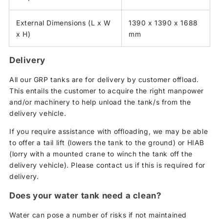
External Dimensions (L x W
1390 x 1390 x 1688
x H)
mm
Delivery
All our GRP tanks are for delivery by customer offload.
This entails the customer to acquire the right manpower
and/or machinery to help unload the tank/s from the
delivery vehicle.
If you require assistance with offloading, we may be able
to offer a tail lift (lowers the tank to the ground) or HIAB
(lorry with a mounted crane to winch the tank off the
delivery vehicle). Please contact us if this is required for
delivery.
Does your water tank need a clean?
Water can pose a number of risks if not maintained