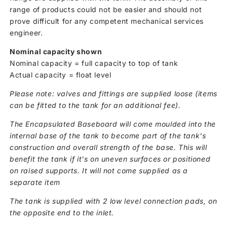
range of products could not be easier and should not
prove difficult for any competent mechanical services
engineer.
Nominal capacity shown
Nominal capacity = full capacity to top of tank
Actual capacity = float level
Please note: valves and fittings are supplied loose (items
can be fitted to the tank for an additional fee).
The Encapsulated Baseboard will come moulded into the
internal base of the tank to become part of the tank's
construction and overall strength of the base. This will
benefit the tank if it's on uneven surfaces or positioned
on raised supports. It will not come supplied as a
separate item
The tank is supplied with 2 low level connection pads, on
the opposite end to the inlet.