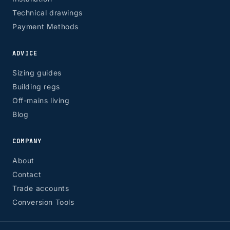
Technical drawings
Payment Methods
ADVICE
Sizing guides
Building regs
Off-mains living
Blog
COMPANY
About
Contact
Trade accounts
Conversion Tools