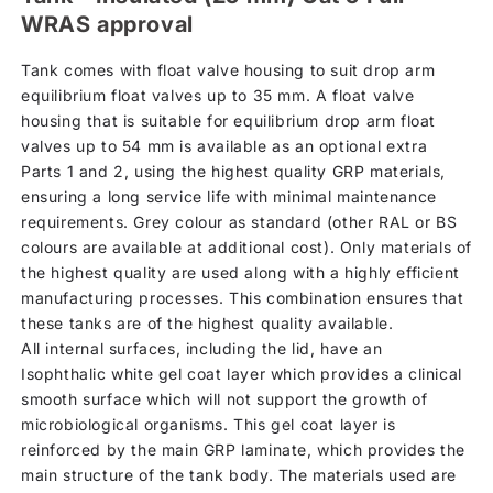
WRAS approval
Tank comes with float valve housing to suit drop arm
equilibrium float valves up to 35 mm. A float valve
housing that is suitable for equilibrium drop arm float
valves up to 54 mm is available as an optional extra
Parts 1 and 2, using the highest quality GRP materials,
ensuring a long service life with minimal maintenance
requirements. Grey colour as standard (other RAL or BS
colours are available at additional cost). Only materials of
the highest quality are used along with a highly efficient
manufacturing processes. This combination ensures that
these tanks are of the highest quality available.
All internal surfaces, including the lid, have an
Isophthalic white gel coat layer which provides a clinical
smooth surface which will not support the growth of
microbiological organisms. This gel coat layer is
reinforced by the main GRP laminate, which provides the
main structure of the tank body. The materials used are