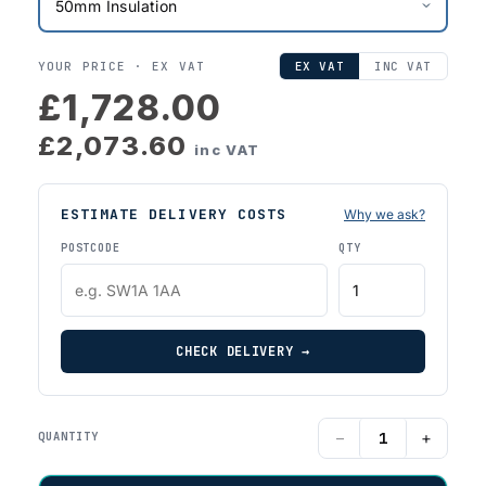
YOUR PRICE ·
EX VAT
EX VAT
INC VAT
£1,728.00
£2,073.60
inc VAT
ESTIMATE DELIVERY COSTS
Why we ask?
POSTCODE
QTY
CHECK DELIVERY →
−
+
QUANTITY