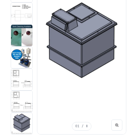
01
/ 8