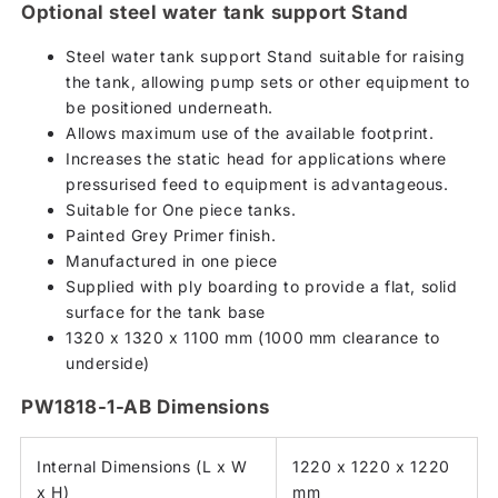
Optional steel water tank support Stand
Steel water tank support Stand suitable for raising
the tank, allowing pump sets or other equipment to
be positioned underneath.
Allows maximum use of the available footprint.
Increases the static head for applications where
pressurised feed to equipment is advantageous.
Suitable for One piece tanks.
Painted Grey Primer finish.
Manufactured in one piece
Supplied with ply boarding to provide a flat, solid
surface for the tank base
1320 x 1320 x 1100 mm (1000 mm clearance to
underside)
PW1818-1-AB Dimensions
Internal Dimensions (L x W
1220 x 1220 x 1220
x H)
mm