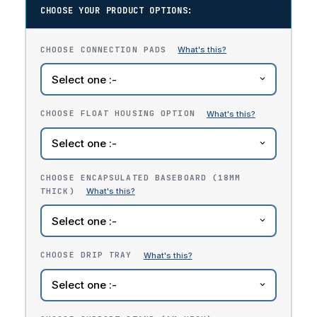
CHOOSE YOUR PRODUCT OPTIONS:
CHOOSE CONNECTION PADS
CHOOSE FLOAT HOUSING OPTION
CHOOSE ENCAPSULATED BASEBOARD (18MM
THICK)
CHOOSE DRIP TRAY