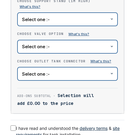
CHOOSE SUPPORT STAND (1M HIGH)
CHOOSE VALVE OPTION
CHOOSE OUTLET TANK CONNECTOR
Selection will
add
£
0.00
to the price
I have read and understood the
delivery terms
&
site
requirements
for tank installation.