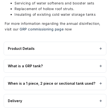
Servicing of water softeners and booster sets
Replacement of hollow roof struts.
Insulating of existing cold water storage tanks
For more information regarding the annual disinfection,
visit our
GRP commissioning page
now
Product Details
Product
1390 × 1390 × 1525 mm
DIMENSIONS (W×L×H)
specifications
What is a GRP tank?
for
125 kg
EMPTY WEIGHT
1818
Glass Reinforced Plastic tanks are made from high quality
Litre
When is a 1 piece, 2 piece or sectional tank used?
GRP material manufactured to BS EN 13280:2001, are
GRP / Fibreglass
MATERIAL
Type
suitable for all cold water applications, insulated tanks are
AB
also suitable for external applications, and are fully WRAS
1 & 2 piece tanks are available from 90 to 12,000 litres,
Air
Delivery
approved.
sectional tanks can be supplied from 125 to 2,000,000
Gap
litres. Usually where access permits a 1 piece can be used