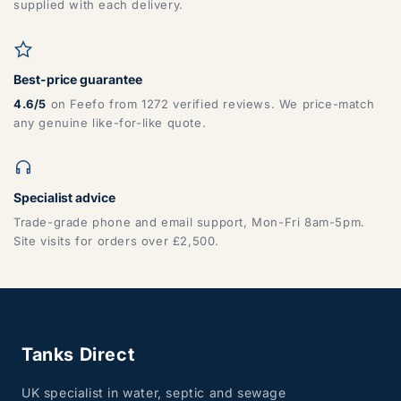
supplied with each delivery.
Best-price guarantee
4.6/5
on Feefo from 1272 verified reviews. We price-match
any genuine like-for-like quote.
Specialist advice
Trade-grade phone and email support, Mon-Fri 8am-5pm.
Site visits for orders over £2,500.
Tanks Direct
UK specialist in water, septic and sewage