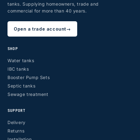
tanks. Supplying homeowners, trade and
commercial for more than 40 years.
Open a trade account
→
SHOP
Water tanks
IBC tanks
Booster Pump Sets
Septic tanks
Sewage treatment
SUPPORT
Delivery
Returns
Installation