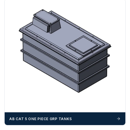
If you require additional export documentation — for
example a Certificate of Origin, or commercial invoices
certified by the Chamber of Commerce — you must notify
us
before completion of your order
, as we will have to
invoice cost and admin charges to the order.
Please call if you have any questions:
+44 (0)1643
703358
OFFLOADING
Unless a HIAB delivery has been booked at additional
cost, it is the customer’s responsibility to offload with
suitable equipment on the day of delivery. A failed
delivery may result in additional charges.
We recommend that installers, plant hire and installation
materials — excavators, aggregates and so on — are not
booked until you are in receipt of the goods. Tanks Direct
AB CAT 5 ONE PIECE GRP TANKS
cannot be held responsible for costs incurred due to
unforeseen delays; please see our terms for more details.