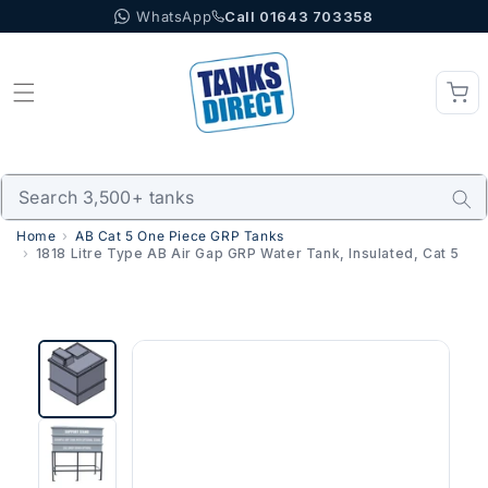
WhatsApp
Call 01643 703358
Skip to content
Home
AB Cat 5 One Piece GRP Tanks
1818 Litre Type AB Air Gap GRP Water Tank, Insulated, Cat 5