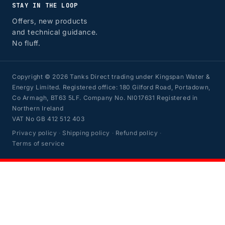
STAY IN THE LOOP
Offers, new products
and technical guidance.
No fluff.
Copyright © 2026 Tanks Direct trading under Kingspan Water &
Energy Limited. Registered office: 180 Gilford Road, Portadown,
Co Armagh, BT63 5LF. Company No. NI017631 Registered in
Northern Ireland
VAT No GB 412 512 403
Privacy policy
·
Shipping policy
·
Refund policy
·
Terms of service