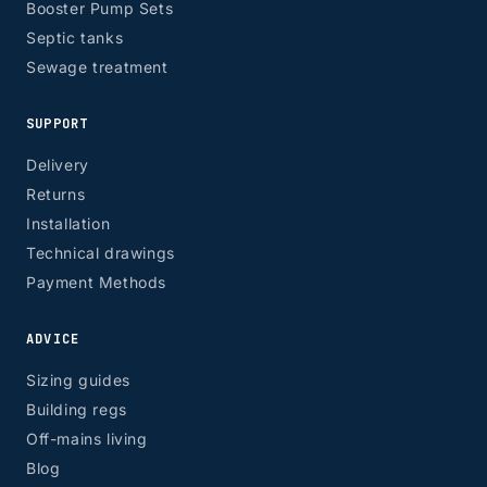
Booster Pump Sets
Septic tanks
Sewage treatment
SUPPORT
Delivery
Returns
Installation
Technical drawings
Payment Methods
ADVICE
Sizing guides
Building regs
Off-mains living
Blog