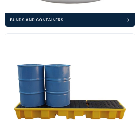
suitable equipment on the day of delivery. A failed
delivery may result in additional charges.
BUNDS AND CONTAINERS
We recommend that installers, plant hire and installation
materials — excavators, aggregates and so on — are not
booked until you are in receipt of the goods. Tanks Direct
cannot be held responsible for costs incurred due to
unforeseen delays; please see our terms for more details.
Any questions about your delivery? Contact the Sales Team on
01643 703358
.