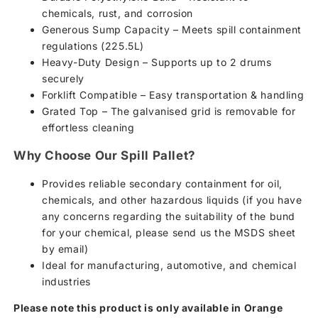
chemicals, rust, and corrosion
Generous Sump Capacity – Meets spill containment
regulations (225.5L)
Heavy-Duty Design – Supports up to 2 drums
securely
Forklift Compatible – Easy transportation & handling
Grated Top – The galvanised grid is removable for
effortless cleaning
Why Choose Our Spill Pallet?
Provides reliable secondary containment for oil,
chemicals, and other hazardous liquids (if you have
any concerns regarding the suitability of the bund
for your chemical, please send us the MSDS sheet
by email)
Ideal for manufacturing, automotive, and chemical
industries
Please note this product is only available in Orange