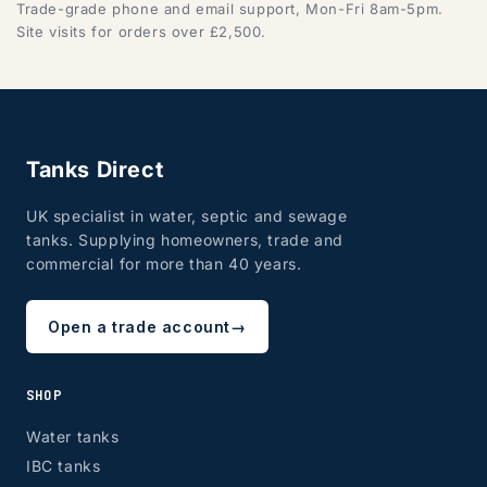
Trade-grade phone and email support, Mon-Fri 8am-5pm.
Site visits for orders over £2,500.
Tanks Direct
UK specialist in water, septic and sewage
tanks. Supplying homeowners, trade and
commercial for more than 40 years.
Open a trade account
→
SHOP
Water tanks
IBC tanks