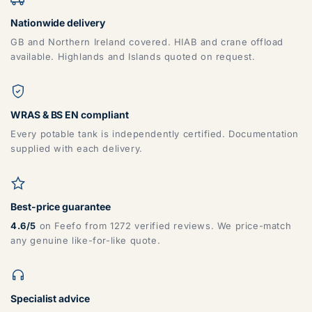
Nationwide delivery
GB and Northern Ireland covered. HIAB and crane offload
available. Highlands and Islands quoted on request.
WRAS & BS EN compliant
Every potable tank is independently certified. Documentation
supplied with each delivery.
Best-price guarantee
4.6/5
on Feefo from 1272 verified reviews. We price-match
any genuine like-for-like quote.
Specialist advice