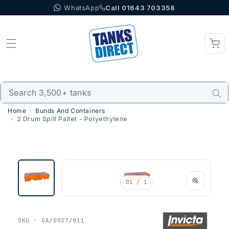
WhatsApp
Call 01643 703358
Skip to content
Home
Bunds And Containers
2 Drum Spill Pallet - Polyethylene
01
/ 1
SKU · GA/0027/011