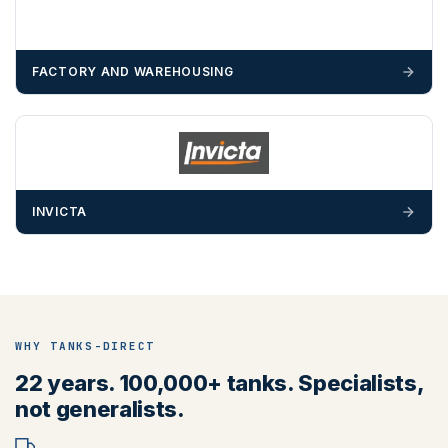
FACTORY AND WAREHOUSING
INVICTA
WHY TANKS-DIRECT
22 years. 100,000+ tanks. Specialists,
not generalists.