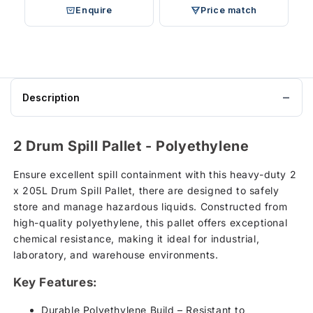
Enquire
Price match
Description
2 Drum Spill Pallet - Polyethylene
Ensure excellent spill containment with this heavy-duty 2
x 205L Drum Spill Pallet, there are designed to safely
store and manage hazardous liquids. Constructed from
high-quality polyethylene, this pallet offers exceptional
chemical resistance, making it ideal for industrial,
laboratory, and warehouse environments.
Key Features:
Durable Polyethylene Build – Resistant to