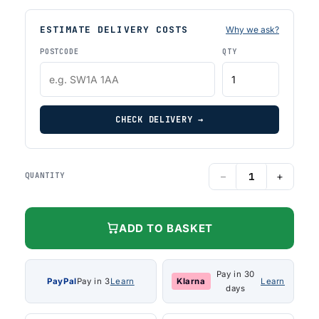
ESTIMATE DELIVERY COSTS
Why we ask?
POSTCODE
QTY
CHECK DELIVERY →
−
+
QUANTITY
ADD TO BASKET
Pay in 30
PayPal
Pay in 3
Learn
Klarna
Learn
days