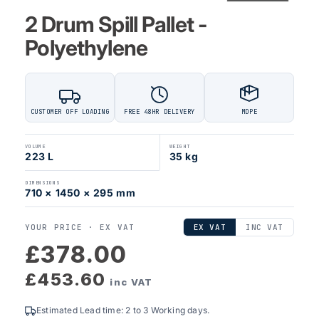
2 Drum Spill Pallet -
Polyethylene
CUSTOMER OFF LOADING
FREE 48HR DELIVERY
MDPE
VOLUME
WEIGHT
223 L
35 kg
DIMENSIONS
710 × 1450 × 295 mm
YOUR PRICE ·
EX VAT
EX VAT
INC VAT
£378.00
£453.60
inc VAT
Estimated Lead time: 2 to 3 Working days.