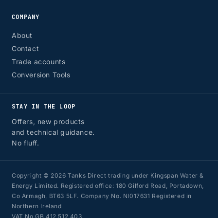
COMPANY
About
Contact
Trade accounts
Conversion Tools
STAY IN THE LOOP
Offers, new products
and technical guidance.
No fluff.
Copyright © 2026 Tanks Direct trading under Kingspan Water &
Energy Limited. Registered office: 180 Gilford Road, Portadown,
Co Armagh, BT63 5LF. Company No. NI017631 Registered in
Northern Ireland
VAT No GB 412 512 403