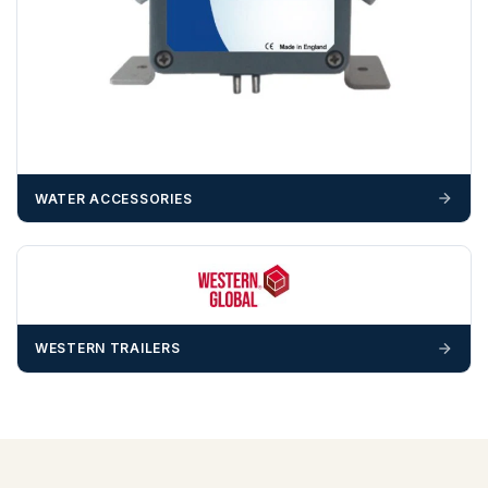
WATER ACCESSORIES
WESTERN TRAILERS