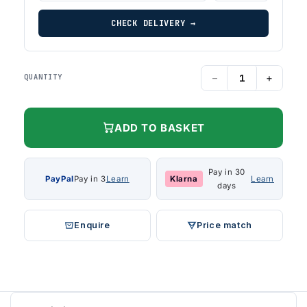
CHECK DELIVERY →
−
+
QUANTITY
ADD TO BASKET
Pay in 30
PayPal
Pay in 3
Learn
Klarna
Learn
days
Enquire
Price match