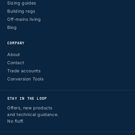
Sizing guides
Building regs
Off-mains living
Blog
COMPANY
About
Contact
Trade accounts
Conversion Tools
STAY IN THE LOOP
Offers, new products
and technical guidance.
No fluff.