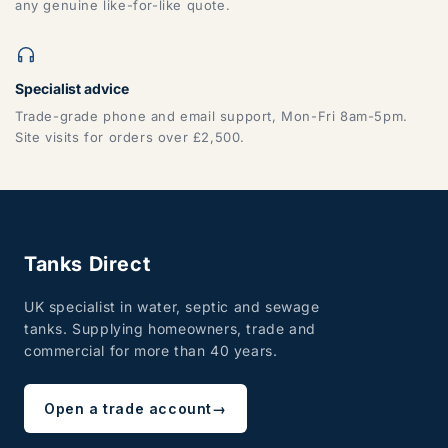
any genuine like-for-like quote.
Specialist advice
Trade-grade phone and email support, Mon-Fri 8am-5pm.
Site visits for orders over £2,500.
Tanks Direct
UK specialist in water, septic and sewage
tanks. Supplying homeowners, trade and
commercial for more than 40 years.
Open a trade account
→