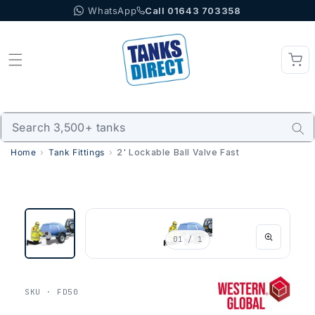
WhatsApp
Call 01643 703358
Skip to content
Home
Tank Fittings
2' Lockable Ball Valve Fast
01
/ 1
SKU · FD50