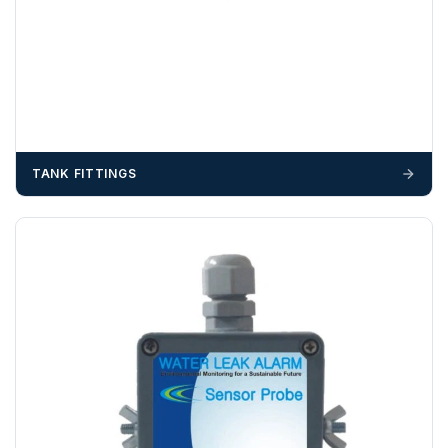
OFFLOADING
Unless a HIAB delivery has been booked at additional
cost, it is the customer’s responsibility to offload with
suitable equipment on the day of delivery. A failed
delivery may result in additional charges.
We recommend that installers, plant hire and installation
TANK FITTINGS
materials — excavators, aggregates and so on — are not
booked until you are in receipt of the goods. Tanks Direct
cannot be held responsible for costs incurred due to
unforeseen delays; please see our terms for more details.
Any questions about your delivery? Contact the Sales Team on
01643 703358
.