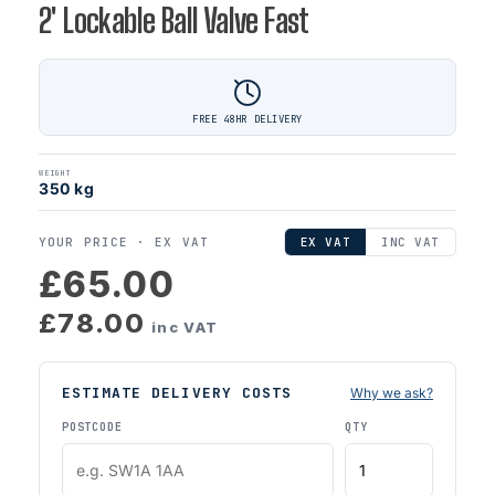
2' Lockable Ball Valve Fast
FREE 48HR DELIVERY
WEIGHT
350 kg
YOUR PRICE ·
EX VAT
EX VAT
INC VAT
£65.00
£78.00
inc VAT
ESTIMATE DELIVERY COSTS
Why we ask?
POSTCODE
QTY