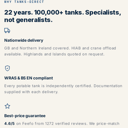
WHY TANKS-DIRECT
22 years. 100,000+ tanks. Specialists,
not generalists.
Nationwide delivery
GB and Northern Ireland covered. HIAB and crane offload
available. Highlands and Islands quoted on request.
WRAS & BS EN compliant
Every potable tank is independently certified. Documentation
supplied with each delivery.
Best-price guarantee
4.6/5
on Feefo from 1272 verified reviews. We price-match