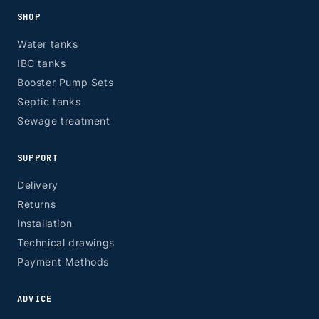
SHOP
Water tanks
IBC tanks
Booster Pump Sets
Septic tanks
Sewage treatment
SUPPORT
Delivery
Returns
Installation
Technical drawings
Payment Methods
ADVICE