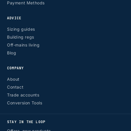
Payment Methods
ADVICE
Sizing guides
Building regs
Off-mains living
Blog
COMPANY
About
Contact
Trade accounts
Conversion Tools
STAY IN THE LOOP
Offers, new products