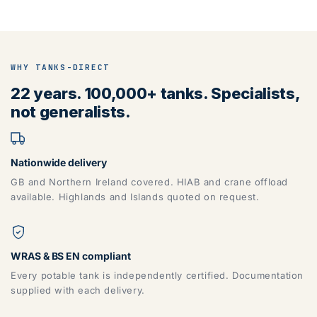
WHY TANKS-DIRECT
22 years. 100,000+ tanks. Specialists,
not generalists.
Nationwide delivery
GB and Northern Ireland covered. HIAB and crane offload
available. Highlands and Islands quoted on request.
WRAS & BS EN compliant
Every potable tank is independently certified. Documentation
supplied with each delivery.