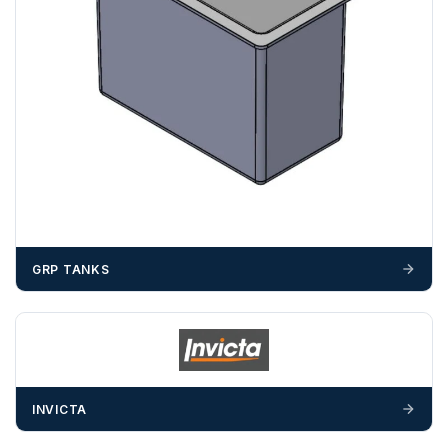
GRP TANKS
INVICTA