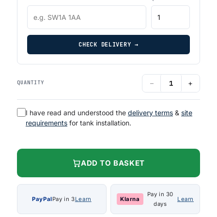
CHECK DELIVERY →
−
+
QUANTITY
I have read and understood the
delivery terms
&
site
requirements
for tank installation.
ADD TO BASKET
Pay in 30
PayPal
Pay in 3
Learn
Klarna
Learn
days