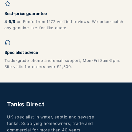
Best-price guarantee
4.6/5
on Feefo from 1272 verified reviews. We price-match
any genuine like-for-like quote.
Specialist advice
Trade-grade phone and email support, Mon-Fri 8am-5pm.
Site visits for orders over £2,500.
Tanks Direct
UK specialist in water, septic and sewage
tanks. Supplying homeowners, trade and
commercial for more than 40 years.