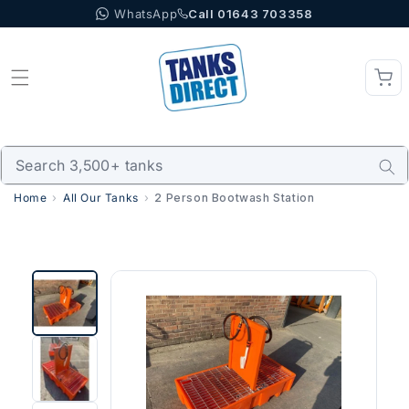
WhatsApp
Call 01643 703358
Skip to content
Home
All Our Tanks
2 Person Bootwash Station