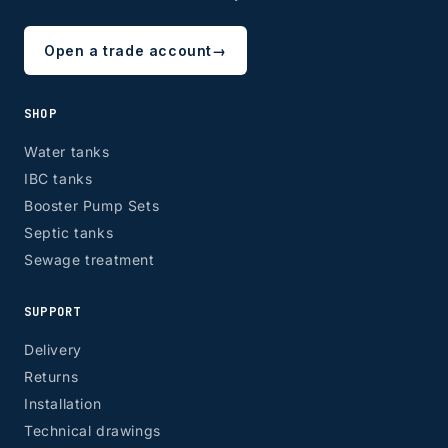
Open a trade account
→
SHOP
Water tanks
IBC tanks
Booster Pump Sets
Septic tanks
Sewage treatment
SUPPORT
Delivery
Returns
Installation
Technical drawings