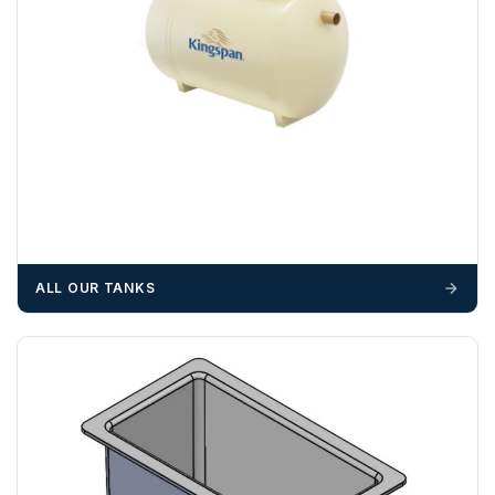
OFFLOADING
Unless a HIAB delivery has been booked at additional
cost, it is the customer’s responsibility to offload with
suitable equipment on the day of delivery. A failed
delivery may result in additional charges.
We recommend that installers, plant hire and installation
materials — excavators, aggregates and so on — are not
booked until you are in receipt of the goods. Tanks Direct
cannot be held responsible for costs incurred due to
ALL OUR TANKS
unforeseen delays; please see our terms for more details.
Any questions about your delivery? Contact the Sales Team on
01643 703358
.