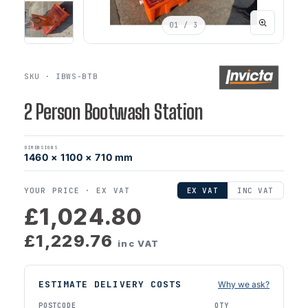
01
/ 3
SKU · IBWS-BTB
2 Person Bootwash Station
DIMENSIONS
1460 × 1100 × 710 mm
YOUR PRICE ·
EX VAT
EX VAT
INC VAT
£1,024.80
£1,229.76
inc VAT
ESTIMATE DELIVERY COSTS
Why we ask?
POSTCODE
QTY