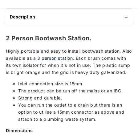
Station
to
basket
Description
2 Person Bootwash Station.
Highly portable and easy to install bootwash station. Also
available as a
3 person station
. Each brush comes with
its own isolator for when it's not in use. The plastic sump
is bright orange and the grid is heavy duty galvanized.
Inlet connection size is 15mm
The product can be run off the mains or an IBC.
Strong and durable.
You can run the outlet to a drain but there is an
option to utilise a 15mm connector as above and
attach to a plumbing waste system.
Dimensions