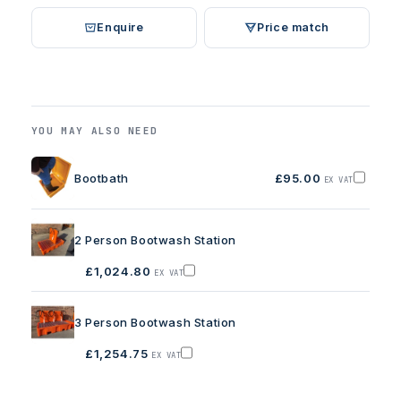
Enquire
Price match
YOU MAY ALSO NEED
Bootbath
£95.00
EX VAT
Add
Bootbath
to
basket
2 Person Bootwash Station
£1,024.80
EX VAT
Add
2
Person
Bootwash
3 Person Bootwash Station
Station
to
basket
£1,254.75
EX VAT
Add
3
Person
Bootwash