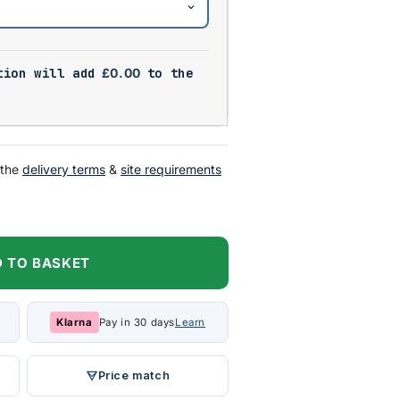
tion will add
£
0.00
to the
 the
delivery terms
&
site requirements
 TO BASKET
Klarna
Pay in 30 days
Learn
Price match