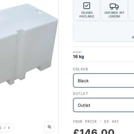
COLOURS
CUSTOMER OFF
AVAILABLE
LOADING
A
WEIGHT
16 kg
COLOUR
OUTLET
YOUR PRICE ·
EX VAT
1
/ 8
£146.00