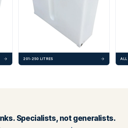
201-250 LITRES
ALL
ks. Specialists, not generalists.