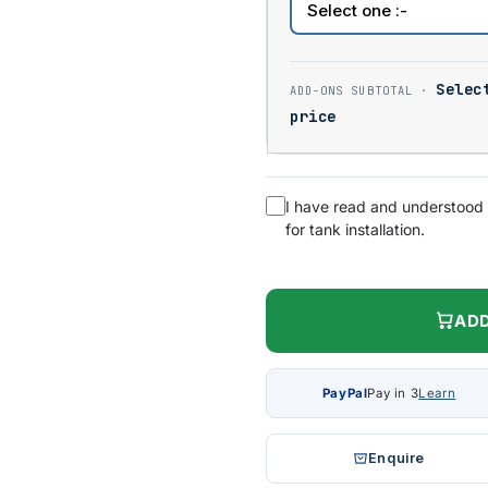
Selec
price
I have read and understood
for tank installation.
ADD
PayPal
Pay in 3
Learn
Enquire