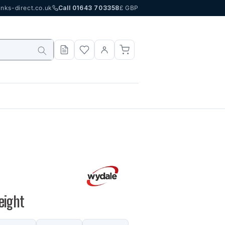
nks-direct.co.uk
Call 01643 703358
£ GBP
eight