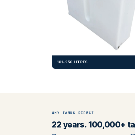
101-250 LITRES
WHY TANKS-DIRECT
22 years. 100,000+ tan