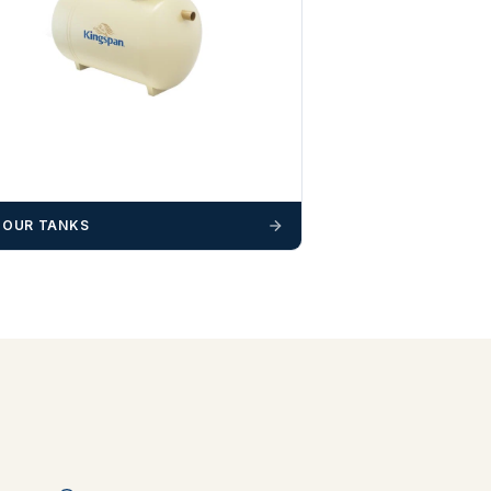
 OUR TANKS