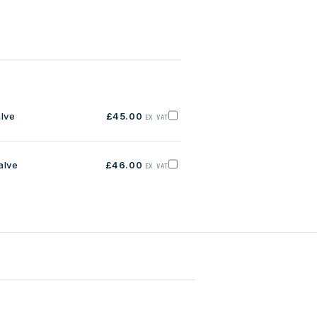
alve
£45.00
EX VAT
Add
1/2'
RGO
Brass
Float
alve
£46.00
Valve
EX VAT
Add
to
3/4'
basket
RGO
Brass
Float
Valve
to
basket