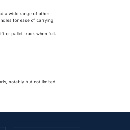
nd a wide range of other
ndles for ease of carrying,
ft or pallet truck when full.
is, notably but not limited