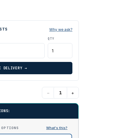
STS
Why we ask?
QTY
K DELIVERY →
−
+
IONS:
 OPTIONS