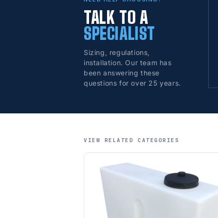
TALK TO A
SPECIALIST
Sizing, regulations,
installation. Our team has
been answering these
questions for over 25 years.
VIEW RELATED CATEGORIES