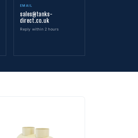
EMAIL
sales@tanks-
direct.co.uk
Reply within 2 hours