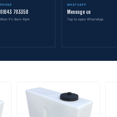
PHONE
WHATSAPP
01643 703358
Message us
Mon-Fri 8am-6pm
Tap to open WhatsApp