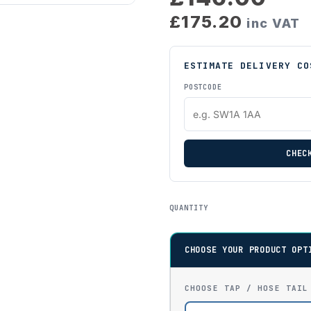
£175.20
inc VAT
ESTIMATE DELIVERY CO
POSTCODE
CHEC
QUANTITY
CHOOSE YOUR PRODUCT OPT
CHOOSE TAP / HOSE TAIL