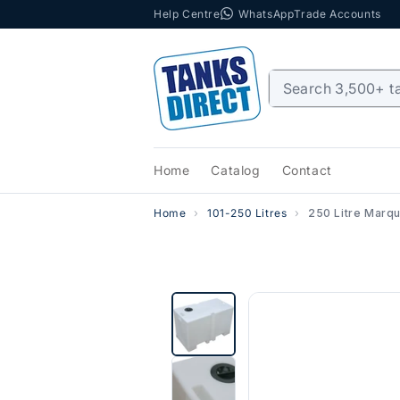
Help Centre
WhatsApp
Trade Accounts
Skip to content
Home
Catalog
Contact
Home
101-250 Litres
250 Litre Marq