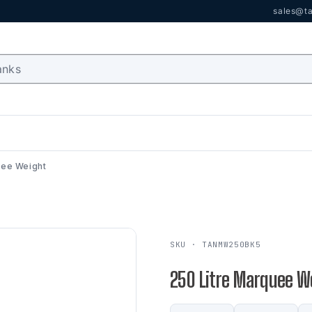
sales@ta
uee Weight
SKU · TANMW250BK5
250 Litre Marquee W