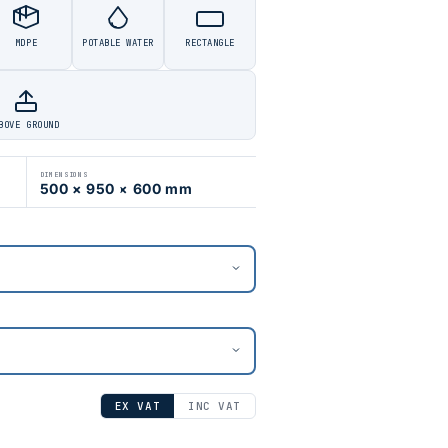
MDPE
POTABLE WATER
RECTANGLE
BOVE GROUND
DIMENSIONS
500 × 950 × 600 mm
EX VAT
INC VAT