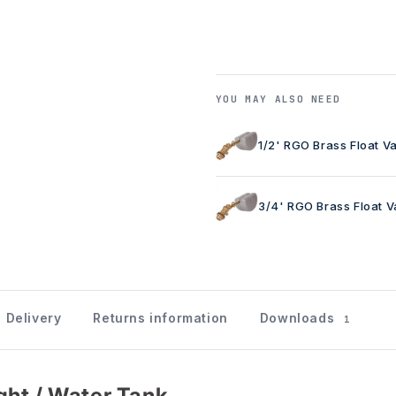
YOU MAY ALSO NEED
1/2' RGO Brass Float V
3/4' RGO Brass Float V
Delivery
Returns information
Downloads
1
ght / Water Tank