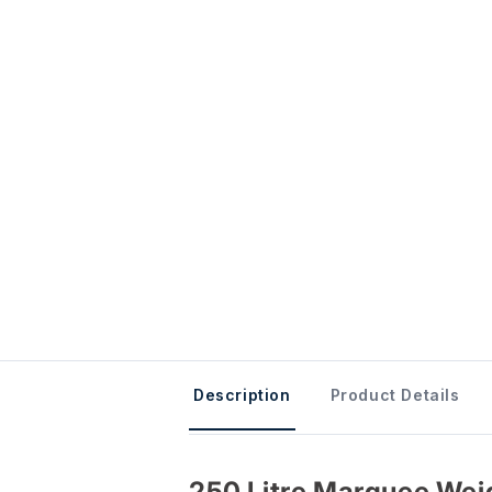
Description
Product Details
250 Litre Marquee Wei