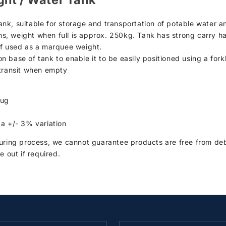
nk, suitable for storage and transportation of potable water a
ons, weight when full is approx. 250kg. Tank has strong carry ha
if used as a marquee weight.
on base of tank to enable it to be easily positioned using a forkli
 transit when empty
lug
 a +/- 3% variation
ring process, we cannot guarantee products are free from debr
e out if required.