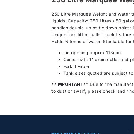
250 Litre Marquee Weight and water ta
liquids. Capacity: 250 Litres / 50 gall
handles double-up as tie down points 
Unique fork-lift or pallet truck feature 
Holds ¼ tonne of water. Stackable for
Lid opening approx 113mm
Comes with 1" drain outlet and p
Forklift-able
Tank sizes quoted are subject to
**IMPORTANT**
Due to the manufactu
to dust or swarf, please check and rins
NEED HELP CHOOSING?