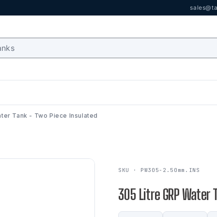
sales@ta
ter Tank - Two Piece Insulated
SKU · PW305-2.50mm.INS
305 Litre GRP Water 