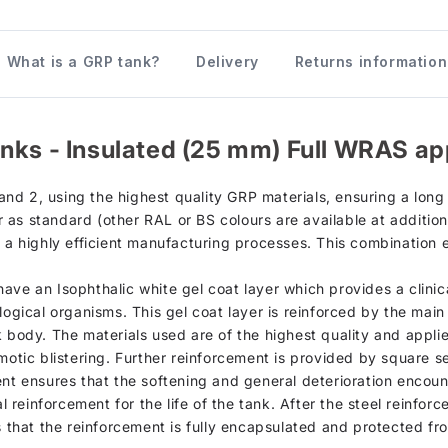
What is a GRP tank?
Delivery
Returns information
nks - Insulated (25 mm) Full WRAS ap
d 2, using the highest quality GRP materials, ensuring a long s
as standard (other RAL or BS colours are available at additiona
h a highly efficient manufacturing processes. This combination 
d, have an Isophthalic white gel coat layer which provides a clin
logical organisms. This gel coat layer is reinforced by the mai
k body. The materials used are of the highest quality and appli
motic blistering. Further reinforcement is provided by square se
ent ensures that the softening and general deterioration encou
al reinforcement for the life of the tank. After the steel reinfor
s that the reinforcement is fully encapsulated and protected fr