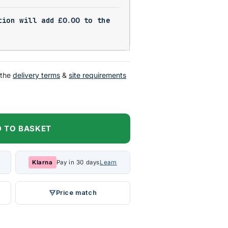
tion will add
£
0.00
to the
 the
delivery terms
&
site requirements
 TO BASKET
Klarna
Pay in 30 days
Learn
Price match