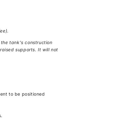
ee).
the tank's construction
raised supports. It will not
ment to be positioned
s.