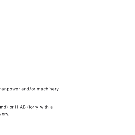
ht manpower and/or machinery
und) or HIAB (lorry with a
very.