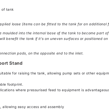
 of tank
pplied loose (items can be fitted to the tank for an additional f
moulded into the internal base of the tank to become part of 
ill benefit the tank if it's on uneven surfaces or positioned on 
onnection pads, on the opposite end to the inlet.
port Stand
itable for raising the tank, allowing pump sets or other equip
ble footprint.
plications where pressurised feed to equipment is advantageou
s, allowing easy access and assembly