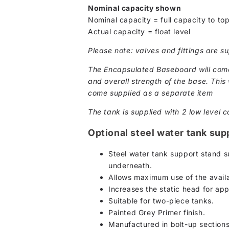
Nominal capacity shown
Nominal capacity = full capacity to top
Actual capacity = float level
Please note: valves and fittings are su
The Encapsulated Baseboard will come 
and overall strength of the base. This w
come supplied as a separate item
The tank is supplied with 2 low level c
Optional steel water tank sup
Steel water tank support stand su
underneath.
Allows maximum use of the availa
Increases the static head for ap
Suitable for two-piece tanks.
Painted Grey Primer finish.
Manufactured in bolt-up section