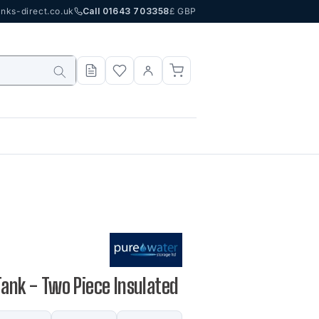
nks-direct.co.uk
Call 01643 703358
£ GBP
Tank - Two Piece Insulated