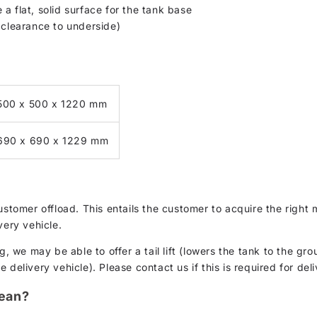
a flat, solid surface for the tank base
learance to underside)
500 x 500 x 1220 mm
690 x 690 x 1229 mm
customer offload. This entails the customer to acquire the rig
very vehicle.
g, we may be able to offer a tail lift (lowers the tank to the gro
delivery vehicle). Please contact us if this is required for deli
lean?