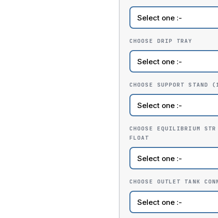
CHOOSE DRIP TRAY
CHOOSE SUPPORT STAND (
CHOOSE EQUILIBRIUM STR
FLOAT
CHOOSE OUTLET TANK CON