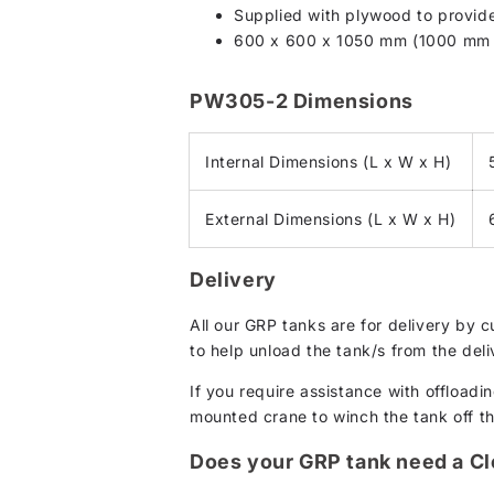
Supplied with plywood to provide 
600 x 600 x 1050 mm (1000 mm c
PW305-2 Dimensions
Internal Dimensions (L x W x H)
External Dimensions (L x W x H)
Delivery
All our GRP tanks are for delivery by 
to help unload the tank/s from the deli
If you require assistance with offloadin
mounted crane to winch the tank off the 
Does your GRP tank need a C