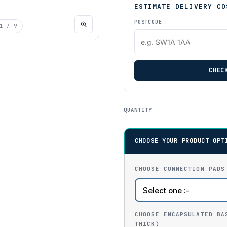
ESTIMATE DELIVERY CO
POSTCODE
1
/ 9
CHEC
QUANTITY
CHOOSE YOUR PRODUCT OPT
CHOOSE CONNECTION PADS
CHOOSE ENCAPSULATED BA
THICK)