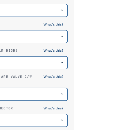
1M HIGH)
 ARM VALVE C/W
NECTOR