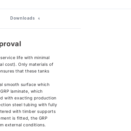
Downloads
4
proval
ervice life with minimal
l cost). Only materials of
ensures that these tanks
ical smooth surface which
n GRP laminate, which
ed with exacting production
ction steel tubing with fully
ntered with timber supports
cement is fitted, the GRP
om external conditions.