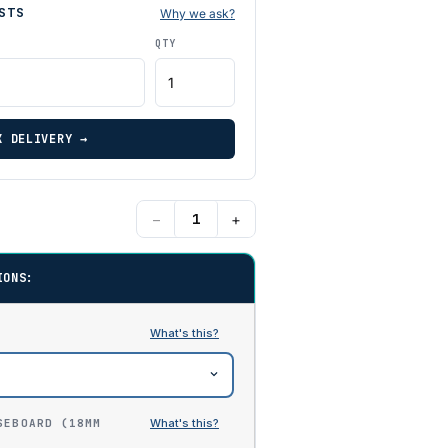
STS
Why we ask?
QTY
K DELIVERY →
−
+
IONS:
SEBOARD (18MM