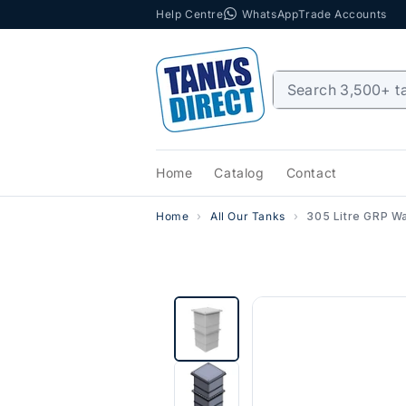
Help Centre
WhatsApp
Trade Accounts
Skip to content
Home
Catalog
Contact
Home
All Our Tanks
305 Litre GRP Wa