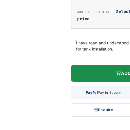
Selec
price
I have read and understood
for tank installation.
ADD
PayPal
Pay in 3
Learn
Enquire