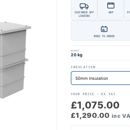
CUSTOMER OFF
GRP
P
LOADING
MADE TO ORDER
WEIGHT
20 kg
INSULATION
YOUR PRICE ·
EX VAT
£1,075.00
£1,290.00
inc V