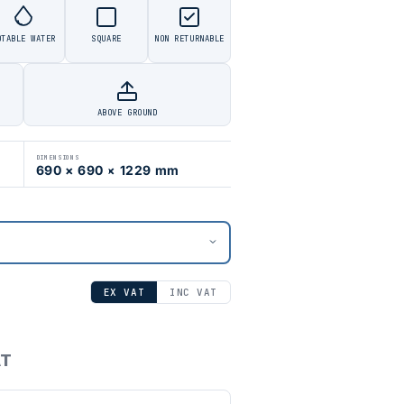
OTABLE WATER
SQUARE
NON RETURNABLE
ABOVE GROUND
DIMENSIONS
690 × 690 × 1229 mm
EX VAT
INC VAT
AT