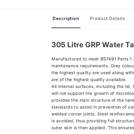
Description
Product Details
305 Litre GRP Water Ta
Manufactured to meet BS7491 Parts 1 an
maintenance requirements. Grey colour 
the highest quality are used along wit
are of the highest quality available.
All internal surfaces, including the li
will not support the growth of microbio
provides the main structure of the tan
standards to assist in prevention of os
welded corner joints. Steel reinforcem
is avoided, thus providing full structur
outer skin is then applied. This ensure