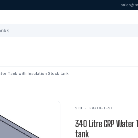
sales@ta
ter Tank with Insulation Stock tank
SKU · PW340-1-ST
340 Litre GRP Water 
tank