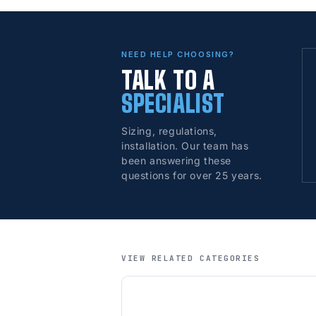
NEED HELP CHOOSING?
TALK TO A
SPECIALIST
Sizing, regulations,
installation. Our team has
been answering these
questions for over 25 years.
VIEW RELATED CATEGORIES