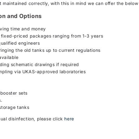
 maintained correctly, with this in mind we can offer the below
ion and Options
saving time and money
d fixed-priced packages ranging from 1-3 years
ualified engineers
inging the old tanks up to current regulations
available
uding schematic drawings if required
ampling via UKAS-approved laboratories
n
 booster sets
s.
 storage tanks
ual disinfection, please click
here