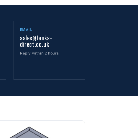
EMAIL
sales@tanks-
direct.co.uk
Reply within 2 hours