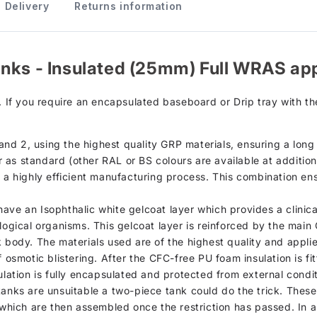
Delivery
Returns information
anks - Insulated (25mm) Full WRAS ap
. If you require an encapsulated baseboard or Drip tray with th
d 2, using the highest quality GRP materials, ensuring a long s
as standard (other RAL or BS colours are available at additiona
h a highly efficient manufacturing process. This combination en
d, have an Isophthalic white gelcoat layer which provides a clini
ological organisms. This gelcoat layer is reinforced by the mai
k body. The materials used are of the highest quality and appli
 osmotic blistering. After the CFC-free PU foam insulation is fi
sulation is fully encapsulated and protected from external condi
tanks are unsuitable a two-piece tank could do the trick. Thes
s which are then assembled once the restriction has passed. In 