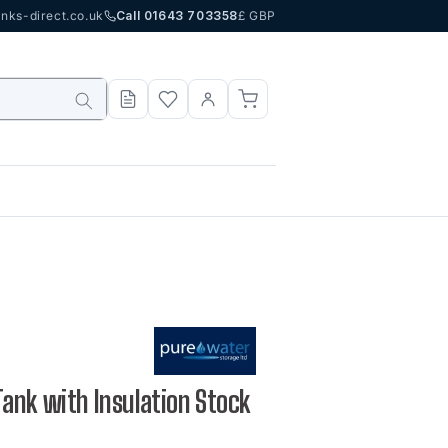
nks-direct.co.uk
Call 01643 703358
£ GBP
Tank with Insulation Stock