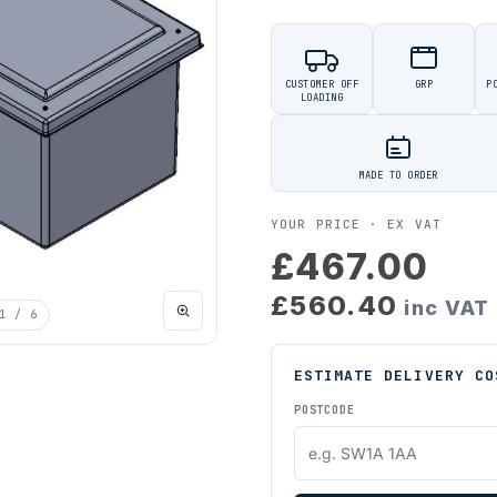
CUSTOMER OFF
GRP
P
LOADING
MADE TO ORDER
YOUR PRICE ·
EX VAT
£467.00
£560.40
inc VAT
1
/ 6
ESTIMATE DELIVERY CO
POSTCODE