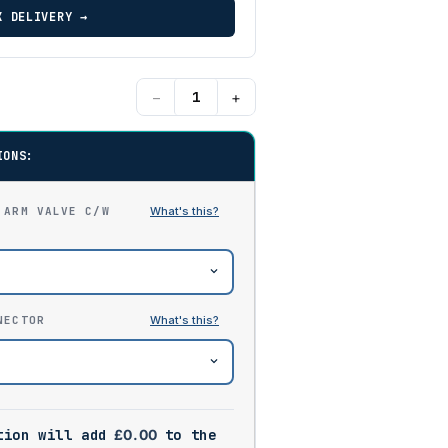
K DELIVERY →
−
+
IONS:
 ARM VALVE C/W
NECTOR
tion will add
£
0.00
to the