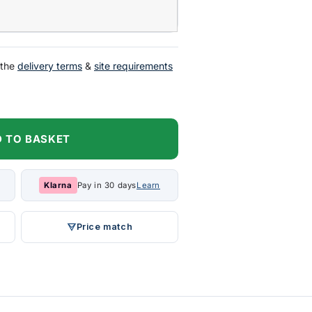
 the
delivery terms
&
site requirements
 TO BASKET
Klarna
Pay in 30 days
Learn
Price match