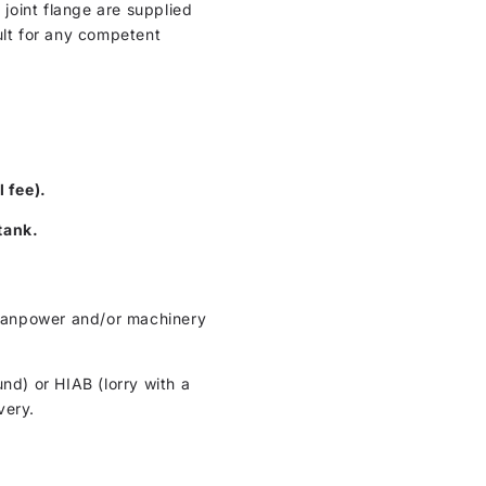
 joint flange are supplied
ult for any competent
l fee).
tank.
t manpower and/or machinery
und) or HIAB (lorry with a
very.