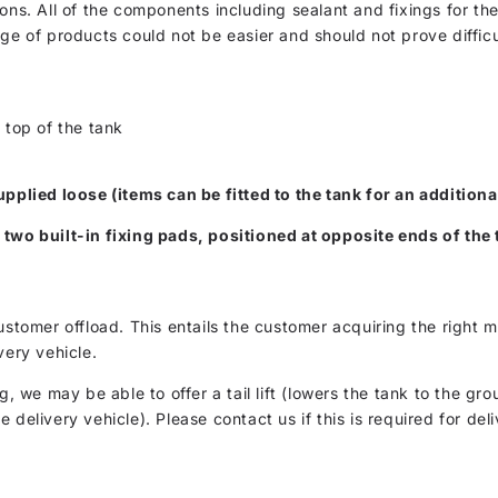
ons. All of the components including sealant and fixings for the
nge of products could not be easier and should not prove diffic
 top of the tank
upplied loose (items can be fitted to the tank for an additiona
 two built-in fixing pads, positioned at opposite ends of the 
customer offload. This entails the customer acquiring the righ
very vehicle.
g, we may be able to offer a tail lift (lowers the tank to the gro
delivery vehicle). Please contact us if this is required for deli