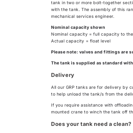
tank in two or more bolt-together secti
with the tank. The assembly of this ra
mechanical services engineer.
Nominal capacity shown
Nominal capacity = full capacity to the
Actual capacity = float level
Please note: valves and fittings are s
The tank is supplied as standard with
Delivery
All our GRP tanks are for delivery by 
to help unload the tank/s from the deli
If you require assistance with offloadin
mounted crane to winch the tank off the 
Does your tank need a clean?