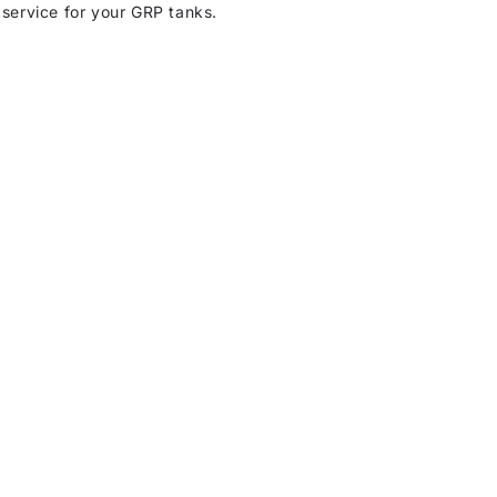
 service for your GRP tanks.