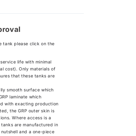
proval
e tank please click on the
ervice life with minimal
l cost). Only materials of
sures that these tanks are
cally smooth surface which
n GRP laminate which
ed with exacting production
tted, the GRP outer skin is
tions. Where access is a
e tanks are manufactured in
a nutshell and a one-piece