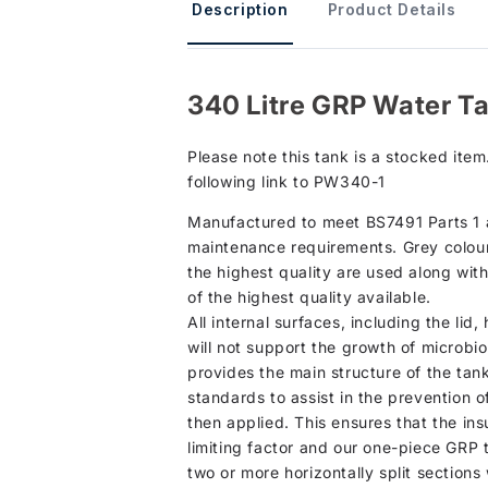
Description
Product Details
340 Litre GRP Water T
Please note this tank is a stocked item
following link to PW340-1
Manufactured to meet BS7491 Parts 1 an
maintenance requirements. Grey colour 
the highest quality are used along wit
of the highest quality available.
All internal surfaces, including the li
will not support the growth of microbi
provides the main structure of the tan
standards to assist in the prevention of
then applied. This ensures that the in
limiting factor and our one-piece GRP 
two or more horizontally split section