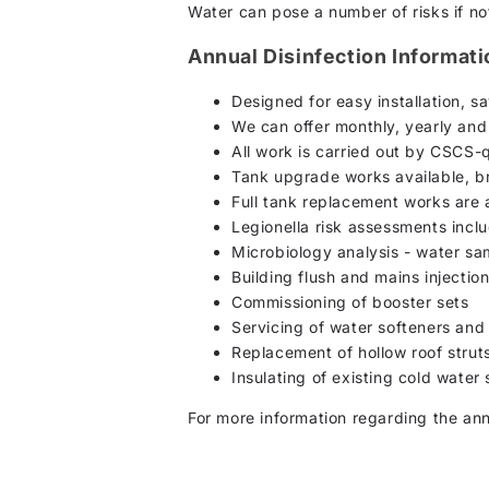
Water can pose a number of risks if not
Annual Disinfection Informat
Designed for easy installation, 
We can offer monthly, yearly an
All work is carried out by CSCS-q
Tank upgrade works available, br
Full tank replacement works are 
Legionella risk assessments incl
Microbiology analysis - water s
Building flush and mains injectio
Commissioning of booster sets
Servicing of water softeners and
Replacement of hollow roof strut
Insulating of existing cold water
For more information regarding the ann