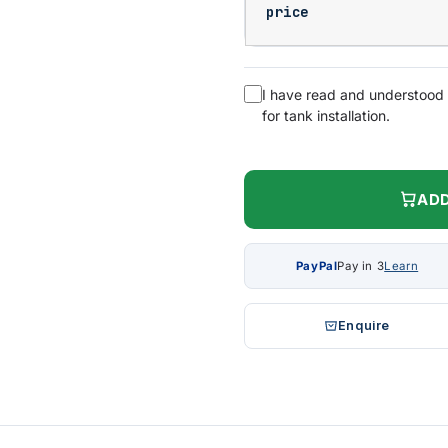
price
I have read and understood
for tank installation.
ADD
PayPal
Pay in 3
Learn
Enquire