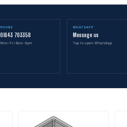
PHONE
WHATSAPP
01643 703358
Message us
Mon-Fri 8am-6pm
Tap to open WhatsApp