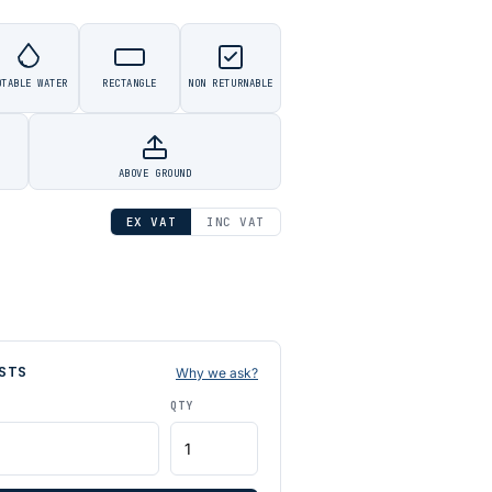
OTABLE WATER
RECTANGLE
NON RETURNABLE
ABOVE GROUND
EX VAT
INC VAT
STS
Why we ask?
QTY