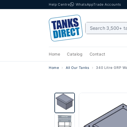
Help Centre
WhatsApp
Trade Accounts
Skip to content
Home
Catalog
Contact
Home
All Our Tanks
340 Litre GRP Wa