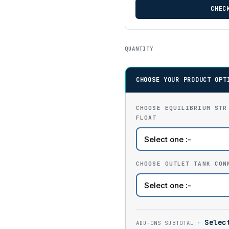
CHEC
QUANTITY
CHOOSE YOUR PRODUCT OPT
CHOOSE EQUILIBRIUM STR
FLOAT
CHOOSE OUTLET TANK CON
Selec