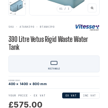
01
/ 3
SKU · ATANK390 - BTANK390
390 Litre Vetus Rigid Waste Water
Tank
RECTANGLE
DIMENSIONS
400 × 1400 × 800 mm
YOUR PRICE ·
EX VAT
EX VAT
INC VAT
£575.00