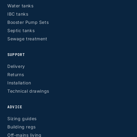
Water tanks
IBC tanks
Booster Pump Sets
Septic tanks
Sewage treatment
SUPPORT
Delivery
Returns
Installation
Technical drawings
ADVICE
Sizing guides
Building regs
Off-mains living