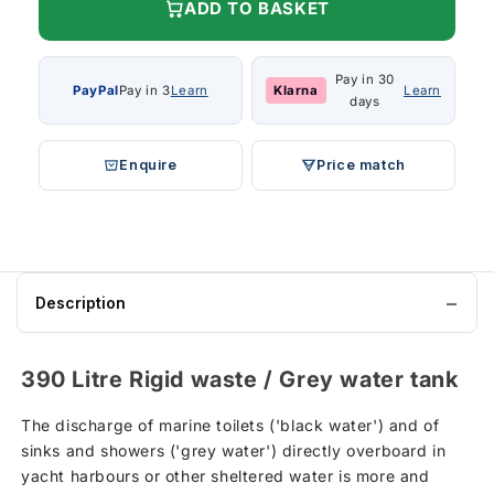
ADD TO BASKET
Pay in 30
PayPal
Pay in 3
Learn
Klarna
Learn
days
Enquire
Price match
Description
390 Litre Rigid waste / Grey water tank
The discharge of marine toilets ('black water') and of
sinks and showers ('grey water') directly overboard in
yacht harbours or other sheltered water is more and