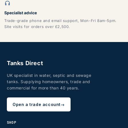
Specialist advice
Trade-grade phone and email support, Mon-Fri 8am-5pm.
Site visits for orders over £2,500.
Tanks Direct
UK specialist in water, septic and sewage
tanks. Supplying homeowners, trade and
commercial for more than 40 years.
Open a trade account
→
SHOP