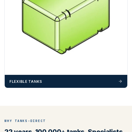
FLEXIBLE TANKS
WHY TANKS-DIRECT
22 years. 100,000+ tanks. Specialists,