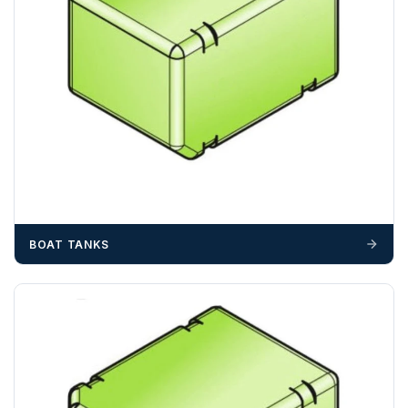
BOAT TANKS