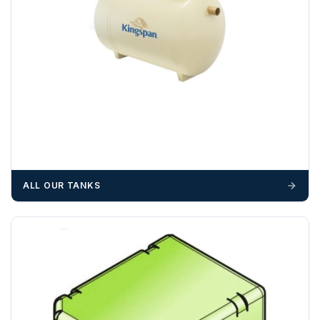
Please call if you have any questions:
+44 (0)1643
703358
OFFLOADING
Unless a HIAB delivery has been booked at additional
cost, it is the customer’s responsibility to offload with
suitable equipment on the day of delivery. A failed
delivery may result in additional charges.
We recommend that installers, plant hire and installation
materials — excavators, aggregates and so on — are not
ALL OUR TANKS
booked until you are in receipt of the goods. Tanks Direct
cannot be held responsible for costs incurred due to
unforeseen delays; please see our terms for more details.
Any questions about your delivery? Contact the Sales Team on
01643 703358
.