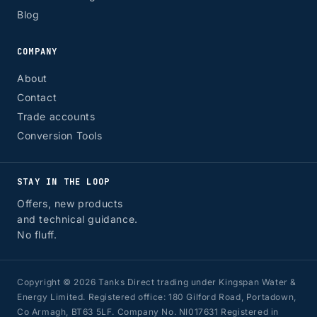
Blog
COMPANY
About
Contact
Trade accounts
Conversion Tools
STAY IN THE LOOP
Offers, new products
and technical guidance.
No fluff.
Copyright © 2026 Tanks Direct trading under Kingspan Water &
Energy Limited. Registered office: 180 Gilford Road, Portadown,
Co Armagh, BT63 5LF. Company No. NI017631 Registered in