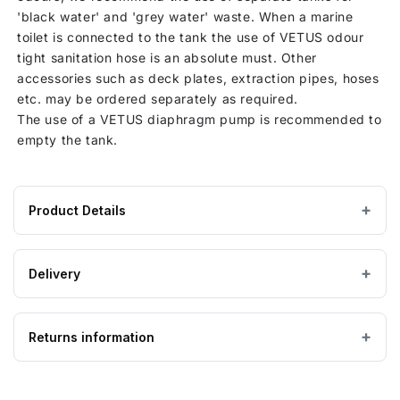
'black water' and 'grey water' waste. When a marine
toilet is connected to the tank the use of VETUS odour
tight sanitation hose is an absolute must. Other
accessories such as deck plates, extraction pipes, hoses
etc. may be ordered separately as required.
The use of a VETUS diaphragm pump is recommended to
empty the tank.
Product Details
Product
400 × 1400 × 800 mm
DIMENSIONS (W×L×H)
specifications
Delivery
for
Flexible (PVC)
MATERIAL
390
IMPORTANT — PLEASE READ
Litre
Returns information
Please ensure the product you are ordering is the
Vetus
correct size and suitable for the purpose. Special
Rigid
order, bespoke and non-stock tanks are
not
Looking to return an item?
Waste