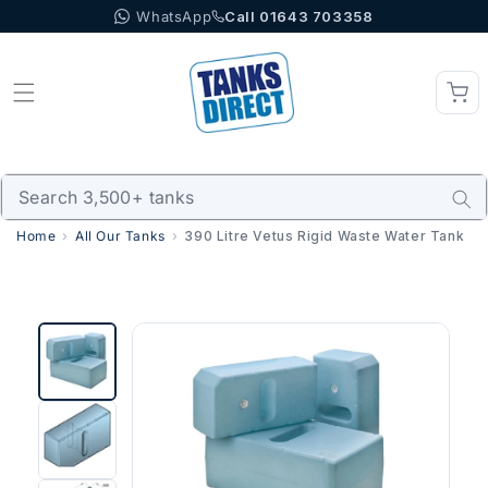
WhatsApp
Call 01643 703358
Skip to content
Home
All Our Tanks
390 Litre Vetus Rigid Waste Water Tank