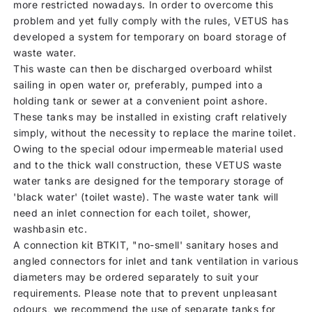
more restricted nowadays. In order to overcome this
problem and yet fully comply with the rules, VETUS has
developed a system for temporary on board storage of
waste water.
This waste can then be discharged overboard whilst
sailing in open water or, preferably, pumped into a
holding tank or sewer at a convenient point ashore.
These tanks may be installed in existing craft relatively
simply, without the necessity to replace the marine toilet.
Owing to the special odour impermeable material used
and to the thick wall construction, these VETUS waste
water tanks are designed for the temporary storage of
'black water' (toilet waste). The waste water tank will
need an inlet connection for each toilet, shower,
washbasin etc.
A connection kit BTKIT, "no-smell' sanitary hoses and
angled connectors for inlet and tank ventilation in various
diameters may be ordered separately to suit your
requirements. Please note that to prevent unpleasant
odours, we recommend the use of separate tanks for