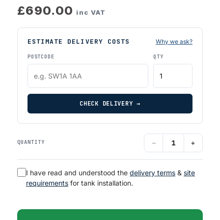
£690.00
inc VAT
ESTIMATE DELIVERY COSTS
Why we ask?
POSTCODE
QTY
CHECK DELIVERY →
−
+
QUANTITY
I have read and understood the
delivery terms
&
site
requirements
for tank installation.