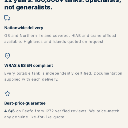
not generalists.
Nationwide delivery
GB and Northern Ireland covered. HIAB and crane offload
available. Highlands and Islands quoted on request.
WRAS & BS EN compliant
Every potable tank is independently certified. Documentation
supplied with each delivery.
Best-price guarantee
4.6/5
on Feefo from 1272 verified reviews. We price-match
any genuine like-for-like quote.