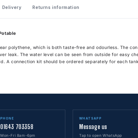
Delivery
Returns information
 Potable
ear polythene, which is both taste-free and odourless. The con
ver leak. The water level can be seen from outside for easy ch
id. A connection kit should be ordered separately for each tank
PHONE
WHATSAPP
01643 703358
Message us
Mon-Fri 8am-6pm
Tap to open WhatsApp