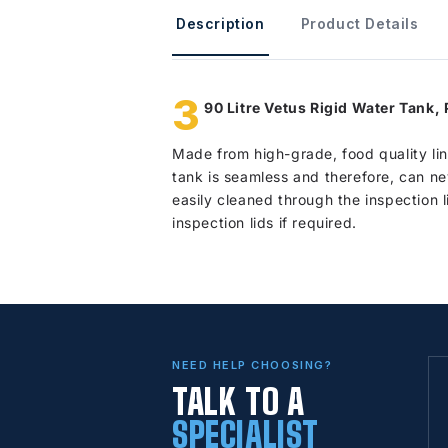
Description
Product Details
3
90 Litre Vetus Rigid Water Tank,
Made from high-grade, food quality lin
tank is seamless and therefore, can ne
easily cleaned through the inspection l
inspection lids if required.
NEED HELP CHOOSING?
TALK TO A
SPECIALIST