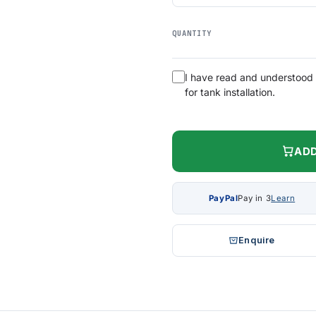
QUANTITY
I have read and understood
for tank installation.
ADD
PayPal
Pay in 3
Learn
Enquire