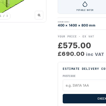
POTABLE WATER
1
/ 3
DIMENSIONS
400 × 1400 × 800 mm
YOUR PRICE ·
EX VAT
£575.00
£690.00
inc VAT
ESTIMATE DELIVERY CO
POSTCODE
CHEC