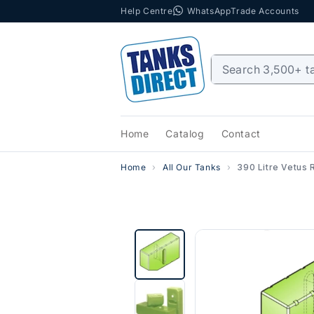
Help Centre
WhatsApp
Trade Accounts
Skip to content
Home
Catalog
Contact
Home
All Our Tanks
390 Litre Vetus 