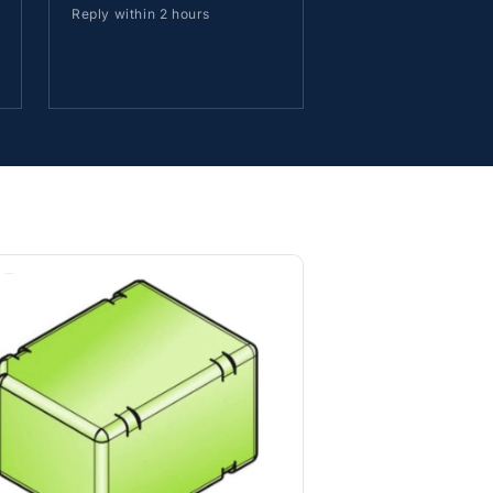
Reply within 2 hours