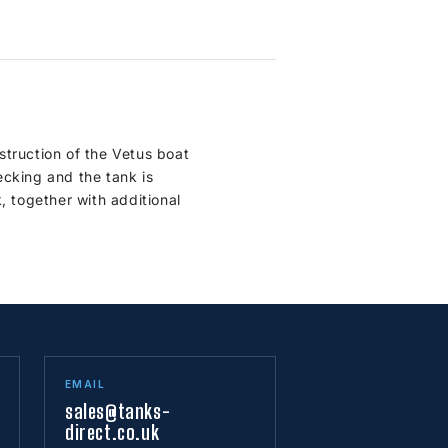
struction of the Vetus boat
ecking and the tank is
, together with additional
EMAIL
sales@tanks-
direct.co.uk