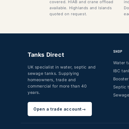
covered. HIAB and crane offload
in
available. Highlands and Islands
Do
quoted on request.
ea
SHOP
Tanks Direct
Water t
UK specialist in water, septic and
IBC tan
sewage tanks. Supplying
Booste
homeowners, trade and
commercial for more than 40
Septic 
years.
Sewage
Open a trade account
→