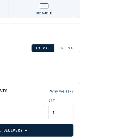
RECTANGLE
EX VAT
INC VAT
STS
Why we ask?
QTY
K DELIVERY →