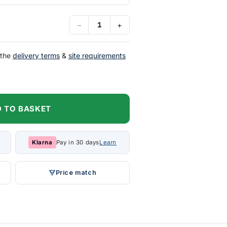
−
+
 the
delivery terms
&
site requirements
 TO BASKET
Klarna
Pay in 30 days
Learn
Price match