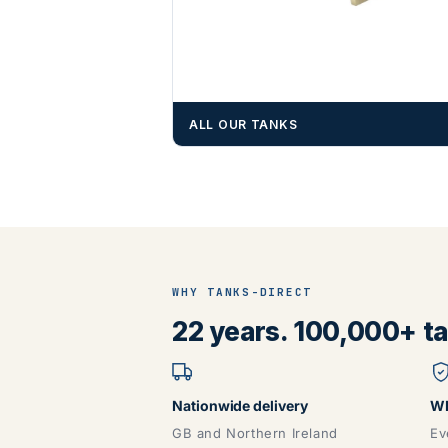
ALL OUR TANKS
WHY TANKS-DIRECT
22 years. 100,000+ tan
Nationwide delivery
WR
GB and Northern Ireland
Ev