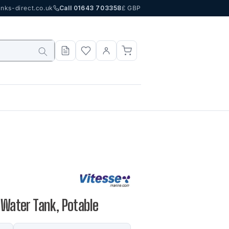
nks-direct.co.uk
Call 01643 703358
£ GBP
 Water Tank, Potable