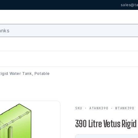
sales@ta
Rigid Water Tank, Potable
SKU · ATANK390 - WTANK390
390 Litre Vetus Rigid