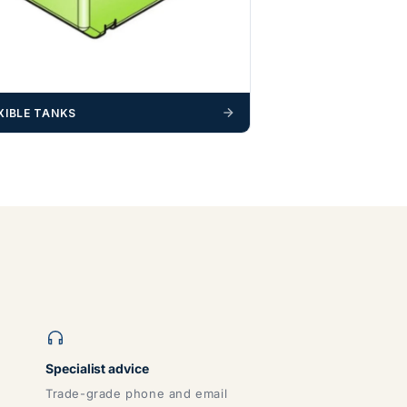
XIBLE TANKS
Specialist advice
Trade-grade phone and email