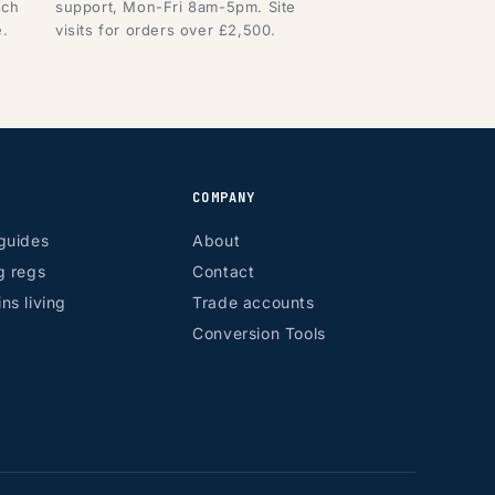
tch
support, Mon-Fri 8am-5pm. Site
e.
visits for orders over £2,500.
COMPANY
guides
About
g regs
Contact
ns living
Trade accounts
Conversion Tools