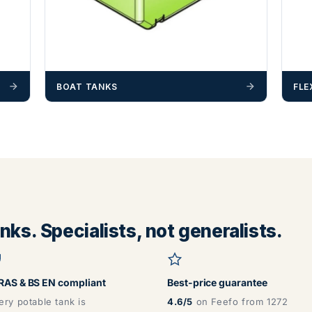
BOAT TANKS
FLE
ks. Specialists, not generalists.
AS & BS EN compliant
Best-price guarantee
ery potable tank is
4.6/5
on Feefo from 1272