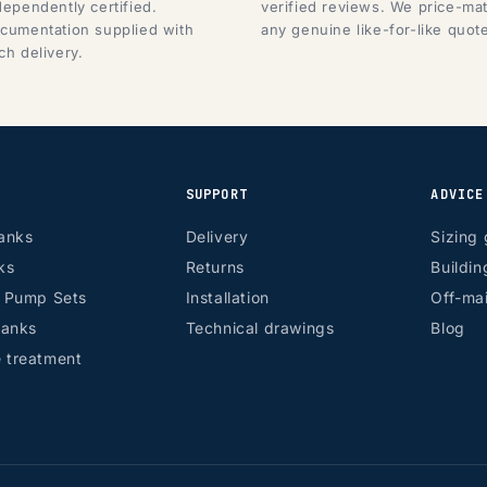
dependently certified.
verified reviews. We price-ma
cumentation supplied with
any genuine like-for-like quot
ch delivery.
SUPPORT
ADVICE
anks
Delivery
Sizing 
ks
Returns
Buildin
r Pump Sets
Installation
Off-mai
tanks
Technical drawings
Blog
 treatment