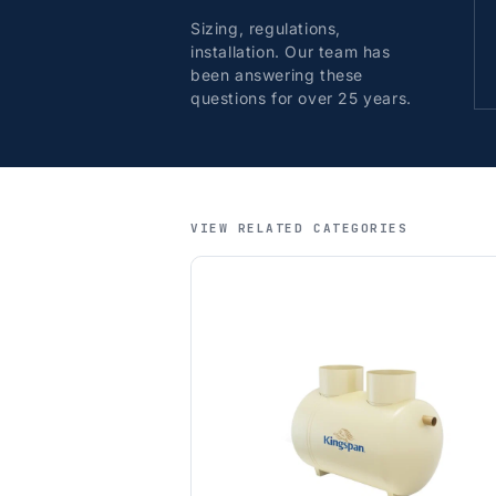
Sizing, regulations,
installation. Our team has
been answering these
questions for over 25 years.
VIEW RELATED CATEGORIES