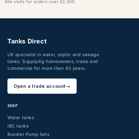
Site visits for orders over £2,500.
Tanks Direct
UK specialist in water, septic and sewage
tanks. Supplying homeowners, trade and
commercial for more than 40 years.
Open a trade account
→
SHOP
Water tanks
IBC tanks
Booster Pump Sets