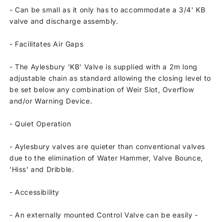
-
Can be small as it only has to accommodate a 3/4' KB
valve and discharge assembly.
-
Facilitates Air Gaps
-
The Aylesbury 'KB' Valve is supplied with a 2m long
adjustable chain as standard allowing the closing level to
be set below any combination of Weir Slot, Overflow
and/or Warning Device.
-
Quiet Operation
-
Aylesbury valves are quieter than conventional valves
due to the elimination of Water Hammer, Valve Bounce,
'Hiss' and Dribble.
-
Accessibility
-
An externally mounted Control Valve can be easily -