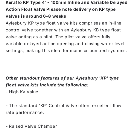
Keraflo KP Type 4' - 100mm Inline and Variable Delayed
Action Float Valve Please note delivery on KP type
valves is around 6-8 weeks
Aylesbury KP type float valve kits comprises an in-line
control valve together with an Aylesbury KB type float
valve acting as a pilot. The pilot valve offers fully
variable delayed action opening and closing water level
settings, making this ideal for mains or pumped systems.
Other standout features of our Aylesbury 'KP' type
float valve kits include the following:
- High Kv Value
-
The standard 'KP' Control Valve offers excellent flow
rate performance.
-
Raised Valve Chamber