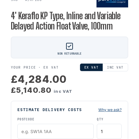
4' Keraflo KP Type, Inline and Variable
Delayed Action Float Valve, 100mm
NON RETURNABLE
YOUR PRICE ·
EX VAT
EX VAT
INC VAT
£4,284.00
£5,140.80
inc VAT
ESTIMATE DELIVERY COSTS
Why we ask?
POSTCODE
QTY