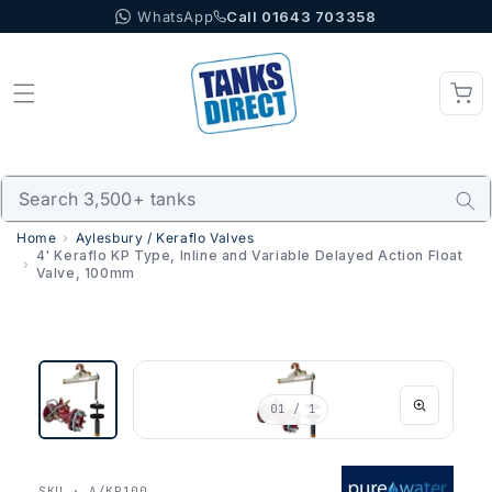
WhatsApp
Call 01643 703358
Skip to content
Home
Aylesbury / Keraflo Valves
4' Keraflo KP Type, Inline and Variable Delayed Action Float
Valve, 100mm
01
/ 1
SKU · A/KP100