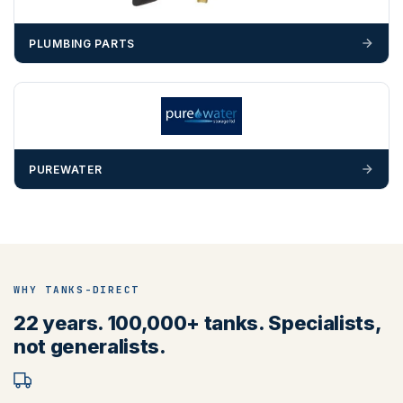
PLUMBING PARTS
PUREWATER
WHY TANKS-DIRECT
22 years. 100,000+ tanks. Specialists,
not generalists.