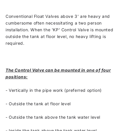
Conventional Float Valves above 3' are heavy and
cumbersome often necessitating a two person
installation. When the 'KP' Control Valve is mounted
outside the tank at floor level, no heavy lifting is
required.
The Control Valve can be mounted in one of four
positions:
-
Vertically in the pipe work (preferred option)
-
Outside the tank at floor level
-
Outside the tank above the tank water level
-
Inside the tank above the tank water level