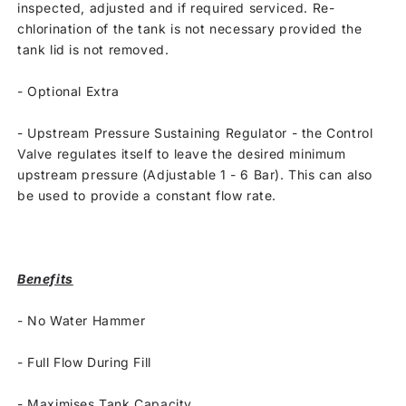
inspected, adjusted and if required serviced. Re-
chlorination of the tank is not necessary provided the
tank lid is not removed.
-
Optional Extra
-
Upstream Pressure Sustaining Regulator - the Control
Valve regulates itself to leave the desired minimum
upstream pressure (Adjustable 1 - 6 Bar). This can also
be used to provide a constant flow rate.
Benefits
-
No Water Hammer
-
Full Flow During Fill
-
Maximises Tank Capacity