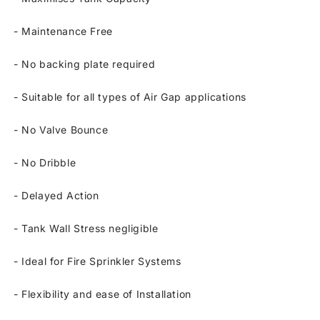
-
Maintenance Free
-
No backing plate required
-
Suitable for all types of Air Gap applications
-
No Valve Bounce
-
No Dribble
-
Delayed Action
-
Tank Wall Stress negligible
-
Ideal for Fire Sprinkler Systems
-
Flexibility and ease of Installation