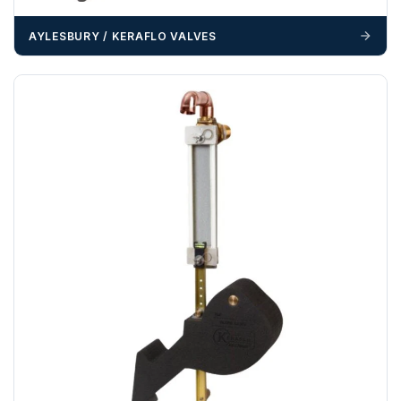
delivery may result in additional charges.
AYLESBURY / KERAFLO VALVES
We recommend that installers, plant hire and installation
materials — excavators, aggregates and so on — are not
booked until you are in receipt of the goods. Tanks Direct
cannot be held responsible for costs incurred due to
unforeseen delays; please see our terms for more details.
Any questions about your delivery? Contact the Sales Team on
01643 703358
.