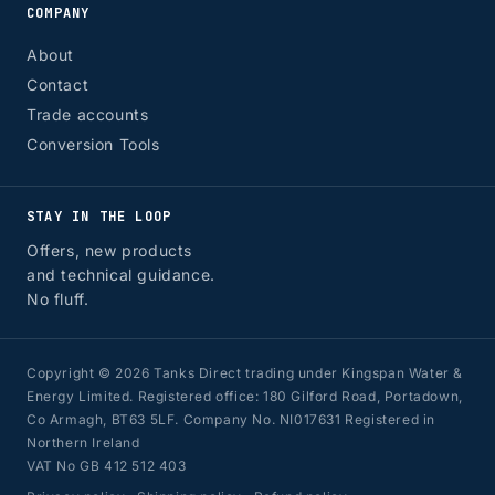
COMPANY
About
Contact
Trade accounts
Conversion Tools
STAY IN THE LOOP
Offers, new products
and technical guidance.
No fluff.
Copyright © 2026 Tanks Direct trading under Kingspan Water &
Energy Limited. Registered office: 180 Gilford Road, Portadown,
Co Armagh, BT63 5LF. Company No. NI017631 Registered in
Northern Ireland
VAT No GB 412 512 403