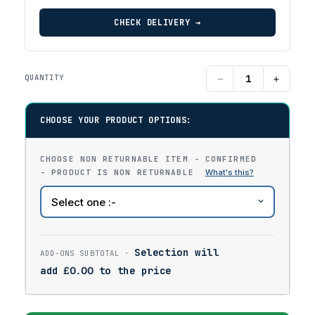
CHECK DELIVERY →
−
+
QUANTITY
CHOOSE YOUR PRODUCT OPTIONS:
CHOOSE NON RETURNABLE ITEM - CONFIRMED
- PRODUCT IS NON RETURNABLE
Selection will
add
£
0.00
to the price