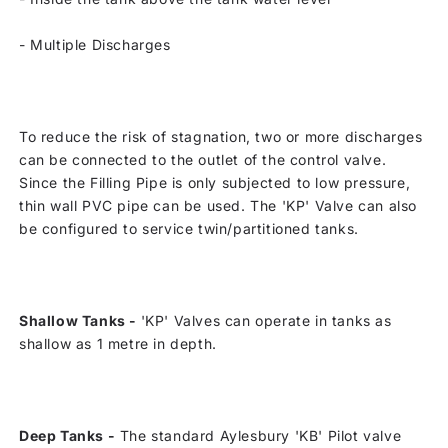
-
Multiple Discharges
To reduce the risk of stagnation, two or more discharges
can be connected to the outlet of the control valve.
Since the Filling Pipe is only subjected to low pressure,
thin wall PVC pipe can be used. The 'KP' Valve can also
be configured to service twin/partitioned tanks.
Shallow Tanks -
'KP' Valves can operate in tanks as
shallow as 1 metre in depth.
Deep Tanks -
The standard Aylesbury 'KB' Pilot valve