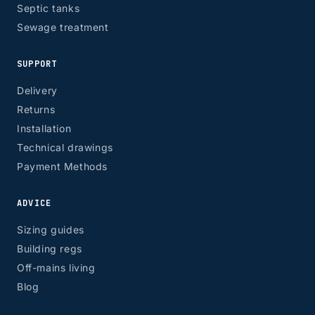
Septic tanks
Sewage treatment
SUPPORT
Delivery
Returns
Installation
Technical drawings
Payment Methods
ADVICE
Sizing guides
Building regs
Off-mains living
Blog