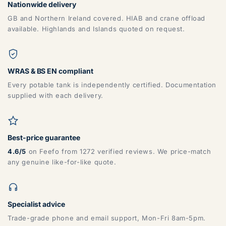
Nationwide delivery
GB and Northern Ireland covered. HIAB and crane offload
available. Highlands and Islands quoted on request.
WRAS & BS EN compliant
Every potable tank is independently certified. Documentation
supplied with each delivery.
Best-price guarantee
4.6/5
on Feefo from 1272 verified reviews. We price-match
any genuine like-for-like quote.
Specialist advice
Trade-grade phone and email support, Mon-Fri 8am-5pm.