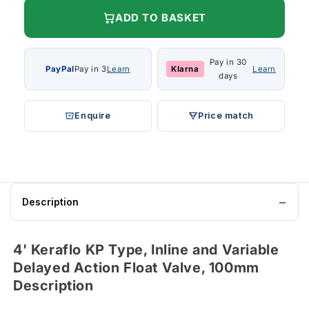
ADD TO BASKET
Pay in 30
PayPal
Pay in 3
Learn
Klarna
Learn
days
Enquire
Price match
Description
4' Keraflo KP Type, Inline and Variable
Delayed Action Float Valve, 100mm
Description