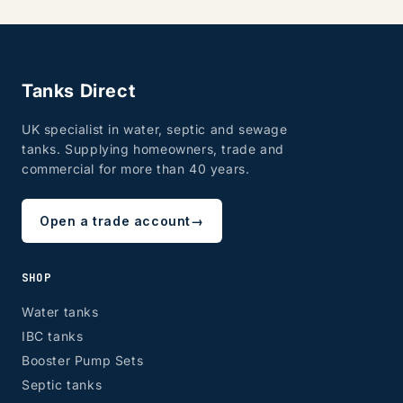
Tanks Direct
UK specialist in water, septic and sewage
tanks. Supplying homeowners, trade and
commercial for more than 40 years.
Open a trade account
→
SHOP
Water tanks
IBC tanks
Booster Pump Sets
Septic tanks