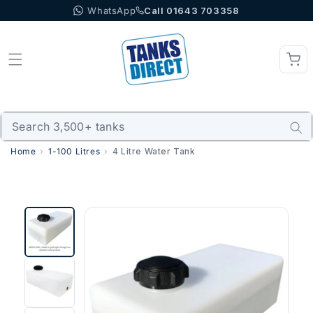
WhatsApp
Call 01643 703358
Skip to content
Home
1-100 Litres
4 Litre Water Tank