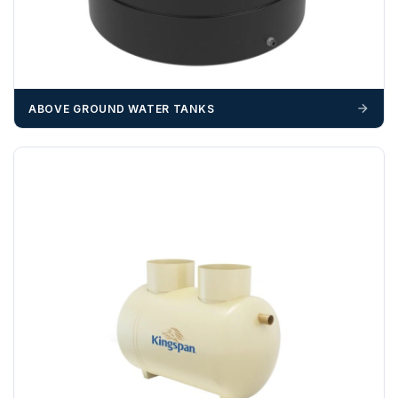
ABOVE GROUND WATER TANKS