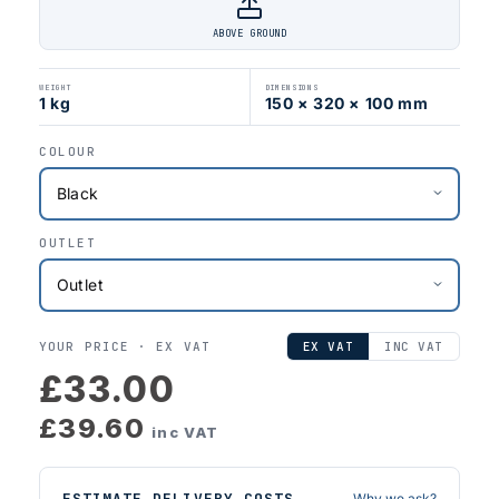
ABOVE GROUND
WEIGHT
DIMENSIONS
1 kg
150 × 320 × 100 mm
COLOUR
OUTLET
YOUR PRICE ·
EX VAT
EX VAT
INC VAT
£33.00
£39.60
inc VAT
ESTIMATE DELIVERY COSTS
Why we ask?