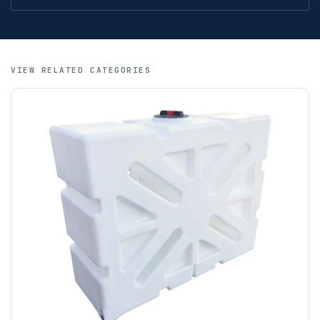
International orders are welcome. Payment is by IBAN /
SWIFT / BIC, MoneyGram and letters of credit. We regret
that credit cards are not accepted for international orders.
A purchase order is required; we will then create a pro-
VIEW RELATED CATEGORIES
forma invoice, and tanks are ordered on clearance of
funds.
If you require additional export documentation — for
example a Certificate of Origin, or commercial invoices
certified by the Chamber of Commerce — you must notify
us
before completion of your order
, as we will have to
invoice cost and admin charges to the order.
Please call if you have any questions:
+44 (0)1643
703358
OFFLOADING
Unless a HIAB delivery has been booked at additional
cost, it is the customer’s responsibility to offload with
suitable equipment on the day of delivery. A failed