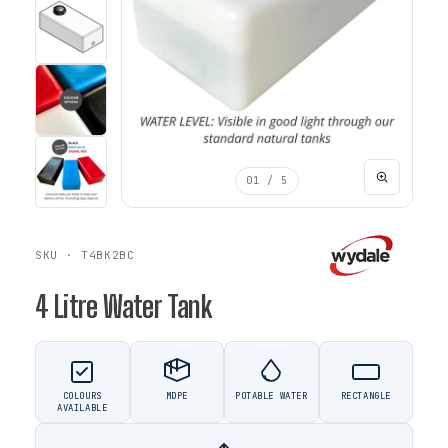
01
/ 5
SKU · T4BK2BC
4 Litre Water Tank
COLOURS
MDPE
POTABLE WATER
RECTANGLE
AVAILABLE