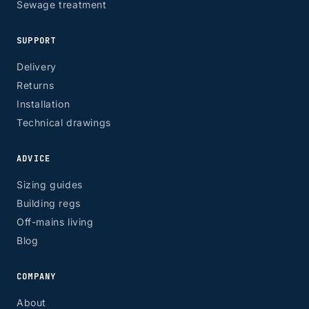
Sewage treatment
SUPPORT
Delivery
Returns
Installation
Technical drawings
ADVICE
Sizing guides
Building regs
Off-mains living
Blog
COMPANY
About