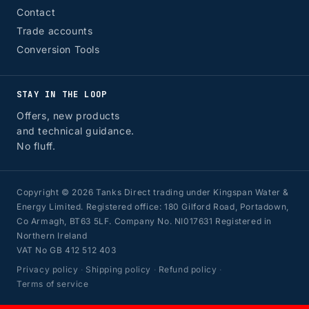
Contact
Trade accounts
Conversion Tools
STAY IN THE LOOP
Offers, new products
and technical guidance.
No fluff.
Copyright © 2026 Tanks Direct trading under Kingspan Water &
Energy Limited. Registered office: 180 Gilford Road, Portadown,
Co Armagh, BT63 5LF. Company No. NI017631 Registered in
Northern Ireland
VAT No GB 412 512 403
Privacy policy
·
Shipping policy
·
Refund policy
·
Terms of service