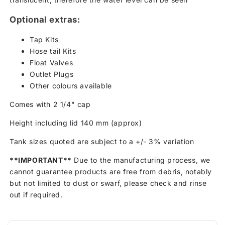
Optional extras:
Tap Kits
Hose tail Kits
Float Valves
Outlet Plugs
Other colours available
Comes with 2 1/4" cap
Height including lid 140 mm (approx)
Tank sizes quoted are subject to a +/- 3% variation
**IMPORTANT**
Due to the manufacturing process, we
cannot guarantee products are free from debris, notably
but not limited to dust or swarf, please check and rinse
out if required.