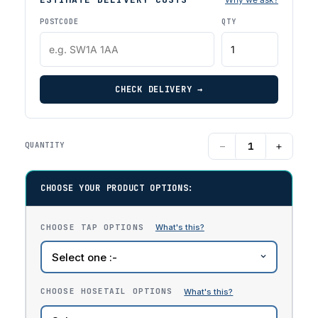
POSTCODE
QTY
CHECK DELIVERY →
−
+
QUANTITY
CHOOSE YOUR PRODUCT OPTIONS:
CHOOSE TAP OPTIONS
CHOOSE HOSETAIL OPTIONS