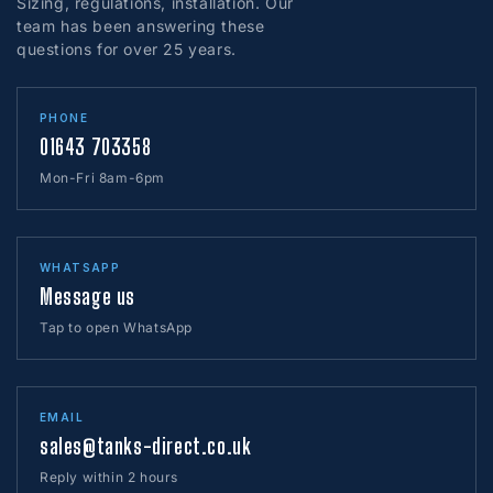
Sizing, regulations, installation. Our
authorisation. Goods cannot be accepted without this.
Our shipping costs cover most of the UK. However, parts
team has been answering these
of England, the Scottish Highlands and Islands (including
questions for over 25 years.
Returns are not accepted at our Minehead Office, please
areas north of the Glasgow / Edinburgh border), Isle of
wait until we contact you before returning any goods.
Wight, Channel Islands, Isle of Man, Anglesey, Western
Please click here to request a return of one of our
Isles, Shetland Islands, Orkney Islands, Isles of Scilly,
PHONE
products.
01643 703358
Northern Ireland and the Republic of Ireland may cost
more.
Mon-Fri 8am-6pm
Please call before ordering if the delivery postcode is
listed below.
There may be additional shipping costs.
WHATSAPP
AB
BT
CA
CT
DD
DG
EH
FK
G
GY
IM
IV
JE
KA
KW
KY
LD
LL
ML
PA
PH
Message us
PO 30–41
Isle of Wight
SA
SY
TD
TN
TR
ZE
Southern Ireland
Tap to open WhatsApp
LOOKING TO AVOID SHIPPING CHARGES?
All our tanks are available for collection
ex works
. Our
suppliers are based all over the UK — please call if you
EMAIL
wish to collect.
sales@tanks-direct.co.uk
Reply within 2 hours
OVERSEAS ORDERS