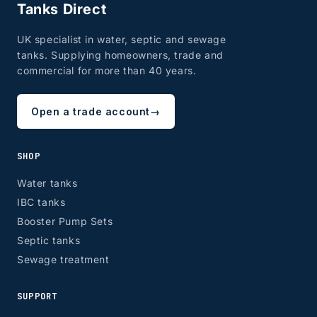
Tanks Direct
UK specialist in water, septic and sewage
tanks. Supplying homeowners, trade and
commercial for more than 40 years.
Open a trade account
→
SHOP
Water tanks
IBC tanks
Booster Pump Sets
Septic tanks
Sewage treatment
SUPPORT