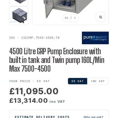
01
/ 3
SKU · CUCOMP.7500-4500.TW
4500 Litre GRP Pump Enclosure with
built in tank and Twin pump 160L/Min
Max 7500-4500
YOUR PRICE ·
EX VAT
EX VAT
INC VAT
£11,095.00
£13,314.00
inc VAT
ESTIMATE DELIVERY COSTS
Why we ask?