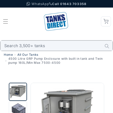
WhatsApp
Call 01643 703358
Skip to content
Home
All Our Tanks
4500 Litre GRP Pump Enclosure with built in tank and Twin
pump 160L/Min Max 7500-4500