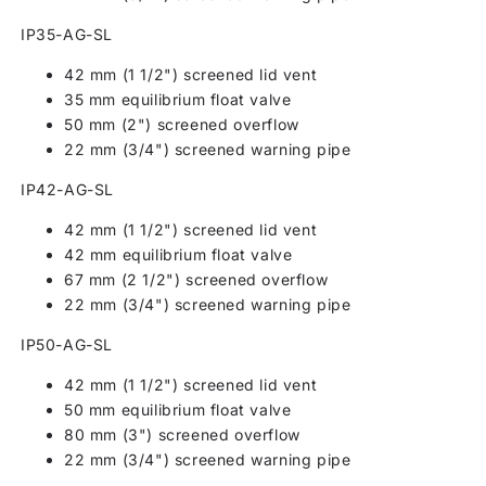
IP35-AG-SL
42 mm (1 1/2") screened lid vent
35 mm equilibrium float valve
50 mm (2") screened overflow
22 mm (3/4") screened warning pipe
IP42-AG-SL
42 mm (1 1/2") screened lid vent
42 mm equilibrium float valve
67 mm (2 1/2") screened overflow
22 mm (3/4") screened warning pipe
IP50-AG-SL
42 mm (1 1/2") screened lid vent
50 mm equilibrium float valve
80 mm (3") screened overflow
22 mm (3/4") screened warning pipe