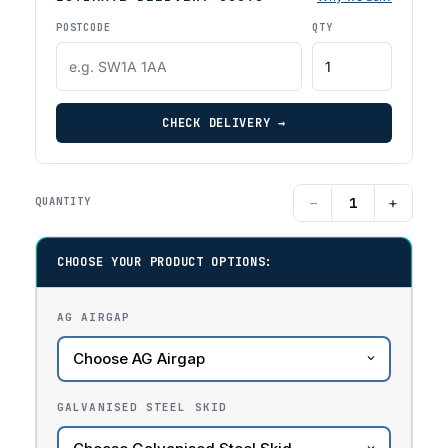
POSTCODE
QTY
CHECK DELIVERY →
−
+
QUANTITY
CHOOSE YOUR PRODUCT OPTIONS:
AG AIRGAP
GALVANISED STEEL SKID