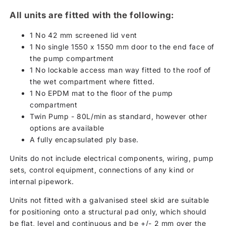
All units are fitted with the following:
1 No 42 mm screened lid vent
1 No single 1550 x 1550 mm door to the end face of
the pump compartment
1 No lockable access man way fitted to the roof of
the wet compartment where fitted.
1 No EPDM mat to the floor of the pump
compartment
Twin Pump - 80L/min as standard, however other
options are available
A fully encapsulated ply base.
Units do not include electrical components, wiring, pump
sets, control equipment, connections of any kind or
internal pipework.
Units not fitted with a galvanised steel skid are suitable
for positioning onto a structural pad only, which should
be flat, level and continuous and be +/- 2 mm over the