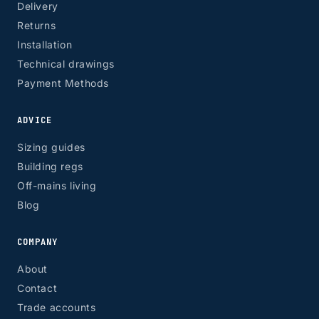
Delivery
Returns
Installation
Technical drawings
Payment Methods
ADVICE
Sizing guides
Building regs
Off-mains living
Blog
COMPANY
About
Contact
Trade accounts