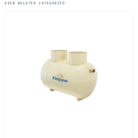
VIEW RELATED CATEGORIES
A purchase order is required; we will then create a pro-
forma invoice, and tanks are ordered on clearance of
funds.
If you require additional export documentation — for
example a Certificate of Origin, or commercial invoices
certified by the Chamber of Commerce — you must notify
us
before completion of your order
, as we will have to
invoice cost and admin charges to the order.
Please call if you have any questions:
+44 (0)1643
703358
OFFLOADING
Unless a HIAB delivery has been booked at additional
cost, it is the customer’s responsibility to offload with
suitable equipment on the day of delivery. A failed
delivery may result in additional charges.
We recommend that installers, plant hire and installation