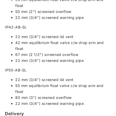
float
50 mm (2") screened overflow
22 mm (3/4") screened warning pipe
IP42-AB-SL
22 mm (3/4") screened lid vent
42 mm equilibrium float valve c/w drop arm and
float
67 mm (2 1/2") screened overflow
22 mm (3/4") screened warning pipe
IP50-AB-SL
22 mm (3/4") screened lid vent
50 mm equilibrium float valve c/w drop arm and
float
80 mm (3") screened overflow
22 mm (3/4") screened warning pipe
Delivery