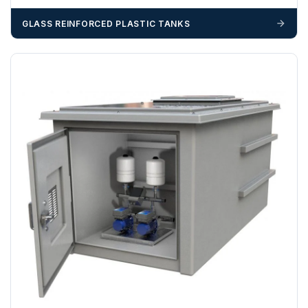
GLASS REINFORCED PLASTIC TANKS