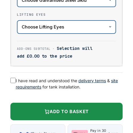
LIFTING EYES
Selection will
add
£
0.00
to the price
I have read and understood the
delivery terms
&
site
requirements
for tank installation.
ADD TO BASKET
Pay in 30