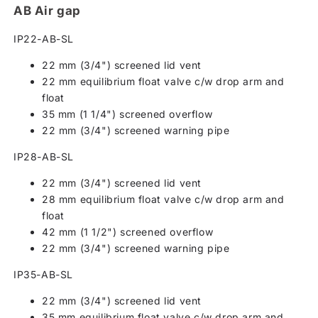
AB Air gap
IP22-AB-SL
22 mm (3/4") screened lid vent
22 mm equilibrium float valve c/w drop arm and
float
35 mm (1 1/4") screened overflow
22 mm (3/4") screened warning pipe
IP28-AB-SL
22 mm (3/4") screened lid vent
28 mm equilibrium float valve c/w drop arm and
float
42 mm (1 1/2") screened overflow
22 mm (3/4") screened warning pipe
IP35-AB-SL
22 mm (3/4") screened lid vent
35 mm equilibrium float valve c/w drop arm and