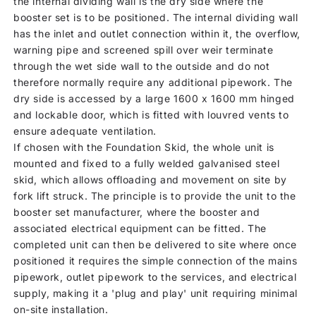
the internal dividing wall is the dry side where the
booster set is to be positioned. The internal dividing wall
has the inlet and outlet connection within it, the overflow,
warning pipe and screened spill over weir terminate
through the wet side wall to the outside and do not
therefore normally require any additional pipework. The
dry side is accessed by a large 1600 x 1600 mm hinged
and lockable door, which is fitted with louvred vents to
ensure adequate ventilation.
If chosen with the Foundation Skid, the whole unit is
mounted and fixed to a fully welded galvanised steel
skid, which allows offloading and movement on site by
fork lift struck. The principle is to provide the unit to the
booster set manufacturer, where the booster and
associated electrical equipment can be fitted. The
completed unit can then be delivered to site where once
positioned it requires the simple connection of the mains
pipework, outlet pipework to the services, and electrical
supply, making it a 'plug and play' unit requiring minimal
on-site installation.