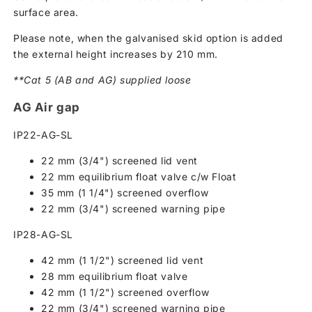
surface area.
Please note, when the galvanised skid option is added
the external height increases by 210 mm.
**Cat 5 (AB and AG) supplied loose
AG Air gap
IP22-AG-SL
22 mm (3/4") screened lid vent
22 mm equilibrium float valve c/w Float
35 mm (1 1/4") screened overflow
22 mm (3/4") screened warning pipe
IP28-AG-SL
42 mm (1 1/2") screened lid vent
28 mm equilibrium float valve
42 mm (1 1/2") screened overflow
22 mm (3/4") screened warning pipe