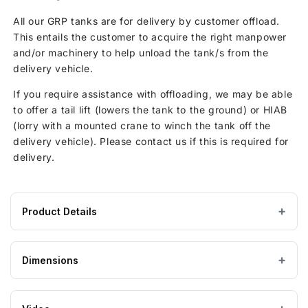
All our GRP tanks are for delivery by customer offload.
This entails the customer to acquire the right manpower
and/or machinery to help unload the tank/s from the
delivery vehicle.
If you require assistance with offloading, we may be able
to offer a tail lift (lowers the tank to the ground) or HIAB
(lorry with a mounted crane to winch the tank off the
delivery vehicle). Please contact us if this is required for
delivery.
Product Details
Product
GRP / Fibreglass
MATERIAL
specifications
Dimensions
for
Grey
COLOUR
4500
Litre