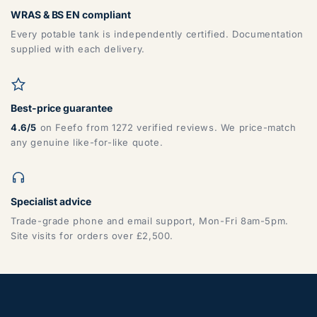
WRAS & BS EN compliant
Every potable tank is independently certified. Documentation
supplied with each delivery.
Best-price guarantee
4.6/5
on Feefo from 1272 verified reviews. We price-match
any genuine like-for-like quote.
Specialist advice
Trade-grade phone and email support, Mon-Fri 8am-5pm.
Site visits for orders over £2,500.