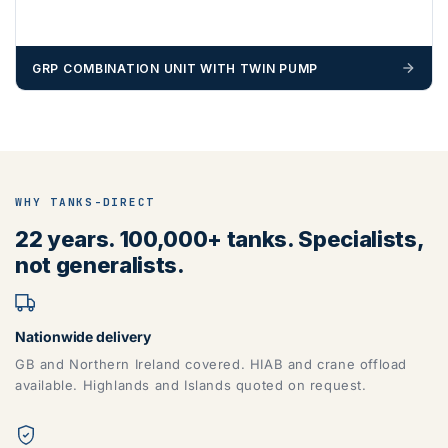
GRP COMBINATION UNIT WITH TWIN PUMP
WHY TANKS-DIRECT
22 years. 100,000+ tanks. Specialists,
not generalists.
Nationwide delivery
GB and Northern Ireland covered. HIAB and crane offload
available. Highlands and Islands quoted on request.