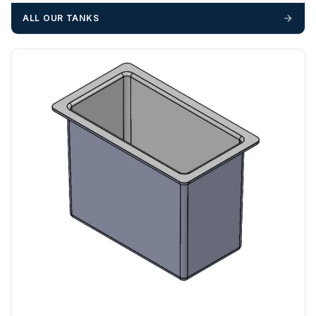
materials — excavators, aggregates and so on — are not
ALL OUR TANKS
booked until you are in receipt of the goods. Tanks Direct
cannot be held responsible for costs incurred due to
unforeseen delays; please see our terms for more details.
Any questions about your delivery? Contact the Sales Team on
01643 703358
.