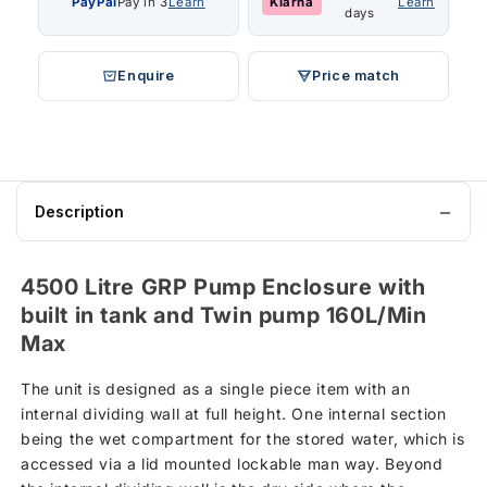
PayPal
Pay in 3
Learn
Klarna
Learn
days
Enquire
Price match
Description
4500 Litre GRP Pump Enclosure with
built in tank and Twin pump 160L/Min
Max
The unit is designed as a single piece item with an
internal dividing wall at full height. One internal section
being the wet compartment for the stored water, which is
accessed via a lid mounted lockable man way. Beyond