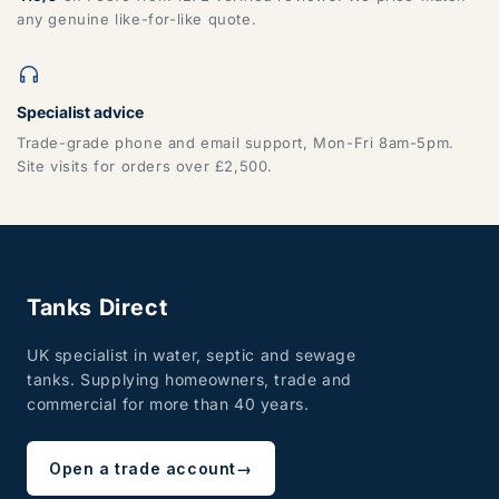
any genuine like-for-like quote.
Specialist advice
Trade-grade phone and email support, Mon-Fri 8am-5pm.
Site visits for orders over £2,500.
Tanks Direct
UK specialist in water, septic and sewage
tanks. Supplying homeowners, trade and
commercial for more than 40 years.
Open a trade account
→