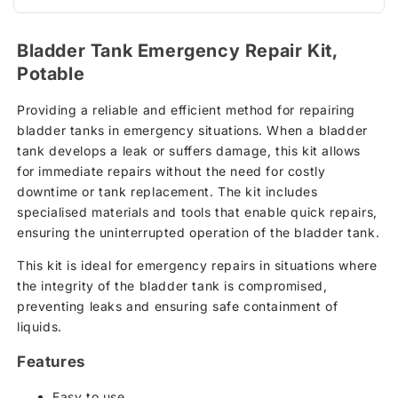
Bladder Tank Emergency Repair Kit,
Potable
Providing a reliable and efficient method for repairing
bladder tanks in emergency situations. When a bladder
tank develops a leak or suffers damage, this kit allows
for immediate repairs without the need for costly
downtime or tank replacement. The kit includes
specialised materials and tools that enable quick repairs,
ensuring the uninterrupted operation of the bladder tank.
This kit is ideal for emergency repairs in situations where
the integrity of the bladder tank is compromised,
preventing leaks and ensuring safe containment of
liquids.
Features
Easy to use