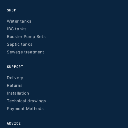
SHOP
Water tanks
IBC tanks
Booster Pump Sets
Septic tanks
Sewage treatment
SUPPORT
Delivery
Returns
Installation
Technical drawings
Payment Methods
ADVICE