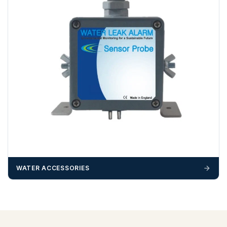
WATER ACCESSORIES