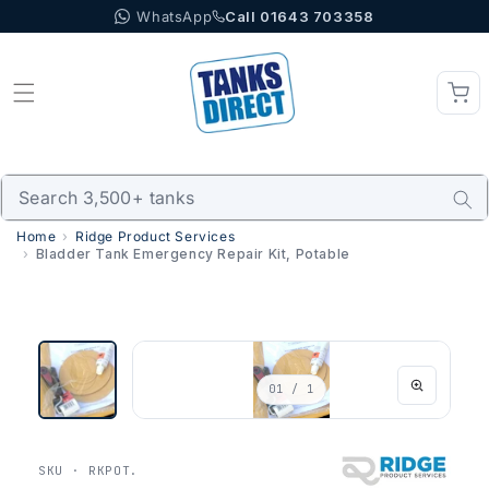
WhatsApp
Call 01643 703358
Skip to content
Home
Ridge Product Services
Bladder Tank Emergency Repair Kit, Potable
01
/ 1
SKU · RKPOT.