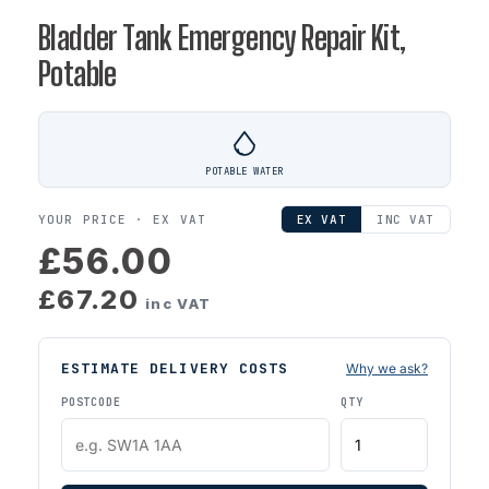
Bladder Tank Emergency Repair Kit,
Potable
POTABLE WATER
YOUR PRICE ·
EX VAT
EX VAT
INC VAT
£56.00
£67.20
inc VAT
ESTIMATE DELIVERY COSTS
Why we ask?
POSTCODE
QTY