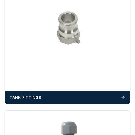
OFFLOADING
Unless a HIAB delivery has been booked at additional
cost, it is the customer’s responsibility to offload with
suitable equipment on the day of delivery. A failed
delivery may result in additional charges.
We recommend that installers, plant hire and installation
materials — excavators, aggregates and so on — are not
booked until you are in receipt of the goods. Tanks Direct
cannot be held responsible for costs incurred due to
unforeseen delays; please see our terms for more details.
Any questions about your delivery? Contact the Sales Team on
01643 703358
.
TANK FITTINGS