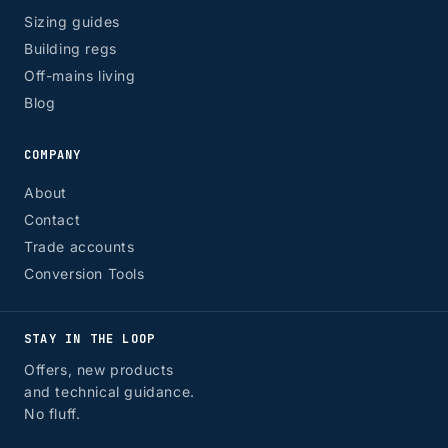
Sizing guides
Building regs
Off-mains living
Blog
COMPANY
About
Contact
Trade accounts
Conversion Tools
STAY IN THE LOOP
Offers, new products
and technical guidance.
No fluff.