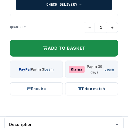
CHECK DELIVERY →
−
+
QUANTITY
ADD TO BASKET
Pay in 30
PayPal
Pay in 3
Learn
Klarna
Learn
days
Enquire
Price match
Description