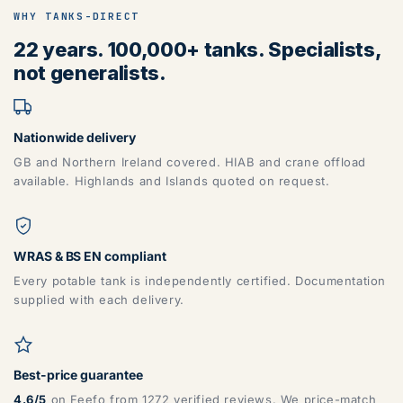
WHY TANKS-DIRECT
22 years. 100,000+ tanks. Specialists,
not generalists.
Nationwide delivery
GB and Northern Ireland covered. HIAB and crane offload
available. Highlands and Islands quoted on request.
WRAS & BS EN compliant
Every potable tank is independently certified. Documentation
supplied with each delivery.
Best-price guarantee
4.6/5
on Feefo from 1272 verified reviews. We price-match