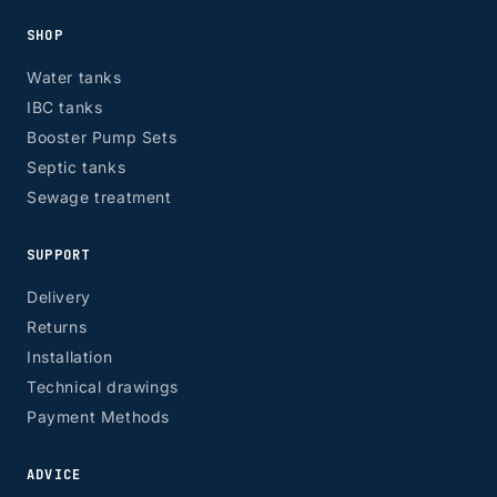
SHOP
Water tanks
IBC tanks
Booster Pump Sets
Septic tanks
Sewage treatment
SUPPORT
Delivery
Returns
Installation
Technical drawings
Payment Methods
ADVICE