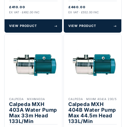
£410.00
£460.00
EX VAT · £492.00 INC
EX VAT · £552.00 INC
VIEW PRODUCT
→
VIEW PRODUCT
→
CALPEDA
·
MXHM403A
CALPEDA
·
MXHM 404/A 230/5
Calpeda MXH
Calpeda MXH
403A Water Pump
404B Water Pump
Max 33m Head
Max 44.5m Head
133L/Min
133L/Min