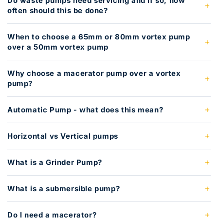
Do waste pumps need servicing and if so, how
often should this be done?
When to choose a 65mm or 80mm vortex pump
over a 50mm vortex pump
Why choose a macerator pump over a vortex
pump?
Automatic Pump - what does this mean?
Horizontal vs Vertical pumps
What is a Grinder Pump?
What is a submersible pump?
Do I need a macerator?