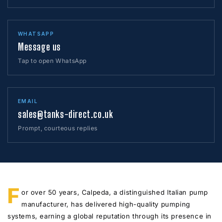
WHATSAPP
Message us
Tap to open WhatsApp
EMAIL
sales@tanks-direct.co.uk
Prompt, courteous replies
F
or over 50 years, Calpeda, a distinguished Italian pump
manufacturer, has delivered high-quality pumping
systems, earning a global reputation through its presence in