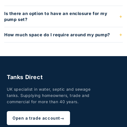
Is there an option to have an enclosure for my
pump set?
How much space do I require around my pump?
Tanks Direct
UK specialist in water, septic and sewage
tanks. Supplying homeowners, trade and
commercial for more than 40 years.
Open a trade account
→