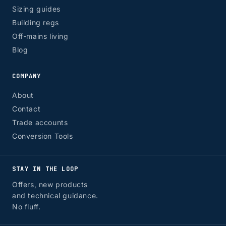
Sizing guides
Building regs
Off-mains living
Blog
COMPANY
About
Contact
Trade accounts
Conversion Tools
STAY IN THE LOOP
Offers, new products
and technical guidance.
No fluff.