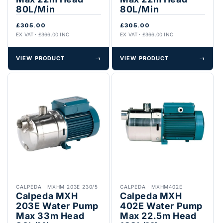
80L/Min
80L/Min
£305.00
£305.00
EX VAT · £366.00 INC
EX VAT · £366.00 INC
VIEW PRODUCT
→
VIEW PRODUCT
→
CALPEDA
·
MXHM 203E 230/5
CALPEDA
·
MXHM402E
Calpeda MXH
Calpeda MXH
203E Water Pump
402E Water Pump
Max 33m Head
Max 22.5m Head