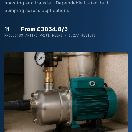
boosting and transfer. Dependable Italian-built
pumping across applications.
11
From £305
4.8/5
PRODUCTS
STARTING PRICE
FEEFO · 1,277 REVIEWS