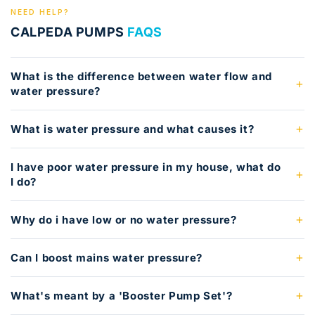
NEED HELP?
CALPEDA PUMPS
FAQS
What is the difference between water flow and
water pressure?
What is water pressure and what causes it?
I have poor water pressure in my house, what do
I do?
Why do i have low or no water pressure?
Can I boost mains water pressure?
What's meant by a 'Booster Pump Set'?