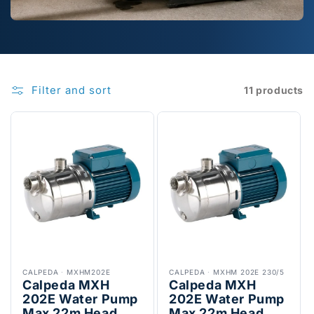
Filter and sort
11 products
CALPEDA
·
MXHM202E
CALPEDA
·
MXHM 202E 230/5
Calpeda MXH
Calpeda MXH
202E Water Pump
202E Water Pump
Max 22m Head
Max 22m Head