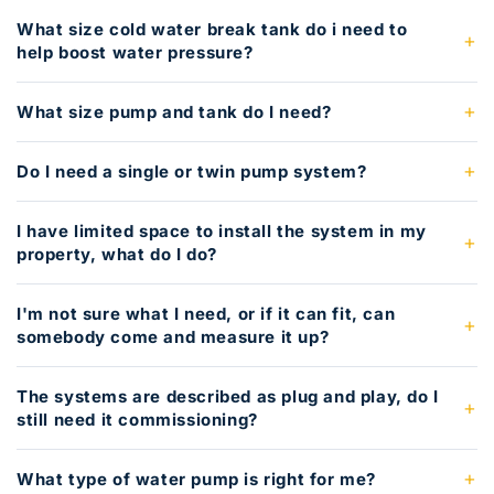
What size cold water break tank do i need to
help boost water pressure?
What size pump and tank do I need?
Do I need a single or twin pump system?
I have limited space to install the system in my
property, what do I do?
I'm not sure what I need, or if it can fit, can
somebody come and measure it up?
The systems are described as plug and play, do I
still need it commissioning?
What type of water pump is right for me?