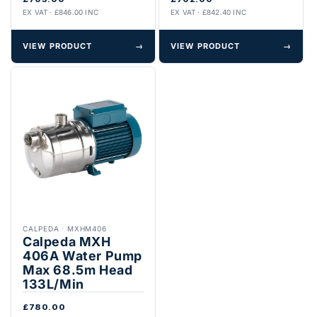
EX VAT · £846.00 INC
EX VAT · £842.40 INC
VIEW PRODUCT
→
VIEW PRODUCT
→
CALPEDA
·
MXHM406
Calpeda MXH
406A Water Pump
Max 68.5m Head
133L/Min
£780.00