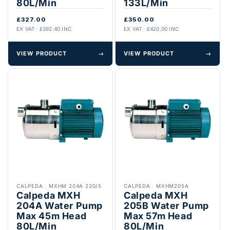
80L/Min
133L/Min
£327.00
£350.00
EX VAT · £392.40 INC
EX VAT · £420.00 INC
VIEW PRODUCT
→
VIEW PRODUCT
→
CALPEDA
·
MXHM 204A 230/5
CALPEDA
·
MXHM205A
Calpeda MXH
Calpeda MXH
204A Water Pump
205B Water Pump
Max 45m Head
Max 57m Head
80L/Min
80L/Min