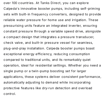
over 100 countries. At Tanks Direct, you can explore
Calpeda's innovative booster pumps, including self-priming
sets with built-in frequency converters, designed to provide
reliable water pressure for home use and irrigation. These
pressurising units feature an integrated inverter, ensuring
constant pressure through a variable speed drive, alongside
a compact design that integrates a pressure transducer,
check valve, and built-in pressure vessel for seamless,
plug-and-play installation. Calpeda booster pumps boast
exceptional energy efficiency, reducing consumption
compared to traditional units, and its remarkably quiet
operation, ideal for residential settings. Whether you need a
single pump or a twin-pump boosting set for larger
applications, these systems deliver consistent performance,
automatically adjusting to demand while incorporating
protective features like dry-run detection and overload
control.