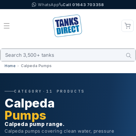
WhatsApp
Call 01643 703358
Skip to content
Home
Calpeda Pumps
CATEGORY
·
11 PRODUCTS
Calpeda
Pumps
Calpeda pump range.
Calpeda pumps covering clean water, pressure