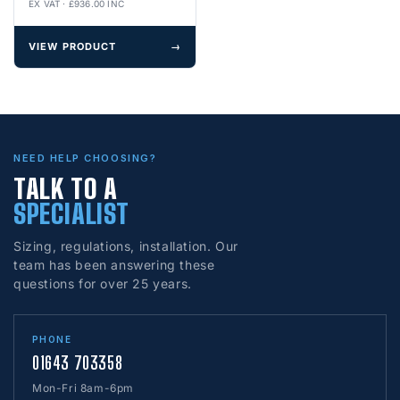
EX VAT · £936.00 INC
VIEW PRODUCT
→
NEED HELP CHOOSING?
TALK TO A
SPECIALIST
Sizing, regulations, installation. Our
team has been answering these
questions for over 25 years.
PHONE
01643 703358
Mon-Fri 8am-6pm