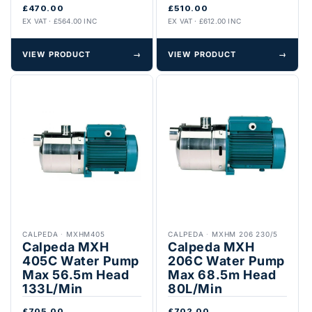
£470.00
£510.00
EX VAT · £564.00 INC
EX VAT · £612.00 INC
VIEW PRODUCT
→
VIEW PRODUCT
→
CALPEDA
·
MXHM405
CALPEDA
·
MXHM 206 230/5
Calpeda MXH
Calpeda MXH
405C Water Pump
206C Water Pump
Max 56.5m Head
Max 68.5m Head
133L/Min
80L/Min
£705.00
£702.00