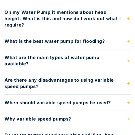
On my Water Pump it mentions about head
height. What is this and how do I work out what I
require?
What is the best water pump for flooding?
What are the main types of water pump
available?
Are there any disadvantages to using variable
speed pumps?
When should variable speed pumps be used?
Why variable speed pumps?