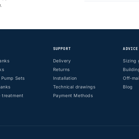
w.
SUPPORT
ADVICE
anks
Delivery
Sizing 
ks
Returns
Buildin
r Pump Sets
Installation
Off-mai
tanks
Technical drawings
Blog
 treatment
Payment Methods