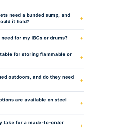
nets need a bunded sump, and
uld it hold?
I need for my IBCs or drums?
table for storing flammable or
?
sed outdoors, and do they need
tions are available on steel
y take for a made-to-order