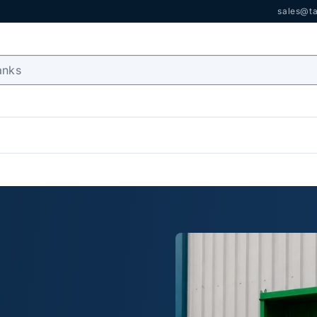
sales@ta