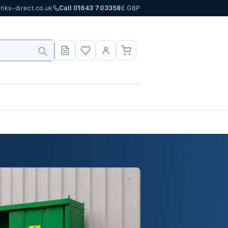
nks-direct.co.uk
Call 01643 703358
£ GBP