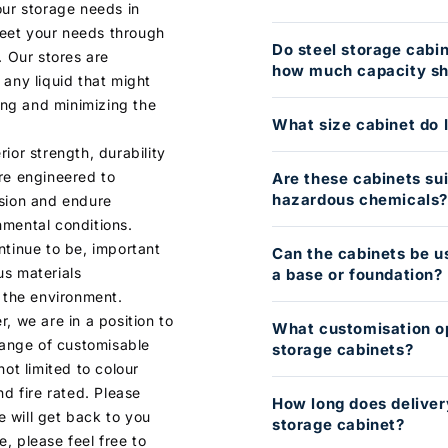
our storage needs in
eet your needs through
Do steel storage cabi
. Our stores are
how much capacity sho
 any liquid that might
ding and minimizing the
What size cabinet do 
ior strength, durability
re engineered to
Are these cabinets sui
hazardous chemicals
osion and endure
nmental conditions.
ntinue to be, important
Can the cabinets be u
us materials
a base or foundation?
d the environment.
, we are in a position to
What customisation op
 range of customisable
storage cabinets?
not limited to colour
nd fire rated. Please
How long does deliver
 will get back to you
storage cabinet?
, please feel free to