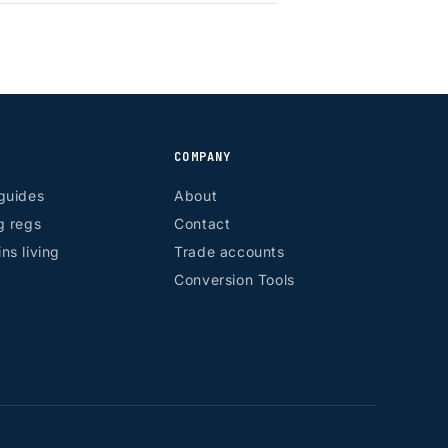
COMPANY
guides
About
g regs
Contact
ns living
Trade accounts
Conversion Tools