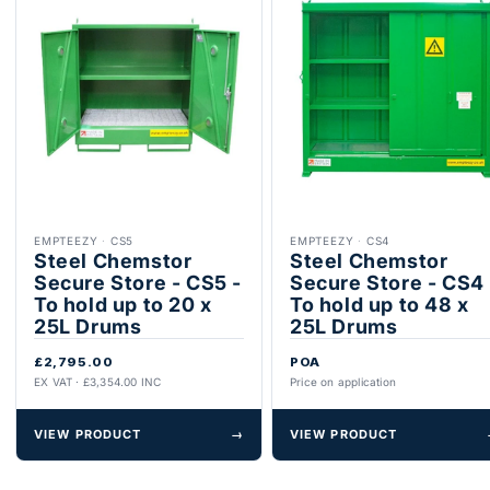
EMPTEEZY
·
CS5
EMPTEEZY
·
CS4
Steel Chemstor
Steel Chemstor
Secure Store - CS5 -
Secure Store - CS4 
To hold up to 20 x
To hold up to 48 x
25L Drums
25L Drums
£2,795.00
POA
EX VAT · £3,354.00 INC
Price on application
VIEW PRODUCT
→
VIEW PRODUCT