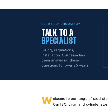
NEED HELP CHOOSING?
TALK TO A
SPECIALIST
Sizing, regulations,
installation. Our team has
been answering these
questions for over 25 years.
W
elcome to our range of steel st
Our IBC, drum and cylinder stor