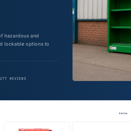
 of hazardous and
d lockable options to
,277 REVIEWS
Sort by: