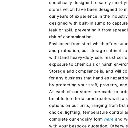
specifically designed to safely meet y
stores which have been designed to m
our years of experience in the industry
designed with built-in sump to capture
leak or spill, preventing it from sprea
risk of contamination.
Fashioned from steel which offers super
and protection, our storage cabinets a
withstand heavy-duty use, resist corr
exposure to chemicals or harsh enviro
Storage and compliance is, and will co
for any business that handles hazardo
by protecting your staff, property, an
As each of our stores are made to order
be able to offertailored quotes with a
options on our units, ranging from but 
choice, lighting, temperature control a
complete our enquiry form
here
and we
with your bespoke quotation. Otherwise