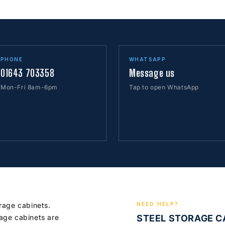
PHONE
WHATSAPP
01643 703358
Message us
Mon-Fri 8am-6pm
Tap to open WhatsApp
orage cabinets.
NEED HELP?
age cabinets are
STEEL STORAGE 