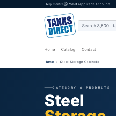
Help Centre
WhatsApp
Trade Accounts
Skip to content
Home
Catalog
Contact
Home
Steel Storage Cabinets
CATEGORY
·
6 PRODUCTS
Steel