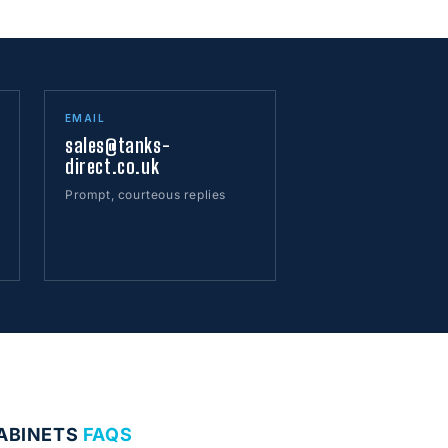
EMAIL
sales@tanks-
direct.co.uk
Prompt, courteous replies
CABINETS
FAQS