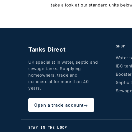
take a look at our standard units belo
SHOP
Tanks Direct
Water t
UK specialist in water, septic and
IBC tan
sewage tanks. Supplying
Booste
homeowners, trade and
commercial for more than 40
Septic 
years.
Sewage
Open a trade account
→
STAY IN THE LOOP