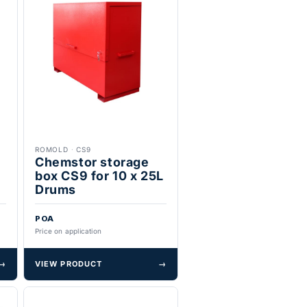
ROMOLD
·
CS9
x
Chemstor storage
box CS9 for 10 x 25L
Drums
POA
Price on application
→
VIEW PRODUCT
→