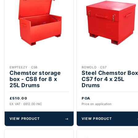
EMPTEEZY
·
CS8
ROMOLD
·
CS7
Chemstor storage
Steel Chemstor Bo
box - CS8 for 8 x
CS7 for 4 x 25L
25L Drums
Drums
£510.00
POA
EX VAT · £612.00 INC
Price on application
VIEW PRODUCT
→
VIEW PRODUCT