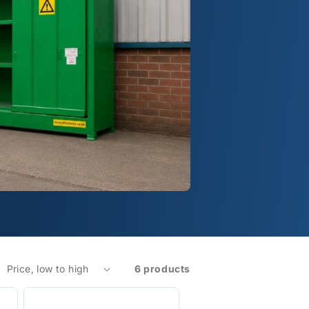
6 products