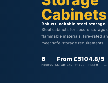
Storage
Cabinets
Robust lockable steel storage.
Steel cabinets for secure storage
flammable materials. Fire-rated an
meet safe-storage requirements.
6
From £510
4.8/5
PRODUCTS
STARTING PRICE
FEEFO · 1