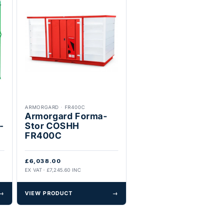
ARMORGARD
·
FR400C
Armorgard Forma-
-
Stor COSHH
FR400C
£6,038.00
EX VAT · £7,245.60 INC
→
VIEW PRODUCT
→