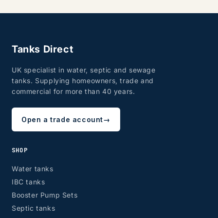
Tanks Direct
UK specialist in water, septic and sewage
tanks. Supplying homeowners, trade and
commercial for more than 40 years.
Open a trade account
→
SHOP
Water tanks
IBC tanks
Booster Pump Sets
Septic tanks