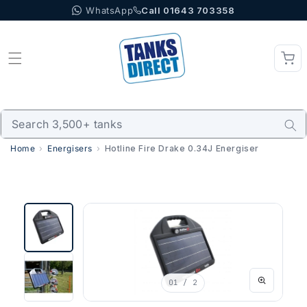
WhatsApp
Call 01643 703358
Skip to content
Home
Energisers
Hotline Fire Drake 0.34J Energiser
01
/ 2