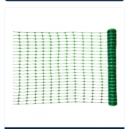
booked until you are in receipt of the goods. Tanks Direct
cannot be held responsible for costs incurred due to
unforeseen delays; please see our terms for more details.
Any questions about your delivery? Contact the Sales Team on
01643 703358
.