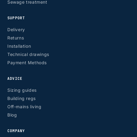
Sewage treatment
SUPPORT
Delivery
Returns
Installation
Technical drawings
Payment Methods
ADVICE
Sizing guides
Building regs
Off-mains living
Blog
COMPANY