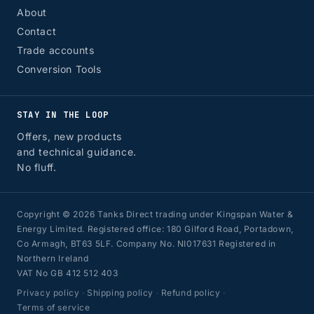
About
Contact
Trade accounts
Conversion Tools
STAY IN THE LOOP
Offers, new products
and technical guidance.
No fluff.
Copyright © 2026 Tanks Direct trading under Kingspan Water &
Energy Limited. Registered office: 180 Gilford Road, Portadown,
Co Armagh, BT63 5LF. Company No. NI017631 Registered in
Northern Ireland
VAT No GB 412 512 403
Privacy policy
·
Shipping policy
·
Refund policy
·
Terms of service