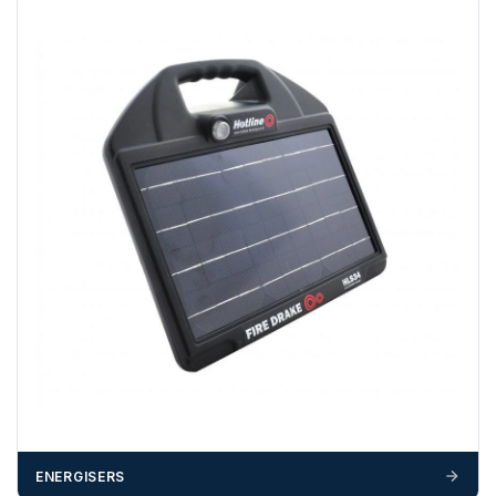
A purchase order is required; we will then create a pro-
forma invoice, and tanks are ordered on clearance of
funds.
If you require additional export documentation — for
example a Certificate of Origin, or commercial invoices
certified by the Chamber of Commerce — you must notify
us
before completion of your order
, as we will have to
invoice cost and admin charges to the order.
Please call if you have any questions:
+44 (0)1643
703358
OFFLOADING
Unless a HIAB delivery has been booked at additional
cost, it is the customer’s responsibility to offload with
suitable equipment on the day of delivery. A failed
delivery may result in additional charges.
We recommend that installers, plant hire and installation
ENERGISERS
materials — excavators, aggregates and so on — are not