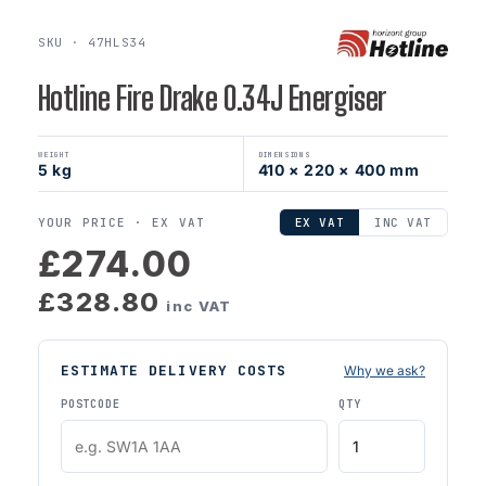
SKU · 47HLS34
Hotline Fire Drake 0.34J Energiser
WEIGHT
DIMENSIONS
5 kg
410 × 220 × 400 mm
YOUR PRICE ·
EX VAT
EX VAT
INC VAT
£274.00
£328.80
inc VAT
ESTIMATE DELIVERY COSTS
Why we ask?
POSTCODE
QTY