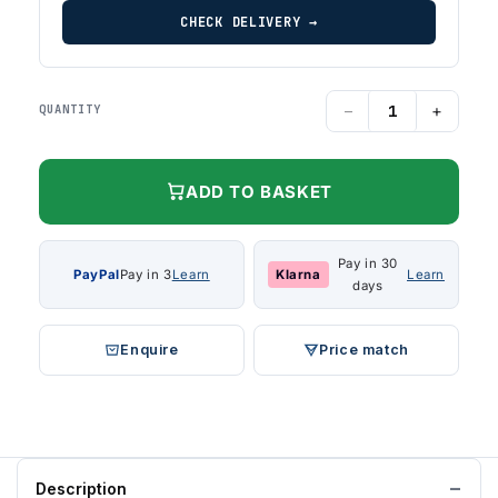
CHECK DELIVERY →
−
+
QUANTITY
ADD TO BASKET
Pay in 30
PayPal
Pay in 3
Learn
Klarna
Learn
days
Enquire
Price match
Description