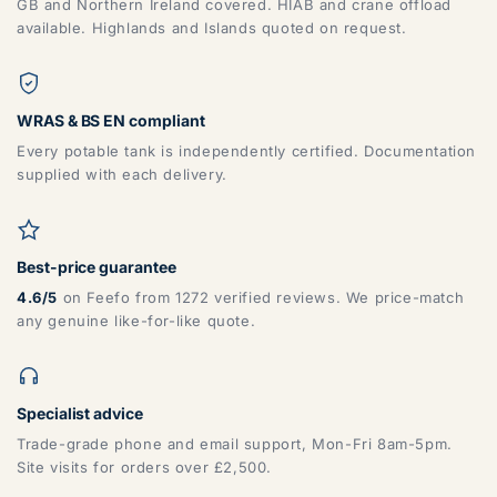
GB and Northern Ireland covered. HIAB and crane offload
available. Highlands and Islands quoted on request.
WRAS & BS EN compliant
Every potable tank is independently certified. Documentation
supplied with each delivery.
Best-price guarantee
4.6/5
on Feefo from 1272 verified reviews. We price-match
any genuine like-for-like quote.
Specialist advice
Trade-grade phone and email support, Mon-Fri 8am-5pm.
Site visits for orders over £2,500.