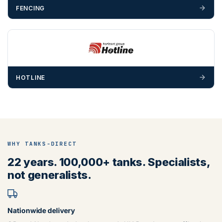
FENCING
HOTLINE
WHY TANKS-DIRECT
22 years. 100,000+ tanks. Specialists,
not generalists.
Nationwide delivery