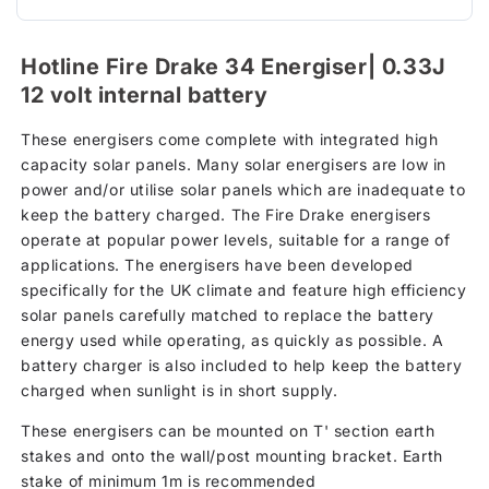
Hotline Fire Drake 34 Energiser| 0.33J
12 volt internal battery
These energisers come complete with integrated high
capacity solar panels. Many solar energisers are low in
power and/or utilise solar panels which are inadequate to
keep the battery charged. The Fire Drake energisers
operate at popular power levels, suitable for a range of
applications. The energisers have been developed
specifically for the UK climate and feature high efficiency
solar panels carefully matched to replace the battery
energy used while operating, as quickly as possible. A
battery charger is also included to help keep the battery
charged when sunlight is in short supply.
These energisers can be mounted on T' section earth
stakes and onto the wall/post mounting bracket. Earth
stake of minimum 1m is recommended