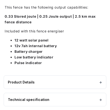
This fence has the following output capabilities:
0.33 Stored joule | 0.25 Joule output | 2.5 km max
fence distance
Included with this fence energiser
12 watt solar panel
12v 7ah internal battery
Battery charger
Low battery indicator
Pulse indicator
Product Details
Product
410 × 220 × 400 mm
DIMENSIONS (W×L×H)
specifications
Technical specification
for
5 kg
EMPTY WEIGHT